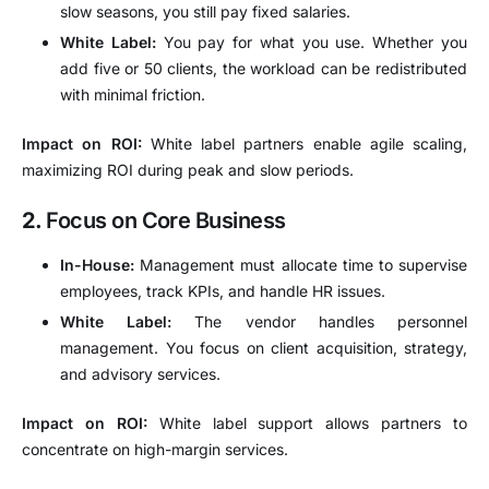
slow seasons, you still pay fixed salaries.
White Label:
You pay for what you use. Whether you
add five or 50 clients, the workload can be redistributed
with minimal friction.
Impact on ROI:
White label partners enable agile scaling,
maximizing ROI during peak and slow periods.
2.
Focus on Core Business
In-House:
Management must allocate time to supervise
employees, track KPIs, and handle HR issues.
White Label:
The vendor handles personnel
management. You focus on client acquisition, strategy,
and advisory services.
Impact on ROI:
White label support allows partners to
concentrate on high-margin services.