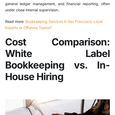
general ledger management, and financial reporting, often
under close internal supervision.
Read more:
Bookkeeping Services in San Francisco: Local
Experts or Offshore Teams?
Cost Comparison:
White Label
Bookkeeping vs. In-
House Hiring