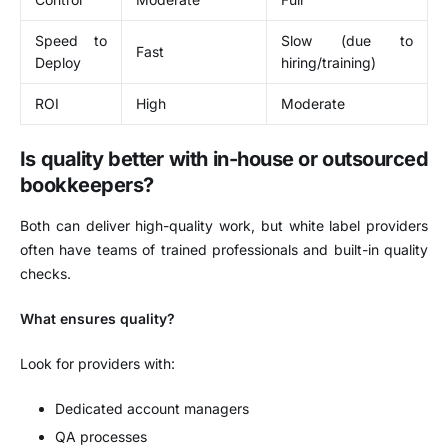
Speed to
Slow (due to
Fast
Deploy
hiring/training)
ROI
High
Moderate
Is quality better with in-house or outsourced
bookkeepers?
Both can deliver high-quality work, but white label providers
often have teams of trained professionals and built-in quality
checks.
What ensures quality?
Look for providers with:
Dedicated account managers
QA processes