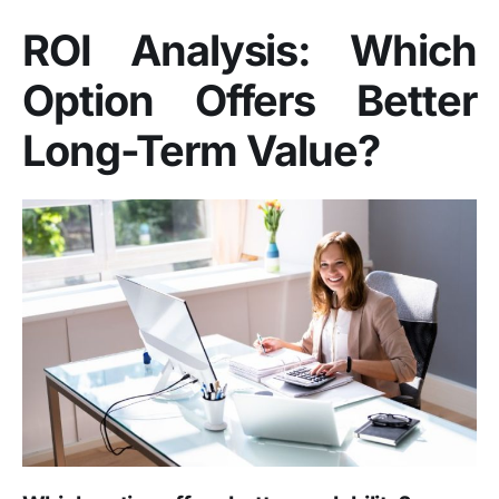
ROI Analysis: Which
Option Offers Better
Long-Term Value?