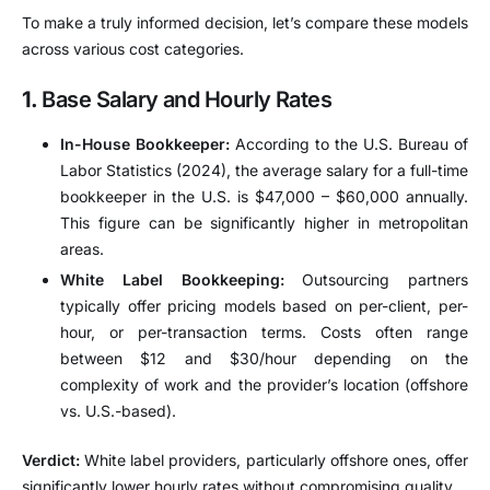
To make a truly informed decision, let’s compare these models
across various cost categories.
1.
Base Salary and Hourly Rates
In-House Bookkeeper:
According to the U.S. Bureau of
Labor Statistics (2024), the average salary for a full-time
bookkeeper in the U.S. is $47,000 – $60,000 annually.
This figure can be significantly higher in metropolitan
areas.
White Label Bookkeeping:
Outsourcing partners
typically offer pricing models based on per-client, per-
hour, or per-transaction terms. Costs often range
between $12 and $30/hour depending on the
complexity of work and the provider’s location (offshore
vs. U.S.-based).
Verdict:
White label providers, particularly offshore ones, offer
significantly lower hourly rates without compromising quality.