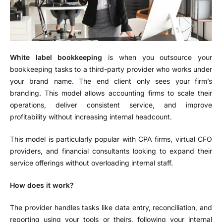
White label bookkeeping
is when you outsource your
bookkeeping tasks to a third-party provider who works under
your brand name. The end client only sees your firm’s
branding. This model allows accounting firms to scale their
operations, deliver consistent service, and improve
profitability without increasing internal headcount.
This model is particularly popular with CPA firms, virtual CFO
providers, and financial consultants looking to expand their
service offerings without overloading internal staff.
How does it work?
The provider handles tasks like data entry, reconciliation, and
reporting using your tools or theirs, following your internal