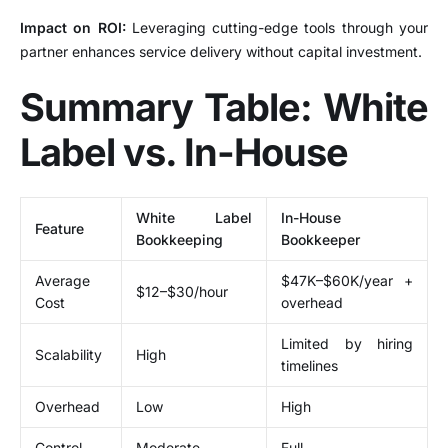
Impact on ROI:
Leveraging cutting-edge tools through your
partner enhances service delivery without capital investment.
Summary Table: White
Label vs. In-House
White Label
In-House
Feature
Bookkeeping
Bookkeeper
Average
$47K–$60K/year +
$12–$30/hour
Cost
overhead
Limited by hiring
Scalability
High
timelines
Overhead
Low
High
Control
Moderate
Full