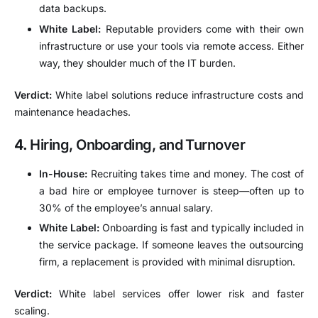
data backups.
White Label:
Reputable providers come with their own
infrastructure or use your tools via remote access. Either
way, they shoulder much of the IT burden.
Verdict:
White label solutions reduce infrastructure costs and
maintenance headaches.
4.
Hiring, Onboarding, and Turnover
In-House:
Recruiting takes time and money. The cost of
a bad hire or employee turnover is steep—often up to
30% of the employee’s annual salary.
White Label:
Onboarding is fast and typically included in
the service package. If someone leaves the outsourcing
firm, a replacement is provided with minimal disruption.
Verdict:
White label services offer lower risk and faster
scaling.