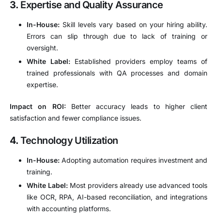
3.
Expertise and Quality Assurance
In-House:
Skill levels vary based on your hiring ability.
Errors can slip through due to lack of training or
oversight.
White Label:
Established providers employ teams of
trained professionals with QA processes and domain
expertise.
Impact on ROI:
Better accuracy leads to higher client
satisfaction and fewer compliance issues.
4.
Technology Utilization
In-House:
Adopting automation requires investment and
training.
White Label:
Most providers already use advanced tools
like OCR, RPA, AI-based reconciliation, and integrations
with accounting platforms.