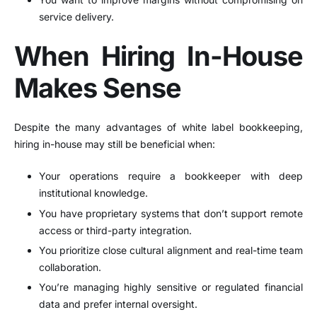
service delivery.
When Hiring In-House
Makes Sense
Despite the many advantages of white label bookkeeping,
hiring in-house may still be beneficial when:
Your operations require a bookkeeper with deep
institutional knowledge.
You have proprietary systems that don’t support remote
access or third-party integration.
You prioritize close cultural alignment and real-time team
collaboration.
You’re managing highly sensitive or regulated financial
data and prefer internal oversight.