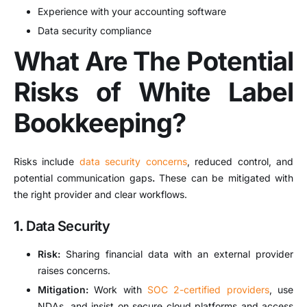
Experience with your accounting software
Data security compliance
What Are The Potential
Risks of White Label
Bookkeeping?
Risks include
data security concerns
, reduced control, and
potential communication gaps
.
These can be mitigated with
the right provider and clear workflows.
1.
Data Security
Risk:
Sharing financial data with an external provider
raises concerns.
Mitigation:
Work with
SOC 2-certified providers
, use
NDAs, and insist on secure cloud platforms and access