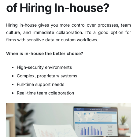
of Hiring In-house?
Hiring in-house gives you more control over processes, team
culture, and immediate collaboration. It’s a good option for
firms with sensitive data or custom workflows.
When is in-house the better choice?
High-security environments
Complex, proprietary systems
Full-time support needs
Real-time team collaboration