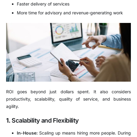
Faster delivery of services
More time for advisory and revenue-generating work
ROI goes beyond just dollars spent. It also considers
productivity, scalability, quality of service, and business
agility.
1.
Scalability and Flexibility
In-House:
Scaling up means hiring more people. During