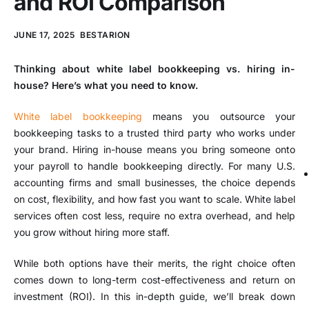
and ROI Comparison
JUNE 17, 2025
BESTARION
Thinking about white label bookkeeping vs. hiring in-
house? Here’s what you need to know.
White label bookkeeping
means you outsource your
bookkeeping tasks to a trusted third party who works under
your brand. Hiring in-house means you bring someone onto
your payroll to handle bookkeeping directly. For many U.S.
accounting firms and small businesses, the choice depends
on cost, flexibility, and how fast you want to scale. White label
services often cost less, require no extra overhead, and help
you grow without hiring more staff.
While both options have their merits, the right choice often
comes down to long-term cost-effectiveness and return on
investment (ROI). In this in-depth guide, we’ll break down