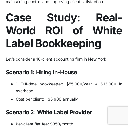
maintaining control and improving client satisfaction.
Case Study: Real-
World ROI of White
Label Bookkeeping
Let’s consider a 10-client accounting firm in New York.
Scenario 1: Hiring In-House
1 Full-time bookkeeper: $55,000/year + $13,000 in
overhead
Cost per client: ~$5,600 annually
Scenario 2: White Label Provider
Per-client flat fee: $350/month