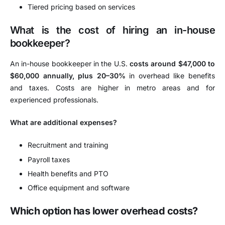
Tiered pricing based on services
What is the cost of hiring an in-house
bookkeeper?
An in-house bookkeeper in the U.S.
costs around $47,000 to
$60,000 annually, plus 20–30%
in overhead like benefits
and taxes. Costs are higher in metro areas and for
experienced professionals.
What are additional expenses?
Recruitment and training
Payroll taxes
Health benefits and PTO
Office equipment and software
Which option has lower overhead costs?