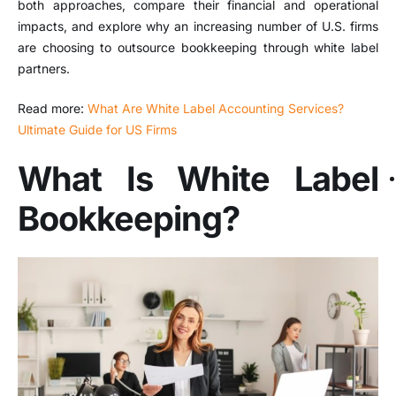
both approaches, compare their financial and operational
impacts, and explore why an increasing number of U.S. firms
are choosing to outsource bookkeeping through white label
partners.
Read more:
What Are White Label Accounting Services?
Ultimate Guide for US Firms
What Is White Label
Bookkeeping?