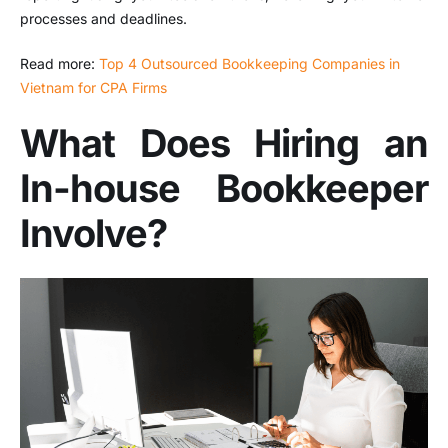
processes and deadlines.
Read more:
Top 4 Outsourced Bookkeeping Companies in
Vietnam for CPA Firms
What Does Hiring an
In-house Bookkeeper
Involve?