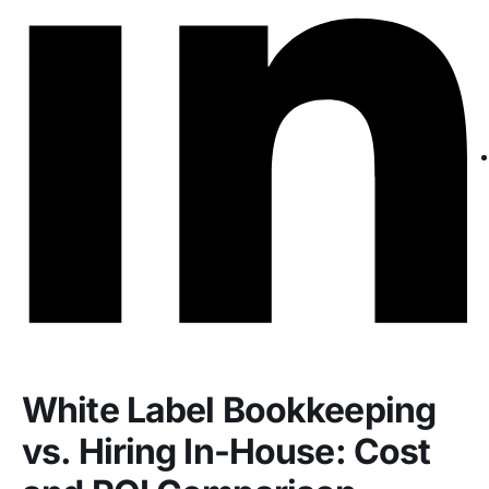
White Label Bookkeeping
vs. Hiring In-House: Cost