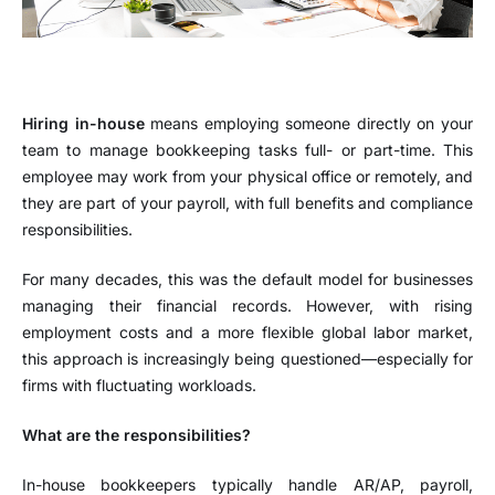
Hiring in-house
means employing someone directly on your
team to manage bookkeeping tasks full- or part-time. This
employee may work from your physical office or remotely, and
they are part of your payroll, with full benefits and compliance
responsibilities.
For many decades, this was the default model for businesses
managing their financial records. However, with rising
employment costs and a more flexible global labor market,
this approach is increasingly being questioned—especially for
firms with fluctuating workloads.
What are the responsibilities?
In-house bookkeepers typically handle AR/AP, payroll,