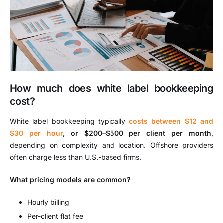
How much does white label bookkeeping
cost?
White label bookkeeping typically
costs between $12 and
$30 per hour
, or $200–$500 per client per month
,
depending on complexity and location. Offshore providers
often charge less than U.S.-based firms.
What pricing models are common?
Hourly billing
Per-client flat fee