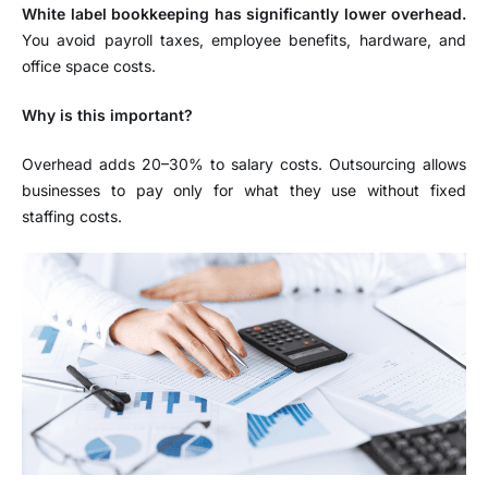
White label bookkeeping has significantly lower overhead.
You avoid payroll taxes, employee benefits, hardware, and
office space costs.
Why is this important?
Overhead adds 20–30% to salary costs. Outsourcing allows
businesses to pay only for what they use without fixed
staffing costs.