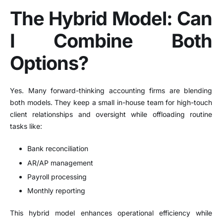
The Hybrid Model: Can
I Combine Both
Options?
Yes. Many forward-thinking accounting firms are blending
both models. They keep a small in-house team for high-touch
client relationships and oversight while offloading routine
tasks like:
Bank reconciliation
AR/AP management
Payroll processing
Monthly reporting
This hybrid model enhances operational efficiency while