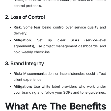
control protocols.
2.
Loss of Control
Risk:
Some fear losing control over service quality and
delivery.
Mitigation:
Set up clear SLAs (service-level
agreements), use project management dashboards, and
hold weekly check-ins.
3.
Brand Integrity
Risk:
Miscommunication or inconsistencies could affect
client experience.
Mitigation:
Use white label providers who work under
your branding and follow your SOPs and tone guidelines.
What Are The Benefits