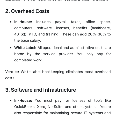
2.
Overhead Costs
In-House:
Includes payroll taxes, office space,
computers, software licenses, benefits (healthcare,
401(k)), PTO, and training. These can add 20%–30% to
the base salary.
White Label:
All operational and administrative costs are
borne by the service provider. You only pay for
completed work.
Verdict:
White label bookkeeping eliminates most overhead
costs.
3.
Software and Infrastructure
In-House:
You must pay for licenses of tools like
QuickBooks, Xero, NetSuite, and other systems. You’re
also responsible for maintaining secure IT systems and