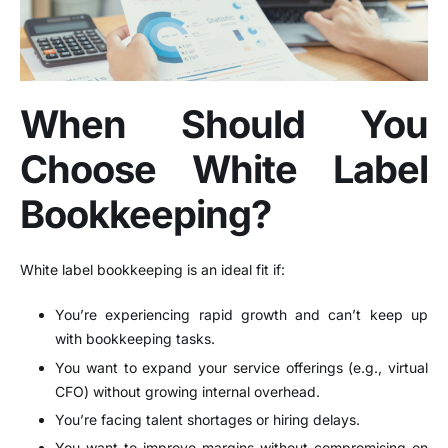
When Should You
Choose White Label
Bookkeeping?
White label bookkeeping is an ideal fit if:
You’re experiencing rapid growth and can’t keep up
with bookkeeping tasks.
You want to expand your service offerings (e.g., virtual
CFO) without growing internal overhead.
You’re facing talent shortages or hiring delays.
You want to improve margins without compromising on