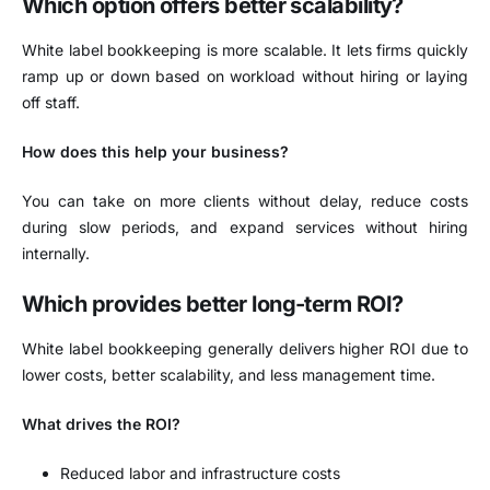
Which option offers better scalability?
White label bookkeeping is more scalable. It lets firms quickly
ramp up or down based on workload without hiring or laying
off staff.
How does this help your business?
You can take on more clients without delay, reduce costs
during slow periods, and expand services without hiring
internally.
Which provides better long-term ROI?
White label bookkeeping generally delivers higher ROI due to
lower costs, better scalability, and less management time.
What drives the ROI?
Reduced labor and infrastructure costs