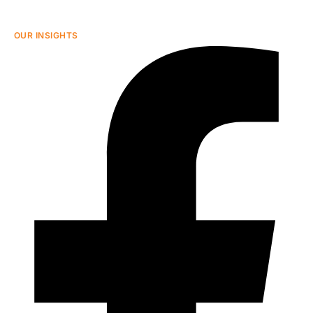
OUR INSIGHTS