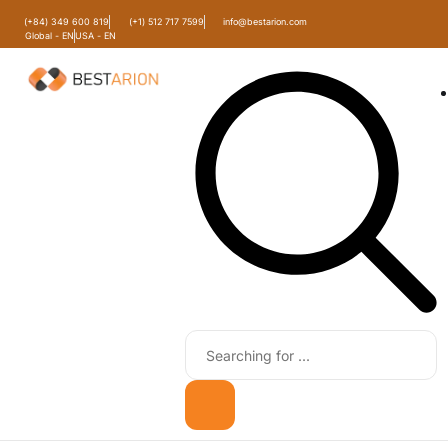
(+84) 349 600 819
(+1) 512 717 7599
info@bestarion.com
Global - EN
USA - EN