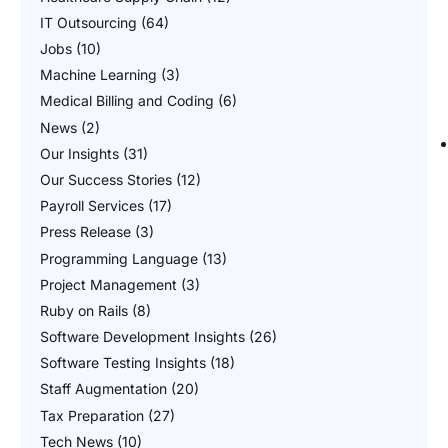
IT Outsourcing
(64)
Jobs
(10)
Machine Learning
(3)
Medical Billing and Coding
(6)
News
(2)
Our Insights
(31)
Our Success Stories
(12)
Payroll Services
(17)
Press Release
(3)
Programming Language
(13)
Project Management
(3)
Ruby on Rails
(8)
Software Development Insights
(26)
Software Testing Insights
(18)
Staff Augmentation
(20)
Tax Preparation
(27)
Tech News
(10)