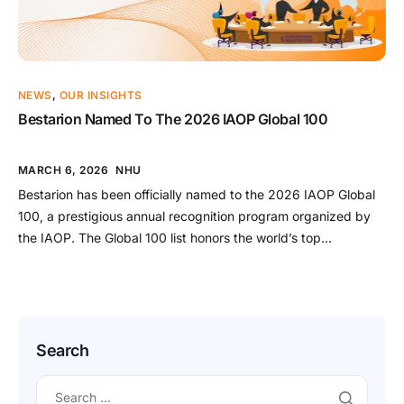
NEWS
,
OUR INSIGHTS
Bestarion Named To The 2026 IAOP Global 100
MARCH 6, 2026
NHU
Bestarion has been officially named to the 2026 IAOP Global
100, a prestigious annual recognition program organized by
the IAOP. The Global 100 list honors the world’s top
outsourcing service providers and advisors that demonstrate
excellence in delivering high-quality global business services.
A Prestigious Global Recognition in the Outsourcing Industry
The IAOP Global 100 is […]
Search