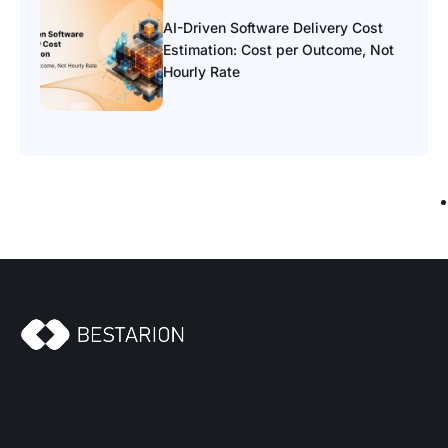
AI-Driven Software Delivery Cost
Estimation: Cost per Outcome, Not
Hourly Rate