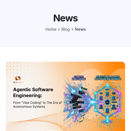
News
Home
Blog
News