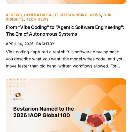
AI NEWS
,
GENERATIVE AI
,
IT OUTSOURCING
,
NEWS
,
OUR
INSIGHTS
,
TECH NEWS
From “Vibe Coding” to “Agentic Software Engineering”:
The Era of Autonomous Systems
APRIL 14, 2026
BACHTDX
Vibe coding captured a real shift in software development:
you describe what you want, the model writes code, and you
move faster than old hand-written workflows allowed. For
prototypes, throwaway tools, and exploratory building, that
shift is genuinely powerful. But enterprise software
engineering in 2026 is already moving past that beginner
framing. Teams are no […]