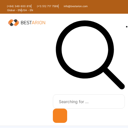
(+84) 349 600 819
(+1) 512 717 7599
info@bestarion.com
Global - EN
USA - EN