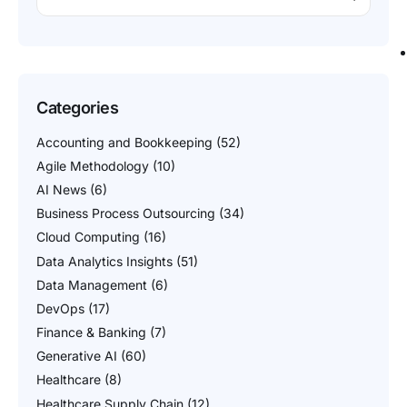
Categories
Accounting and Bookkeeping
(52)
Agile Methodology
(10)
AI News
(6)
Business Process Outsourcing
(34)
Cloud Computing
(16)
Data Analytics Insights
(51)
Data Management
(6)
DevOps
(17)
Finance & Banking
(7)
Generative AI
(60)
Healthcare
(8)
Healthcare Supply Chain
(12)