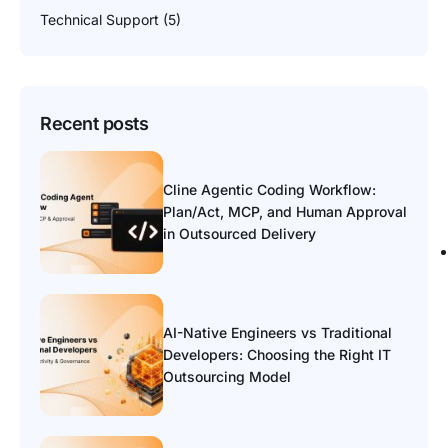
Technical Support
(5)
Recent posts
Cline Agentic Coding Workflow:
Plan/Act, MCP, and Human Approval
in Outsourced Delivery
AI-Native Engineers vs Traditional
Developers: Choosing the Right IT
Outsourcing Model