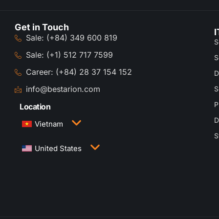
Get in Touch
I
Sale: (+84) 349 600 819
S
Sale: (+1) 512 717 7599
S
Career: (+84) 28 37 154 152
D
info@bestarion.com
S
P
Location
D
Vietnam
S
3rd Floor, QTSC Building 1, Street 14, Quang
United States
Trung Software City, Trung My Tay Ward, Ho Chi
Minh City, Vietnam
1005 Congress Avenue, Suite 925-E35, Austin,
TX 78701