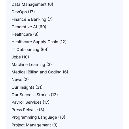
Data Management
(6)
DevOps
(17)
Finance & Banking
(7)
Generative AI
(60)
Healthcare
(8)
Healthcare Supply Chain
(12)
IT Outsourcing
(64)
Jobs
(10)
Machine Learning
(3)
Medical Billing and Coding
(6)
News
(2)
Our Insights
(31)
Our Success Stories
(12)
Payroll Services
(17)
Press Release
(3)
Programming Language
(13)
Project Management
(3)