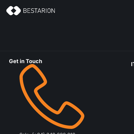
Get in Touch
I