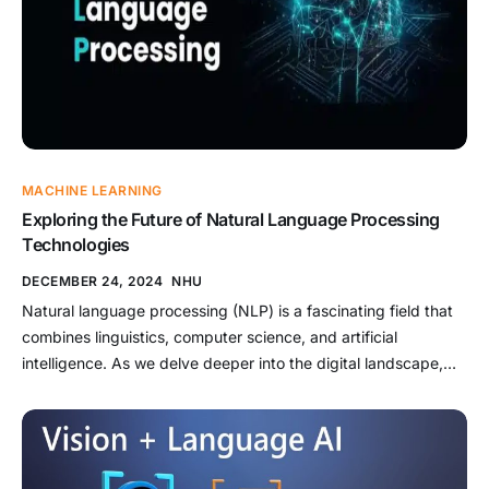
MACHINE LEARNING
Exploring the Future of Natural Language Processing
Technologies
DECEMBER 24, 2024
NHU
Natural language processing (NLP) is a fascinating field that
combines linguistics, computer science, and artificial
intelligence. As we delve deeper into the digital landscape,
the ability to communicate with machines using human
language has become increasingly vital. This article aims to
explore the future of natural language processing
technologies, examining their current state, potential