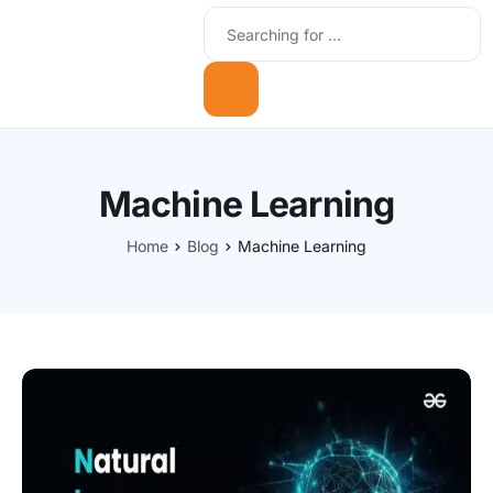
Machine Learning
Home
Blog
Machine Learning