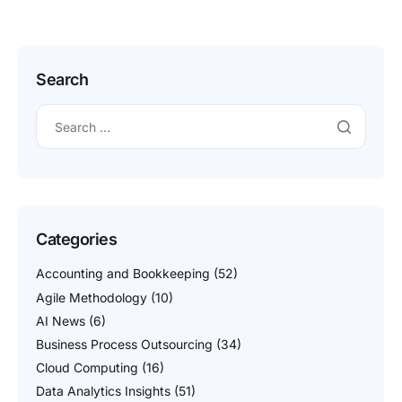
different datasets or platforms. This is particularly challenging
due to the vast and diverse nature of product catalogs,
varying data formats, and […]
Search
Categories
Accounting and Bookkeeping
(52)
Agile Methodology
(10)
AI News
(6)
Business Process Outsourcing
(34)
Cloud Computing
(16)
Data Analytics Insights
(51)