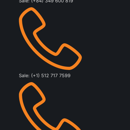
Sale: (+84) 349 600 819
Sale: (+1) 512 717 7599