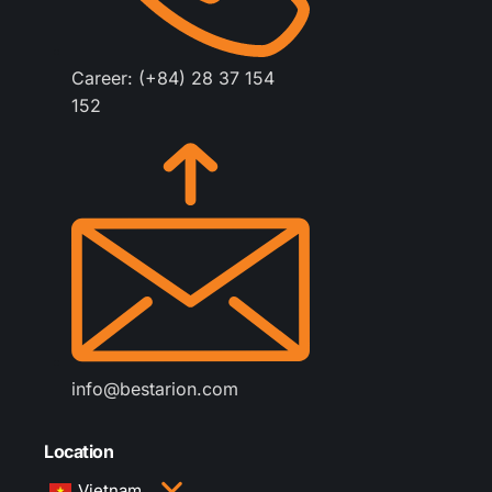
Career: (+84) 28 37 154
152
info@bestarion.com
Location
Vietnam