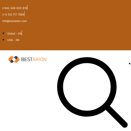
(+84) 349 600 819
(+1) 512 717 7599
info@bestarion.com
Global - EN
USA - EN