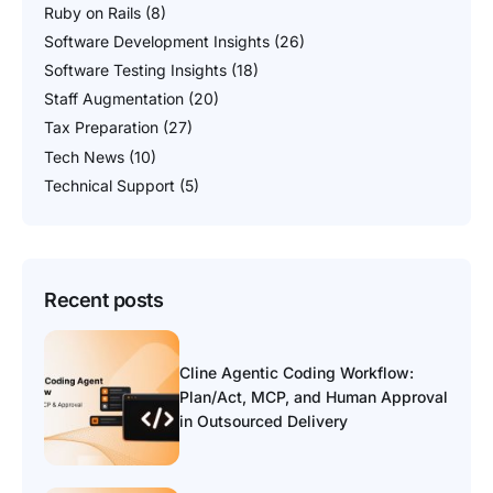
Ruby on Rails
(8)
Software Development Insights
(26)
Software Testing Insights
(18)
Staff Augmentation
(20)
Tax Preparation
(27)
Tech News
(10)
Technical Support
(5)
Recent posts
Cline Agentic Coding Workflow:
Plan/Act, MCP, and Human Approval
in Outsourced Delivery