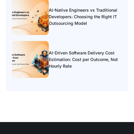
AI-Native Engineers vs Traditional
Developers: Choosing the Right IT
Outsourcing Model
AI-Driven Software Delivery Cost
Estimation: Cost per Outcome, Not
Hourly Rate