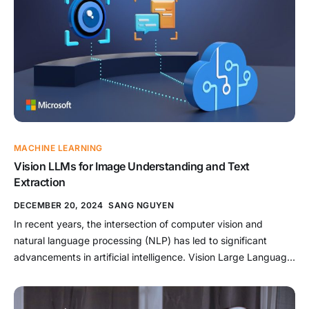
advancements, […]
MACHINE LEARNING
Vision LLMs for Image Understanding and Text
Extraction
DECEMBER 20, 2024
SANG NGUYEN
In recent years, the intersection of computer vision and
natural language processing (NLP) has led to significant
advancements in artificial intelligence. Vision Large Language
Models (Vision LLMs) are at the forefront of this progress,
leveraging the strengths of deep learning to understand
images and extract meaningful textual data. These models