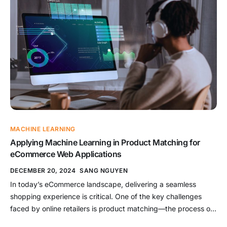
integrate the power of visual […]
MACHINE LEARNING
Applying Machine Learning in Product Matching for
eCommerce Web Applications
DECEMBER 20, 2024
SANG NGUYEN
In today’s eCommerce landscape, delivering a seamless
shopping experience is critical. One of the key challenges
faced by online retailers is product matching—the process of
identifying and linking identical or similar products across