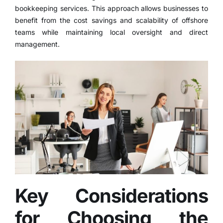
bookkeeping services. This approach allows businesses to
benefit from the cost savings and scalability of offshore
teams while maintaining local oversight and direct
management.
Key Considerations
for Choosing the