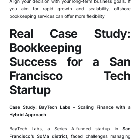
Align your decision with your long-term business goals. If
you aim for rapid growth and scalability, offshore
bookkeeping services can offer more flexibility.
Real Case Study:
Bookkeeping
Success for a San
Francisco Tech
Startup
Case Study: BayTech Labs – Scaling Finance with a
Hybrid Approach
BayTech Labs, a Series A-funded startup in
San
Francisco’s SoMa district
, faced challenges managing