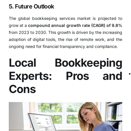
5. Future Outlook
The global bookkeeping services market is projected to
grow at a
compound annual growth rate (CAGR) of 9.8%
from 2023 to 2030.
This growth is driven by the increasing
adoption of digital tools, the rise of remote work, and the
ongoing need for financial transparency and compliance.
Local Bookkeeping
Experts: Pros and
Cons