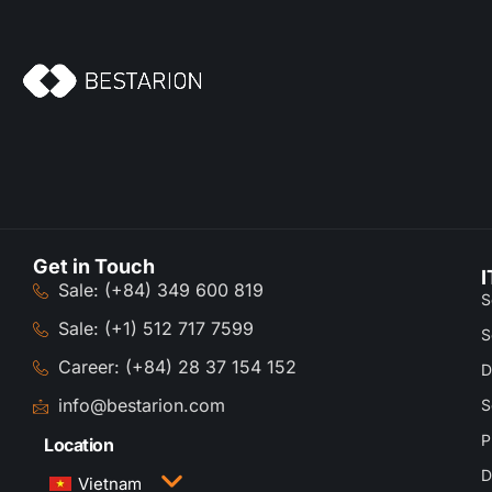
Get in Touch
I
Sale: (+84) 349 600 819
S
Sale: (+1) 512 717 7599
S
Career: (+84) 28 37 154 152
D
info@bestarion.com
S
P
Location
D
Vietnam