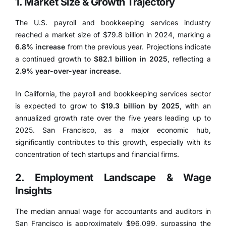
1. Market Size & Growth Trajectory
The U.S. payroll and bookkeeping services industry
reached a market size of
$79.8 billion in 2024
, marking a
6.8% increase
from the previous year.
Projections indicate
a continued growth to
$82.1 billion in 2025
, reflecting a
2.9% year-over-year increase
.
In California, the payroll and bookkeeping services sector
is expected to grow to
$19.3 billion by 2025
, with an
annualized growth rate over the five years leading up to
2025.
San Francisco, as a major economic hub,
significantly contributes to this growth, especially with its
concentration of tech startups and financial firms.
2. Employment Landscape & Wage
Insights
The median annual wage for accountants and auditors in
San Francisco is approximately $96,099
, surpassing the