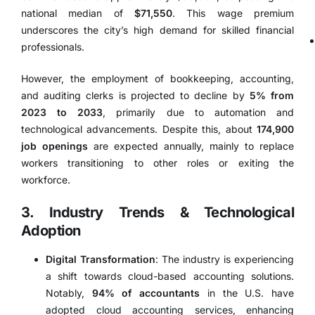
national median of
$71,550
.
This wage premium
underscores the city’s high demand for skilled financial
professionals.
However, the employment of bookkeeping, accounting,
and auditing clerks is projected to decline by
5% from
2023 to 2033
, primarily due to automation and
technological advancements.
Despite this, about
174,900
job openings
are expected annually, mainly to replace
workers transitioning to other roles or exiting the
workforce.
3. Industry Trends & Technological
Adoption
Digital Transformation
:
The industry is experiencing
a shift towards cloud-based accounting solutions.
Notably,
94% of accountants
in the U.S. have
adopted cloud accounting services, enhancing