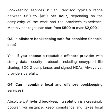
Bookkeeping services in San Francisco typically range
between
$60 to $150 per hour
, depending on the
complexity of the work and the provider’s experience.
Monthly packages can start from
$500 to over $2,000
.
Q3: Is offshore bookkeeping safe for sensitive financial
data?
Yes—
if you choose a reputable offshore provider
with
strong data security protocols, including encrypted file
sharing, SOC 2 compliance, and signed NDAs. Always vet
providers carefully.
Q4: Can I combine local and offshore bookkeeping
services?
Absolutely. A
hybrid bookkeeping solution
is increasingly
popular. For instance, keep compliance and taxes local