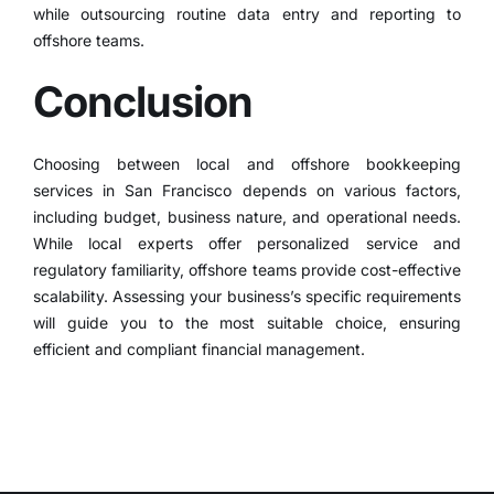
while outsourcing routine data entry and reporting to
offshore teams.
Conclusion
Choosing between local and offshore bookkeeping
services in San Francisco depends on various factors,
including budget, business nature, and operational needs.
While local experts offer personalized service and
regulatory familiarity, offshore teams provide cost-effective
scalability.
Assessing your business’s specific requirements
will guide you to the most suitable choice, ensuring
efficient and compliant financial management.