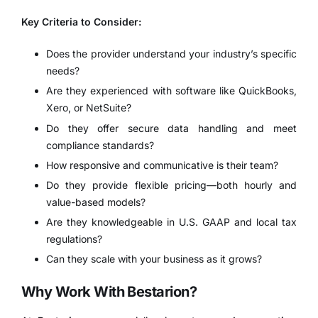
Key Criteria to Consider:
Does the provider understand your industry’s specific
needs?
Are they experienced with software like QuickBooks,
Xero, or NetSuite?
Do they offer secure data handling and meet
compliance standards?
How responsive and communicative is their team?
Do they provide flexible pricing—both hourly and
value-based models?
Are they knowledgeable in U.S. GAAP and local tax
regulations?
Can they scale with your business as it grows?
Why Work With Bestarion?