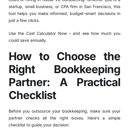
startup, small business, or CPA firm in San Francisco, this
tool helps you make informed, budget-smart decisions in
just a few clicks.
Use the Cost Calculator Now
– and see how much you
could save annually.
How to Choose the
Right Bookkeeping
Partner: A Practical
Checklist
Before you outsource your bookkeeping, make sure your
partner checks all the right boxes. Here’s a simple
checklist to guide your decision: