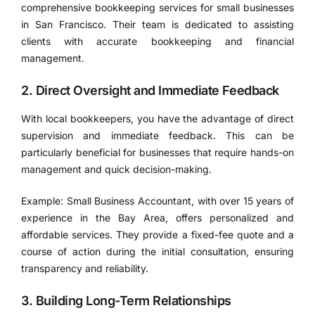
comprehensive bookkeeping services for small businesses
in San Francisco. Their team is dedicated to assisting
clients with accurate bookkeeping and financial
management.
2. Direct Oversight and Immediate Feedback
With local bookkeepers, you have the advantage of direct
supervision and immediate feedback. This can be
particularly beneficial for businesses that require hands-on
management and quick decision-making.
Example: Small Business Accountant, with over 15 years of
experience in the Bay Area, offers personalized and
affordable services. They provide a fixed-fee quote and a
course of action during the initial consultation, ensuring
transparency and reliability.
3. Building Long-Term Relationships