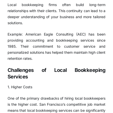
Local bookkeeping firms often build long-term
relationships with their clients. This continuity can lead to a
deeper understanding of your business and more tailored
solutions.
Example: American Eagle Consulting (AEC) has been
providing accounting and bookkeeping services since
1985. Their commitment to customer service and
personalized solutions has helped them maintain high client
retention rates.
Challenges of Local Bookkeeping
Services
1. Higher Costs
One of the primary drawbacks of hiring local bookkeepers
is the higher cost. San Francisco’s competitive job market
means that local bookkeeping services can be significantly