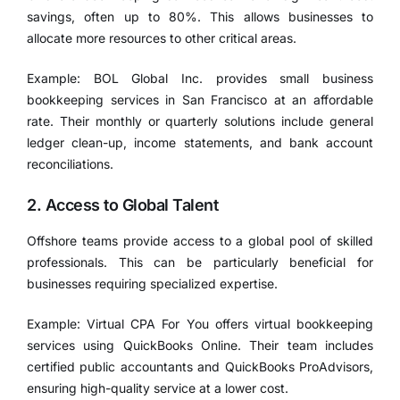
savings, often up to 80%. This allows businesses to
allocate more resources to other critical areas.
Example: BOL Global Inc. provides small business
bookkeeping services in San Francisco at an affordable
rate. Their monthly or quarterly solutions include general
ledger clean-up, income statements, and bank account
reconciliations.
2. Access to Global Talent
Offshore teams provide access to a global pool of skilled
professionals. This can be particularly beneficial for
businesses requiring specialized expertise.
Example: Virtual CPA For You offers virtual bookkeeping
services using QuickBooks Online. Their team includes
certified public accountants and QuickBooks ProAdvisors,
ensuring high-quality service at a lower cost.