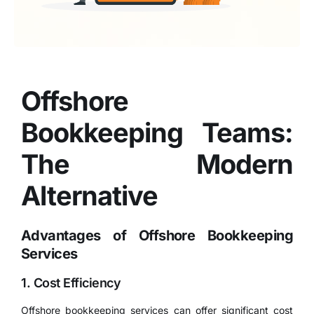
Offshore
Bookkeeping Teams:
The Modern
Alternative
Advantages of Offshore Bookkeeping
Services
1. Cost Efficiency
Offshore bookkeeping services
can offer significant cost