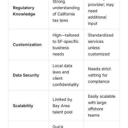
Strong
provider; may
Regulatory
understanding
need
Knowledge
of California
additional
tax laws
input
High—tailored
Standardized
to SF-specific
services
Customization
business
unless
needs
customized
Local data
Needs strict
laws and
Data Security
vetting for
client
compliance
confidentiality
Easily scalable
Limited by
with large
Scalability
Bay Area
offshore
talent pool
teams
Quick