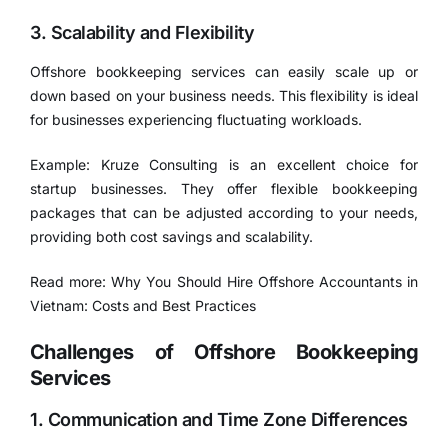
3. Scalability and Flexibility
Offshore bookkeeping services can easily scale up or
down based on your business needs. This flexibility is ideal
for businesses experiencing fluctuating workloads.
Example: Kruze Consulting is an excellent choice for
startup businesses. They offer flexible bookkeeping
packages that can be adjusted according to your needs,
providing both cost savings and scalability.
Read more:
Why You Should Hire Offshore Accountants in
Vietnam: Costs and Best Practices
Challenges of Offshore Bookkeeping
Services
1. Communication and Time Zone Differences