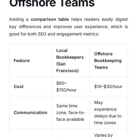
Offshore Teams
Adding a
comparison table
helps readers easily digest
key differences and improves user experience, which is
good for both SEO and engagement metrics:
Local
Offshore
Bookkeepers
Feature
Bookkeeping
(San
Teams
Francisco)
$60–
Cost
$10–$30/hour
$150/hour
May
Same time
experience
Communication
zone, face-to-
delays due to
face available
time zones
Varies by