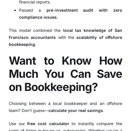
financial reports.
Passed a
pre-investment audit with zero
compliance issues
.
This model combined the
local tax knowledge of San
Francisco accountants
with the
scalability of offshore
bookkeeping
.
Want to Know How
Much You Can Save
on Bookkeeping?
Choosing between a local bookkeeper and an offshore
team? Don’t guess—
calculate your real savings
.
Use our
free cost calculator
to instantly compare the
costs of hiring in-house vs. outsourcing. Whether you’re a