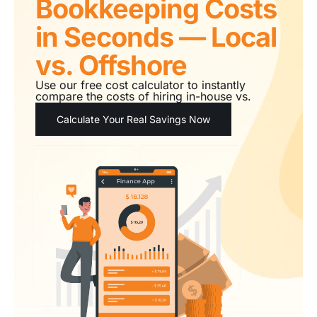
Bookkeeping Costs
in Seconds — Local
vs. Offshore
Use our free cost calculator to instantly
compare the costs of hiring in-house vs.
outsourcing.
Calculate Your Real Savings Now