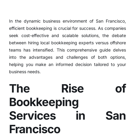
In the dynamic business environment of San Francisco,
efficient bookkeeping
is crucial for success.
As companies
seek cost-effective and scalable solutions, the debate
between hiring local bookkeeping experts versus
offshore
teams
has intensified.
This comprehensive guide delves
into the advantages and challenges of both options,
helping you make an informed decision tailored to your
business needs.
The Rise of
Bookkeeping
Services in San
Francisco