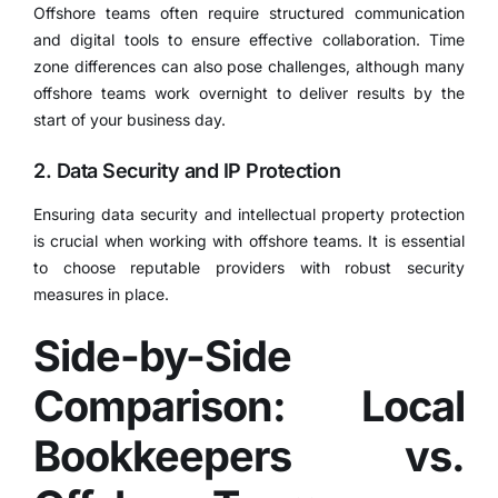
Offshore teams often require structured communication
and digital tools to ensure effective collaboration. Time
zone differences can also pose challenges, although many
offshore teams work overnight to deliver results by the
start of your business day.
2. Data Security and IP Protection
Ensuring data security and intellectual property protection
is crucial when working with offshore teams. It is essential
to choose reputable providers with robust security
measures in place.​
Side-by-Side
Comparison: Local
Bookkeepers vs.