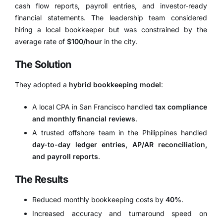
cash flow reports, payroll entries, and investor-ready
financial statements. The leadership team considered
hiring a local bookkeeper but was constrained by the
average rate of
$100/hour
in the city.
The Solution
They adopted a
hybrid bookkeeping model
:
A local CPA in San Francisco handled
tax compliance
and monthly financial reviews
.
A trusted offshore team in the Philippines handled
day-to-day ledger entries, AP/AR reconciliation,
and payroll reports
.
The Results
Reduced monthly bookkeeping costs by
40%
.
Increased accuracy and turnaround speed on