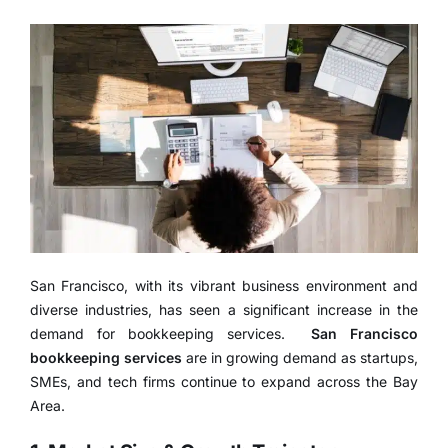
San Francisco, with its vibrant business environment and
diverse industries, has seen a significant increase in the
demand for bookkeeping services.
San Francisco
bookkeeping services
are in growing demand as startups,
SMEs, and tech firms continue to expand across the Bay
Area.