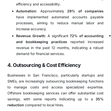
efficiency and accessibility.
Automation
:
Approximately
29% of companies
have implemented automated accounts payable
processes, aiming to reduce manual labor and
increase accuracy.
​
Revenue Growth
:
A significant
72% of accounting
and bookkeeping practices
reported increased
revenue in the past 12 months, indicating a robust
demand for financial services.
​
4. Outsourcing & Cost Efficiency
Businesses in San Francisco, particularly startups and
SMEs, are increasingly outsourcing bookkeeping functions
to manage costs and access specialized expertise.
Offshore bookkeeping services can offer substantial cost
savings, with some reports indicating up to a
35%
reduction
compared to local hires.
​