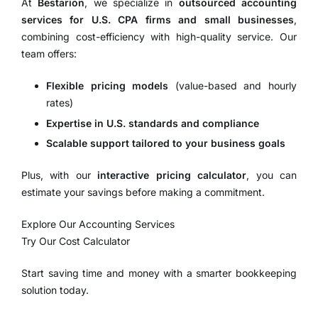
At
Bestarion
, we specialize in
outsourced accounting
services for U.S. CPA firms and small businesses
,
combining cost-efficiency with high-quality service. Our
team offers:
Flexible pricing models
(value-based and hourly
rates)
Expertise in U.S. standards and compliance
Scalable support tailored to your business goals
Plus, with our
interactive pricing calculator
, you can
estimate your savings before making a commitment.
Explore Our Accounting Services
Try Our Cost Calculator
Start saving time and money with a smarter bookkeeping
solution today.