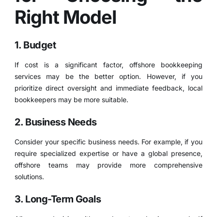
Right Model
1. Budget
If cost is a significant factor, offshore bookkeeping
services may be the better option. However, if you
prioritize direct oversight and immediate feedback, local
bookkeepers may be more suitable.
2. Business Needs
Consider your specific business needs. For example, if you
require specialized expertise or have a global presence,
offshore teams may provide more comprehensive
solutions.
3. Long-Term Goals