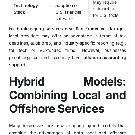
May require
Technology
adoption of
onboarding
Stack
U.S. financial
for U.S. tools
software
For
bookkeeping services near San Francisco startups
,
local providers may offer an advantage in terms of tax
deadlines, audit prep, and industry-specific reporting (e.g.,
for tech or VC-funded firms). However, businesses
prioritizing cost and scale may favor
offshore accounting
support
.
Hybrid Models:
Combining Local and
Offshore Services
Many businesses are now adopting hybrid models that
combine the advantages of both local and offshore