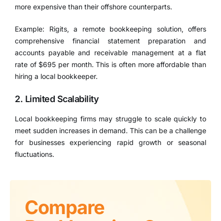
more expensive than their offshore counterparts.
Example: Rigits, a remote bookkeeping solution, offers
comprehensive financial statement preparation and
accounts payable and receivable management at a flat
rate of $695 per month. This is often more affordable than
hiring a local bookkeeper.
2. Limited Scalability
Local bookkeeping firms may struggle to scale quickly to
meet sudden increases in demand. This can be a challenge
for businesses experiencing rapid growth or seasonal
fluctuations.
Compare