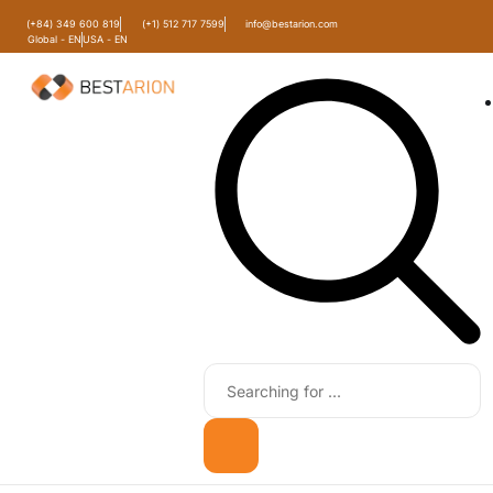
(+84) 349 600 819
(+1) 512 717 7599
info@bestarion.com
Global - EN
USA - EN