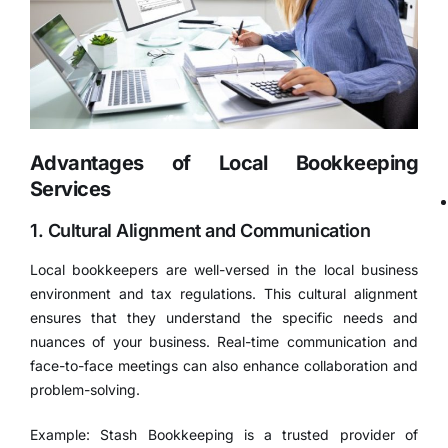
Advantages of Local Bookkeeping
Services
1. Cultural Alignment and Communication
Local bookkeepers are well-versed in the local business
environment and tax regulations. This cultural alignment
ensures that they understand the specific needs and
nuances of your business. Real-time communication and
face-to-face meetings can also enhance collaboration and
problem-solving.
Example: Stash Bookkeeping is a trusted provider of