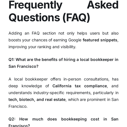
Frequently Asked
Questions (FAQ)
Adding an FAQ section not only helps users but also
boosts your chances of earning Google
featured snippets
,
improving your ranking and visibility.
Q1: What are the benefits of hiring a local bookkeeper in
San Francisco?
A local bookkeeper offers in-person consultations, has
deep knowledge of
California tax compliance
, and
understands industry-specific requirements, particularly in
tech, biotech, and real estate
, which are prominent in San
Francisco.
Q2: How much does bookkeeping cost in San
Francisco?