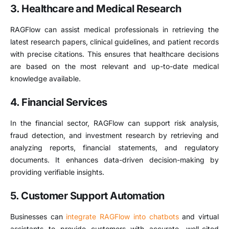
3. Healthcare and Medical Research
RAGFlow can assist medical professionals in retrieving the
latest research papers, clinical guidelines, and patient records
with precise citations. This ensures that healthcare decisions
are based on the most relevant and up-to-date medical
knowledge available.
4. Financial Services
In the financial sector, RAGFlow can support risk analysis,
fraud detection, and investment research by retrieving and
analyzing reports, financial statements, and regulatory
documents. It enhances data-driven decision-making by
providing verifiable insights.
5. Customer Support Automation
Businesses can
integrate RAGFlow into chatbots
and virtual
assistants to provide customers with accurate, well-cited