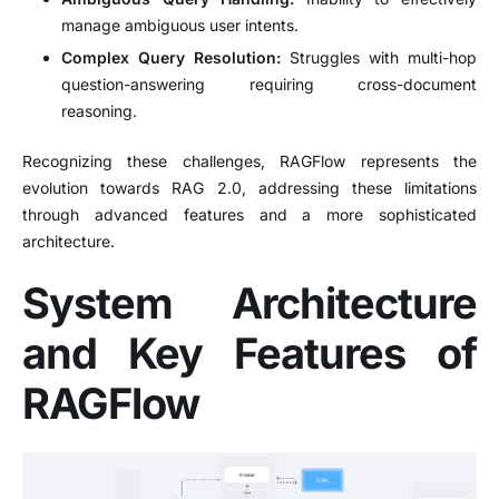
manage ambiguous user intents.
Complex Query Resolution:
Struggles with multi-hop
question-answering requiring cross-document
reasoning.
Recognizing these challenges, RAGFlow represents the
evolution towards RAG 2.0, addressing these limitations
through advanced features and a more sophisticated
architecture.
System Architecture
and Key Features of
RAGFlow