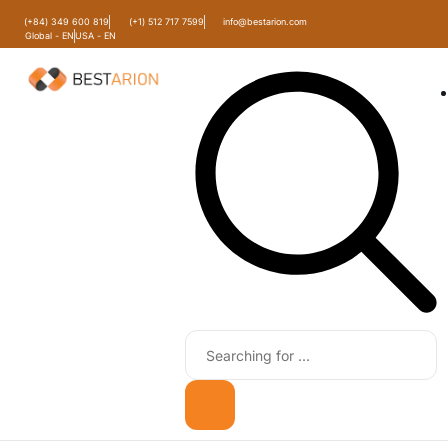
(+84) 349 600 819
(+1) 512 717 7599
info@bestarion.com
Global - EN
USA - EN