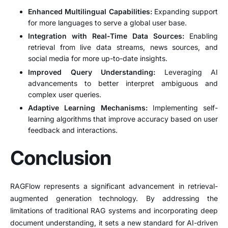
Enhanced Multilingual Capabilities:
Expanding support
for more languages to serve a global user base.
Integration with Real-Time Data Sources:
Enabling
retrieval from live data streams, news sources, and
social media for more up-to-date insights.
Improved Query Understanding:
Leveraging AI
advancements to better interpret ambiguous and
complex user queries.
Adaptive Learning Mechanisms:
Implementing self-
learning algorithms that improve accuracy based on user
feedback and interactions.
Conclusion
RAGFlow represents a significant advancement in retrieval-
augmented generation technology. By addressing the
limitations of traditional RAG systems and incorporating deep
document understanding, it sets a new standard for AI-driven