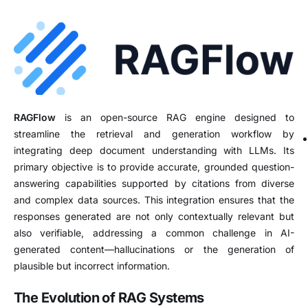
RAGFlow
is an open-source RAG engine designed to
streamline the retrieval and generation workflow by
integrating deep document understanding with LLMs.
Its
primary objective is to provide accurate, grounded question-
answering capabilities supported by citations from diverse
and complex data sources.
This integration ensures that the
responses generated are not only contextually relevant but
also verifiable, addressing a common challenge in AI-
generated content—hallucinations or the generation of
plausible but incorrect information.
The Evolution of RAG Systems