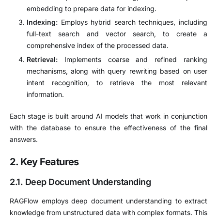
embedding to prepare data for indexing.
Indexing:
Employs hybrid search techniques, including
full-text search and vector search, to create a
comprehensive index of the processed data.
Retrieval:
Implements coarse and refined ranking
mechanisms, along with query rewriting based on user
intent recognition, to retrieve the most relevant
information.
Each stage is built around AI models that work in conjunction
with the database to ensure the effectiveness of the final
answers.
2. Key Features
2.1. Deep Document Understanding
RAGFlow employs deep document understanding to extract
knowledge from unstructured data with complex formats.
This