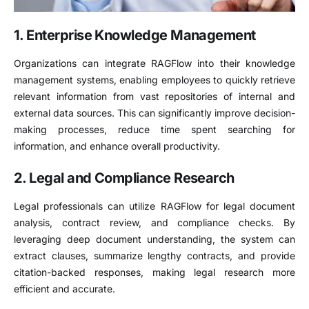
1. Enterprise Knowledge Management
Organizations can integrate RAGFlow into their knowledge
management systems, enabling employees to quickly retrieve
relevant information from vast repositories of internal and
external data sources. This can significantly improve decision-
making processes, reduce time spent searching for
information, and enhance overall productivity.
2. Legal and Compliance Research
Legal professionals can utilize RAGFlow for legal document
analysis, contract review, and compliance checks. By
leveraging deep document understanding, the system can
extract clauses, summarize lengthy contracts, and provide
citation-backed responses, making legal research more
efficient and accurate.