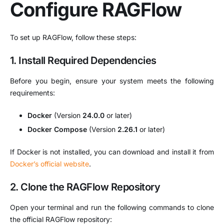
Configure RAGFlow
To set up RAGFlow, follow these steps:
1. Install Required Dependencies
Before you begin, ensure your system meets the following
requirements:
Docker
(Version
24.0.0
or later)
Docker Compose
(Version
2.26.1
or later)
If Docker is not installed, you can download and install it from
Docker’s official website
.
2. Clone the RAGFlow Repository
Open your terminal and run the following commands to clone
the official RAGFlow repository: