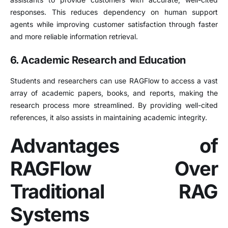
responses. This reduces dependency on human support
agents while improving customer satisfaction through faster
and more reliable information retrieval.
6. Academic Research and Education
Students and researchers can use RAGFlow to access a vast
array of academic papers, books, and reports, making the
research process more streamlined. By providing well-cited
references, it also assists in maintaining academic integrity.
Advantages of
RAGFlow Over
Traditional RAG
Systems