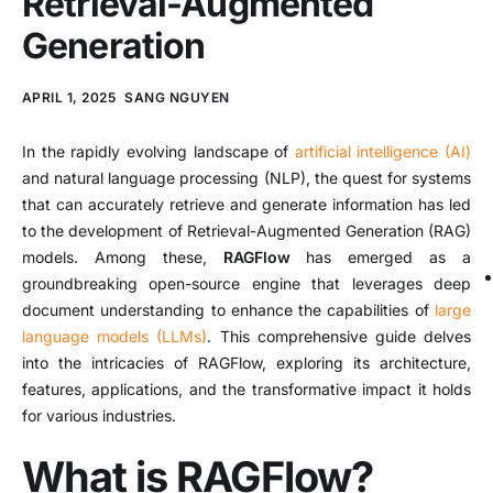
Retrieval-Augmented
Generation
APRIL 1, 2025
SANG NGUYEN
In the rapidly evolving landscape of
artificial intelligence (AI)
and natural language processing (NLP), the quest for systems
that can accurately retrieve and generate information has led
to the development of Retrieval-Augmented Generation (RAG)
models.
Among these,
RAGFlow
has emerged as a
groundbreaking open-source engine that leverages deep
document understanding to enhance the capabilities of
large
language models (LLMs)
.
This comprehensive guide delves
into the intricacies of RAGFlow, exploring its architecture,
features, applications, and the transformative impact it holds
for various industries.
What is RAGFlow?