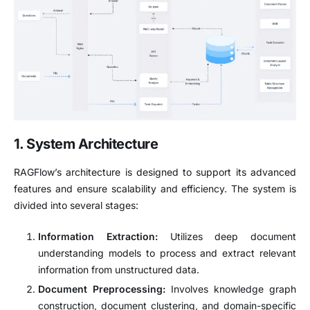
1. System Architecture
RAGFlow’s architecture is designed to support its advanced
features and ensure scalability and efficiency.
The system is
divided into several stages:
Information Extraction:
Utilizes deep document
understanding models to process and extract relevant
information from unstructured data.
Document Preprocessing:
Involves knowledge graph
construction, document clustering, and domain-specific