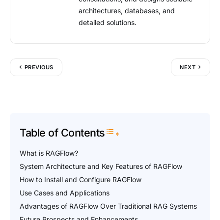
architectures, databases, and
detailed solutions.
PREVIOUS
NEXT
Table of Contents
Toggle Table of Content
What is RAGFlow?
System Architecture and Key Features of RAGFlow
How to Install and Configure RAGFlow
Use Cases and Applications
Advantages of RAGFlow Over Traditional RAG Systems
Future Prospects and Enhancements