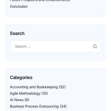
Conclusion
Search
Categories
Accounting and Bookkeeping
(52)
Agile Methodology
(10)
AI News
(6)
Business Process Outsourcing
(34)