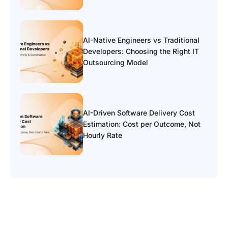
AI-Native Engineers vs Traditional
Developers: Choosing the Right IT
Outsourcing Model
AI-Driven Software Delivery Cost
Estimation: Cost per Outcome, Not
Hourly Rate