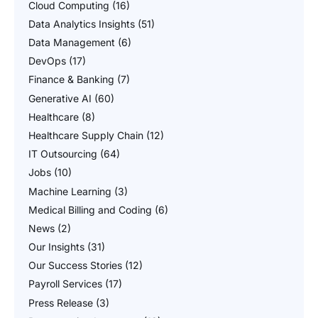
Cloud Computing
(16)
Data Analytics Insights
(51)
Data Management
(6)
DevOps
(17)
Finance & Banking
(7)
Generative AI
(60)
Healthcare
(8)
Healthcare Supply Chain
(12)
IT Outsourcing
(64)
Jobs
(10)
Machine Learning
(3)
Medical Billing and Coding
(6)
News
(2)
Our Insights
(31)
Our Success Stories
(12)
Payroll Services
(17)
Press Release
(3)