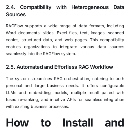
2.4. Compatibility with Heterogeneous Data
Sources
RAGFlow supports a wide range of data formats, including
Word documents, slides, Excel files, text, images, scanned
copies, structured data, and web pages.
This compatibility
enables organizations to integrate various data sources
seamlessly into the RAGFlow system.
2.5. Automated and Effortless RAG Workflow
The system streamlines RAG orchestration, catering to both
personal and large business needs.
It offers configurable
LLMs and embedding models, multiple recall paired with
fused re-ranking, and intuitive APIs for seamless integration
with existing business processes.
How to Install and