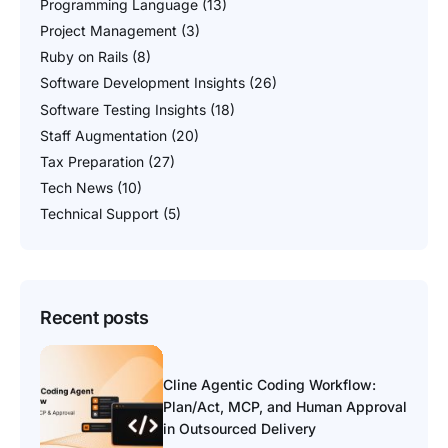
Programming Language
(13)
Project Management
(3)
Ruby on Rails
(8)
Software Development Insights
(26)
Software Testing Insights
(18)
Staff Augmentation
(20)
Tax Preparation
(27)
Tech News
(10)
Technical Support
(5)
Recent posts
Cline Agentic Coding Workflow:
Plan/Act, MCP, and Human Approval
in Outsourced Delivery