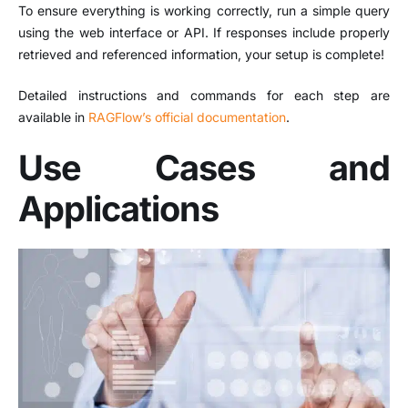
To ensure everything is working correctly, run a simple query
using the web interface or API. If responses include properly
retrieved and referenced information, your setup is complete!
Detailed instructions and commands for each step are
available in
RAGFlow’s official documentation
.
​
Use Cases and
Applications