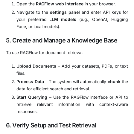
Open the
RAGFlow web interface
in your browser.
Navigate to the
settings panel
and enter API keys for
your preferred
LLM models
(e.g., OpenAI, Hugging
Face, or local models).
5. Create and Manage a Knowledge Base
To use RAGFlow for document retrieval:
Upload Documents
– Add your datasets, PDFs, or text
files.
Process Data
– The system will automatically
chunk
the
data for efficient search and retrieval.
Start Querying
– Use the RAGFlow interface or API to
retrieve relevant information with context-aware
responses.
6. Verify Setup and Test Retrieval