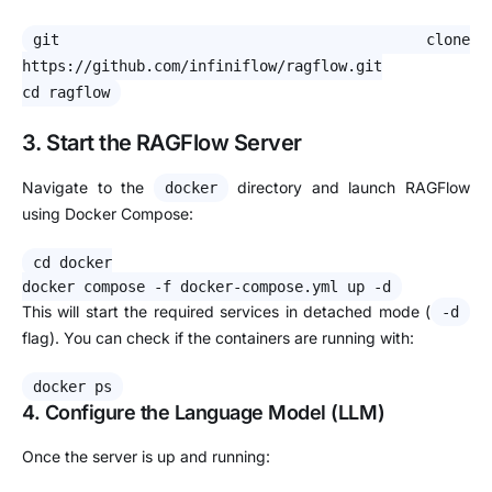
git clone
https://github.com/infiniflow/ragflow.git
cd ragflow
3. Start the RAGFlow Server
Navigate to the
directory and launch RAGFlow
docker
using Docker Compose:
cd
docker
docker compose -f docker-compose.yml up -d
This will start the required services in detached mode (
-d
flag). You can check if the containers are running with:
docker ps
4. Configure the Language Model (LLM)
Once the server is up and running: