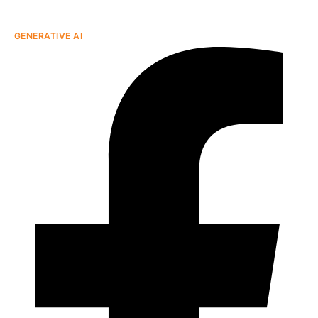
GENERATIVE AI