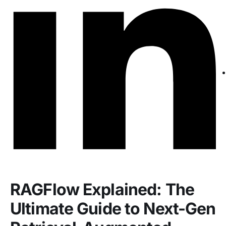
RAGFlow Explained: The
Ultimate Guide to Next-Gen