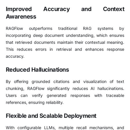
Improved Accuracy and Context
Awareness
RAGFlow outperforms traditional RAG systems by
incorporating deep document understanding, which ensures
that retrieved documents maintain their contextual meaning.
This reduces errors in retrieval and enhances response
accuracy.
Reduced Hallucinations
By offering grounded citations and visualization of text
chunking, RAGFlow significantly reduces AI hallucinations.
Users can verify generated responses with traceable
references, ensuring reliability.
Flexible and Scalable Deployment
With configurable LLMs, multiple recall mechanisms, and