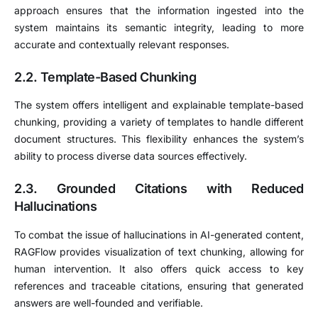
approach ensures that the information ingested into the
system maintains its semantic integrity, leading to more
accurate and contextually relevant responses.
2.2. Template-Based Chunking
The system offers intelligent and explainable template-based
chunking, providing a variety of templates to handle different
document structures.
This flexibility enhances the system’s
ability to process diverse data sources effectively.
2.3. Grounded Citations with Reduced
Hallucinations
To combat the issue of hallucinations in AI-generated content,
RAGFlow provides visualization of text chunking, allowing for
human intervention.
It also offers quick access to key
references and traceable citations, ensuring that generated
answers are well-founded and verifiable.