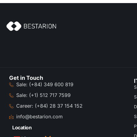
Get in Touch
I
Sale: (+84) 349 600 819
S
Sale: (+1) 512 717 7599
S
Career: (+84) 28 37 154 152
D
info@bestarion.com
S
P
Location
D