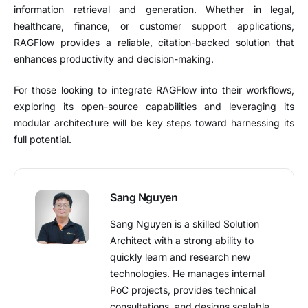
information retrieval and generation. Whether in legal,
healthcare, finance, or customer support applications,
RAGFlow provides a reliable, citation-backed solution that
enhances productivity and decision-making.
For those looking to integrate RAGFlow into their workflows,
exploring its open-source capabilities and leveraging its
modular architecture will be key steps toward harnessing its
full potential.
Sang Nguyen
Sang Nguyen is a skilled Solution
Architect with a strong ability to
quickly learn and research new
technologies. He manages internal
PoC projects, provides technical
consultations, and designs scalable