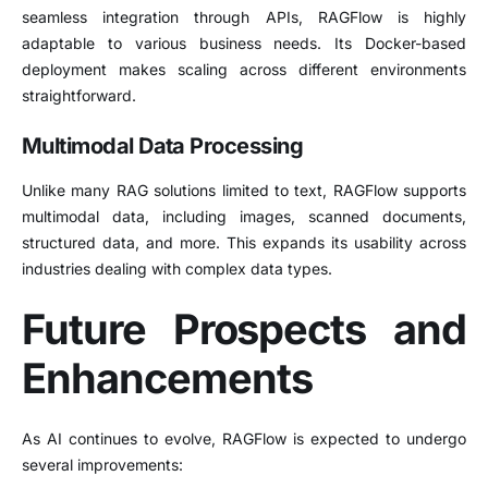
seamless integration through APIs, RAGFlow is highly
adaptable to various business needs. Its Docker-based
deployment makes scaling across different environments
straightforward.
Multimodal Data Processing
Unlike many RAG solutions limited to text, RAGFlow supports
multimodal data, including images, scanned documents,
structured data, and more. This expands its usability across
industries dealing with complex data types.
Future Prospects and
Enhancements
As AI continues to evolve, RAGFlow is expected to undergo
several improvements: