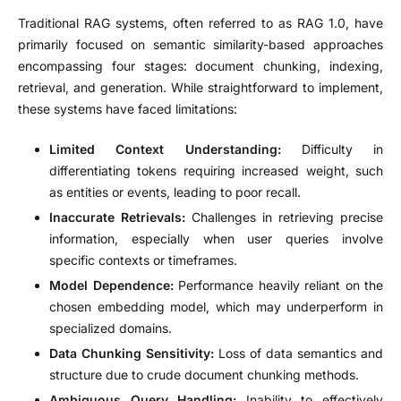
Traditional RAG systems, often referred to as RAG 1.0, have
primarily focused on semantic similarity-based approaches
encompassing four stages: document chunking, indexing,
retrieval, and generation.
While straightforward to implement,
these systems have faced limitations:
Limited Context Understanding:
Difficulty in
differentiating tokens requiring increased weight, such
as entities or events, leading to poor recall.
Inaccurate Retrievals:
Challenges in retrieving precise
information, especially when user queries involve
specific contexts or timeframes.
Model Dependence:
Performance heavily reliant on the
chosen embedding model, which may underperform in
specialized domains.
Data Chunking Sensitivity:
Loss of data semantics and
structure due to crude document chunking methods.
Ambiguous Query Handling:
Inability to effectively