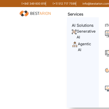
(+84) 349 600 819
(+1) 512 717 7599
info@bestarion.co
Services
AI Solutions
IT
Generative
AI
Agentic
AI