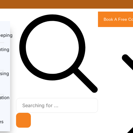
Book A Free Co
eeping
ting
sing
ation
es