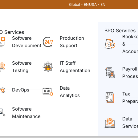
Global - EN
USA - EN
m
BPO Services
O Services
Bookk
Software
Production
&
Development
Support
Accoun
Software
IT Staff
Payroll
Testing
Augmentation
Proces
Data
DevOps
Tax
Analytics
Prepar
Software
Maintenance
Data
Servic