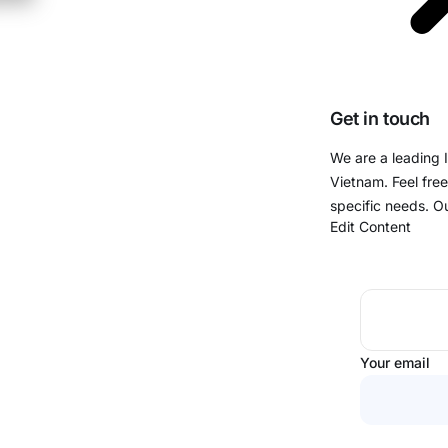
Get in touch
We are a leading 
Vietnam. Feel free
specific needs. O
Edit Content
Your email