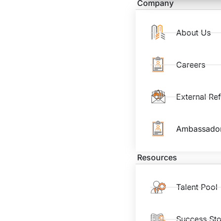
Company
About Us
Careers
External Re
Ambassado
Resources
Talent Pool
Success Sto