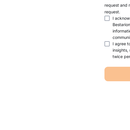
request and 
request.
I acknow
Bestario
informati
communic
I agree t
insights,
twice per