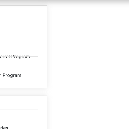
ferral Program
r Program
ries