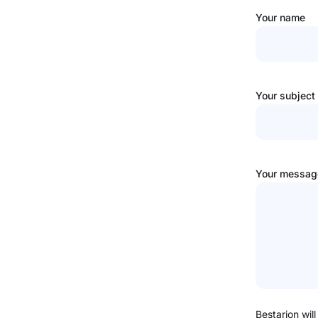
Your name
Your subject
Your message
Bestarion will