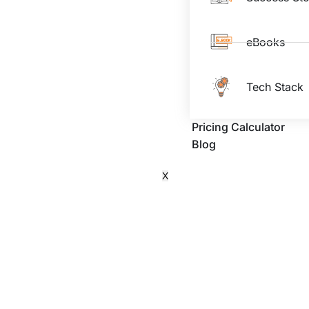
eBooks
Tech Stack
Pricing Calculator
Blog
X