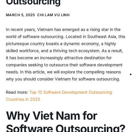
Outsourcing
MARCH 5, 2025
CHI LAM VU LINH
In recent years, Vietnam has emerged as a rising star in the
world of software outsourcing. Located in Southeast Asia, this
picturesque country boasts a dynamic economy, a highly
skilled workforce, and a thriving tech ecosystem. As a result,
it has become an increasingly attractive destination for
companies seeking to outsource their software development
needs. In this article, we will explore the compelling reasons
why you should consider Vietnam for software outsourcing.
Read more:
Top 10 Software Development Outsourcing
Countries in 2025
Why Viet Nam for
Software Outsourcing?