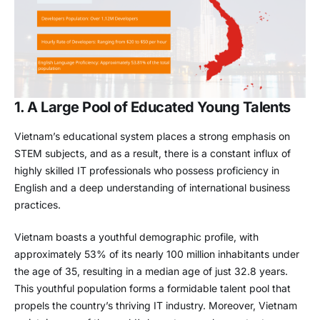
1. A Large Pool of Educated Young Talents
Vietnam’s educational system places a strong emphasis on
STEM subjects, and as a result, there is a constant influx of
highly skilled IT professionals who possess proficiency in
English and a deep understanding of international business
practices.
Vietnam boasts a youthful demographic profile, with
approximately 53% of its nearly 100 million inhabitants under
the age of 35, resulting in a median age of just 32.8 years.
This youthful population forms a formidable talent pool that
propels the country’s thriving IT industry. Moreover, Vietnam