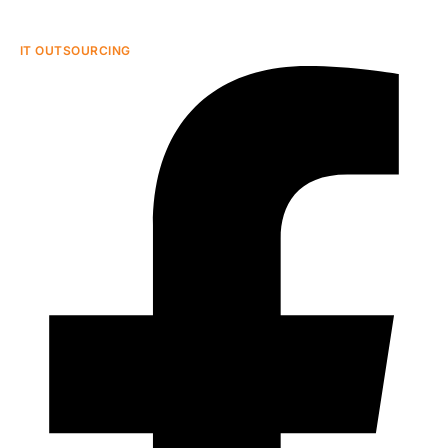
IT OUTSOURCING