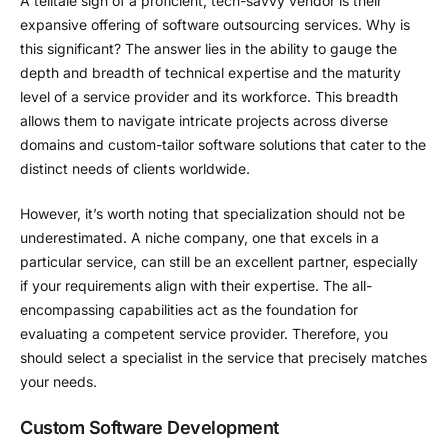
A telltale sign of a proficient, tech-savvy vendor is their
expansive offering of software outsourcing services. Why is
this significant? The answer lies in the ability to gauge the
depth and breadth of technical expertise and the maturity
level of a service provider and its workforce. This breadth
allows them to navigate intricate projects across diverse
domains and custom-tailor software solutions that cater to the
distinct needs of clients worldwide.
However, it’s worth noting that specialization should not be
underestimated. A niche company, one that excels in a
particular service, can still be an excellent partner, especially
if your requirements align with their expertise. The all-
encompassing capabilities act as the foundation for
evaluating a competent service provider. Therefore, you
should select a specialist in the service that precisely matches
your needs.
Custom Software Development