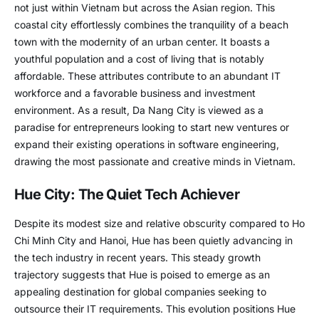
not just within Vietnam but across the Asian region. This
coastal city effortlessly combines the tranquility of a beach
town with the modernity of an urban center. It boasts a
youthful population and a cost of living that is notably
affordable. These attributes contribute to an abundant IT
workforce and a favorable business and investment
environment. As a result, Da Nang City is viewed as a
paradise for entrepreneurs looking to start new ventures or
expand their existing operations in software engineering,
drawing the most passionate and creative minds in Vietnam.
Hue City: The Quiet Tech Achiever
Despite its modest size and relative obscurity compared to Ho
Chi Minh City and Hanoi, Hue has been quietly advancing in
the tech industry in recent years. This steady growth
trajectory suggests that Hue is poised to emerge as an
appealing destination for global companies seeking to
outsource their IT requirements. This evolution positions Hue