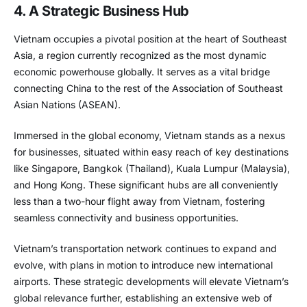
4. A Strategic Business Hub
Vietnam occupies a pivotal position at the heart of Southeast
Asia, a region currently recognized as the most dynamic
economic powerhouse globally. It serves as a vital bridge
connecting China to the rest of the Association of Southeast
Asian Nations (ASEAN).
Immersed in the global economy, Vietnam stands as a nexus
for businesses, situated within easy reach of key destinations
like Singapore, Bangkok (Thailand), Kuala Lumpur (Malaysia),
and Hong Kong. These significant hubs are all conveniently
less than a two-hour flight away from Vietnam, fostering
seamless connectivity and business opportunities.
Vietnam’s transportation network continues to expand and
evolve, with plans in motion to introduce new international
airports. These strategic developments will elevate Vietnam’s
global relevance further, establishing an extensive web of