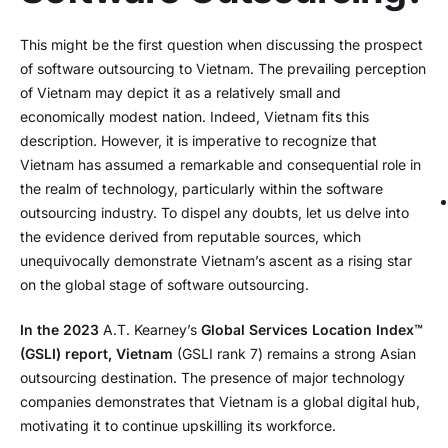
This might be the first question when discussing the prospect
of software outsourcing to Vietnam. The prevailing perception
of Vietnam may depict it as a relatively small and
economically modest nation. Indeed, Vietnam fits this
description. However, it is imperative to recognize that
Vietnam has assumed a remarkable and consequential role in
the realm of technology, particularly within the software
outsourcing industry. To dispel any doubts, let us delve into
the evidence derived from reputable sources, which
unequivocally demonstrate Vietnam’s ascent as a rising star
on the global stage of software outsourcing.
In the 2023
A.T. Kearney’s
Global Services Location Index™
(GSLI) report, Vietnam
(GSLI rank 7) remains a strong Asian
outsourcing destination. The presence of major technology
companies demonstrates that Vietnam is a global digital hub,
motivating it to continue upskilling its workforce.