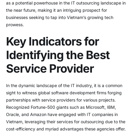
as a potential powerhouse in the IT outsourcing landscape in
the near future, making it an intriguing prospect for
businesses seeking to tap into Vietnam’s growing tech
prowess.
Key Indicators for
Identifying the Best
Service Provider
In the dynamic landscape of the IT industry, it is a common
sight to witness global software development firms forging
partnerships with service providers for various projects.
Recognized Fortune-500 giants such as Microsoft, IBM,
Oracle, and Amazon have engaged with IT companies in
Vietnam, leveraging their services for outsourcing due to the
cost-efficiency and myriad advantages these agencies offer.