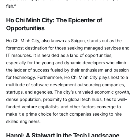
fish.”
Ho Chi Minh City: The Epicenter of
Opportunities
Ho Chi Minh City, also known as Saigon, stands out as the
foremost destination for those seeking managed services and
IT resources. It is heralded as a land of opportunities,
especially for the young and dynamic developers who climb
the ladder of success fueled by their enthusiasm and passion
for technology. Furthermore, Ho Chi Minh City plays host to a
multitude of software development outsourcing companies,
startups, and agencies. The city’s unrivaled economic growth,
dense population, proximity to global tech hubs, ties to well-
funded venture capitalists, and other factors converge to
make it a prime choice for tech companies seeking to hire
skilled engineers.
Hanoi: A Stalwart in the Tech Landscape