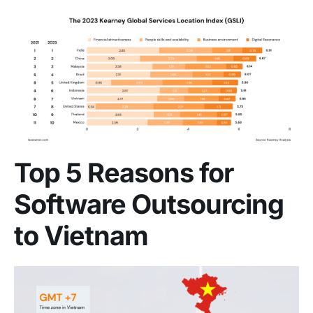
Top 5 Reasons for
Software Outsourcing
to Vietnam