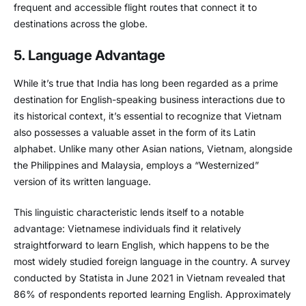
frequent and accessible flight routes that connect it to
destinations across the globe.
5. Language Advantage
While it’s true that India has long been regarded as a prime
destination for English-speaking business interactions due to
its historical context, it’s essential to recognize that Vietnam
also possesses a valuable asset in the form of its Latin
alphabet. Unlike many other Asian nations, Vietnam, alongside
the Philippines and Malaysia, employs a “Westernized”
version of its written language.
This linguistic characteristic lends itself to a notable
advantage: Vietnamese individuals find it relatively
straightforward to learn English, which happens to be the
most widely studied foreign language in the country. A survey
conducted by Statista in June 2021 in Vietnam revealed that
86% of respondents reported learning English. Approximately