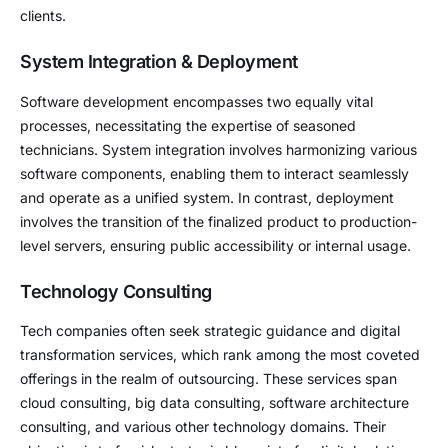
clients.
System Integration & Deployment
Software development encompasses two equally vital
processes, necessitating the expertise of seasoned
technicians. System integration involves harmonizing various
software components, enabling them to interact seamlessly
and operate as a unified system. In contrast, deployment
involves the transition of the finalized product to production-
level servers, ensuring public accessibility or internal usage.
Technology Consulting
Tech companies often seek strategic guidance and digital
transformation services, which rank among the most coveted
offerings in the realm of outsourcing. These services span
cloud consulting, big data consulting, software architecture
consulting, and various other technology domains. Their