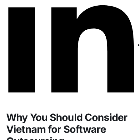
Why You Should Consider
Vietnam for Software