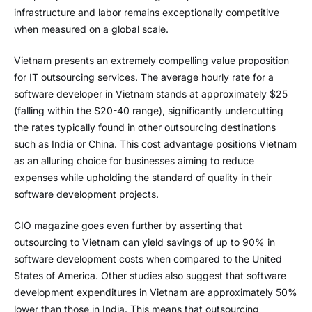
infrastructure and labor remains exceptionally competitive
when measured on a global scale.
Vietnam presents an extremely compelling value proposition
for IT outsourcing services. The average hourly rate for a
software developer in Vietnam stands at approximately $25
(falling within the $20-40 range), significantly undercutting
the rates typically found in other outsourcing destinations
such as India or China. This cost advantage positions Vietnam
as an alluring choice for businesses aiming to reduce
expenses while upholding the standard of quality in their
software development projects.
CIO magazine goes even further by asserting that
outsourcing to Vietnam can yield savings of up to 90% in
software development costs when compared to the United
States of America. Other studies also suggest that software
development expenditures in Vietnam are approximately 50%
lower than those in India. This means that outsourcing