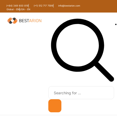
(+84) 349 600 819
(+1) 512 717 7599
info@bestarion.com
Global - EN
USA - EN