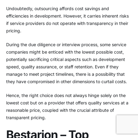
Undoubtedly, outsourcing affords cost savings and
efficiencies in development. However, it carries inherent risks
if service providers do not operate with transparency in their
pricing.
During the due diligence or interview process, some service
companies might be enticed with the lowest possible cost,
potentially sacrificing critical aspects such as development
speed, quality assurance, or staff retention. Even if they
manage to meet project timelines, there is a possibility that
they have compromised in other dimensions to curtail costs.
Hence, the right choice does not always hinge solely on the
lowest cost but on a provider that offers quality services at a
reasonable price, coupled with the crucial attribute of
transparent pricing.
Bestarion – Top