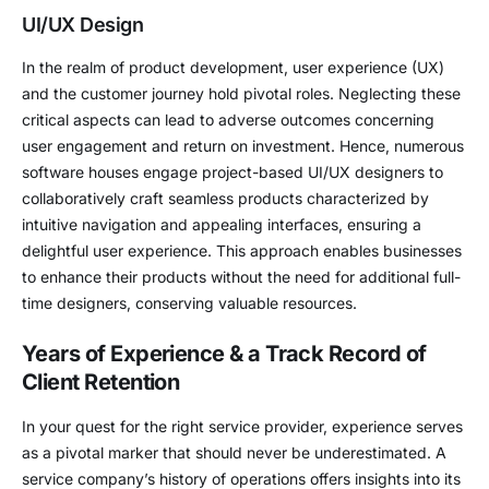
UI/UX Design
In the realm of product development, user experience (UX)
and the customer journey hold pivotal roles. Neglecting these
critical aspects can lead to adverse outcomes concerning
user engagement and return on investment. Hence, numerous
software houses engage project-based UI/UX designers to
collaboratively craft seamless products characterized by
intuitive navigation and appealing interfaces, ensuring a
delightful user experience. This approach enables businesses
to enhance their products without the need for additional full-
time designers, conserving valuable resources.
Years of Experience & a Track Record of
Client Retention
In your quest for the right service provider, experience serves
as a pivotal marker that should never be underestimated. A
service company’s history of operations offers insights into its