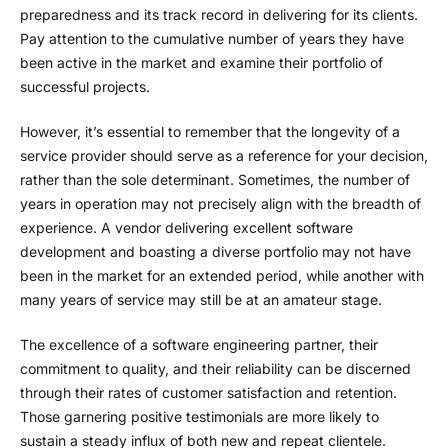
preparedness and its track record in delivering for its clients.
Pay attention to the cumulative number of years they have
been active in the market and examine their portfolio of
successful projects.
However, it’s essential to remember that the longevity of a
service provider should serve as a reference for your decision,
rather than the sole determinant. Sometimes, the number of
years in operation may not precisely align with the breadth of
experience. A vendor delivering excellent software
development and boasting a diverse portfolio may not have
been in the market for an extended period, while another with
many years of service may still be at an amateur stage.
The excellence of a software engineering partner, their
commitment to quality, and their reliability can be discerned
through their rates of customer satisfaction and retention.
Those garnering positive testimonials are more likely to
sustain a steady influx of both new and repeat clientele.