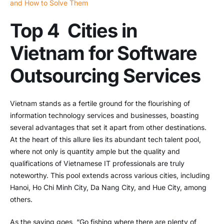
and How to Solve Them
Top 4 Cities in
Vietnam for Software
Outsourcing Services
Vietnam stands as a fertile ground for the flourishing of
information technology services and businesses, boasting
several advantages that set it apart from other destinations.
At the heart of this allure lies its abundant tech talent pool,
where not only is quantity ample but the quality and
qualifications of Vietnamese IT professionals are truly
noteworthy. This pool extends across various cities, including
Hanoi, Ho Chi Minh City, Da Nang City, and Hue City, among
others.
As the saying goes, “Go fishing where there are plenty of