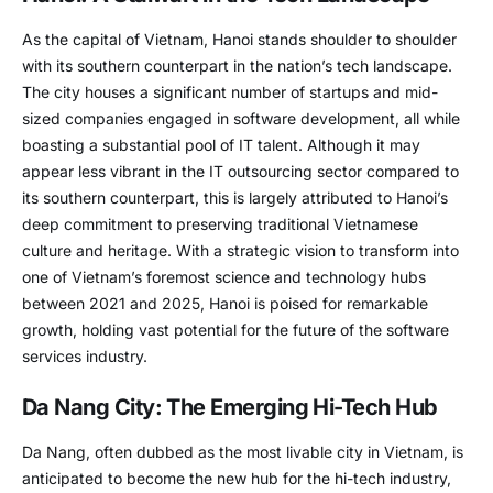
As the capital of Vietnam, Hanoi stands shoulder to shoulder
with its southern counterpart in the nation’s tech landscape.
The city houses a significant number of startups and mid-
sized companies engaged in software development, all while
boasting a substantial pool of IT talent. Although it may
appear less vibrant in the IT outsourcing sector compared to
its southern counterpart, this is largely attributed to Hanoi’s
deep commitment to preserving traditional Vietnamese
culture and heritage. With a strategic vision to transform into
one of Vietnam’s foremost science and technology hubs
between 2021 and 2025, Hanoi is poised for remarkable
growth, holding vast potential for the future of the software
services industry.
Da Nang City: The Emerging Hi-Tech Hub
Da Nang, often dubbed as the most livable city in Vietnam, is
anticipated to become the new hub for the hi-tech industry,