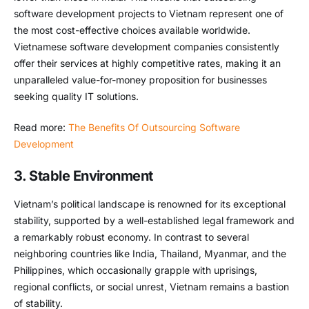
software development projects to Vietnam represent one of
the most cost-effective choices available worldwide.
Vietnamese software development companies consistently
offer their services at highly competitive rates, making it an
unparalleled value-for-money proposition for businesses
seeking quality IT solutions.
Read more:
The Benefits Of Outsourcing Software
Development
3. Stable Environment
Vietnam’s political landscape is renowned for its exceptional
stability, supported by a well-established legal framework and
a remarkably robust economy. In contrast to several
neighboring countries like India, Thailand, Myanmar, and the
Philippines, which occasionally grapple with uprisings,
regional conflicts, or social unrest, Vietnam remains a bastion
of stability.