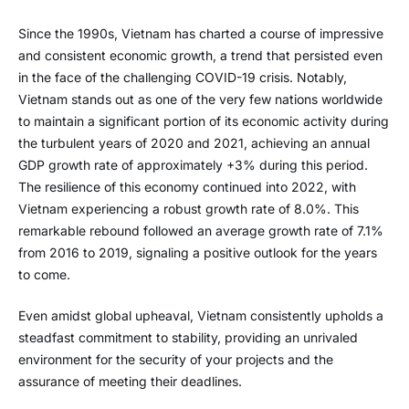
Since the 1990s, Vietnam has charted a course of impressive
and consistent economic growth, a trend that persisted even
in the face of the challenging COVID-19 crisis. Notably,
Vietnam stands out as one of the very few nations worldwide
to maintain a significant portion of its economic activity during
the turbulent years of 2020 and 2021, achieving an annual
GDP growth rate of approximately +3% during this period.
The resilience of this economy continued into 2022, with
Vietnam experiencing a robust growth rate of 8.0%. This
remarkable rebound followed an average growth rate of 7.1%
from 2016 to 2019, signaling a positive outlook for the years
to come.
Even amidst global upheaval, Vietnam consistently upholds a
steadfast commitment to stability, providing an unrivaled
environment for the security of your projects and the
assurance of meeting their deadlines.