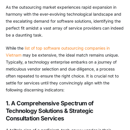
As the outsourcing market experiences rapid expansion in
harmony with the ever-evolving technological landscape and
the escalating demand for software solutions, identifying the
perfect fit amidst a vast array of service providers can indeed
be a daunting task.
While the
list of top software outsourcing companies in
Vietnam
may be extensive, the ideal match remains unique.
Typically, a technology enterprise embarks on a journey of
meticulous vendor selection and due diligence, a process
often repeated to ensure the right choice. It is crucial not to
settle for services until they convincingly align with the
following discerning indicators:
1. A Comprehensive Spectrum of
Technology Solutions & Strategic
Consultation Services