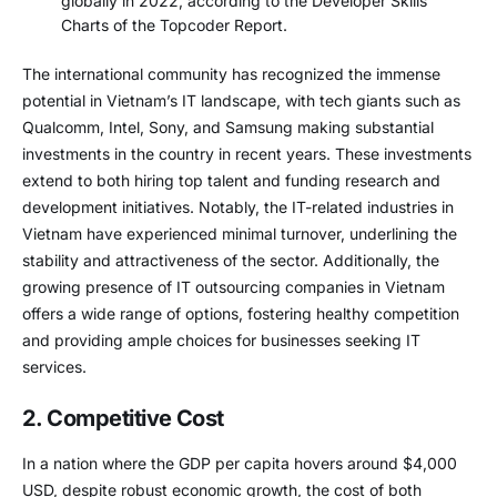
globally in 2022, according to the Developer Skills
Charts of the Topcoder Report.
The international community has recognized the immense
potential in Vietnam’s IT landscape, with tech giants such as
Qualcomm, Intel, Sony, and Samsung making substantial
investments in the country in recent years. These investments
extend to both hiring top talent and funding research and
development initiatives. Notably, the IT-related industries in
Vietnam have experienced minimal turnover, underlining the
stability and attractiveness of the sector. Additionally, the
growing presence of IT outsourcing companies in Vietnam
offers a wide range of options, fostering healthy competition
and providing ample choices for businesses seeking IT
services.
2. Competitive Cost
In a nation where the GDP per capita hovers around $4,000
USD, despite robust economic growth, the cost of both