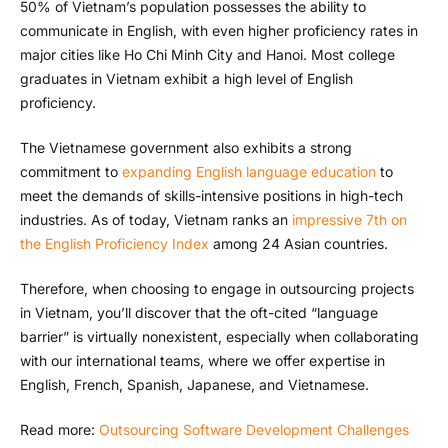
50% of Vietnam’s population possesses the ability to
communicate in English, with even higher proficiency rates in
major cities like Ho Chi Minh City and Hanoi. Most college
graduates in Vietnam exhibit a high level of English
proficiency.
The Vietnamese government also exhibits a strong
commitment to
expanding English language education
to
meet the demands of skills-intensive positions in high-tech
industries. As of today, Vietnam ranks an
impressive 7th on
the English Proficiency Index
among 24 Asian countries.
Therefore, when choosing to engage in outsourcing projects
in Vietnam, you’ll discover that the oft-cited “language
barrier” is virtually nonexistent, especially when collaborating
with our international teams, where we offer expertise in
English, French, Spanish, Japanese, and Vietnamese.
Read more:
Outsourcing Software Development Challenges