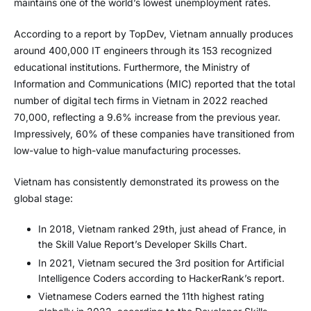
maintains one of the world’s lowest unemployment rates.
According to a report by TopDev, Vietnam annually produces
around 400,000 IT engineers through its 153 recognized
educational institutions. Furthermore, the Ministry of
Information and Communications (MIC) reported that the total
number of digital tech firms in Vietnam in 2022 reached
70,000, reflecting a 9.6% increase from the previous year.
Impressively, 60% of these companies have transitioned from
low-value to high-value manufacturing processes.
Vietnam has consistently demonstrated its prowess on the
global stage:
In 2018, Vietnam ranked 29th, just ahead of France, in
the Skill Value Report’s Developer Skills Chart.
In 2021, Vietnam secured the 3rd position for Artificial
Intelligence Coders according to HackerRank’s report.
Vietnamese Coders earned the 11th highest rating