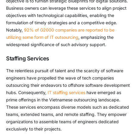
objective is to furnish strategic blueprints for digital solutions.
Business owners can leverage these services to align project
objectives with technological capabilities, enabling the
formulation of timely strategies and a competitive edge.
Notably,
92% of G2000 companies are reported to be
utilizing some form of IT outsourcing
, emphasizing the
widespread significance of such advisory support.
Staffing Services
The relentless pursuit of talent and the scarcity of software
engineers have propelled the wave of tech companies
outsourcing their endeavors to offshore software development
hubs. Consequently,
IT staffing services
have emerged as
prime offerings in the Vietnamese outsourcing landscape.
These services encompass diverse models such as dedicated
teams, extended teams, and remote staffing. They empower
organizations to assemble teams of engineers dedicated
exclusively to their projects.