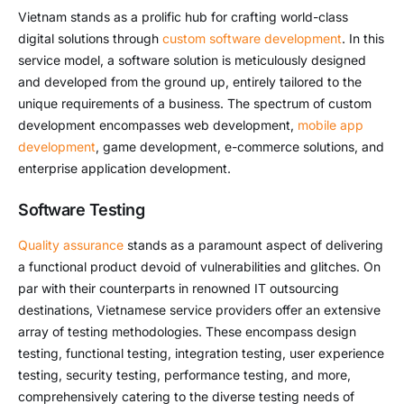
Vietnam stands as a prolific hub for crafting world-class
digital solutions through
custom software development
. In this
service model, a software solution is meticulously designed
and developed from the ground up, entirely tailored to the
unique requirements of a business. The spectrum of custom
development encompasses web development,
mobile app
development
, game development, e-commerce solutions, and
enterprise application development.
Software Testing
Quality assurance
stands as a paramount aspect of delivering
a functional product devoid of vulnerabilities and glitches. On
par with their counterparts in renowned IT outsourcing
destinations, Vietnamese service providers offer an extensive
array of testing methodologies. These encompass design
testing, functional testing, integration testing, user experience
testing, security testing, performance testing, and more,
comprehensively catering to the diverse testing needs of