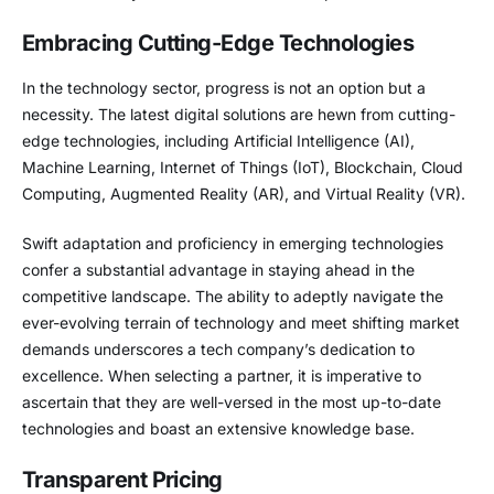
Embracing Cutting-Edge Technologies
In the technology sector, progress is not an option but a
necessity. The latest digital solutions are hewn from cutting-
edge technologies, including Artificial Intelligence (AI),
Machine Learning, Internet of Things (IoT), Blockchain, Cloud
Computing, Augmented Reality (AR), and Virtual Reality (VR).
Swift adaptation and proficiency in emerging technologies
confer a substantial advantage in staying ahead in the
competitive landscape. The ability to adeptly navigate the
ever-evolving terrain of technology and meet shifting market
demands underscores a tech company’s dedication to
excellence. When selecting a partner, it is imperative to
ascertain that they are well-versed in the most up-to-date
technologies and boast an extensive knowledge base.
Transparent Pricing