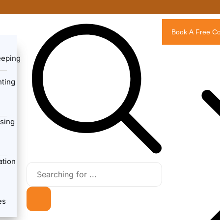
Book A Free Co
eeping
ting
sing
ation
es