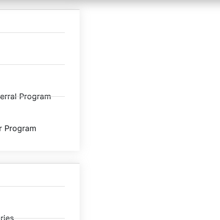
ferral Program
r Program
ries