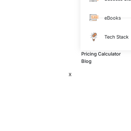
eBooks
Tech Stack
Pricing Calculator
Blog
X