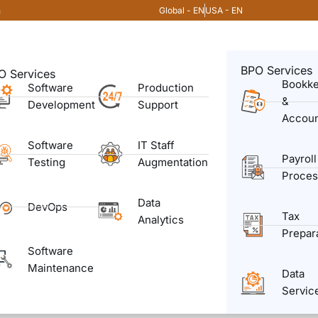
Global - EN
USA - EN
m
BPO Services
O Services
Bookk
Software
Production
&
Development
Support
Accoun
Software
IT Staff
Payroll
Testing
Augmentation
Proces
Data
DevOps
Tax
Analytics
Prepar
Software
Maintenance
Data
Servic