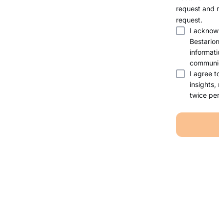
request and 
request.
I acknow
Bestario
informati
communic
I agree t
insights,
twice per