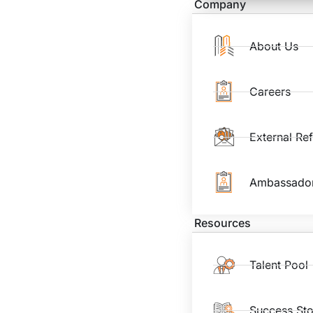
Company
About Us
Careers
External Re
Ambassado
Resources
Talent Pool
Success Sto