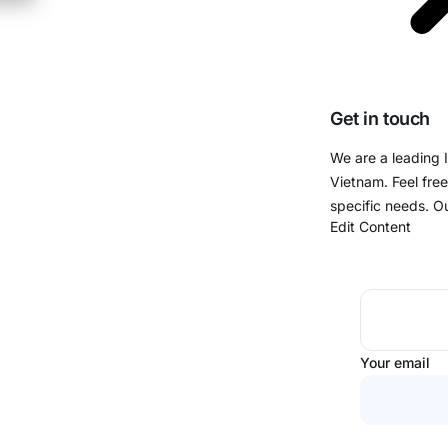
Get in touch
We are a leading 
Vietnam. Feel free
specific needs. O
Edit Content
Your email