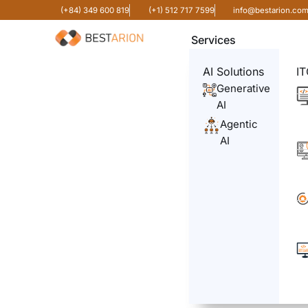
(+84) 349 600 819
(+1) 512 717 7599
info@bestarion.co
Services
AI Solutions
IT
Generative
AI
Agentic
AI