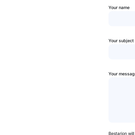
Your name
Your subject
Your message
Bestarion will