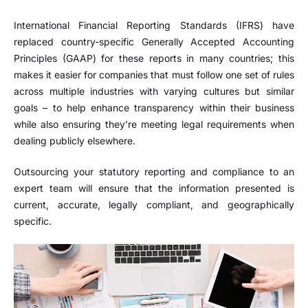
International Financial Reporting Standards (IFRS) have
replaced country-specific Generally Accepted Accounting
Principles (GAAP) for these reports in many countries; this
makes it easier for companies that must follow one set of rules
across multiple industries with varying cultures but similar
goals – to help enhance transparency within their business
while also ensuring they’re meeting legal requirements when
dealing publicly elsewhere.
Outsourcing your statutory reporting and compliance to an
expert team will ensure that the information presented is
current, accurate, legally compliant, and geographically
specific.