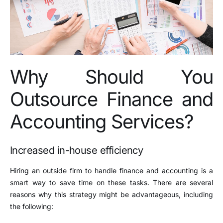
Why Should You
Outsource Finance and
Accounting Services?
Increased in-house efficiency
Hiring an outside firm to handle finance and accounting is a
smart way to save time on these tasks. There are several
reasons why this strategy might be advantageous, including
the following: