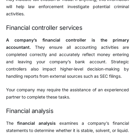
will help law enforcement investigate potential criminal
activities.
Financial controller services
A company’s financial controller is the primary
accountant.
They ensure all accounting activities are
completed correctly and accurately reflect money entering
and leaving your company’s bank account. Strategic
controllers also impact higher-level decision-making by
handling reports from external sources such as SEC filings.
Your company may require the assistance of an experienced
partner to complete these tasks.
Financial analysis
The
financial analysis
examines a company’s financial
statements to determine whether it is stable, solvent, or liquid.