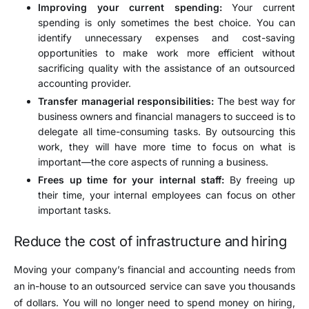
Improving your current spending:
Your current
spending is only sometimes the best choice. You can
identify unnecessary expenses and cost-saving
opportunities to make work more efficient without
sacrificing quality with the assistance of an outsourced
accounting provider.
Transfer managerial responsibilities:
The best way for
business owners and financial managers to succeed is to
delegate all time-consuming tasks. By outsourcing this
work, they will have more time to focus on what is
important—the core aspects of running a business.
Frees up time for your internal staff:
By freeing up
their time, your internal employees can focus on other
important tasks.
Reduce the cost of infrastructure and hiring
Moving your company’s financial and accounting needs from
an in-house to an outsourced service can save you thousands
of dollars. You will no longer need to spend money on hiring,