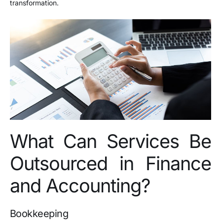
transformation.
What Can Services Be
Outsourced in Finance
and Accounting?
Bookkeeping