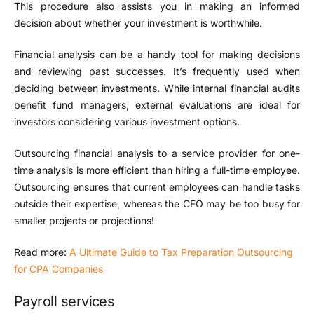
This procedure also assists you in making an informed
decision about whether your investment is worthwhile.
Financial analysis can be a handy tool for making decisions
and reviewing past successes. It’s frequently used when
deciding between investments. While internal financial audits
benefit fund managers, external evaluations are ideal for
investors considering various investment options.
Outsourcing financial analysis to a service provider for one-
time analysis is more efficient than hiring a full-time employee.
Outsourcing ensures that current employees can handle tasks
outside their expertise, whereas the CFO may be too busy for
smaller projects or projections!
Read more:
A Ultimate Guide to Tax Preparation Outsourcing
for CPA Companies
Payroll services