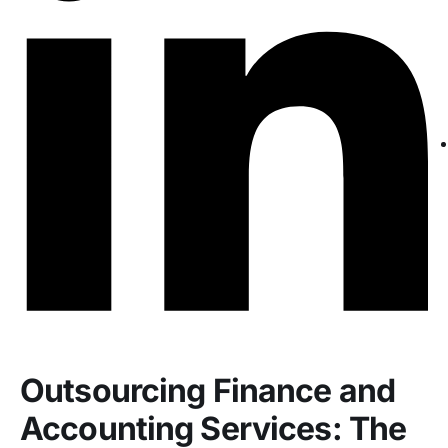
Outsourcing Finance and
Accounting Services: The