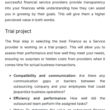
successful financial service providers provide transparency
into your finances while understanding how they can assist
you in growing by their goals. This will give them a higher
perceived value in both worlds.
Trial project
The final step in selecting the best Finance as a Service
provider is working on a trial project. This will allow you to
assess their performance and how well they meet your needs,
ensuring no surprises or hidden costs from providers when it
comes time for actual business transactions.
Compatibility and communication:
Are there any
communication gaps or barriers between the
outsourcing company and your employees that could
jeopardize business operations?
Efficiency and performance:
How well did the
outsourced team perform the assigned tasks?
Value:
To determine the value an outsourced finance