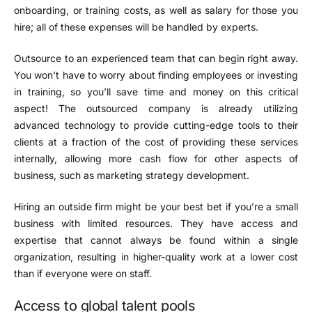
onboarding, or training costs, as well as salary for those you
hire; all of these expenses will be handled by experts.
Outsource to an experienced team that can begin right away.
You won’t have to worry about finding employees or investing
in training, so you’ll save time and money on this critical
aspect! The outsourced company is already utilizing
advanced technology to provide cutting-edge tools to their
clients at a fraction of the cost of providing these services
internally, allowing more cash flow for other aspects of
business, such as marketing strategy development.
Hiring an outside firm might be your best bet if you’re a small
business with limited resources. They have access and
expertise that cannot always be found within a single
organization, resulting in higher-quality work at a lower cost
than if everyone were on staff.
Access to global talent pools