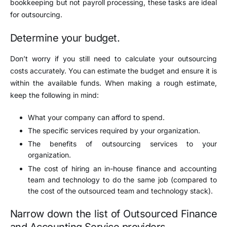
bookkeeping but not payroll processing, these tasks are ideal
for outsourcing.
Determine your budget.
Don’t worry if you still need to calculate your outsourcing
costs accurately. You can estimate the budget and ensure it is
within the available funds. When making a rough estimate,
keep the following in mind:
What your company can afford to spend.
The specific services required by your organization.
The benefits of outsourcing services to your
organization.
The cost of hiring an in-house finance and accounting
team and technology to do the same job (compared to
the cost of the outsourced team and technology stack).
Narrow down the list of Outsourced Finance
and Accounting Service providers