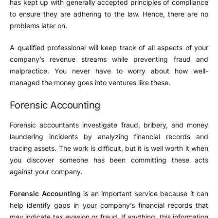
has kept up with generally accepted principles of compliance
to ensure they are adhering to the law. Hence, there are no
problems later on.
A qualified professional will keep track of all aspects of your
company’s revenue streams while preventing fraud and
malpractice. You never have to worry about how well-
managed the money goes into ventures like these.
Forensic Accounting
Forensic accountants investigate fraud, bribery, and money
laundering incidents by analyzing financial records and
tracing assets. The work is difficult, but it is well worth it when
you discover someone has been committing these acts
against your company.
Forensic Accounting
is an important service because it can
help identify gaps in your company’s financial records that
may indicate tax evasion or fraud. If anything, this information