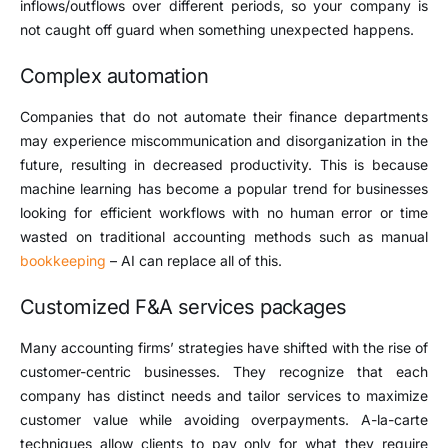
inflows/outflows over different periods, so your company is
not caught off guard when something unexpected happens.
Complex automation
Companies that do not automate their finance departments
may experience miscommunication and disorganization in the
future, resulting in decreased productivity. This is because
machine learning has become a popular trend for businesses
looking for efficient workflows with no human error or time
wasted on traditional accounting methods such as manual
bookkeeping
– AI can replace all of this.
Customized F&A services packages
Many accounting firms’ strategies have shifted with the rise of
customer-centric businesses. They recognize that each
company has distinct needs and tailor services to maximize
customer value while avoiding overpayments. A-la-carte
techniques allow clients to pay only for what they require