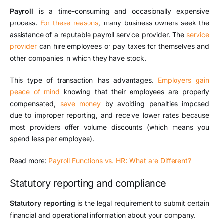
Payroll
is a time-consuming and occasionally expensive
process.
For these reasons
, many business owners seek the
assistance of a reputable payroll service provider. The
service
provider
can hire employees or pay taxes for themselves and
other companies in which they have stock.
This type of transaction has advantages.
Employers gain
peace of mind
knowing that their employees are properly
compensated,
save money
by avoiding penalties imposed
due to improper reporting, and receive lower rates because
most providers offer volume discounts (which means you
spend less per employee).
Read more:
Payroll Functions vs. HR: What are Different?
Statutory reporting and compliance
Statutory reporting
is the legal requirement to submit certain
financial and operational information about your company.