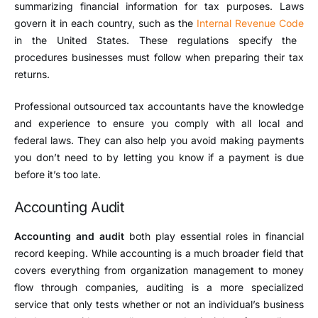
summarizing financial information for tax purposes. Laws
govern it in each country, such as the
Internal Revenue Code
in the United States. These regulations specify the
procedures businesses must follow when preparing their tax
returns.
Professional outsourced tax accountants have the knowledge
and experience to ensure you comply with all local and
federal laws. They can also help you avoid making payments
you don’t need to by letting you know if a payment is due
before it’s too late.
Accounting Audit
Accounting and audit
both play essential roles in financial
record keeping. While accounting is a much broader field that
covers everything from organization management to money
flow through companies, auditing is a more specialized
service that only tests whether or not an individual’s business