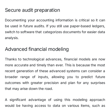
Secure audit preparation
Documenting your accounting information is critical so it can
be used in future audits. If you still use paper-based ledgers,
switch to software that categorizes documents for easier data
analysis.
Advanced financial modeling
Thanks to technological advances, financial models are now
more accurate and timely than ever. This is because the most
recent generation of these advanced systems can consider a
broader range of inputs, allowing you to predict future
outcomes with greater precision and plan for any surprises
that may arise down the road.
A significant advantage of using this modeling approach
would be having access to data on various items, such as