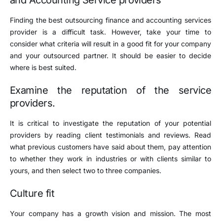
Finding the best outsourcing finance and accounting services
provider is a difficult task. However, take your time to
consider what criteria will result in a good fit for your company
and your outsourced partner. It should be easier to decide
where is best suited.
Examine the reputation of the service
providers.
It is critical to investigate the reputation of your potential
providers by reading client testimonials and reviews. Read
what previous customers have said about them, pay attention
to whether they work in industries or with clients similar to
yours, and then select two to three companies.
Culture fit
Your company has a growth vision and mission. The most