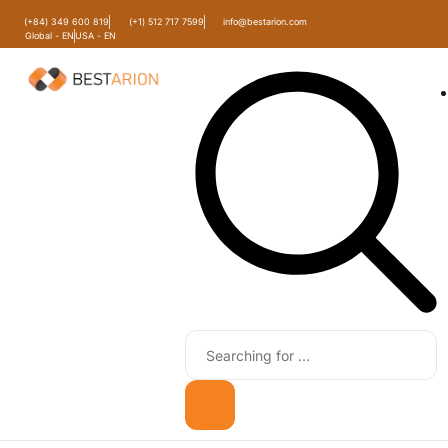
(+84) 349 600 819
(+1) 512 717 7599
info@bestarion.com
Global - EN
USA - EN