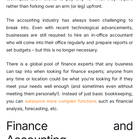
rather than forking over an arm (or leg) upfront.
The accounting industry has always been challenging to
break into. Even with recent technological advancements,
businesses are still required to hire an in-office accountant
who will come into their office regularly and prepare reports or
set budgets – but this is no longer necessary.
There is a global pool of finance experts that any business
can tap into when looking for finance experts; anyone from
any time or location could be what you’re looking for if they
meet your needs well enough (and sometimes even without
meeting them personally!). Instead of just basic bookkeeping,
you can
outsource more complex functions
such as financial
analysis, forecasting, etc.
Finance and