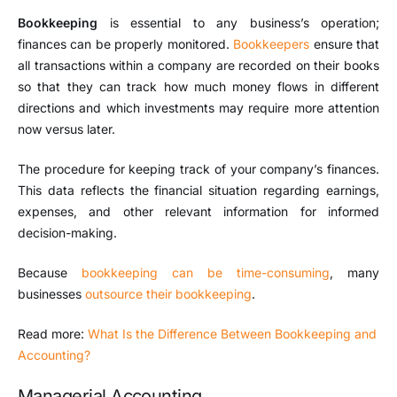
Bookkeeping
is essential to any business’s operation;
finances can be properly monitored.
Bookkeepers
ensure that
all transactions within a company are recorded on their books
so that they can track how much money flows in different
directions and which investments may require more attention
now versus later.
The procedure for keeping track of your company’s finances.
This data reflects the financial situation regarding earnings,
expenses, and other relevant information for informed
decision-making.
Because
bookkeeping can be time-consuming
, many
businesses
outsource their bookkeeping
.
Read more:
What Is the Difference Between Bookkeeping and
Accounting?
Managerial Accounting