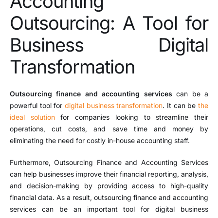
Accounting
Outsourcing: A Tool for
Business Digital
Transformation
Outsourcing finance and accounting services
can be a
powerful tool for
digital business transformation
. It can be
the
ideal solution
for companies looking to streamline their
operations, cut costs, and save time and money by
eliminating the need for costly in-house accounting staff.
Furthermore, Outsourcing Finance and Accounting Services
can help businesses improve their financial reporting, analysis,
and decision-making by providing access to high-quality
financial data. As a result, outsourcing finance and accounting
services can be an important tool for digital business