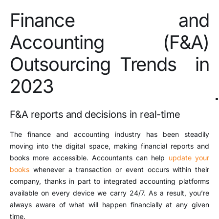
Finance and
Accounting (F&A)
Outsourcing Trends in
2023
F&A reports and decisions in real-time
The finance and accounting industry has been steadily
moving into the digital space, making financial reports and
books more accessible. Accountants can help
update your
books
whenever a transaction or event occurs within their
company, thanks in part to integrated accounting platforms
available on every device we carry 24/7. As a result, you’re
always aware of what will happen financially at any given
time.