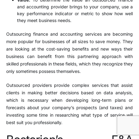
and accounting provider brings to your company, use a
key performance indicator or metric to show how well
they meet business needs.
Outsourcing finance and accounting services are becoming
more popular for businesses of all sizes to save money. They
are looking at the cost-saving benefits and new ways their
business can benefit from this partnering approach with
skilled professionals in these fields, which they recognize they
only sometimes possess themselves.
Outsourced providers provide complex services that assist
clients in making better decisions based on data analysis,
which is necessary when developing long-term plans or
forecasts about your company’s prospects (and taxes) and
investing some time in researching what type of service will
best suit you professionally.