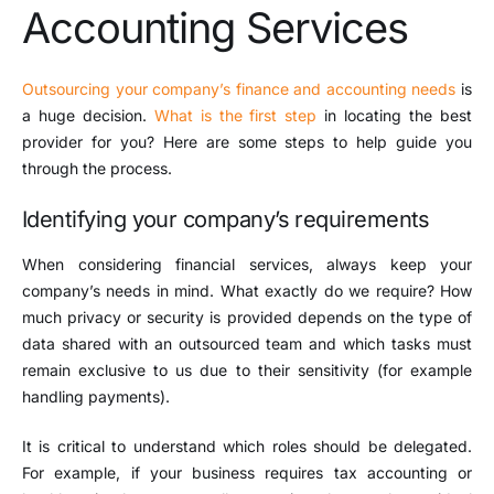
Accounting Services
Outsourcing your company’s finance and accounting needs
is
a huge decision.
What is the first step
in locating the best
provider for you? Here are some steps to help guide you
through the process.
Identifying your company’s requirements
When considering financial services, always keep your
company’s needs in mind. What exactly do we require? How
much privacy or security is provided depends on the type of
data shared with an outsourced team and which tasks must
remain exclusive to us due to their sensitivity (for example
handling payments).
It is critical to understand which roles should be delegated.
For example, if your business requires tax accounting or