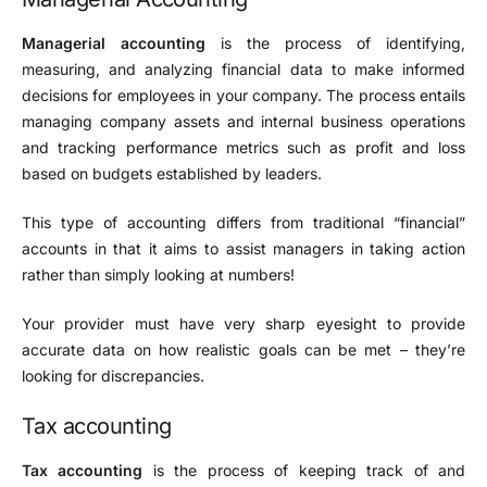
Managerial accounting
is the process of identifying,
measuring, and analyzing financial data to make informed
decisions for employees in your company. The process entails
managing company assets and internal business operations
and tracking performance metrics such as profit and loss
based on budgets established by leaders.
This type of accounting differs from traditional “financial”
accounts in that it aims to assist managers in taking action
rather than simply looking at numbers!
Your provider must have very sharp eyesight to provide
accurate data on how realistic goals can be met – they’re
looking for discrepancies.
Tax accounting
Tax accounting
is the process of keeping track of and