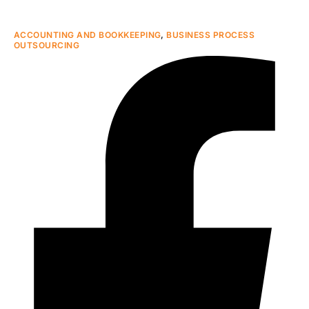
ACCOUNTING AND BOOKKEEPING
,
BUSINESS PROCESS
OUTSOURCING