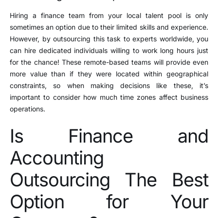
Hiring a finance team from your local talent pool is only
sometimes an option due to their limited skills and experience.
However, by outsourcing this task to experts worldwide, you
can hire dedicated individuals willing to work long hours just
for the chance! These remote-based teams will provide even
more value than if they were located within geographical
constraints, so when making decisions like these, it’s
important to consider how much time zones affect business
operations.
Is Finance and
Accounting
Outsourcing The Best
Option for Your