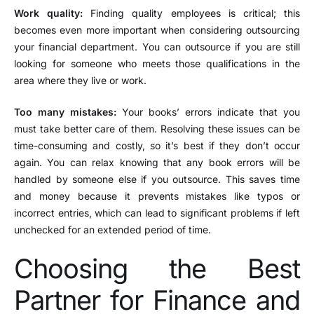
Work quality:
Finding quality employees is critical; this
becomes even more important when considering outsourcing
your financial department. You can outsource if you are still
looking for someone who meets those qualifications in the
area where they live or work.
Too many mistakes:
Your books’ errors indicate that you
must take better care of them. Resolving these issues can be
time-consuming and costly, so it’s best if they don’t occur
again. You can relax knowing that any book errors will be
handled by someone else if you outsource. This saves time
and money because it prevents mistakes like typos or
incorrect entries, which can lead to significant problems if left
unchecked for an extended period of time.
Choosing the Best
Partner for Finance and