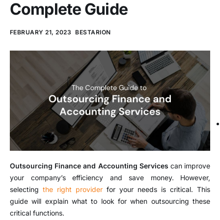
Complete Guide
FEBRUARY 21, 2023
BESTARION
Outsourcing Finance and Accounting Services
can improve
your company’s efficiency and save money. However,
selecting
the right provider
for your needs is critical. This
guide will explain what to look for when outsourcing these
critical functions.