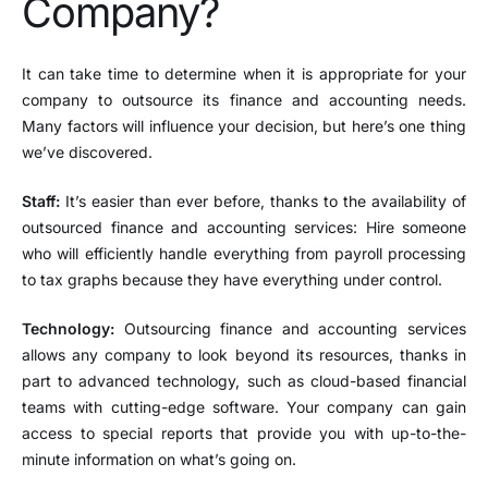
Company?
It can take time to determine when it is appropriate for your
company to outsource its finance and accounting needs.
Many factors will influence your decision, but here’s one thing
we’ve discovered.
Staff:
It’s easier than ever before, thanks to the availability of
outsourced finance and accounting services: Hire someone
who will efficiently handle everything from payroll processing
to tax graphs because they have everything under control.
Technology:
Outsourcing finance and accounting services
allows any company to look beyond its resources, thanks in
part to advanced technology, such as cloud-based financial
teams with cutting-edge software. Your company can gain
access to special reports that provide you with up-to-the-
minute information on what’s going on.