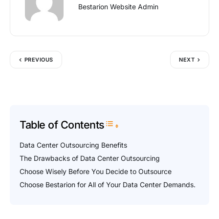
Bestarion Website Admin
PREVIOUS
NEXT
Table of Contents
Toggle Table of Content
Data Center Outsourcing Benefits
The Drawbacks of Data Center Outsourcing
Choose Wisely Before You Decide to Outsource
Choose Bestarion for All of Your Data Center Demands.