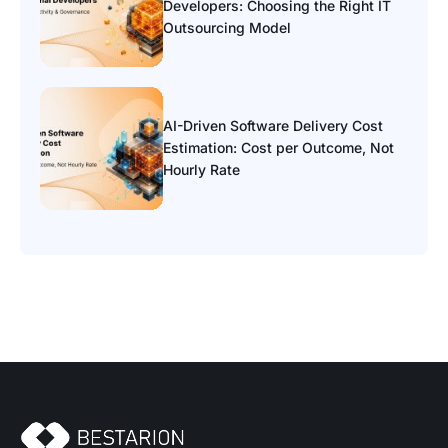
Developers: Choosing the Right IT
Outsourcing Model
AI-Driven Software Delivery Cost
Estimation: Cost per Outcome, Not
Hourly Rate