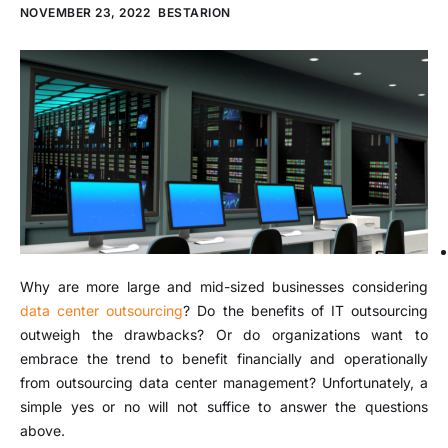
NOVEMBER 23, 2022
BESTARION
Why are more large and mid-sized businesses considering
data center outsourcing
? Do the benefits of IT outsourcing
outweigh the drawbacks? Or do organizations want to
embrace the trend to benefit financially and operationally
from outsourcing data center management? Unfortunately, a
simple yes or no will not suffice to answer the questions
above.