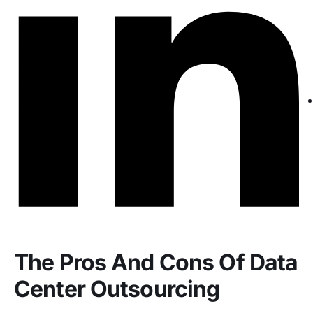
The Pros And Cons Of Data
Center Outsourcing