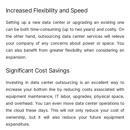
Increased Flexibility and Speed
Setting up a new data center or upgrading an existing one
can be both time-consuming (up to two years) and costly. On
the other hand, outsourcing data center services will relieve
your company of any concerns about power or space. You
can also benefit from greater flexibility when considering an
expansion.
Significant Cost Savings
Investing in data center outsourcing is an excellent way to
increase your bottom line by reducing costs associated with
equipment maintenance, IT labor, upgrades, physical space,
and overhead. You can even move data center operations to
the cloud these days. This will not only reduce your cost of
ownership, but it will also reduce your future equipment
expenditure.