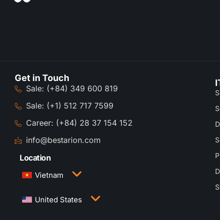
Get in Touch
I
Sale: (+84) 349 600 819
S
Sale: (+1) 512 717 7599
S
Career: (+84) 28 37 154 152
D
info@bestarion.com
S
P
Location
D
Vietnam
S
3rd Floor, QTSC Building 1, Street 14, Quang
United States
Trung Software City, Trung My Tay Ward, Ho Chi
Minh City, Vietnam