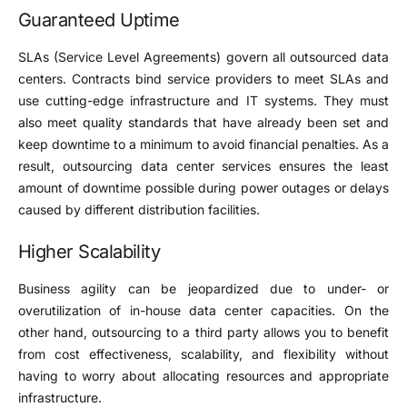
Guaranteed Uptime
SLAs (Service Level Agreements) govern all outsourced data
centers. Contracts bind service providers to meet SLAs and
use cutting-edge infrastructure and IT systems. They must
also meet quality standards that have already been set and
keep downtime to a minimum to avoid financial penalties. As a
result, outsourcing data center services ensures the least
amount of downtime possible during power outages or delays
caused by different distribution facilities.
Higher Scalability
Business agility can be jeopardized due to under- or
overutilization of in-house data center capacities. On the
other hand, outsourcing to a third party allows you to benefit
from cost effectiveness, scalability, and flexibility without
having to worry about allocating resources and appropriate
infrastructure.