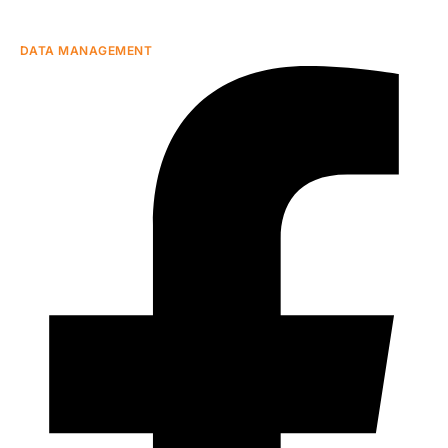
DATA MANAGEMENT