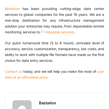
Bestarion
has been providing cutting-edge data center
services to global companies for the past 19 years. We are a
one-stop destination for any infrastructure management
solution your enterprise may require, from dependable remote
monitoring services to
IT Helpdesk services
.
Our quick turnaround time (3 to 6 hours), unrivaled level of
accuracy, service customization, transparency, low costs, and
ability to work with multiple file formats have made us the first
choice for data entry services.
Contact us
today, and we will help you make the most of
your
data at an affordable price
.
Bestarion