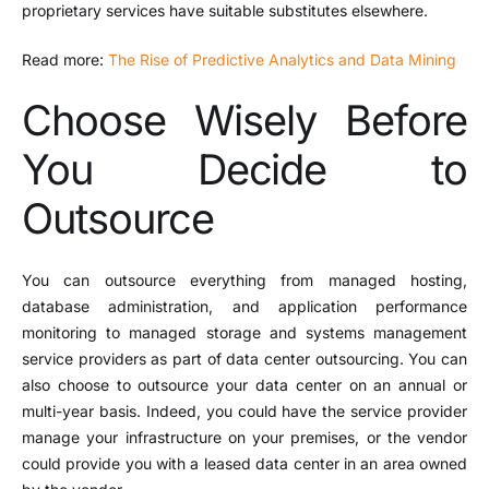
proprietary services have suitable substitutes elsewhere.
Read more:
The Rise of Predictive Analytics and Data Mining
Choose Wisely Before
You Decide to
Outsource
You can outsource everything from managed hosting,
database administration, and application performance
monitoring to managed storage and systems management
service providers as part of data center outsourcing. You can
also choose to outsource your data center on an annual or
multi-year basis. Indeed, you could have the service provider
manage your infrastructure on your premises, or the vendor
could provide you with a leased data center in an area owned