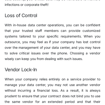
infections or corporate theft!
Loss of Control
With in-house data center operations, you can be confident
that your trusted staff members can provide customized
systems tailored to your specific requirements. When you
outsource, you may feel as if your company has lost control
over the management of your data center, and you may have
to solve critical issues over the phone. Choosing a vendor
wisely can keep you from dealing with such issues.
Vendor Lock-In
When your company relies entirely on a service provider to
manage your data center, you may not use another vendor
without incurring a financial loss. As a result, it is always
prudent to ensure that your contract does not bind you to use
the same vendor for an extended period and that their