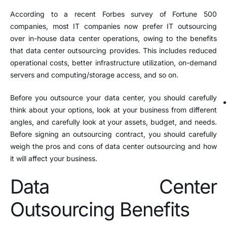
According to a recent Forbes survey of Fortune 500
companies, most IT companies now prefer IT outsourcing
over in-house data center operations, owing to the benefits
that data center outsourcing provides. This includes reduced
operational costs, better infrastructure utilization, on-demand
servers and computing/storage access, and so on.
Before you outsource your data center, you should carefully
think about your options, look at your business from different
angles, and carefully look at your assets, budget, and needs.
Before signing an outsourcing contract, you should carefully
weigh the pros and cons of data center outsourcing and how
it will affect your business.
Data Center
Outsourcing Benefits