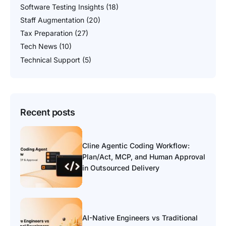
Software Testing Insights
(18)
Staff Augmentation
(20)
Tax Preparation
(27)
Tech News
(10)
Technical Support
(5)
Recent posts
Cline Agentic Coding Workflow:
Plan/Act, MCP, and Human Approval
in Outsourced Delivery
AI-Native Engineers vs Traditional