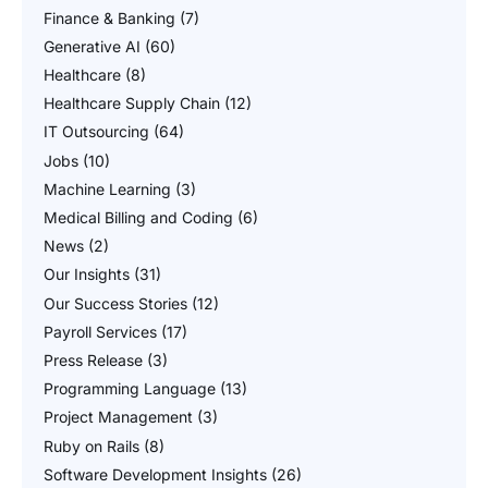
Finance & Banking
(7)
Generative AI
(60)
Healthcare
(8)
Healthcare Supply Chain
(12)
IT Outsourcing
(64)
Jobs
(10)
Machine Learning
(3)
Medical Billing and Coding
(6)
News
(2)
Our Insights
(31)
Our Success Stories
(12)
Payroll Services
(17)
Press Release
(3)
Programming Language
(13)
Project Management
(3)
Ruby on Rails
(8)
Software Development Insights
(26)