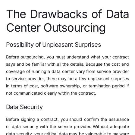
The Drawbacks of Data
Center Outsourcing
Possibility of Unpleasant Surprises
Before outsourcing, you must understand what your contract
says and be familiar with all the details. Because the cost and
coverage of running a data center vary from service provider
to service provider, there may be a few unpleasant surprises
in terms of cost, software ownership, or termination period if
not communicated clearly within the contract.
Data Security
Before signing a contract, you should confirm the assurance
of data security with the service provider. Without adequate
data security, your critical data may be vulnerable to malware