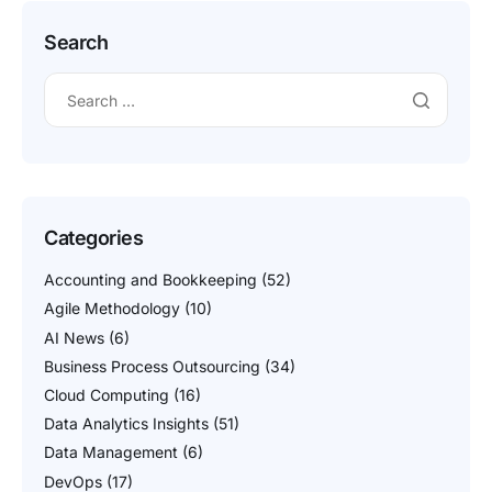
Search
Categories
Accounting and Bookkeeping
(52)
Agile Methodology
(10)
AI News
(6)
Business Process Outsourcing
(34)
Cloud Computing
(16)
Data Analytics Insights
(51)
Data Management
(6)
DevOps
(17)