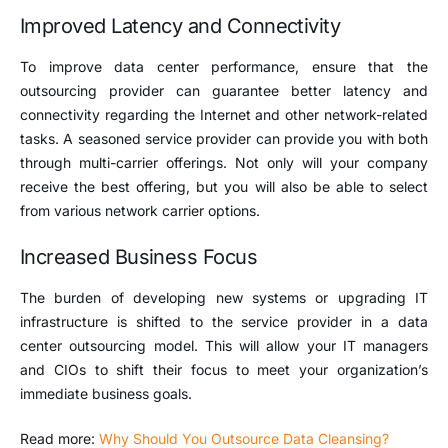
Improved Latency and Connectivity
To improve data center performance, ensure that the
outsourcing provider can guarantee better latency and
connectivity regarding the Internet and other network-related
tasks. A seasoned service provider can provide you with both
through multi-carrier offerings. Not only will your company
receive the best offering, but you will also be able to select
from various network carrier options.
Increased Business Focus
The burden of developing new systems or upgrading IT
infrastructure is shifted to the service provider in a data
center outsourcing model. This will allow your IT managers
and CIOs to shift their focus to meet your organization’s
immediate business goals.
Read more:
Why Should You Outsource Data Cleansing?