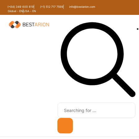
(+84) 349 600 819
(+1) 512 717 7599
info@bestarion.com
Global - EN
USA - EN