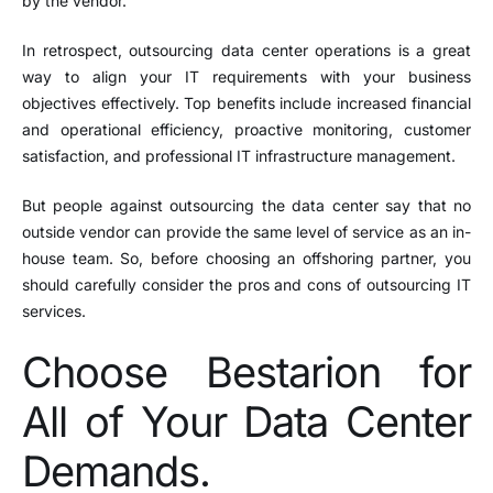
by the vendor.
In retrospect, outsourcing data center operations is a great
way to align your IT requirements with your business
objectives effectively. Top benefits include increased financial
and operational efficiency, proactive monitoring, customer
satisfaction, and professional IT infrastructure management.
But people against outsourcing the data center say that no
outside vendor can provide the same level of service as an in-
house team. So, before choosing an offshoring partner, you
should carefully consider the pros and cons of outsourcing IT
services.
Choose Bestarion for
All of Your Data Center
Demands.