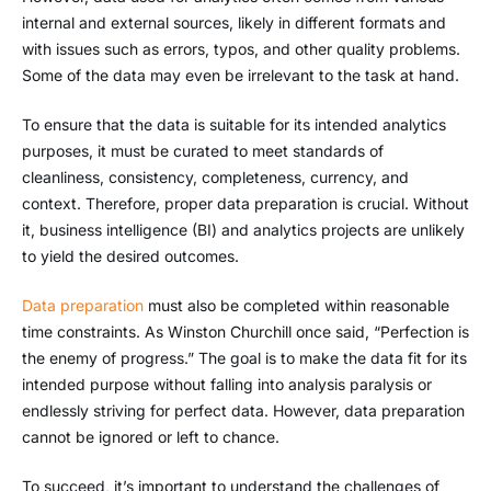
internal and external sources, likely in different formats and
with issues such as errors, typos, and other quality problems.
Some of the data may even be irrelevant to the task at hand.
To ensure that the data is suitable for its intended analytics
purposes, it must be curated to meet standards of
cleanliness, consistency, completeness, currency, and
context. Therefore, proper data preparation is crucial. Without
it, business intelligence (BI) and analytics projects are unlikely
to yield the desired outcomes.
Data preparation
must also be completed within reasonable
time constraints. As Winston Churchill once said, “Perfection is
the enemy of progress.” The goal is to make the data fit for its
intended purpose without falling into analysis paralysis or
endlessly striving for perfect data. However, data preparation
cannot be ignored or left to chance.
To succeed, it’s important to understand the challenges of