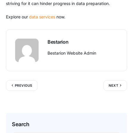
striving for it can hinder progress in data preparation.
Explore our
data services
now.
Bestarion
Bestarion Website Admin
PREVIOUS
NEXT
Search