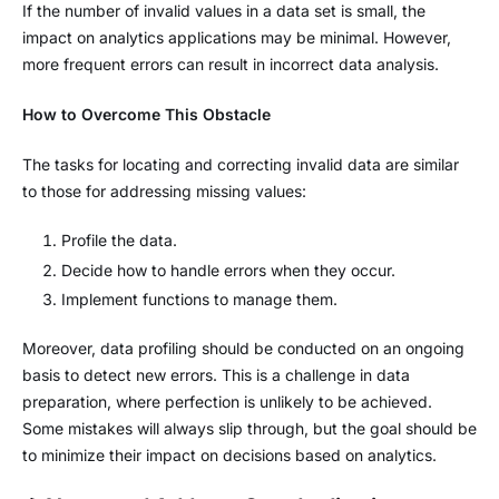
If the number of invalid values in a data set is small, the
impact on analytics applications may be minimal. However,
more frequent errors can result in incorrect data analysis.
How to Overcome This Obstacle
The tasks for locating and correcting invalid data are similar
to those for addressing missing values:
Profile the data.
Decide how to handle errors when they occur.
Implement functions to manage them.
Moreover, data profiling should be conducted on an ongoing
basis to detect new errors. This is a challenge in data
preparation, where perfection is unlikely to be achieved.
Some mistakes will always slip through, but the goal should be
to minimize their impact on decisions based on analytics.