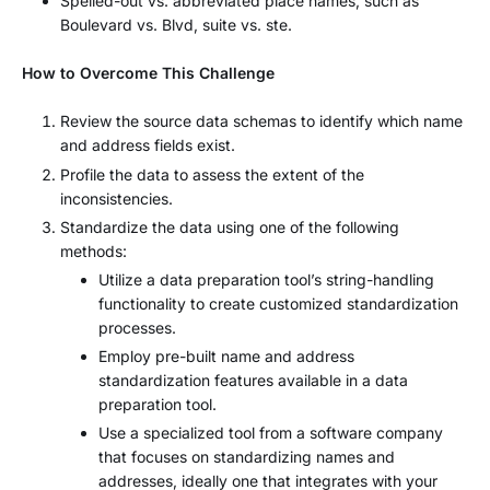
Spelled-out vs. abbreviated place names, such as
Boulevard vs. Blvd, suite vs. ste.
How to Overcome This Challenge
Review the source data schemas to identify which name
and address fields exist.
Profile the data to assess the extent of the
inconsistencies.
Standardize the data using one of the following
methods:
Utilize a data preparation tool’s string-handling
functionality to create customized standardization
processes.
Employ pre-built name and address
standardization features available in a data
preparation tool.
Use a specialized tool from a software company
that focuses on standardizing names and
addresses, ideally one that integrates with your