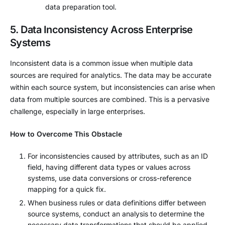
data preparation tool.
5. Data Inconsistency Across Enterprise
Systems
Inconsistent data is a common issue when multiple data
sources are required for analytics. The data may be accurate
within each source system, but inconsistencies can arise when
data from multiple sources are combined. This is a pervasive
challenge, especially in large enterprises.
How to Overcome This Obstacle
For inconsistencies caused by attributes, such as an ID
field, having different data types or values across
systems, use data conversions or cross-reference
mapping for a quick fix.
When business rules or data definitions differ between
source systems, conduct an analysis to determine the
necessary data transformations that should be applied