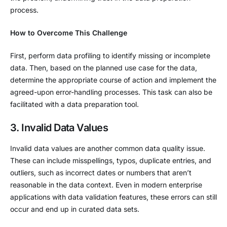
process.
How to Overcome This Challenge
First, perform data profiling to identify missing or incomplete
data. Then, based on the planned use case for the data,
determine the appropriate course of action and implement the
agreed-upon error-handling processes. This task can also be
facilitated with a data preparation tool.
3. Invalid Data Values
Invalid data values are another common data quality issue.
These can include misspellings, typos, duplicate entries, and
outliers, such as incorrect dates or numbers that aren’t
reasonable in the data context. Even in modern enterprise
applications with data validation features, these errors can still
occur and end up in curated data sets.