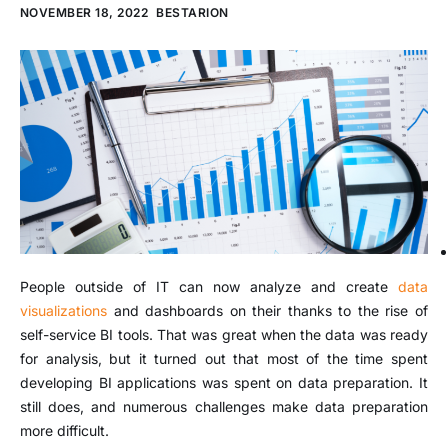
NOVEMBER 18, 2022
BESTARION
People outside of IT can now analyze and create
data
visualizations
and dashboards on their thanks to the rise of
self-service BI tools. That was great when the data was ready
for analysis, but it turned out that most of the time spent
developing BI applications was spent on data preparation. It
still does, and numerous challenges make data preparation
more difficult.