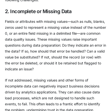
2. Incomplete or Missing Data
Fields or attributes with missing values—such as nulls, blanks,
zeros used to represent a missing value instead of the number
0, or an entire field missing in a delimited file—are common
data quality issues. These missing values raise important
questions during data preparation: Do they indicate an error in
the data? If so, how should that error be handled? Can a valid
value be substituted? If not, should the record (or row) with
the error be deleted, or should it be retained but flagged to
indicate an issue?
If not addressed, missing values and other forms of
incomplete data can negatively impact business decisions
driven by analytics applications. They can also cause data
load processes, which are not designed to handle such
events, to fail. This often leads to a frantic effort to identify
the problem, undermining trust in the data preparation