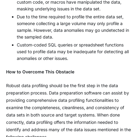
custom code, or macros have manipulated the data,
masking underlying issues in the data set.
Due to the time required to profile the entire data set,
someone collecting a large volume may only profile a
sample. However, data anomalies may go undetected in
the sampled data.
Custom-coded SQL queries or spreadsheet functions
used to profile data may be inadequate for detecting all
anomalies or other issues.
How to Overcome This Obstacle
Robust data profiling should be the first step in the data
preparation process. Data preparation software can assist by
providing comprehensive data profiling functionalities to
examine the completeness, cleanliness, and consistency of
data sets in both source and target systems. When done
correctly, data profiling offers the information needed to
identify and address many of the data issues mentioned in the
following challenges.