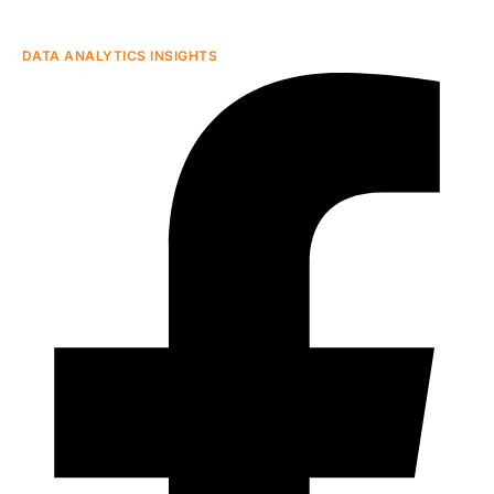
DATA ANALYTICS INSIGHTS