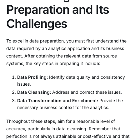
Preparation and Its
Challenges
To excel in data preparation, you must first understand the
data required by an analytics application and its business
context. After obtaining the relevant data from source
systems, the key steps in preparing it include:
Data Profiling:
Identify data quality and consistency
issues.
Data Cleansing:
Address and correct these issues.
Data Transformation and Enrichment:
Provide the
necessary business context for the analytics.
Throughout these steps, aim for a reasonable level of
accuracy, particularly in data cleansing. Remember that
perfection is not always attainable or cost-effective and that