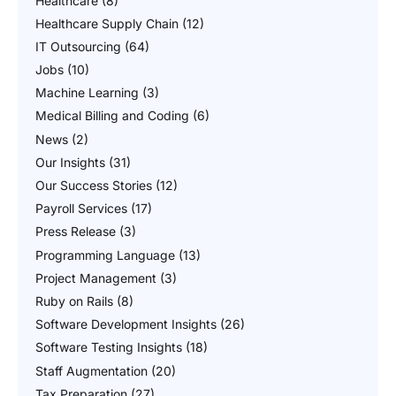
Healthcare
(8)
Healthcare Supply Chain
(12)
IT Outsourcing
(64)
Jobs
(10)
Machine Learning
(3)
Medical Billing and Coding
(6)
News
(2)
Our Insights
(31)
Our Success Stories
(12)
Payroll Services
(17)
Press Release
(3)
Programming Language
(13)
Project Management
(3)
Ruby on Rails
(8)
Software Development Insights
(26)
Software Testing Insights
(18)
Staff Augmentation
(20)
Tax Preparation
(27)