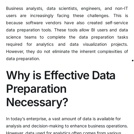
Business analysts, data scientists, engineers, and non-IT
users are increasingly facing these challenges. This is
because software vendors have also created self-service
data preparation tools. These tools allow BI users and data
science teams to complete the data preparation tasks
required for analytics and data visualization projects.
However, they do not eliminate the inherent complexities of
data preparation.
Why is Effective Data
Preparation
Necessary?
In today’s enterprise, a vast amount of data is available for
analysis and decision-making to enhance business operations.
However, data used for analytics often comes from various