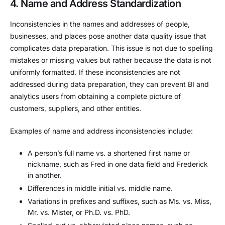
4. Name and Address Standardization
Inconsistencies in the names and addresses of people,
businesses, and places pose another data quality issue that
complicates data preparation. This issue is not due to spelling
mistakes or missing values but rather because the data is not
uniformly formatted. If these inconsistencies are not
addressed during data preparation, they can prevent BI and
analytics users from obtaining a complete picture of
customers, suppliers, and other entities.
Examples of name and address inconsistencies include:
A person’s full name vs. a shortened first name or
nickname, such as Fred in one data field and Frederick
in another.
Differences in middle initial vs. middle name.
Variations in prefixes and suffixes, such as Ms. vs. Miss,
Mr. vs. Mister, or Ph.D. vs. PhD.