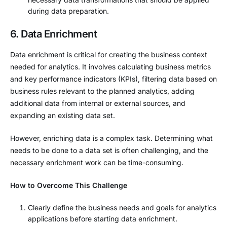
during data preparation.
6. Data Enrichment
Data enrichment is critical for creating the business context
needed for analytics. It involves calculating business metrics
and key performance indicators (KPIs), filtering data based on
business rules relevant to the planned analytics, adding
additional data from internal or external sources, and
expanding an existing data set.
However, enriching data is a complex task. Determining what
needs to be done to a data set is often challenging, and the
necessary enrichment work can be time-consuming.
How to Overcome This Challenge
Clearly define the business needs and goals for analytics
applications before starting data enrichment.