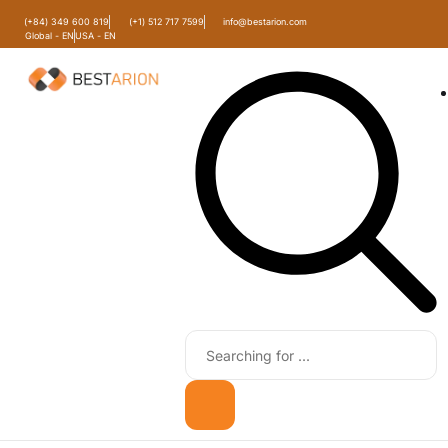
(+84) 349 600 819
(+1) 512 717 7599
info@bestarion.com
Global - EN
USA - EN