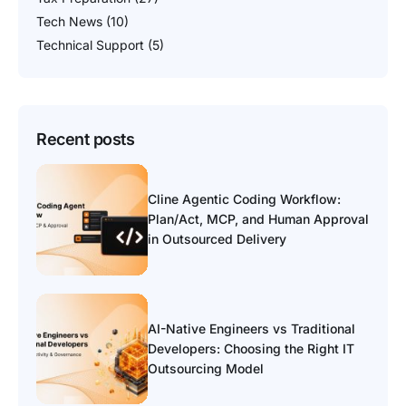
Tech News
(10)
Technical Support
(5)
Recent posts
Cline Agentic Coding Workflow:
Plan/Act, MCP, and Human Approval
in Outsourced Delivery
AI-Native Engineers vs Traditional
Developers: Choosing the Right IT
Outsourcing Model