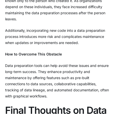
known only to the person who created it. As organizations
depend on these individuals, they face increased difficulty
maintaining the data preparation processes after the person
leaves.
Additionally, incorporating new code into a data preparation
process introduces more risk and complicates maintenance
when updates or improvements are needed.
How to Overcome This Obstacle
Data preparation tools can help avoid these issues and ensure
long-term success. They enhance productivity and
maintenance by offering features such as pre-built
connections to data sources, collaborative capabilities,
tracking of data lineage, and automated documentation, often
with graphical workflows.
Final Thoughts on Data