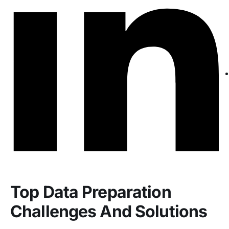
Top Data Preparation
Challenges And Solutions