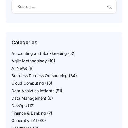
Categories
Accounting and Bookkeeping
(52)
Agile Methodology
(10)
AI News
(6)
Business Process Outsourcing
(34)
Cloud Computing
(16)
Data Analytics Insights
(51)
Data Management
(6)
DevOps
(17)
Finance & Banking
(7)
Generative AI
(60)