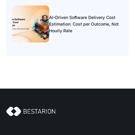
AI-Driven Software Delivery Cost
Estimation: Cost per Outcome, Not
Hourly Rate