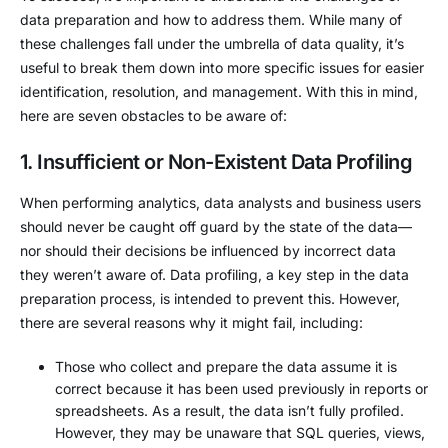
data preparation and how to address them. While many of
these challenges fall under the umbrella of data quality, it’s
useful to break them down into more specific issues for easier
identification, resolution, and management. With this in mind,
here are seven obstacles to be aware of:
1. Insufficient or Non-Existent Data Profiling
When performing analytics, data analysts and business users
should never be caught off guard by the state of the data—
nor should their decisions be influenced by incorrect data
they weren’t aware of. Data profiling, a key step in the data
preparation process, is intended to prevent this. However,
there are several reasons why it might fail, including:
Those who collect and prepare the data assume it is
correct because it has been used previously in reports or
spreadsheets. As a result, the data isn’t fully profiled.
However, they may be unaware that SQL queries, views,