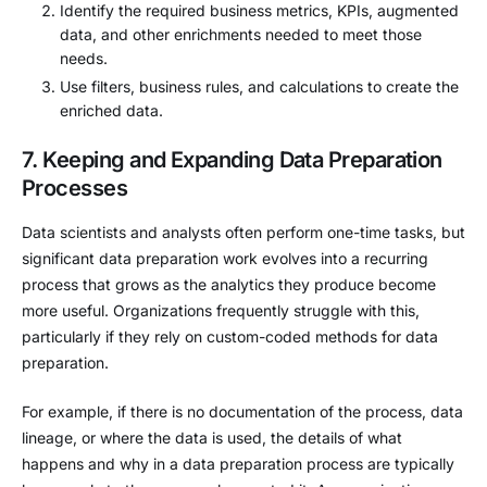
Identify the required business metrics, KPIs, augmented
data, and other enrichments needed to meet those
needs.
Use filters, business rules, and calculations to create the
enriched data.
7. Keeping and Expanding Data Preparation
Processes
Data scientists and analysts often perform one-time tasks, but
significant data preparation work evolves into a recurring
process that grows as the analytics they produce become
more useful. Organizations frequently struggle with this,
particularly if they rely on custom-coded methods for data
preparation.
For example, if there is no documentation of the process, data
lineage, or where the data is used, the details of what
happens and why in a data preparation process are typically