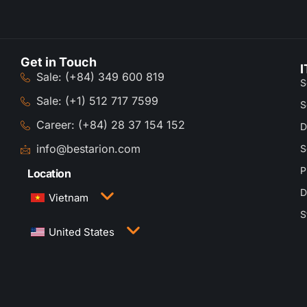
Get in Touch
I
Sale: (+84) 349 600 819
S
Sale: (+1) 512 717 7599
S
Career: (+84) 28 37 154 152
D
info@bestarion.com
S
P
Location
D
Vietnam
S
3rd Floor, QTSC Building 1, Street 14, Quang
United States
Trung Software City, Trung My Tay Ward, Ho Chi
Minh City, Vietnam
1005 Congress Avenue, Suite 925-E35, Austin,
TX 78701