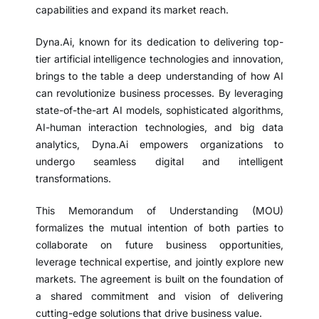
capabilities and expand its market reach.
Dyna.Ai, known for its dedication to delivering top-
tier artificial intelligence technologies and innovation,
brings to the table a deep understanding of how AI
can revolutionize business processes. By leveraging
state-of-the-art AI models, sophisticated algorithms,
AI-human interaction technologies, and big data
analytics, Dyna.Ai empowers organizations to
undergo seamless digital and intelligent
transformations.
This Memorandum of Understanding (MOU)
formalizes the mutual intention of both parties to
collaborate on future business opportunities,
leverage technical expertise, and jointly explore new
markets. The agreement is built on the foundation of
a shared commitment and vision of delivering
cutting-edge solutions that drive business value.