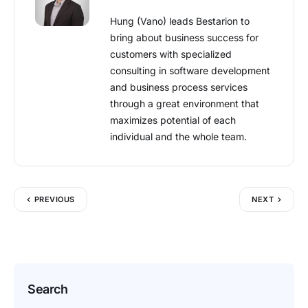
Hung (Vano) leads Bestarion to
bring about business success for
customers with specialized
consulting in software development
and business process services
through a great environment that
maximizes potential of each
individual and the whole team.
PREVIOUS
NEXT
Search