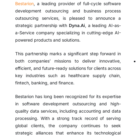
Bestarion
, a leading provider of full-cycle software
development outsourcing and business process
outsourcing services, is pleased to announce a
strategic partnership with
Dyna.Ai
, a leading AI-as-
a-Service company specializing in cutting-edge AI-
powered products and solutions.
This partnership marks a significant step forward in
both companies’ missions to deliver innovative,
efficient, and future-ready solutions for clients across
key industries such as healthcare supply chain,
fintech, banking, and finance.
Bestarion has long been recognized for its expertise
in software development outsourcing and high-
quality data services, including accounting and data
processing. With a strong track record of serving
global clients, the company continues to seek
strategic alliances that enhance its technological