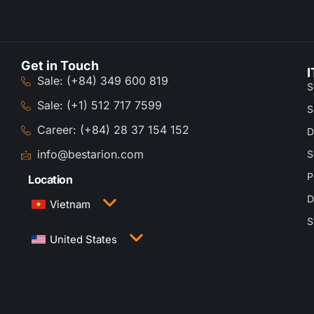
Get in Touch
I
Sale: (+84) 349 600 819
S
Sale: (+1) 512 717 7599
S
Career: (+84) 28 37 154 152
D
info@bestarion.com
S
P
Location
D
Vietnam
S
3rd Floor, QTSC Building 1, Street 14, Quang
United States
Trung Software City, Trung My Tay Ward, Ho Chi
Minh City, Vietnam
1005 Congress Avenue, Suite 925-E35, Austin,
TX 78701