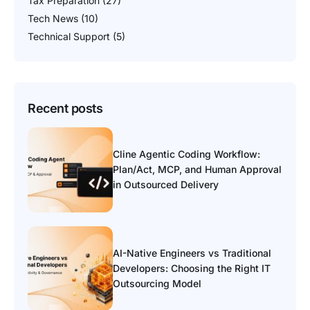
Tax Preparation
(27)
Tech News
(10)
Technical Support
(5)
Recent posts
Cline Agentic Coding Workflow:
Plan/Act, MCP, and Human Approval
in Outsourced Delivery
AI-Native Engineers vs Traditional
Developers: Choosing the Right IT
Outsourcing Model