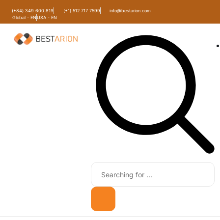
(+84) 349 600 819
(+1) 512 717 7599
info@bestarion.com
Global - EN
USA - EN