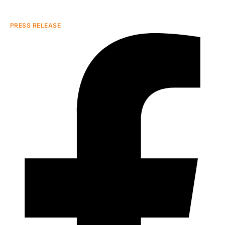
PRESS RELEASE