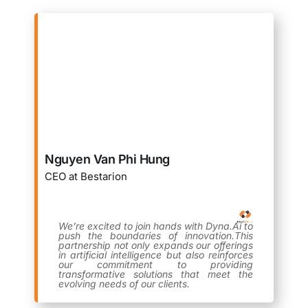
Nguyen Van Phi Hung
CEO at Bestarion
We’re excited to join hands with Dyna.Ai to
push the boundaries of innovation.This
partnership not only expands our offerings
in artificial intelligence but also reinforces
our commitment to providing
transformative solutions that meet the
evolving needs of our clients.