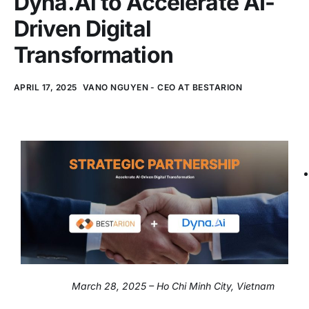
Dyna.Ai to Accelerate AI-
Driven Digital
Transformation
APRIL 17, 2025
VANO NGUYEN - CEO AT BESTARION
March 28, 2025 – Ho Chi Minh City, Vietnam