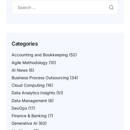
Categories
Accounting and Bookkeeping
(52)
Agile Methodology
(10)
AI News
(6)
Business Process Outsourcing
(34)
Cloud Computing
(16)
Data Analytics Insights
(51)
Data Management
(6)
DevOps
(17)
Finance & Banking
(7)
Generative AI
(60)