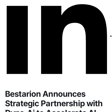
Bestarion Announces
Strategic Partnership with