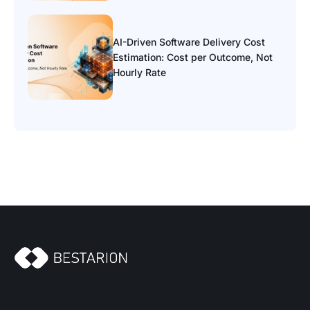
AI-Driven Software Delivery Cost
Estimation: Cost per Outcome, Not
Hourly Rate