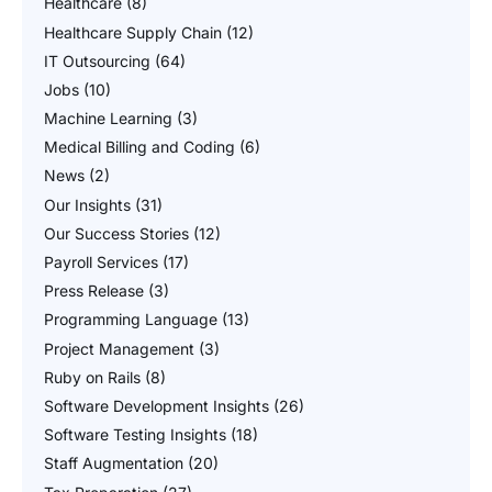
Healthcare
(8)
Healthcare Supply Chain
(12)
IT Outsourcing
(64)
Jobs
(10)
Machine Learning
(3)
Medical Billing and Coding
(6)
News
(2)
Our Insights
(31)
Our Success Stories
(12)
Payroll Services
(17)
Press Release
(3)
Programming Language
(13)
Project Management
(3)
Ruby on Rails
(8)
Software Development Insights
(26)
Software Testing Insights
(18)
Staff Augmentation
(20)