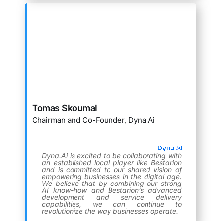
Tomas Skoumal
Chairman and Co-Founder, Dyna.Ai
Dyna.Ai is excited to be collaborating with
an established local player like Bestarion
and is committed to our shared vision of
empowering businesses in the digital age.
We believe that by combining our strong
AI know-how and Bestarion’s advanced
development and service delivery
capabilities, we can continue to
revolutionize the way businesses operate.