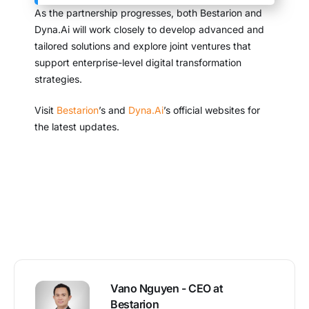
As the partnership progresses, both Bestarion and
Dyna.Ai will work closely to develop advanced and
tailored solutions and explore joint ventures that
support enterprise-level digital transformation
strategies.
Visit
Bestarion
’s and
Dyna.Ai
’s official websites for
the latest updates.
Vano Nguyen - CEO at
Bestarion