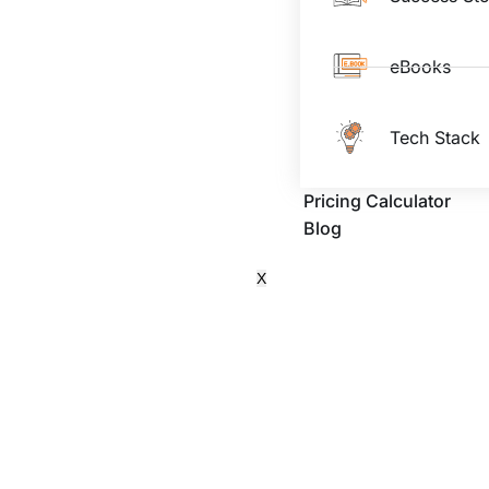
eBooks
Tech Stack
Pricing Calculator
Blog
X