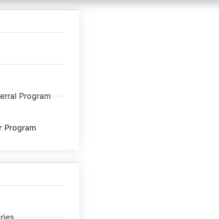
ferral Program
r Program
ries