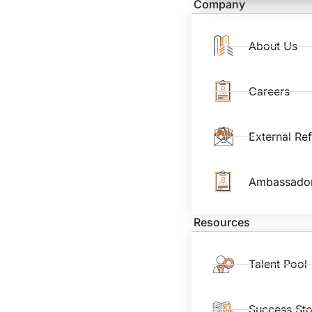
Company
About Us
Careers
External Re
Ambassado
Resources
Talent Pool
Success Sto