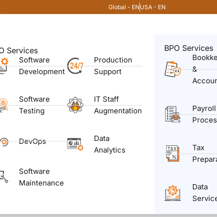
Global - EN
USA - EN
m
BPO Services
O Services
Bookk
Software
Production
&
Development
Support
Accoun
Software
IT Staff
Payroll
Testing
Augmentation
Proces
Data
DevOps
Tax
Analytics
Prepar
Software
Maintenance
Data
Servic