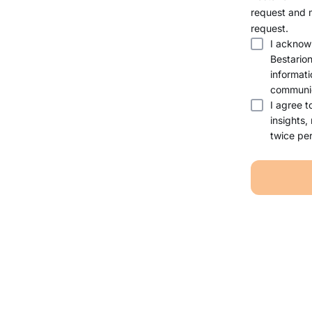
request and 
request.
I acknow
Bestario
informati
communic
I agree t
insights,
twice per