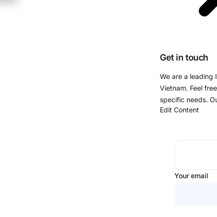
Get in touch
We are a leading 
Vietnam. Feel free
specific needs. O
Edit Content
Your email