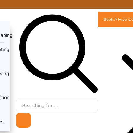
Book A Free Co
eeping
ting
sing
ation
es