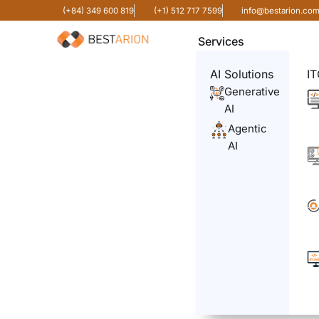
(+84) 349 600 819
(+1) 512 717 7599
info@bestarion.co
Services
AI Solutions
IT
Generative
AI
Agentic
AI