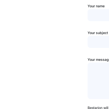
Your name
Your subject
Your message
Bestarion will