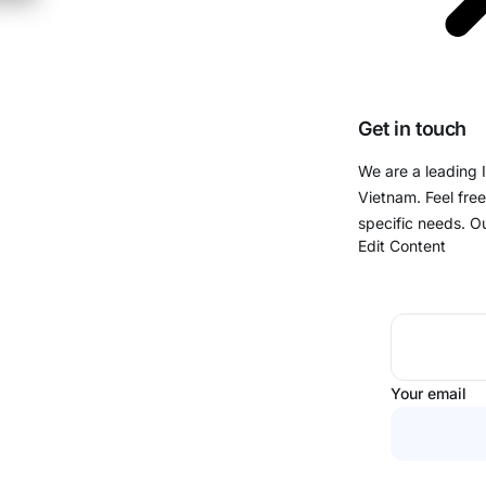
Get in touch
We are a leading 
Vietnam. Feel free
specific needs. O
Edit Content
Your email