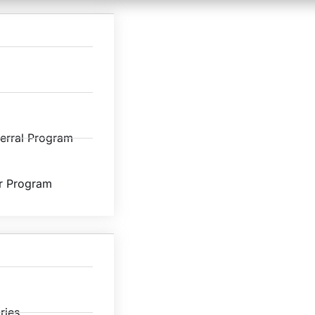
ferral Program
r Program
ries