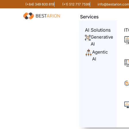
(+84) 349 600 819
(+1) 512 717 7599
info@bestarion.co
Services
AI Solutions
IT
Generative
AI
Agentic
AI