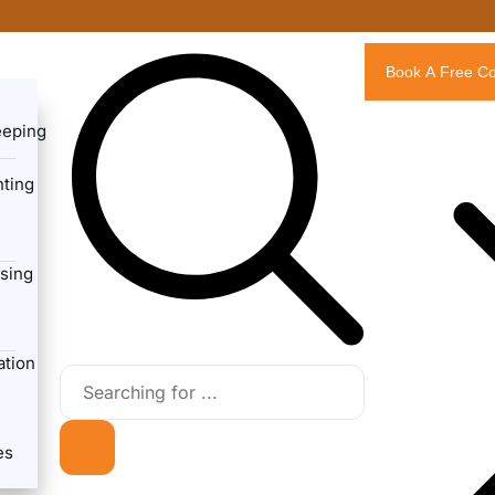
Book A Free Co
eeping
ting
sing
ation
es