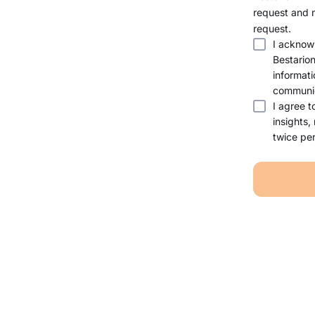
request and 
request.
I acknow
Bestario
informati
communic
I agree t
insights,
twice per