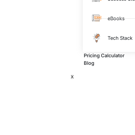
eBooks
Tech Stack
Pricing Calculator
Blog
X