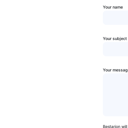
Your name
Your subject
Your message
Bestarion will