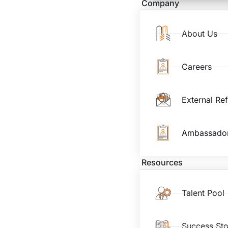
Company
About Us
Careers
External Re
Ambassado
Resources
Talent Pool
Success Sto