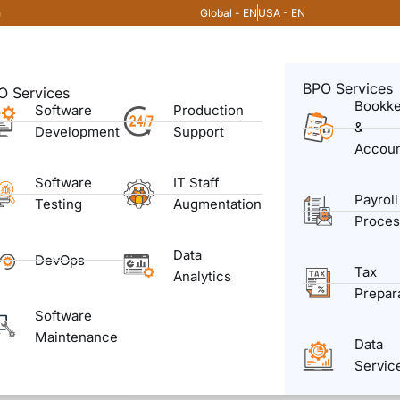
Global - EN
USA - EN
m
BPO Services
O Services
Bookk
Software
Production
&
Development
Support
Accoun
Software
IT Staff
Payroll
Testing
Augmentation
Proces
Data
DevOps
Tax
Analytics
Prepar
Software
Maintenance
Data
Servic