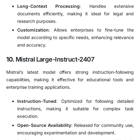
Long-Context Processing
:
Handles extensive
documents efficiently, making it ideal for legal and
research purposes.
Customization
:
Allows enterprises to fine-tune the
model according to specific needs, enhancing relevance
and accuracy.
10.
Mistral Large-Instruct-2407
Mistral’s latest model offers strong instruction-following
capabilities, making it effective for educational tools and
enterprise training applications.
Instruction-Tuned
:
Optimized for following detailed
instructions, making it suitable for complex task
execution.
Open-Source Availability
:
Released for community use,
encouraging experimentation and development.