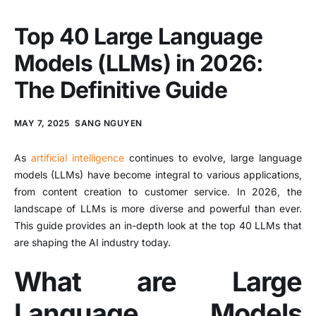
Top 40 Large Language
Models (LLMs) in 2026:
The Definitive Guide
MAY 7, 2025
SANG NGUYEN
As
artificial intelligence
continues to evolve, large language
models (LLMs) have become integral to various applications,
from content creation to customer service. In 2026, the
landscape of LLMs is more diverse and powerful than ever.
This guide provides an in-depth look at the top 40 LLMs that
are shaping the AI industry today.
What are Large
Language Models