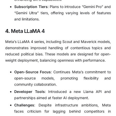
Subscription Tiers
:
Plans to introduce “Gemini Pro” and
“Gemini Ultra” tiers, offering varying levels of features
and limitations.
4.
Meta LLaMA 4
Meta’s LLaMA 4 series, including Scout and Maverick models,
demonstrates improved handling of contentious topics and
reduced political bias.
These models are designed for open-
weight deployment, balancing openness with performance.
Open-Source Focus
:
Continues Meta’s commitment to
open-source models, promoting flexibility and
community collaboration.
Developer Tools
:
Introduced a new Llama API and
partnerships aimed at faster AI deployment.
Challenges
:
Despite infrastructure ambitions, Meta
faces criticism for lagging behind competitors in