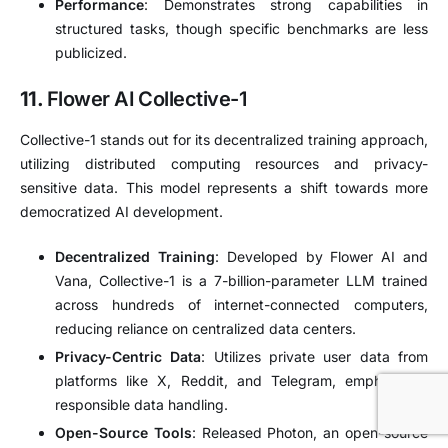
Performance
:
Demonstrates strong capabilities in
structured tasks, though specific benchmarks are less
publicized.
11.
Flower AI Collective-1
Collective-1 stands out for its decentralized training approach,
utilizing distributed computing resources and privacy-
sensitive data.
This model represents a shift towards more
democratized AI development.
Decentralized Training
:
Developed by Flower AI and
Vana, Collective-1 is a 7-billion-parameter LLM trained
across hundreds of internet-connected computers,
reducing reliance on centralized data centers.
Privacy-Centric Data
:
Utilizes private user data from
platforms like X, Reddit, and Telegram, emphasizing
responsible data handling.
Open-Source Tools
:
Released Photon, an open-source