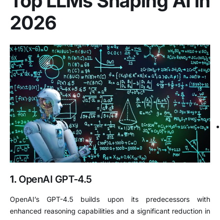
Top LLMs Shaping AI in
2026
1.
OpenAI GPT-4.5
OpenAI’s GPT-4.5 builds upon its predecessors with
enhanced reasoning capabilities and a significant reduction in