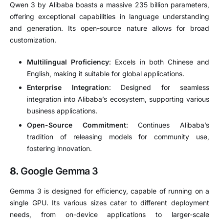
Qwen 3 by Alibaba boasts a massive 235 billion parameters,
offering exceptional capabilities in language understanding
and generation.
Its open-source nature allows for broad
customization.
Multilingual Proficiency
:
Excels in both Chinese and
English, making it suitable for global applications.
Enterprise Integration
:
Designed for seamless
integration into Alibaba’s ecosystem, supporting various
business applications.
Open-Source Commitment
:
Continues Alibaba’s
tradition of releasing models for community use,
fostering innovation.
8.
Google Gemma 3
Gemma 3 is designed for efficiency, capable of running on a
single GPU.
Its various sizes cater to different deployment
needs, from on-device applications to larger-scale