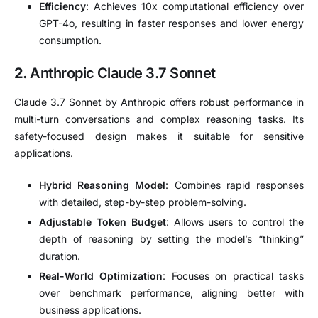
Efficiency
: Achieves 10x computational efficiency over
GPT-4o, resulting in faster responses and lower energy
consumption.
2.
Anthropic Claude 3.7 Sonnet
Claude 3.7 Sonnet by Anthropic offers robust performance in
multi-turn conversations and complex reasoning tasks. Its
safety-focused design makes it suitable for sensitive
applications.
Hybrid Reasoning Model
: Combines rapid responses
with detailed, step-by-step problem-solving.
Adjustable Token Budget
: Allows users to control the
depth of reasoning by setting the model’s “thinking”
duration.
Real-World Optimization
: Focuses on practical tasks
over benchmark performance, aligning better with
business applications.