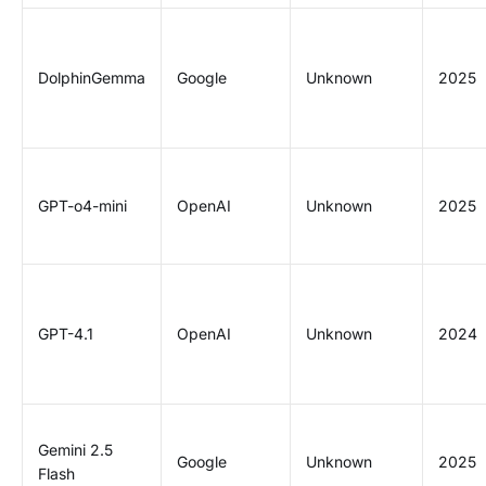
DolphinGemma
Google
Unknown
2025
GPT-o4-mini
OpenAI
Unknown
2025
GPT-4.1
OpenAI
Unknown
2024
Gemini 2.5
Google
Unknown
2025
Flash