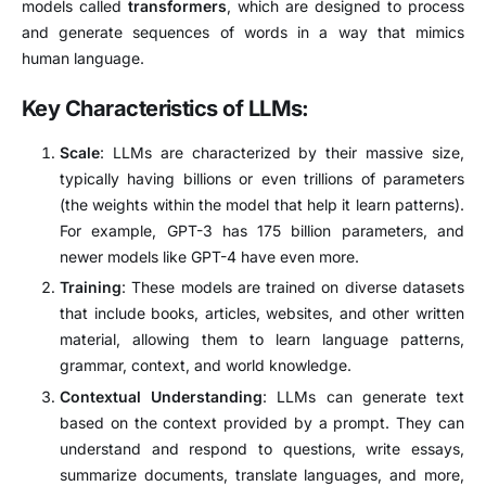
models called
transformers
, which are designed to process
and generate sequences of words in a way that mimics
human language.
Key Characteristics of LLMs:
Scale
: LLMs are characterized by their massive size,
typically having billions or even trillions of parameters
(the weights within the model that help it learn patterns).
For example, GPT-3 has 175 billion parameters, and
newer models like GPT-4 have even more.
Training
: These models are trained on diverse datasets
that include books, articles, websites, and other written
material, allowing them to learn language patterns,
grammar, context, and world knowledge.
Contextual Understanding
: LLMs can generate text
based on the context provided by a prompt. They can
understand and respond to questions, write essays,
summarize documents, translate languages, and more,