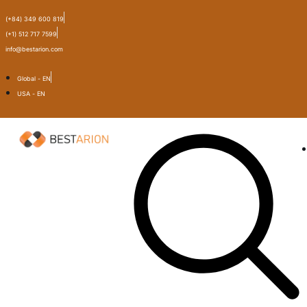
(+84) 349 600 819
(+1) 512 717 7599
info@bestarion.com
Global - EN
USA - EN