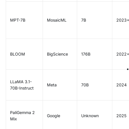
MPT-7B
MosaicML
7B
2023
BLOOM
BigScience
176B
2022
LLaMA 3.1-
Meta
70B
2024
70B-Instruct
PaliGemma 2
Google
Unknown
2025
Mix