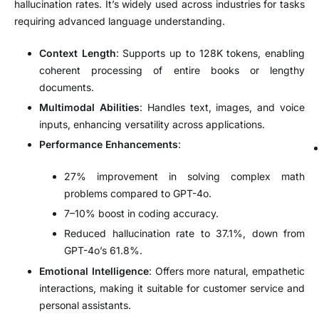
hallucination rates. It’s widely used across industries for tasks
requiring advanced language understanding.
Context Length
: Supports up to 128K tokens, enabling
coherent processing of entire books or lengthy
documents.
Multimodal Abilities
: Handles text, images, and voice
inputs, enhancing versatility across applications.
Performance Enhancements
:
27% improvement in solving complex math
problems compared to GPT-4o.
7–10% boost in coding accuracy.
Reduced hallucination rate to 37.1%, down from
GPT-4o’s 61.8%.
Emotional Intelligence
: Offers more natural, empathetic
interactions, making it suitable for customer service and
personal assistants.