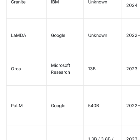
Granite
IBM
Unknown
2024
LaMDA
Google
Unknown
2022
Microsoft
Orca
13B
2023
Research
PaLM
Google
540B
2022
1.3B / 3.8B /
2023–