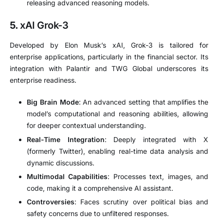
releasing advanced reasoning models.
5.
xAI Grok-3
Developed by Elon Musk’s xAI, Grok-3 is tailored for
enterprise applications, particularly in the financial sector.
Its
integration with Palantir and TWG Global underscores its
enterprise readiness.
Big Brain Mode
:
An advanced setting that amplifies the
model’s computational and reasoning abilities, allowing
for deeper contextual understanding.
Real-Time Integration
:
Deeply integrated with X
(formerly Twitter), enabling real-time data analysis and
dynamic discussions.
Multimodal Capabilities
:
Processes text, images, and
code, making it a comprehensive AI assistant.
Controversies
:
Faces scrutiny over political bias and
safety concerns due to unfiltered responses.