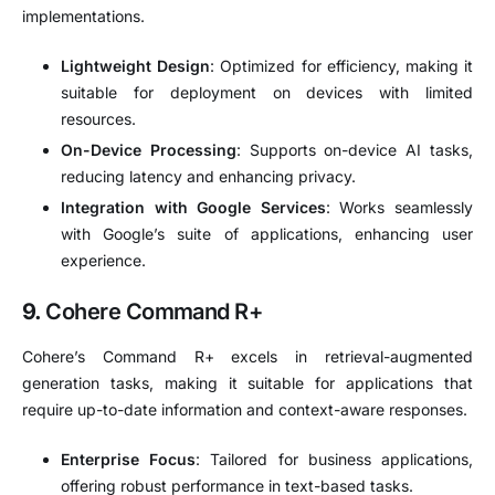
implementations.
Lightweight Design
:
Optimized for efficiency, making it
suitable for deployment on devices with limited
resources.
On-Device Processing
:
Supports on-device AI tasks,
reducing latency and enhancing privacy.
Integration with Google Services
:
Works seamlessly
with Google’s suite of applications, enhancing user
experience.
9.
Cohere Command R+
Cohere’s Command R+ excels in retrieval-augmented
generation tasks, making it suitable for applications that
require up-to-date information and context-aware responses.
Enterprise Focus
:
Tailored for business applications,
offering robust performance in text-based tasks.