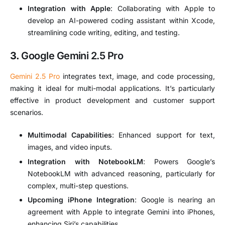
Integration with Apple
: Collaborating with Apple to
develop an AI-powered coding assistant within Xcode,
streamlining code writing, editing, and testing.
3.
Google Gemini 2.5 Pro
Gemini 2.5 Pro
integrates text, image, and code processing,
making it ideal for multi-modal applications.
It’s particularly
effective in product development and customer support
scenarios.
Multimodal Capabilities
:
Enhanced support for text,
images, and video inputs.
Integration with NotebookLM
:
Powers Google’s
NotebookLM with advanced reasoning, particularly for
complex, multi-step questions.
Upcoming iPhone Integration
:
Google is nearing an
agreement with Apple to integrate Gemini into iPhones,
enhancing Siri’s capabilities.