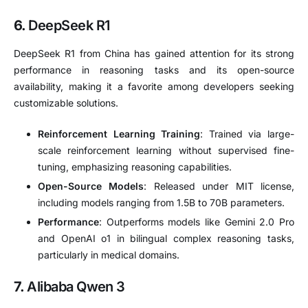
6.
DeepSeek R1
DeepSeek R1 from China has gained attention for its strong
performance in reasoning tasks and its open-source
availability, making it a favorite among developers seeking
customizable solutions.
Reinforcement Learning Training
:
Trained via large-
scale reinforcement learning without supervised fine-
tuning, emphasizing reasoning capabilities.
Open-Source Models
:
Released under MIT license,
including models ranging from 1.5B to 70B parameters.
Performance
:
Outperforms models like Gemini 2.0 Pro
and OpenAI o1 in bilingual complex reasoning tasks,
particularly in medical domains.
7.
Alibaba Qwen 3