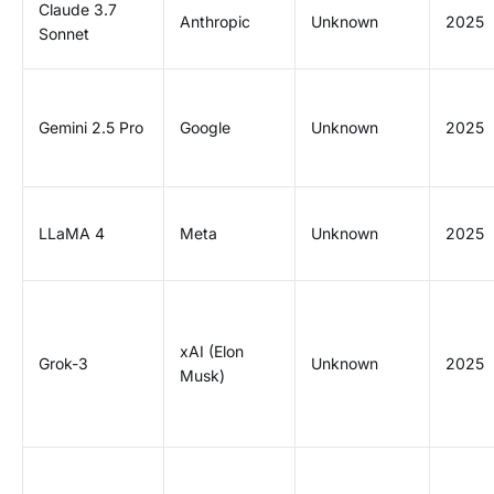
Claude 3.7
Anthropic
Unknown
2025
Sonnet
Gemini 2.5 Pro
Google
Unknown
2025
LLaMA 4
Meta
Unknown
2025
xAI (Elon
Grok-3
Unknown
2025
Musk)