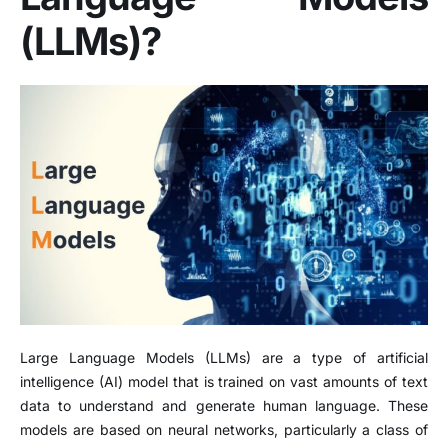
(LLMs)?
Large Language Models (LLMs) are a type of artificial
intelligence (AI) model that is trained on vast amounts of text
data to understand and generate human language. These
models are based on neural networks, particularly a class of