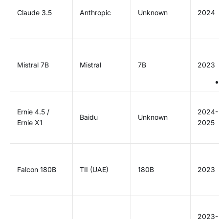
Claude 3.5
Anthropic
Unknown
2024
Mistral 7B
Mistral
7B
2023
Ernie 4.5 /
2024-
Baidu
Unknown
Ernie X1
2025
Falcon 180B
TII (UAE)
180B
2023
2023-