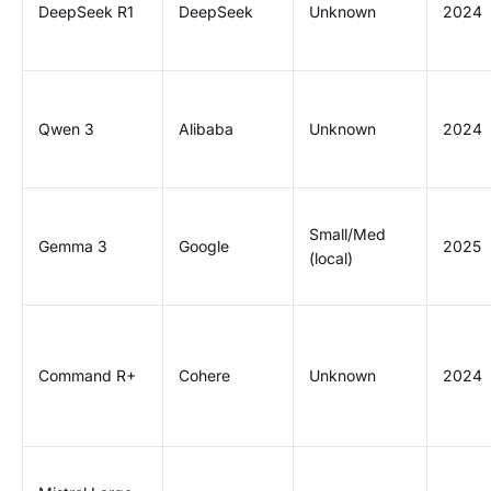
DeepSeek R1
DeepSeek
Unknown
2024
Qwen 3
Alibaba
Unknown
2024
Small/Med
Gemma 3
Google
2025
(local)
Command R+
Cohere
Unknown
2024