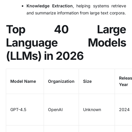
Knowledge Extraction
, helping systems retrieve
and summarize information from large text corpora.
Top 40 Large
Language Models
(LLMs) in 2026
Relea
Model Name
Organization
Size
Year
GPT-4.5
OpenAI
Unknown
2024