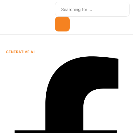
GENERATIVE AI