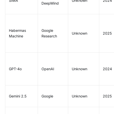
SIMA
Unknown
2024
DeepMind
Habermas
Google
Unknown
2025
Machine
Research
GPT-4o
OpenAI
Unknown
2024
Gemini 2.5
Google
Unknown
2025