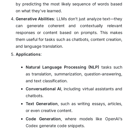
by predicting the most likely sequence of words based
on what they’ve learned.
Generative Abilities
: LLMs don’t just analyze text—they
can generate coherent and contextually relevant
responses or content based on prompts. This makes
them useful for tasks such as chatbots, content creation,
and language translation.
Applications
:
Natural Language Processing (NLP)
tasks such
as translation, summarization, question-answering,
and text classification.
Conversational AI
, including virtual assistants and
chatbots.
Text Generation
, such as writing essays, articles,
or even creative content.
Code Generation
, where models like OpenAI’s
Codex generate code snippets.