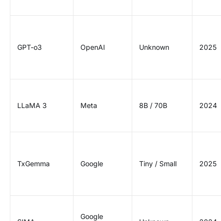
GPT-o3
OpenAI
Unknown
2025
LLaMA 3
Meta
8B / 70B
2024
TxGemma
Google
Tiny / Small
2025
Google