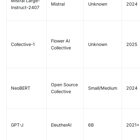
Mistral Large-
Mistral
Unknown
2024
Instruct-2407
Flower AI
Collective-1
Unknown
2025
Collective
Open Source
NeoBERT
Small/Medium
2024
Collective
GPT-J
EleutherAI
6B
2021+