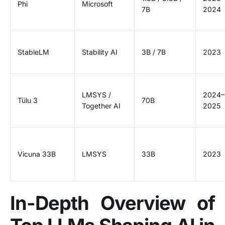
Phi
Microsoft
7B
2024
StableLM
Stability AI
3B / 7B
2023
LMSYS /
2024–
Tülu 3
70B
Together AI
2025
Vicuna 33B
LMSYS
33B
2023
In-Depth Overview of