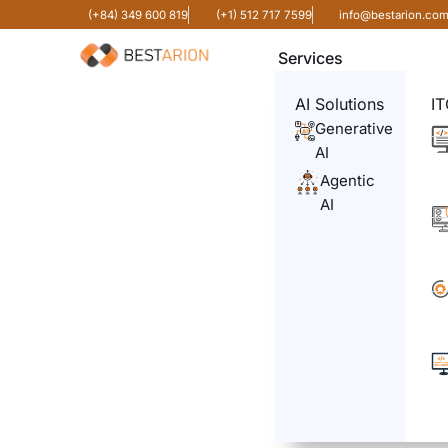
(+84) 349 600 819
(+1) 512 717 7599
info@bestarion.co
Services
AI Solutions
IT
Generative
AI
Agentic
AI