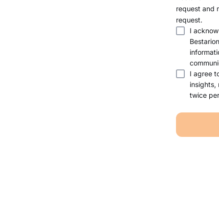
request and 
request.
I acknow
Bestario
informati
communic
I agree t
insights,
twice per