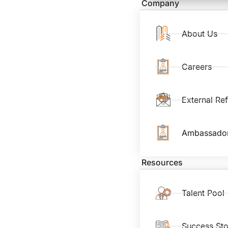
Company
About Us
Careers
External Re
Ambassado
Resources
Talent Pool
Success Sto