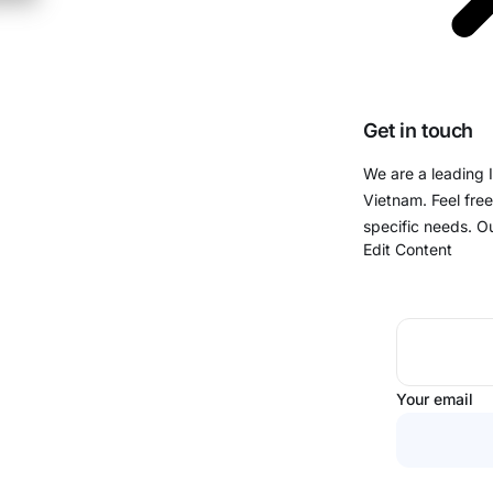
Get in touch
We are a leading 
Vietnam. Feel free
specific needs. O
Edit Content
Your email