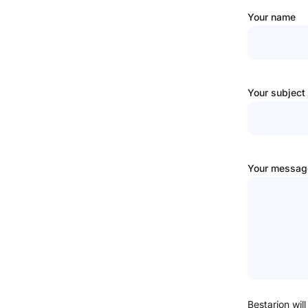
Your name
Your subject
Your message
Bestarion will