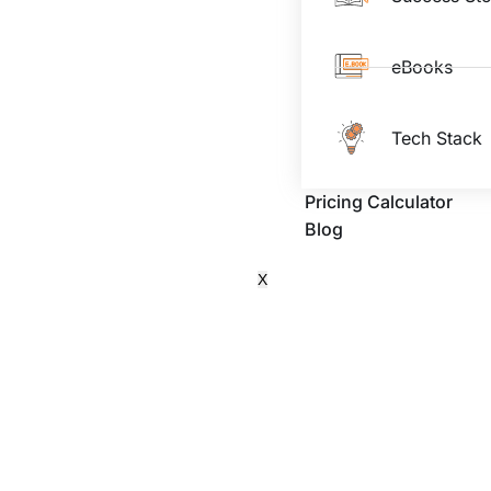
eBooks
Tech Stack
Pricing Calculator
Blog
X