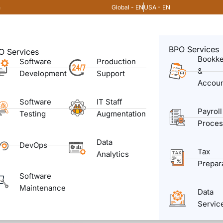
Global - EN
USA - EN
m
BPO Services
O Services
Bookk
Software
Production
&
Development
Support
Accoun
Software
IT Staff
Payroll
Testing
Augmentation
Proces
Data
DevOps
Tax
Analytics
Prepar
Software
Maintenance
Data
Servic