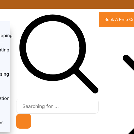
Book A Free Co
eeping
ting
sing
ation
es