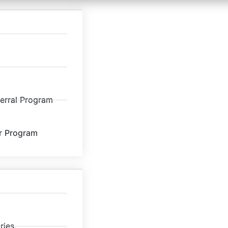
ferral Program
r Program
ries