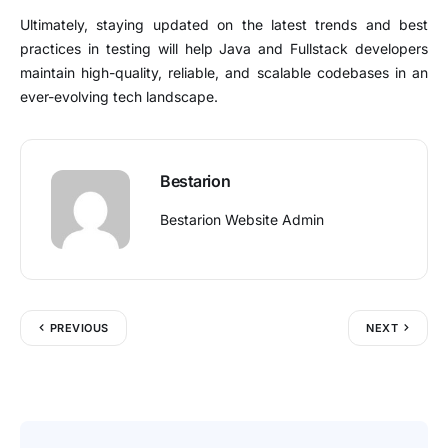
Ultimately, staying updated on the latest trends and best
practices in testing will help Java and Fullstack developers
maintain high-quality, reliable, and scalable codebases in an
ever-evolving tech landscape.
Bestarion
Bestarion Website Admin
PREVIOUS
NEXT