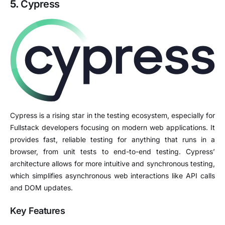
5.
Cypress
Cypress is a rising star in the testing ecosystem, especially for
Fullstack developers focusing on modern web applications. It
provides fast, reliable testing for anything that runs in a
browser, from unit tests to end-to-end testing. Cypress’
architecture allows for more intuitive and synchronous testing,
which simplifies asynchronous web interactions like API calls
and DOM updates.
Key Features