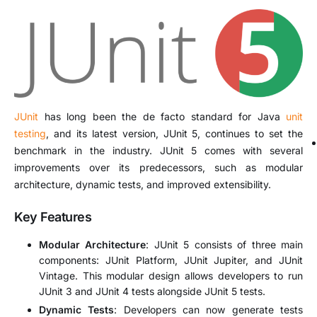
JUnit
has long been the de facto standard for Java
unit
testing
, and its latest version, JUnit 5, continues to set the
benchmark in the industry. JUnit 5 comes with several
improvements over its predecessors, such as modular
architecture, dynamic tests, and improved extensibility.
Key Features
Modular Architecture
: JUnit 5 consists of three main
components: JUnit Platform, JUnit Jupiter, and JUnit
Vintage. This modular design allows developers to run
JUnit 3 and JUnit 4 tests alongside JUnit 5 tests.
Dynamic Tests
: Developers can now generate tests