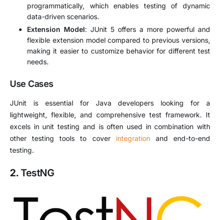
programmatically, which enables testing of dynamic
data-driven scenarios.
Extension Model
: JUnit 5 offers a more powerful and
flexible extension model compared to previous versions,
making it easier to customize behavior for different test
needs.
Use Cases
JUnit is essential for Java developers looking for a
lightweight, flexible, and comprehensive test framework. It
excels in unit testing and is often used in combination with
other testing tools to cover
integration
and end-to-end
testing.
2.
TestNG