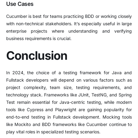
Use Cases
Cucumber is best for teams practicing BDD or working closely
with non-technical stakeholders. It’s especially useful in large
enterprise projects where understanding and verifying
business requirements is crucial.
Conclusion
In 2024, the choice of a testing framework for Java and
Fullstack developers will depend on various factors such as
project complexity, team size, testing requirements, and
technology stack. Frameworks like JUnit, TestNG, and Spring
Test remain essential for Java-centric testing, while modern
tools like Cypress and Playwright are gaining popularity for
end-to-end testing in Fullstack development. Mocking tools
like Mockito and BDD frameworks like Cucumber continue to
play vital roles in specialized testing scenarios.