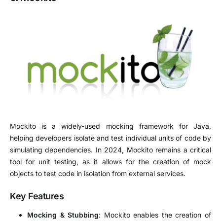
Mockito is a widely-used mocking framework for Java,
helping developers isolate and test individual units of code by
simulating dependencies. In 2024, Mockito remains a critical
tool for unit testing, as it allows for the creation of mock
objects to test code in isolation from external services.
Key Features
Mocking & Stubbing
: Mockito enables the creation of