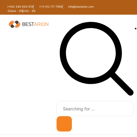
(+84) 349 600 819
(+1) 512 717 7599
info@bestarion.com
Global - EN
USA - EN