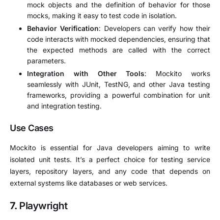
mock objects and the definition of behavior for those
mocks, making it easy to test code in isolation.
Behavior Verification
: Developers can verify how their
code interacts with mocked dependencies, ensuring that
the expected methods are called with the correct
parameters.
Integration with Other Tools
: Mockito works
seamlessly with JUnit, TestNG, and other Java testing
frameworks, providing a powerful combination for unit
and integration testing.
Use Cases
Mockito is essential for Java developers aiming to write
isolated unit tests. It’s a perfect choice for testing service
layers, repository layers, and any code that depends on
external systems like databases or web services.
7.
Playwright