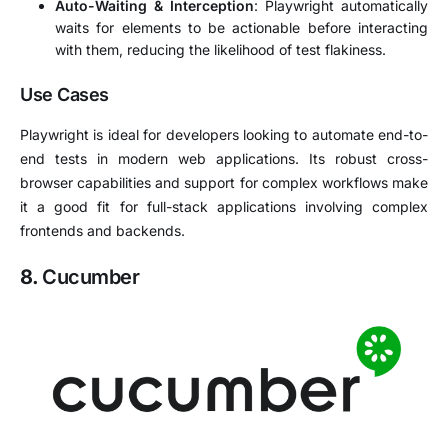
Auto-Waiting & Interception
: Playwright automatically
waits for elements to be actionable before interacting
with them, reducing the likelihood of test flakiness.
Use Cases
Playwright is ideal for developers looking to automate end-to-
end tests in modern web applications. Its robust cross-
browser capabilities and support for complex workflows make
it a good fit for full-stack applications involving complex
frontends and backends.
8.
Cucumber