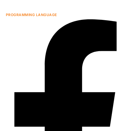
PROGRAMMING LANGUAGE