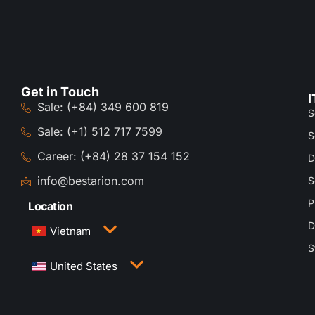
Get in Touch
I
Sale: (+84) 349 600 819
S
Sale: (+1) 512 717 7599
S
Career: (+84) 28 37 154 152
D
info@bestarion.com
S
P
Location
D
Vietnam
S
3rd Floor, QTSC Building 1, Street 14, Quang
United States
Trung Software City, Trung My Tay Ward, Ho Chi
Minh City, Vietnam
1005 Congress Avenue, Suite 925-E35, Austin,
TX 78701