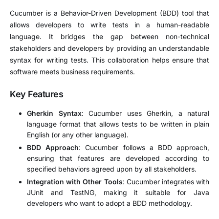
Cucumber is a Behavior-Driven Development (BDD) tool that
allows developers to write tests in a human-readable
language. It bridges the gap between non-technical
stakeholders and developers by providing an understandable
syntax for writing tests. This collaboration helps ensure that
software meets business requirements.
Key Features
Gherkin Syntax
: Cucumber uses Gherkin, a natural
language format that allows tests to be written in plain
English (or any other language).
BDD Approach
: Cucumber follows a BDD approach,
ensuring that features are developed according to
specified behaviors agreed upon by all stakeholders.
Integration with Other Tools
: Cucumber integrates with
JUnit and TestNG, making it suitable for Java
developers who want to adopt a BDD methodology.