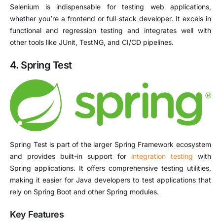
Selenium is indispensable for testing web applications,
whether you’re a frontend or full-stack developer. It excels in
functional and regression testing and integrates well with
other tools like JUnit, TestNG, and CI/CD pipelines.
4.
Spring Test
Spring Test is part of the larger Spring Framework ecosystem
and provides built-in support for
integration testing
with
Spring applications. It offers comprehensive testing utilities,
making it easier for Java developers to test applications that
rely on Spring Boot and other Spring modules.
Key Features