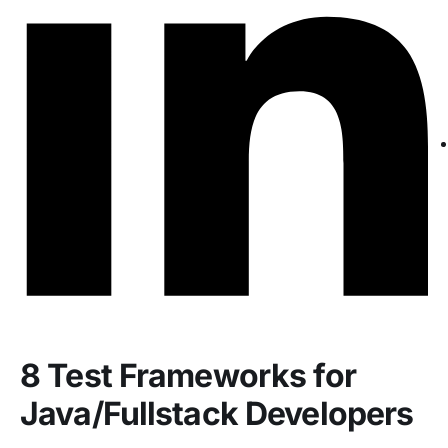
8 Test Frameworks for
Java/Fullstack Developers