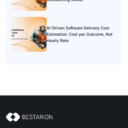
AI-Driven Software Delivery Cost
Estimation: Cost per Outcome, Not
Hourly Rate