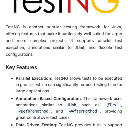
TestNG is another popular testing framework for Java,
offering features that make it particularly well-suited for larger
and more complex projects. It supports parallel test
execution, annotations similar to JUnit, and flexible test
configurations.
Key Features
Parallel Execution
: TestNG allows tests to be executed
in parallel, which can significantly reduce testing time for
large applications.
Annotation-Based Configuration
: The framework uses
annotations similar to JUnit, such as
,
@Test
, and
, providing
@BeforeMethod
@AfterMethod
great control over test cases.
Data-Driven Testing
: TestNG provides built-in support