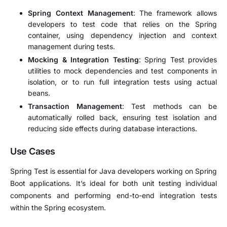
Spring Context Management
: The framework allows
developers to test code that relies on the Spring
container, using dependency injection and context
management during tests.
Mocking & Integration Testing
: Spring Test provides
utilities to mock dependencies and test components in
isolation, or to run full integration tests using actual
beans.
Transaction Management
: Test methods can be
automatically rolled back, ensuring test isolation and
reducing side effects during database interactions.
Use Cases
Spring Test is essential for Java developers working on Spring
Boot applications. It’s ideal for both unit testing individual
components and performing end-to-end integration tests
within the Spring ecosystem.