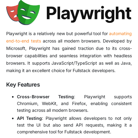
Playwright is a relatively new but powerful tool for
automating
end-to-end tests
across all modern browsers. Developed by
Microsoft, Playwright has gained traction due to its cross-
browser capabilities and seamless integration with headless
browsers. It supports JavaScript/TypeScript as well as Java,
making it an excellent choice for Fullstack developers.
Key Features
Cross-Browser Testing
: Playwright supports
Chromium, WebKit, and Firefox, enabling consistent
testing across all modern browsers.
API Testing
: Playwright allows developers to not only
test the UI but also send API requests, making it a
comprehensive tool for Fullstack development.