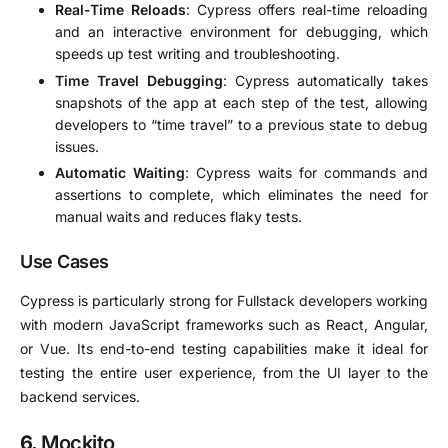
Real-Time Reloads
: Cypress offers real-time reloading
and an interactive environment for debugging, which
speeds up test writing and troubleshooting.
Time Travel Debugging
: Cypress automatically takes
snapshots of the app at each step of the test, allowing
developers to “time travel” to a previous state to debug
issues.
Automatic Waiting
: Cypress waits for commands and
assertions to complete, which eliminates the need for
manual waits and reduces flaky tests.
Use Cases
Cypress is particularly strong for Fullstack developers working
with modern JavaScript frameworks such as React, Angular,
or Vue. Its end-to-end testing capabilities make it ideal for
testing the entire user experience, from the UI layer to the
backend services.
6.
Mockito