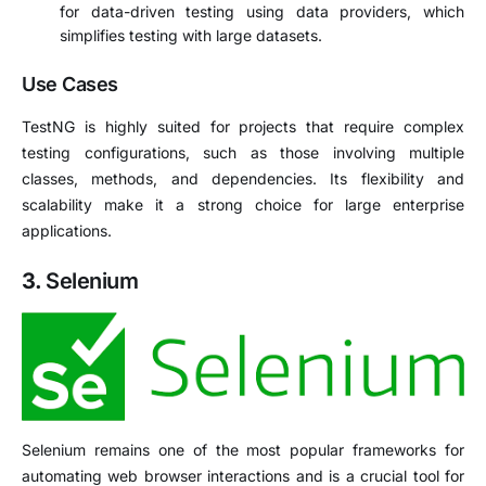
for data-driven testing using data providers, which
simplifies testing with large datasets.
Use Cases
TestNG is highly suited for projects that require complex
testing configurations, such as those involving multiple
classes, methods, and dependencies. Its flexibility and
scalability make it a strong choice for large enterprise
applications.
3.
Selenium
Selenium remains one of the most popular frameworks for
automating web browser interactions and is a crucial tool for