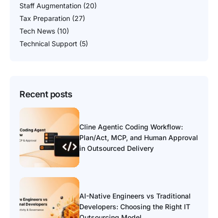
Staff Augmentation
(20)
Tax Preparation
(27)
Tech News
(10)
Technical Support
(5)
Recent posts
Cline Agentic Coding Workflow:
Plan/Act, MCP, and Human Approval
in Outsourced Delivery
AI-Native Engineers vs Traditional
Developers: Choosing the Right IT
Outsourcing Model