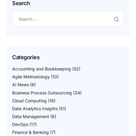
Search
Categories
Accounting and Bookkeeping
(52)
Agile Methodology
(10)
AI News
(6)
Business Process Outsourcing
(34)
Cloud Computing
(16)
Data Analytics Insights
(51)
Data Management
(6)
DevOps
(17)
Finance & Banking
(7)