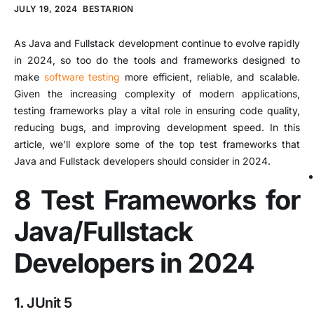
JULY 19, 2024
BESTARION
As Java and Fullstack development continue to evolve rapidly
in 2024, so too do the tools and frameworks designed to
make
software testing
more efficient, reliable, and scalable.
Given the increasing complexity of modern applications,
testing frameworks play a vital role in ensuring code quality,
reducing bugs, and improving development speed. In this
article, we’ll explore some of the top test frameworks that
Java and Fullstack developers should consider in 2024.
8 Test Frameworks for
Java/Fullstack
Developers in 2024
1.
JUnit 5