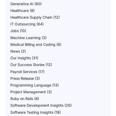
Generative AI
(60)
Healthcare
(8)
Healthcare Supply Chain
(12)
IT Outsourcing
(64)
Jobs
(10)
Machine Learning
(3)
Medical Billing and Coding
(6)
News
(2)
Our Insights
(31)
Our Success Stories
(12)
Payroll Services
(17)
Press Release
(3)
Programming Language
(13)
Project Management
(3)
Ruby on Rails
(8)
Software Development Insights
(26)
Software Testing Insights
(18)