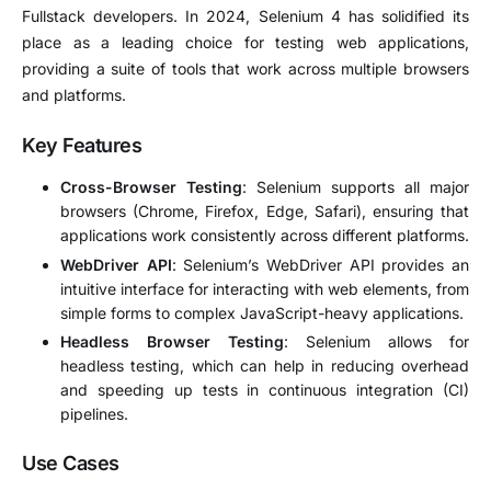
Fullstack developers. In 2024, Selenium 4 has solidified its
place as a leading choice for testing web applications,
providing a suite of tools that work across multiple browsers
and platforms.
Key Features
Cross-Browser Testing
: Selenium supports all major
browsers (Chrome, Firefox, Edge, Safari), ensuring that
applications work consistently across different platforms.
WebDriver API
: Selenium’s WebDriver API provides an
intuitive interface for interacting with web elements, from
simple forms to complex JavaScript-heavy applications.
Headless Browser Testing
: Selenium allows for
headless testing, which can help in reducing overhead
and speeding up tests in continuous integration (CI)
pipelines.
Use Cases