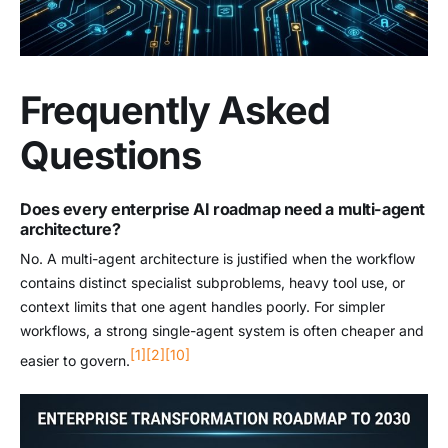
Frequently Asked
Questions
Does every enterprise AI roadmap need a multi-agent
architecture?
No. A multi-agent architecture is justified when the workflow
contains distinct specialist subproblems, heavy tool use, or
context limits that one agent handles poorly. For simpler
workflows, a strong single-agent system is often cheaper and
[1]
[2]
[10]
easier to govern.