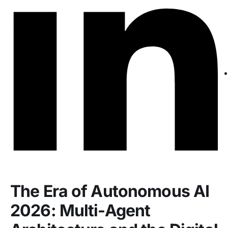
The Era of Autonomous AI
2026: Multi-Agent