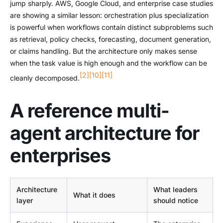
jump sharply. AWS, Google Cloud, and enterprise case studies
are showing a similar lesson: orchestration plus specialization
is powerful when workflows contain distinct subproblems such
as retrieval, policy checks, forecasting, document generation,
or claims handling. But the architecture only makes sense
when the task value is high enough and the workflow can be
[2]
[10]
[11]
cleanly decomposed.
A reference multi-
agent architecture for
enterprises
Architecture
What leaders
What it does
layer
should notice