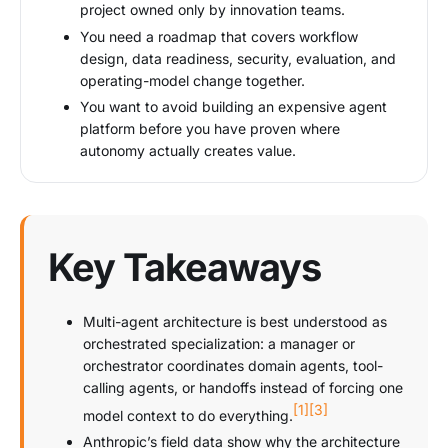
project owned only by innovation teams.
You need a roadmap that covers workflow
design, data readiness, security, evaluation, and
operating-model change together.
You want to avoid building an expensive agent
platform before you have proven where
autonomy actually creates value.
Key Takeaways
Multi-agent architecture is best understood as
orchestrated specialization: a manager or
orchestrator coordinates domain agents, tool-
calling agents, or handoffs instead of forcing one
[1]
[3]
model context to do everything.
Anthropic’s field data show why the architecture