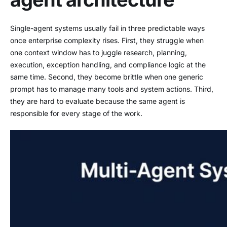
Single-agent systems usually fail in three predictable ways
once enterprise complexity rises. First, they struggle when
one context window has to juggle research, planning,
execution, exception handling, and compliance logic at the
same time. Second, they become brittle when one generic
prompt has to manage many tools and system actions. Third,
they are hard to evaluate because the same agent is
responsible for every stage of the work.