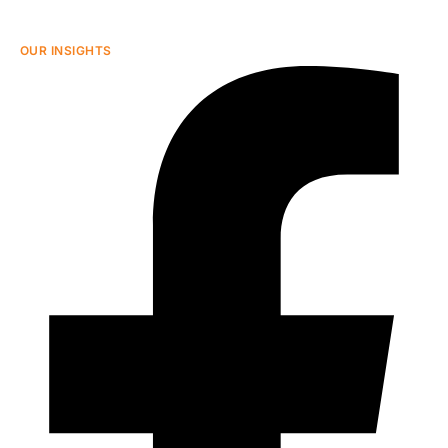
OUR INSIGHTS