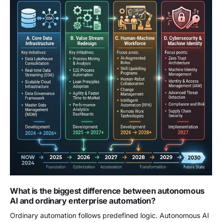
What is the biggest difference between autonomous
AI and ordinary enterprise automation?
Ordinary automation follows predefined logic. Autonomous AI