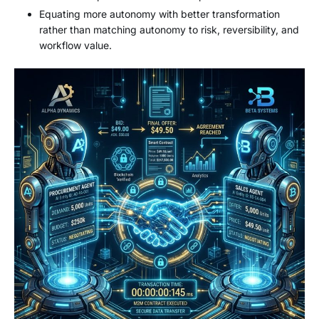
Equating more autonomy with better transformation
rather than matching autonomy to risk, reversibility, and
workflow value.