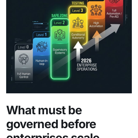
What must be
governed before
enterprises scale