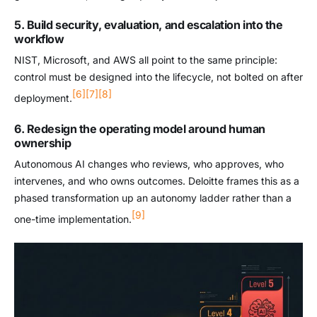
5. Build security, evaluation, and escalation into the
workflow
NIST, Microsoft, and AWS all point to the same principle:
control must be designed into the lifecycle, not bolted on after
[6]
[7]
[8]
deployment.
6. Redesign the operating model around human
ownership
Autonomous AI changes who reviews, who approves, who
intervenes, and who owns outcomes. Deloitte frames this as a
phased transformation up an autonomy ladder rather than a
[9]
one-time implementation.