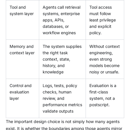
Tool and
Agents call retrieval
Tool access
system layer
systems, enterprise
must follow
apps, APIs,
least privilege
databases, or
and explicit
workflow engines
policy.
Memory and
The system supplies
Without context
context layer
the right task
engineering,
context, state,
even strong
history, and
models become
knowledge
noisy or unsafe.
Control and
Logs, tests, policy
Evaluation is a
evaluation
checks, human
first-class
layer
review, and
system, not a
performance metrics
postscript.
validate outputs
The important design choice is not simply how many agents
exist. It is whether the boundaries among those agents mirror