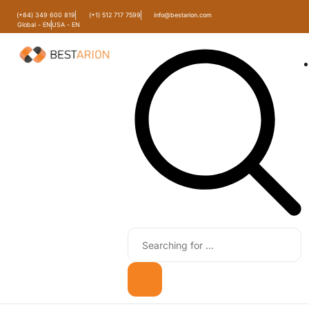
(+84) 349 600 819
(+1) 512 717 7599
info@bestarion.com
Global - EN
USA - EN