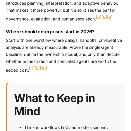
introduces planning, interpretation, and adaptive behavior.
That makes it more powerful, but it also raises the bar for
[6]
[8]
[9]
governance, evaluation, and human escalation.
Where should enterprises start in 2026?
Start with one workflow where delays, handoffs, or repetitive
analysis are already measurable. Prove the single-agent
baseline, define the ownership model, and only then decide
whether orchestration and specialist agents are worth the
[4]
[5]
[10]
added cost.
What to Keep in
Mind
Think in workflows first and models second.