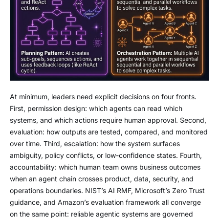
At minimum, leaders need explicit decisions on four fronts.
First, permission design: which agents can read which
systems, and which actions require human approval. Second,
evaluation: how outputs are tested, compared, and monitored
over time. Third, escalation: how the system surfaces
ambiguity, policy conflicts, or low-confidence states. Fourth,
accountability: which human team owns business outcomes
when an agent chain crosses product, data, security, and
operations boundaries. NIST’s AI RMF, Microsoft’s Zero Trust
guidance, and Amazon’s evaluation framework all converge
on the same point: reliable agentic systems are governed