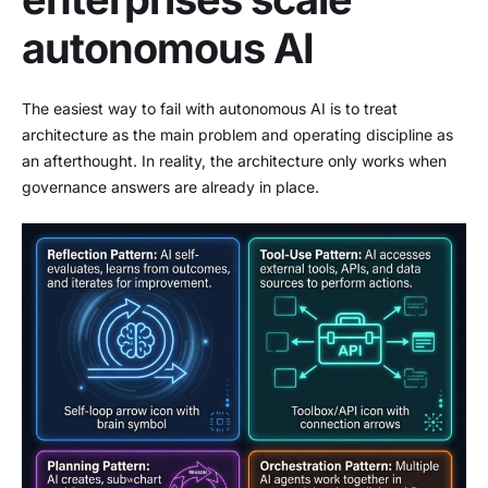
autonomous AI
The easiest way to fail with autonomous AI is to treat
architecture as the main problem and operating discipline as
an afterthought. In reality, the architecture only works when
governance answers are already in place.