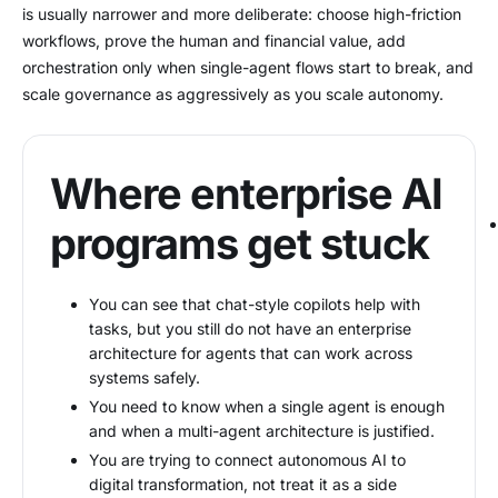
is usually narrower and more deliberate: choose high-friction
workflows, prove the human and financial value, add
orchestration only when single-agent flows start to break, and
scale governance as aggressively as you scale autonomy.
Where enterprise AI
programs get stuck
You can see that chat-style copilots help with
tasks, but you still do not have an enterprise
architecture for agents that can work across
systems safely.
You need to know when a single agent is enough
and when a multi-agent architecture is justified.
You are trying to connect autonomous AI to
digital transformation, not treat it as a side