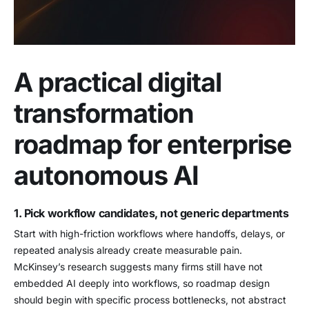
A practical digital
transformation
roadmap for enterprise
autonomous AI
1. Pick workflow candidates, not generic departments
Start with high-friction workflows where handoffs, delays, or
repeated analysis already create measurable pain.
McKinsey’s research suggests many firms still have not
embedded AI deeply into workflows, so roadmap design
should begin with specific process bottlenecks, not abstract