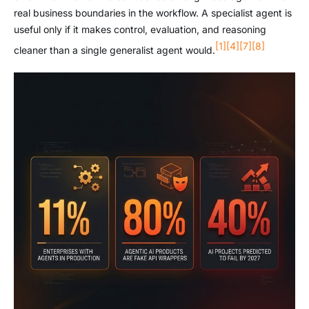
real business boundaries in the workflow. A specialist agent is
useful only if it makes control, evaluation, and reasoning
[1]
[4]
[7]
[8]
cleaner than a single generalist agent would.