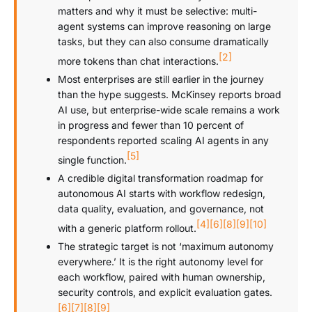
matters and why it must be selective: multi-
agent systems can improve reasoning on large
tasks, but they can also consume dramatically
[2]
more tokens than chat interactions.
Most enterprises are still earlier in the journey
than the hype suggests. McKinsey reports broad
AI use, but enterprise-wide scale remains a work
in progress and fewer than 10 percent of
respondents reported scaling AI agents in any
[5]
single function.
A credible digital transformation roadmap for
autonomous AI starts with workflow redesign,
data quality, evaluation, and governance, not
[4]
[6]
[8]
[9]
[10]
with a generic platform rollout.
The strategic target is not ‘maximum autonomy
everywhere.’ It is the right autonomy level for
each workflow, paired with human ownership,
security controls, and explicit evaluation gates.
[6]
[7]
[8]
[9]