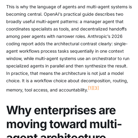
This is why the language of agents and multi-agent systems is
becoming central. OpenAI’s practical guide describes two
broadly useful multi-agent patterns: a manager agent that
coordinates specialists as tools, and decentralized handoffs
among peer agents with narrower roles. Anthropic’s 2026
coding report adds the architectural contrast clearly: single-
agent workflows process tasks sequentially in one context
window, while multi-agent systems use an orchestrator to run
specialized agents in parallel and then synthesize the result.
In practice, that means the architecture is not just a model
choice. It is a workflow choice about decomposition, routing,
[1]
[3]
memory, tool access, and accountability.
Why enterprises are
moving toward multi-
agent architecture