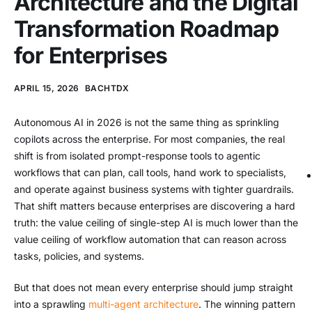
Architecture and the Digital
Transformation Roadmap
for Enterprises
APRIL 15, 2026
BACHTDX
Autonomous AI in 2026 is not the same thing as sprinkling
copilots across the enterprise. For most companies, the real
shift is from isolated prompt-response tools to agentic
workflows that can plan, call tools, hand work to specialists,
and operate against business systems with tighter guardrails.
That shift matters because enterprises are discovering a hard
truth: the value ceiling of single-step AI is much lower than the
value ceiling of workflow automation that can reason across
tasks, policies, and systems.
But that does not mean every enterprise should jump straight
into a sprawling
multi-agent architecture
. The winning pattern