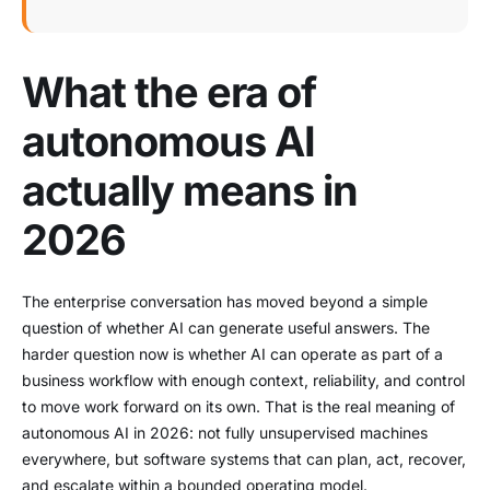
What the era of
autonomous AI
actually means in
2026
The enterprise conversation has moved beyond a simple
question of whether AI can generate useful answers. The
harder question now is whether AI can operate as part of a
business workflow with enough context, reliability, and control
to move work forward on its own. That is the real meaning of
autonomous AI in 2026: not fully unsupervised machines
everywhere, but software systems that can plan, act, recover,
and escalate within a bounded operating model.