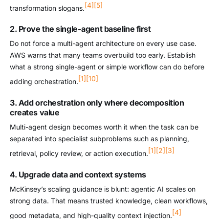
[4]
[5]
transformation slogans.
2. Prove the single-agent baseline first
Do not force a multi-agent architecture on every use case.
AWS warns that many teams overbuild too early. Establish
what a strong single-agent or simple workflow can do before
[1]
[10]
adding orchestration.
3. Add orchestration only where decomposition
creates value
Multi-agent design becomes worth it when the task can be
separated into specialist subproblems such as planning,
[1]
[2]
[3]
retrieval, policy review, or action execution.
4. Upgrade data and context systems
McKinsey’s scaling guidance is blunt: agentic AI scales on
strong data. That means trusted knowledge, clean workflows,
[4]
good metadata, and high-quality context injection.