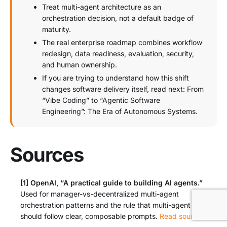
Treat multi-agent architecture as an
orchestration decision, not a default badge of
maturity.
The real enterprise roadmap combines workflow
redesign, data readiness, evaluation, security,
and human ownership.
If you are trying to understand how this shift
changes software delivery itself, read next: From
“Vibe Coding” to “Agentic Software
Engineering”: The Era of Autonomous Systems.
Sources
[1]
OpenAI, “A practical guide to building AI agents.”
Used for manager-vs-decentralized multi-agent
orchestration patterns and the rule that multi-agent design
should follow clear, composable prompts.
Read source
↩