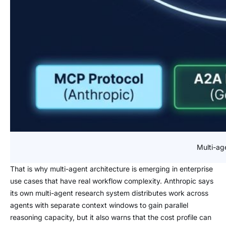
Multi-ag
That is why multi-agent architecture is emerging in enterprise
use cases that have real workflow complexity. Anthropic says
its own multi-agent research system distributes work across
agents with separate context windows to gain parallel
reasoning capacity, but it also warns that the cost profile can