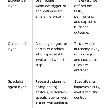
Experience
User request,
The enterprise
layer
workflow trigger, or
defines the
application event
task,
enters the system
permissions,
and expected
business
outcome.
Orchestration
A manager agent or
This is where
layer
controller decides
autonomy level,
which specialist to
routing logic,
invoke and when to
and escalation
stop
rules are
enforced.
Specialist
Research, planning,
Specialization
agent layer
policy, coding,
improves clarity,
analysis, or domain-
evaluation, and
specific agents work
control.
in narrower contexts