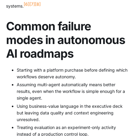
[6]
[7]
[8]
systems.
Common failure
modes in autonomous
AI roadmaps
Starting with a platform purchase before defining which
workflows deserve autonomy.
Assuming multi-agent automatically means better
results, even when the workflow is simple enough for a
single agent.
Using business-value language in the executive deck
but leaving data quality and context engineering
unresolved.
Treating evaluation as an experiment-only activity
instead of a production control loop.