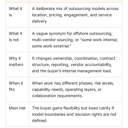
What it
A deliberate mix of outsourcing models across
is
location, pricing, engagement, and service
delivery.
What it
A vague synonym for offshore outsourcing,
is not
multi-vendor sourcing, or “some work internal,
some work external.”
Why it
It changes ownership, coordination, contract
matters
structure, reporting, vendor accountability,
and the buyer’s internal management load.
When it
When work has different phases, risk levels,
fits
capability needs, operating layers, or
collaboration requirements.
Main risk
The buyer gains flexibility but loses clarity if
model boundaries and decision rights are not
defined.