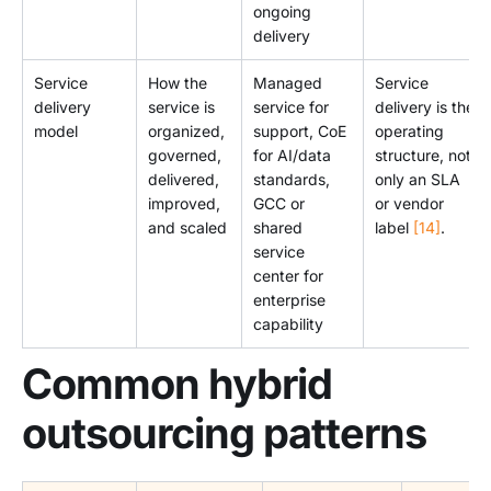
ongoing
delivery
Service
How the
Managed
Service
delivery
service is
service for
delivery is the
model
organized,
support, CoE
operating
governed,
for AI/data
structure, not
delivered,
standards,
only an SLA
improved,
GCC or
or vendor
and scaled
shared
label
[14]
.
service
center for
enterprise
capability
Common hybrid
outsourcing patterns