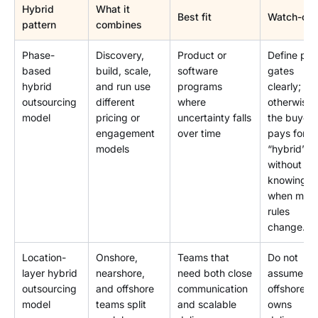
Hybrid
What it
Best fit
Watch-out
pattern
combines
Phase-
Discovery,
Product or
Define ph
based
build, scale,
software
gates
hybrid
and run use
programs
clearly;
outsourcing
different
where
otherwise
model
pricing or
uncertainty falls
the buyer
engagement
over time
pays for
models
“hybrid”
without
knowing
when mod
rules
change.
Location-
Onshore,
Teams that
Do not
layer hybrid
nearshore,
need both close
assume
outsourcing
and offshore
communication
offshore
model
teams split
and scalable
owns