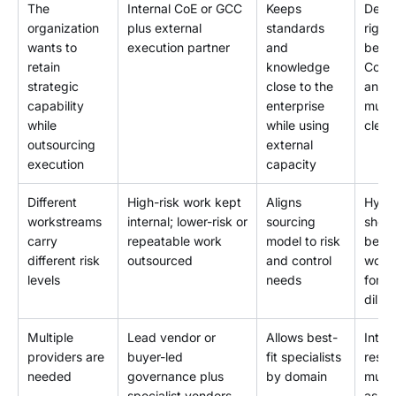
The
Internal CoE or GCC
Keeps
Decis
organization
plus external
standards
right
wants to
execution partner
and
betw
retain
knowledge
CoE/
strategic
close to the
and 
capability
enterprise
must
while
while using
clear
outsourcing
external
execution
capacity
Different
High-risk work kept
Aligns
Hybr
workstreams
internal; lower-risk or
sourcing
shoul
carry
repeatable work
model to risk
beco
different risk
outsourced
and control
work
levels
needs
for d
dilig
Multiple
Lead vendor or
Allows best-
Integ
providers are
buyer-led
fit specialists
respo
needed
governance plus
by domain
must
specialist vendors
assig