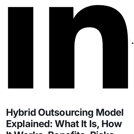
Hybrid Outsourcing Model
Explained: What It Is, How