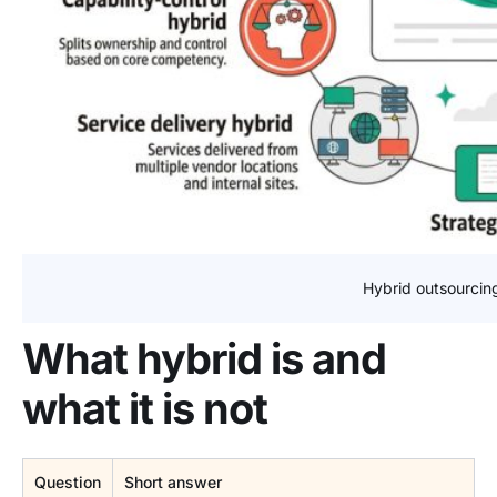
Hybrid outsourcin
What hybrid is and
what it is not
Question
Short answer