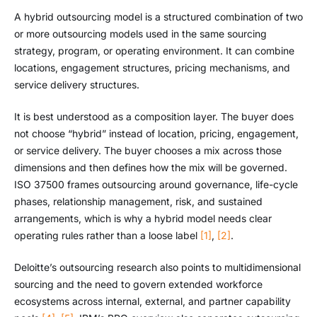
A hybrid outsourcing model is a structured combination of two
or more outsourcing models used in the same sourcing
strategy, program, or operating environment. It can combine
locations, engagement structures, pricing mechanisms, and
service delivery structures.
It is best understood as a composition layer. The buyer does
not choose “hybrid” instead of location, pricing, engagement,
or service delivery. The buyer chooses a mix across those
dimensions and then defines how the mix will be governed.
ISO 37500 frames outsourcing around governance, life-cycle
phases, relationship management, risk, and sustained
arrangements, which is why a hybrid model needs clear
operating rules rather than a loose label
[1]
,
[2]
.
Deloitte’s outsourcing research also points to multidimensional
sourcing and the need to govern extended workforce
ecosystems across internal, external, and partner capability