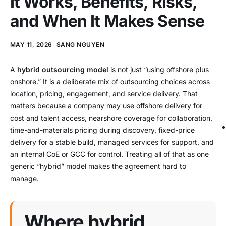
It Works, Benefits, Risks,
and When It Makes Sense
MAY 11, 2026
SANG NGUYEN
A
hybrid outsourcing model
is not just “using offshore plus
onshore.” It is a deliberate mix of outsourcing choices across
location, pricing, engagement, and service delivery. That
matters because a company may use offshore delivery for
cost and talent access, nearshore coverage for collaboration,
time-and-materials pricing during discovery, fixed-price
delivery for a stable build, managed services for support, and
an internal CoE or GCC for control. Treating all of that as one
generic “hybrid” model makes the agreement hard to
manage.
Where hybrid