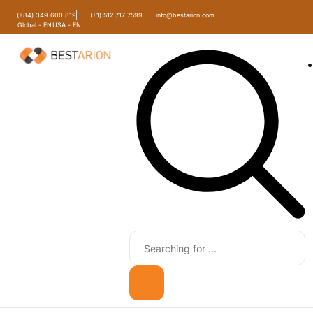
(+84) 349 600 819
(+1) 512 717 7599
info@bestarion.com
Global - EN
USA - EN