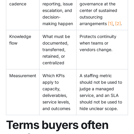
cadence
reporting, issue
governance at the
escalation, and
center of sustained
decision-
outsourcing
making happen
arrangements
[1]
,
[2]
.
Knowledge
What must be
Protects continuity
flow
documented,
when teams or
transferred,
vendors change.
retained, or
centralized
Measurement
Which KPIs
A staffing metric
apply to
should not be used to
capacity,
judge a managed
deliverables,
service, and an SLA
service levels,
should not be used to
and outcomes
hide unclear scope.
Terms buyers often