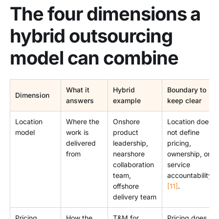
The four dimensions a
hybrid outsourcing
model can combine
What it
Hybrid
Boundary to
Dimension
answers
example
keep clear
Location
Where the
Onshore
Location does
model
work is
product
not define
delivered
leadership,
pricing,
from
nearshore
ownership, or
collaboration
service
team,
accountability
offshore
[11]
.
delivery team
Pricing
How the
T&M for
Pricing does