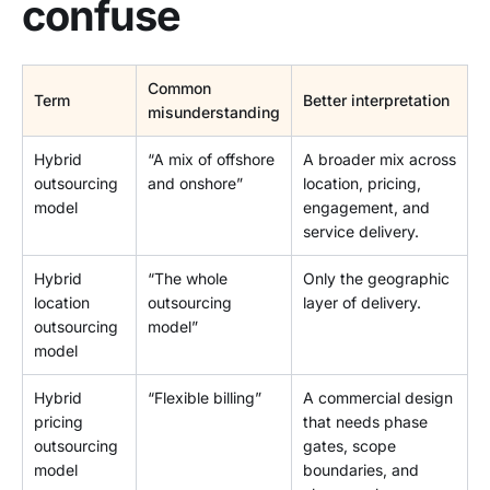
confuse
Common
Term
Better interpretation
misunderstanding
Hybrid
“A mix of offshore
A broader mix across
outsourcing
and onshore”
location, pricing,
model
engagement, and
service delivery.
Hybrid
“The whole
Only the geographic
location
outsourcing
layer of delivery.
outsourcing
model”
model
Hybrid
“Flexible billing”
A commercial design
pricing
that needs phase
outsourcing
gates, scope
model
boundaries, and