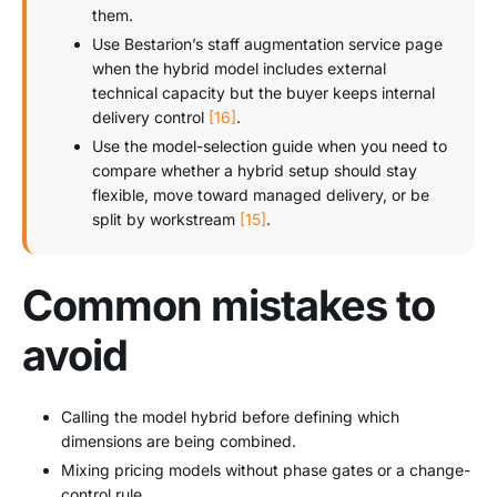
them.
Use Bestarion’s staff augmentation service page
when the hybrid model includes external
technical capacity but the buyer keeps internal
delivery control
[16]
.
Use the model-selection guide when you need to
compare whether a hybrid setup should stay
flexible, move toward managed delivery, or be
split by workstream
[15]
.
Common mistakes to
avoid
Calling the model hybrid before defining which
dimensions are being combined.
Mixing pricing models without phase gates or a change-
control rule.