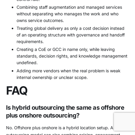
Combining staff augmentation and managed services
without separating who manages the work and who
owns service outcomes.
Treating global delivery as only a cost decision instead
of an operating structure with governance and handoff
requirements.
Creating a CoE or GCC in name only, while leaving
standards, decision rights, and knowledge management
undefined.
Adding more vendors when the real problem is weak
internal ownership or unclear scope.
FAQ
Is hybrid outsourcing the same as offshore
plus onshore outsourcing?
No. Offshore plus onshore is a hybrid location setup. A hybrid
outsourcing model can also combine pricing, engagement,