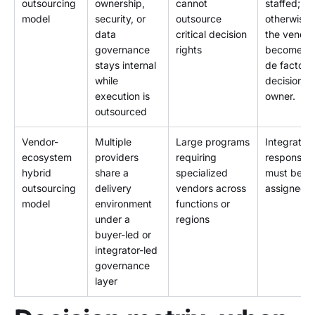
outsourcing
ownership,
cannot
staffed;
model
security, or
outsource
otherwise
data
critical decision
the vendor
governance
rights
becomes t
stays internal
de facto
while
decision
execution is
owner.
outsourced
Vendor-
Multiple
Large programs
Integration
ecosystem
providers
requiring
responsibil
hybrid
share a
specialized
must be
outsourcing
delivery
vendors across
assigned.
model
environment
functions or
under a
regions
buyer-led or
integrator-led
governance
layer