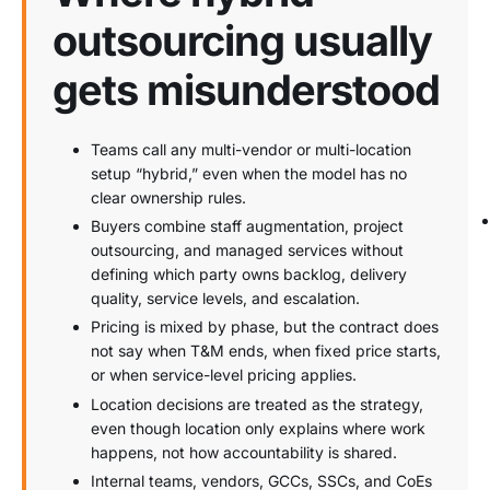
outsourcing usually
gets misunderstood
Teams call any multi-vendor or multi-location
setup “hybrid,” even when the model has no
clear ownership rules.
Buyers combine staff augmentation, project
outsourcing, and managed services without
defining which party owns backlog, delivery
quality, service levels, and escalation.
Pricing is mixed by phase, but the contract does
not say when T&M ends, when fixed price starts,
or when service-level pricing applies.
Location decisions are treated as the strategy,
even though location only explains where work
happens, not how accountability is shared.
Internal teams, vendors, GCCs, SSCs, and CoEs