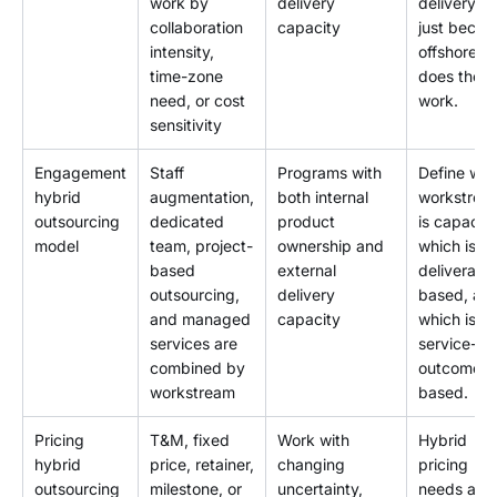
work by
delivery
delivery ri
collaboration
capacity
just becau
intensity,
offshore
time-zone
does the
need, or cost
work.
sensitivity
Engagement
Staff
Programs with
Define whi
hybrid
augmentation,
both internal
workstrea
outsourcing
dedicated
product
is capacity
model
team, project-
ownership and
which is
based
external
deliverabl
outsourcing,
delivery
based, an
and managed
capacity
which is
services are
service-
combined by
outcome
workstream
based.
Pricing
T&M, fixed
Work with
Hybrid
hybrid
price, retainer,
changing
pricing
outsourcing
milestone, or
uncertainty,
needs a