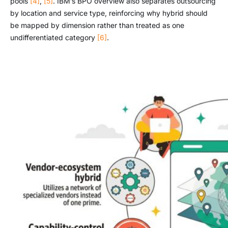
pools
[4]
,
[5]
. IBM’s BPO overview also separates outsourcing
by location and service type, reinforcing why hybrid should
be mapped by dimension rather than treated as one
undifferentiated category
[6]
.