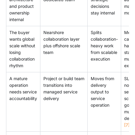
and product
decisions
mana
ownership
stay internal
mode
internal
The buyer
Nearshore
Splits
Meet
wants global
collaboration layer
collaboration-
cade
scale without
plus offshore scale
heavy work
hando
losing
team
from scalable
stan
collaboration
execution
must
rhythm
explic
A mature
Project or build team
Moves from
SLA a
operation
transitions into
delivery
not e
needs service
managed service
output to
servi
accountability
delivery
service
scop
operation
gove
must
defi
[7]
.