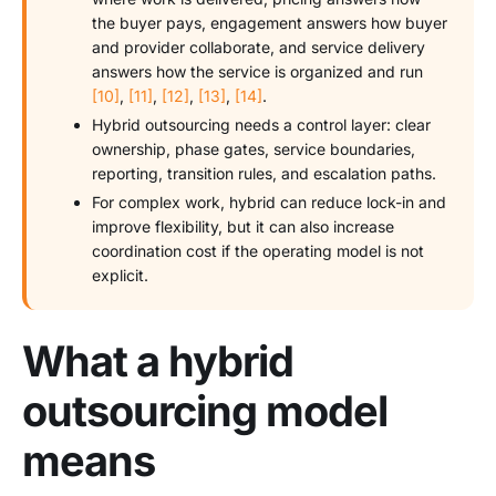
the buyer pays, engagement answers how buyer
and provider collaborate, and service delivery
answers how the service is organized and run
[10]
,
[11]
,
[12]
,
[13]
,
[14]
.
Hybrid outsourcing needs a control layer: clear
ownership, phase gates, service boundaries,
reporting, transition rules, and escalation paths.
For complex work, hybrid can reduce lock-in and
improve flexibility, but it can also increase
coordination cost if the operating model is not
explicit.
What a hybrid
outsourcing model
means