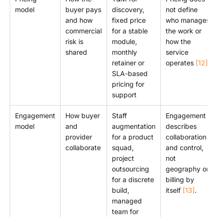
model
buyer pays
discovery,
not define
and how
fixed price
who manages
commercial
for a stable
the work or
risk is
module,
how the
shared
monthly
service
retainer or
operates
[12]
.
SLA-based
pricing for
support
Engagement
How buyer
Staff
Engagement
model
and
augmentation
describes
provider
for a product
collaboration
collaborate
squad,
and control,
project
not
outsourcing
geography or
for a discrete
billing by
build,
itself
[13]
.
managed
team for