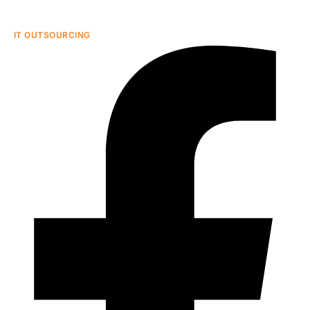
IT OUTSOURCING