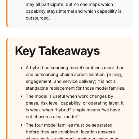
may all participate, but no one maps which
capability stays internal and which capability is
outsourced.
Key Takeaways
A hybrid outsourcing model combines more than
one outsourcing choice across location, pricing,
engagement, and service delivery; it is not a
standalone replacement for those model families.
The model is useful when work changes by
phase, risk level, capability, or operating layer. It
is weak when “hybrid” simply means “we have
not chosen a clear model.”
The four model families must be separated
before they are combined: location answers
where work is delivered, pricing answers how