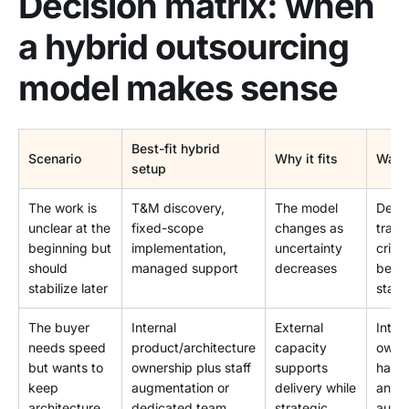
Decision matrix: when
a hybrid outsourcing
model makes sense
Best-fit hybrid
Scenario
Why it fits
Watc
setup
The work is
T&M discovery,
The model
Defin
unclear at the
fixed-scope
changes as
transi
beginning but
implementation,
uncertainty
criter
should
managed support
decreases
befor
stabilize later
starts
The buyer
Internal
External
Inter
needs speed
product/architecture
capacity
owne
but wants to
ownership plus staff
supports
have 
keep
augmentation or
delivery while
and
architecture
dedicated team
strategic
autho