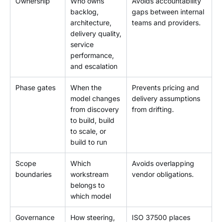
Ownership
Who owns
Avoids accountability
backlog,
gaps between internal
architecture,
teams and providers.
delivery quality,
service
performance,
and escalation
Phase gates
When the
Prevents pricing and
model changes
delivery assumptions
from discovery
from drifting.
to build, build
to scale, or
build to run
Scope
Which
Avoids overlapping
boundaries
workstream
vendor obligations.
belongs to
which model
Governance
How steering,
ISO 37500 places