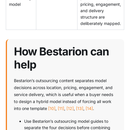
model
pricing, engagement,
and delivery
structure are
deliberately mapped.
How Bestarion can
help
Bestarion’s outsourcing content separates model
decisions across location, pricing, engagement, and
service delivery, which is useful when a buyer needs
to design a hybrid model instead of forcing all work
into one template
[10]
,
[11]
,
[12]
,
[13]
,
[14]
.
Use Bestarion’s outsourcing model guides to
separate the four decisions before combining