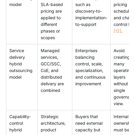
model
SLA-based
such as
pricing
pricing are
discovery-to-
schedule
applied to
implementation-
and chang
different
to-support
control log
phases or
[12]
.
scopes
Service
Managed
Enterprises
Avoid
delivery
services,
balancing
creating t
hybrid
GCC/SSC,
control, scale,
many
outsourcing
CoE, and
specialization,
operating
model
distributed
and continuous
layers
delivery are
improvement
without a
combined
single
governanc
view.
Capability-
Strategic
Buyers that
Internal
control
architecture,
need external
ownership
hybrid
product
capacity but
must be