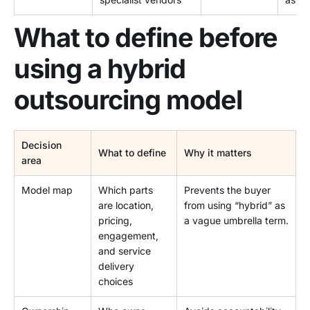
What to define before
using a hybrid
outsourcing model
Decision
What to define
Why it matters
area
Model map
Which parts
Prevents the buyer
are location,
from using “hybrid” as
pricing,
a vague umbrella term.
engagement,
and service
delivery
choices