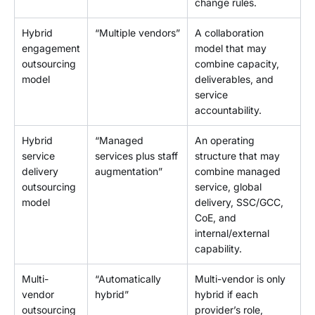
change rules.
Hybrid
“Multiple vendors”
A collaboration
engagement
model that may
outsourcing
combine capacity,
model
deliverables, and
service
accountability.
Hybrid
“Managed
An operating
service
services plus staff
structure that may
delivery
augmentation”
combine managed
outsourcing
service, global
model
delivery, SSC/GCC,
CoE, and
internal/external
capability.
Multi-
“Automatically
Multi-vendor is only
vendor
hybrid”
hybrid if each
outsourcing
provider’s role,