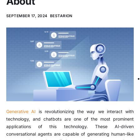
About
SEPTEMBER 17, 2024
BESTARION
Generative AI
is revolutionizing the way we interact with
technology, and chatbots are one of the most prominent
applications of this technology. These AI-driven
conversational agents are capable of generating human-like