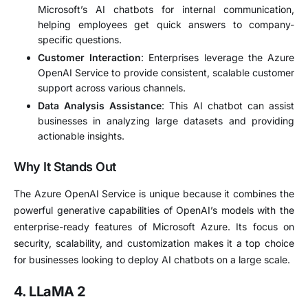
Microsoft’s AI chatbots for internal communication,
helping employees get quick answers to company-
specific questions.
Customer Interaction
: Enterprises leverage the Azure
OpenAI Service to provide consistent, scalable customer
support across various channels.
Data Analysis Assistance
: This AI chatbot can assist
businesses in analyzing large datasets and providing
actionable insights.
Why It Stands Out
The Azure OpenAI Service is unique because it combines the
powerful generative capabilities of OpenAI’s models with the
enterprise-ready features of Microsoft Azure. Its focus on
security, scalability, and customization makes it a top choice
for businesses looking to deploy AI chatbots on a large scale.
4. LLaMA 2