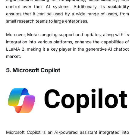
control over their AI systems. Additionally, its
scalability
ensures that it can be used by a wide range of users, from
small research teams to large enterprises.
Moreover, Meta’s ongoing support and updates, along with its
integration into various platforms, enhance the capabilities of
LLaMA 2, making it a key player in the generative AI chatbot
market.
5. Microsoft Copilot
Microsoft Copilot is an AI-powered assistant integrated into