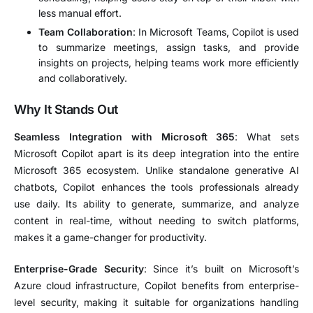
less manual effort.
Team Collaboration
: In Microsoft Teams, Copilot is used
to summarize meetings, assign tasks, and provide
insights on projects, helping teams work more efficiently
and collaboratively.
Why It Stands Out
Seamless Integration with Microsoft 365
: What sets
Microsoft Copilot apart is its deep integration into the entire
Microsoft 365 ecosystem. Unlike standalone generative AI
chatbots, Copilot enhances the tools professionals already
use daily. Its ability to generate, summarize, and analyze
content in real-time, without needing to switch platforms,
makes it a game-changer for productivity.
Enterprise-Grade Security
: Since it’s built on Microsoft’s
Azure cloud infrastructure, Copilot benefits from enterprise-
level security, making it suitable for organizations handling