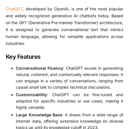
ChatGPT
, developed by OpenAI, is one of the most popular
and widely recognized generative AI chatbots today. Based
on the GPT (Generative Pre-trained Transformer) architecture,
it is designed to generate conversational text that mimics
human language, allowing for versatile applications across
industries.
Key Features
Conversational Fluency
: ChatGPT excels in generating
natural, coherent, and contextually relevant responses. It
can engage in a variety of conversations, ranging from
casual small talk to complex technical discussions.
Customizability
: ChatGPT can be fine-tuned and
adapted for specific industries or use cases, making it
highly versatile.
Large Knowledge Base
: It draws from a wide range of
internet data, offering extensive knowledge on diverse
topics up until its knowledge cutoff in 2023.