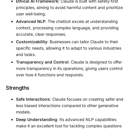
Ethical AI Framework
: Claude is built with safety-first
principles, aiming to avoid harmful content and prioritize
user well-being.
Advanced NLP
: The chatbot excels at understanding
context, processing complex language, and providing
accurate, clear responses.
Customizability
: Businesses can tailor Claude to their
specific needs, allowing it to adapt to various industries
and tasks.
Transparency and Control
: Claude is designed to offer
more transparency in its operations, giving users control
over how it functions and responds.
Strengths
Safe Interactions
: Claude focuses on creating safer and
less biased interactions compared to other generative
models.
Deep Understanding
: Its advanced NLP capabilities
make it an excellent tool for tackling complex questions