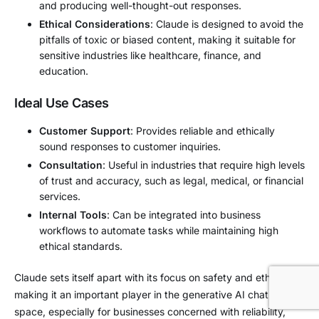
and producing well-thought-out responses.
Ethical Considerations
: Claude is designed to avoid the
pitfalls of toxic or biased content, making it suitable for
sensitive industries like healthcare, finance, and
education.
Ideal Use Cases
Customer Support
: Provides reliable and ethically
sound responses to customer inquiries.
Consultation
: Useful in industries that require high levels
of trust and accuracy, such as legal, medical, or financial
services.
Internal Tools
: Can be integrated into business
workflows to automate tasks while maintaining high
ethical standards.
Claude sets itself apart with its focus on safety and ethical AI,
making it an important player in the generative AI chatbot
space, especially for businesses concerned with reliability,