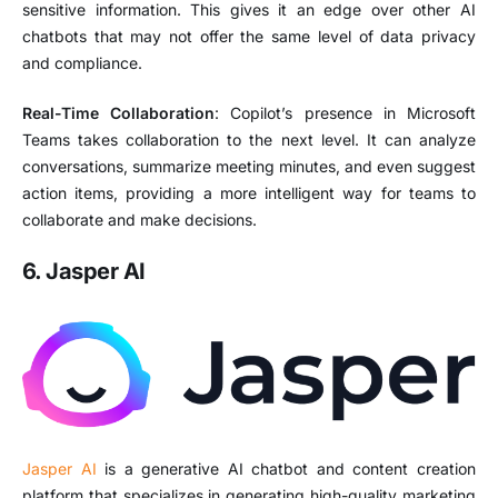
sensitive information. This gives it an edge over other AI
chatbots that may not offer the same level of data privacy
and compliance.
Real-Time Collaboration
: Copilot’s presence in Microsoft
Teams takes collaboration to the next level. It can analyze
conversations, summarize meeting minutes, and even suggest
action items, providing a more intelligent way for teams to
collaborate and make decisions.
6. Jasper AI
Jasper AI
is a generative AI chatbot and content creation
platform that specializes in generating high-quality marketing