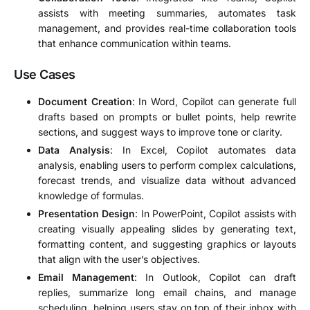
assists with meeting summaries, automates task
management, and provides real-time collaboration tools
that enhance communication within teams.
Use Cases
Document Creation
: In Word, Copilot can generate full
drafts based on prompts or bullet points, help rewrite
sections, and suggest ways to improve tone or clarity.
Data Analysis
: In Excel, Copilot automates data
analysis, enabling users to perform complex calculations,
forecast trends, and visualize data without advanced
knowledge of formulas.
Presentation Design
: In PowerPoint, Copilot assists with
creating visually appealing slides by generating text,
formatting content, and suggesting graphics or layouts
that align with the user’s objectives.
Email Management
: In Outlook, Copilot can draft
replies, summarize long email chains, and manage
scheduling, helping users stay on top of their inbox with