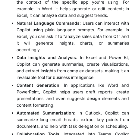
the context of the specific app you’re using. For
example, in Word, it helps generate or edit content; in
Excel, it can analyze data and suggest trends.
Natural Language Commands
: Users can interact with
Copilot using plain language prompts. For example, in
Excel, you can ask it to “analyze sales data from Q1” and
it will generate insights, charts, or summaries
accordingly.
Data Insights and Analysis
: In Excel and Power BI,
Copilot can generate summaries, create visualizations,
and extract insights from complex datasets, making it an
invaluable tool for business intelligence.
Content Generation
: In applications like Word and
PowerPoint, Copilot helps users draft reports, create
presentations, and even suggests design elements and
content formatting.
Automated Summarization
: In Outlook, Copilot can
summarize long email threads, extract key points from
documents, and help with task delegation or scheduling.
Collaboration Tools
: Integrated into Teams, Copilot