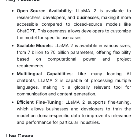
Open-Source Availability
: LLaMA 2 is available to
researchers, developers, and businesses, making it more
accessible compared to closed-source models like
ChatGPT. This openness allows developers to customize
the model for specific use cases.
Scalable Models
: LLaMA 2 is available in various sizes,
from 7 billion to 70 billion parameters, offering flexibility
based on computational power and project
requirements.
Multilingual Capabilities
: Like many leading AI
chatbots, LLaMA 2 is capable of processing multiple
languages, making it a globally relevant tool for
communication and content generation.
Efficient Fine-Tuning
: LLaMA 2 supports fine-tuning,
which allows businesses and developers to train the
model on domain-specific data to improve its relevance
and performance for particular industries.
Use Cases