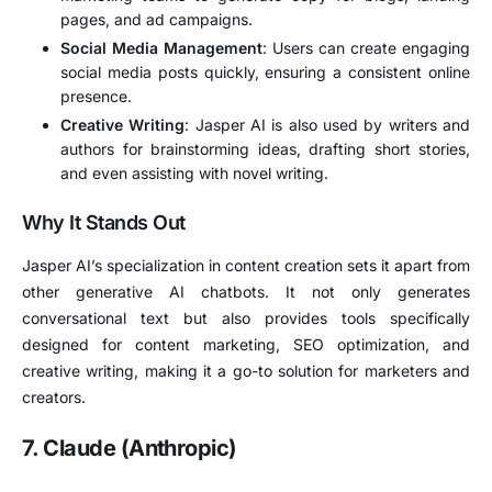
pages, and ad campaigns.
Social Media Management
: Users can create engaging
social media posts quickly, ensuring a consistent online
presence.
Creative Writing
: Jasper AI is also used by writers and
authors for brainstorming ideas, drafting short stories,
and even assisting with novel writing.
Why It Stands Out
Jasper AI’s specialization in content creation sets it apart from
other generative AI chatbots. It not only generates
conversational text but also provides tools specifically
designed for content marketing, SEO optimization, and
creative writing, making it a go-to solution for marketers and
creators.
7. Claude (Anthropic)