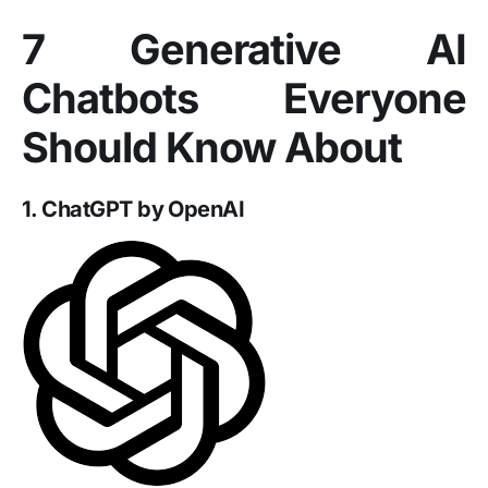
7 Generative AI
Chatbots Everyone
Should Know About
1. ChatGPT by OpenAI