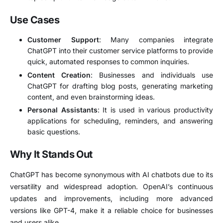
Use Cases
Customer Support
: Many companies integrate
ChatGPT into their customer service platforms to provide
quick, automated responses to common inquiries.
Content Creation
: Businesses and individuals use
ChatGPT for drafting blog posts, generating marketing
content, and even brainstorming ideas.
Personal Assistants
: It is used in various productivity
applications for scheduling, reminders, and answering
basic questions.
Why It Stands Out
ChatGPT has become synonymous with AI chatbots due to its
versatility and widespread adoption. OpenAI’s continuous
updates and improvements, including more advanced
versions like GPT-4, make it a reliable choice for businesses
and users alike.