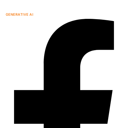
GENERATIVE AI