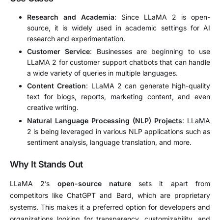
Research and Academia
: Since LLaMA 2 is open-
source, it is widely used in academic settings for AI
research and experimentation.
Customer Service
: Businesses are beginning to use
LLaMA 2 for customer support chatbots that can handle
a wide variety of queries in multiple languages.
Content Creation
: LLaMA 2 can generate high-quality
text for blogs, reports, marketing content, and even
creative writing.
Natural Language Processing (NLP) Projects
: LLaMA
2 is being leveraged in various NLP applications such as
sentiment analysis, language translation, and more.
Why It Stands Out
LLaMA 2’s
open-source nature
sets it apart from
competitors like ChatGPT and Bard, which are proprietary
systems. This makes it a preferred option for developers and
organizations looking for transparency, customizability, and