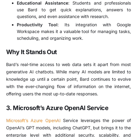
Educational Assistance
: Students and professionals
use Bard to get quick explanations, answers to
questions, and even assistance with research.
Productivity Tool
: Its integration with Google
Workspace makes it a valuable tool for managing tasks,
scheduling, and organizing work.
Why It Stands Out
Bard’s real-time access to web data sets it apart from most
generative AI chatbots. While many AI models are limited to
knowledge up until a certain point, Bard continues to evolve
with the ever-changing flow of information on the internet,
offering users the most up-to-date responses.
3. Microsoft’s Azure OpenAI Service
Microsoft’s Azure OpenAI
Service leverages the power of
OpenAI’s GPT models, including ChatGPT, but brings it to the
enterprise level with additional security, scalability, and