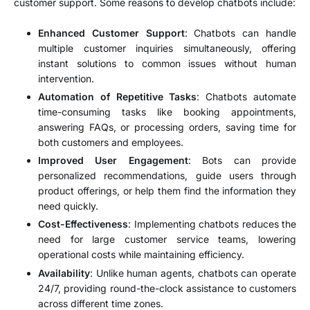
customer support. Some reasons to develop chatbots include:
Enhanced Customer Support
: Chatbots can handle
multiple customer inquiries simultaneously, offering
instant solutions to common issues without human
intervention.
Automation of Repetitive Tasks
: Chatbots automate
time-consuming tasks like booking appointments,
answering FAQs, or processing orders, saving time for
both customers and employees.
Improved User Engagement
: Bots can provide
personalized recommendations, guide users through
product offerings, or help them find the information they
need quickly.
Cost-Effectiveness
: Implementing chatbots reduces the
need for large customer service teams, lowering
operational costs while maintaining efficiency.
Availability
: Unlike human agents, chatbots can operate
24/7, providing round-the-clock assistance to customers
across different time zones.