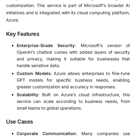
customization. This service is part of Microsoft’s broader AI
initiatives and is integrated with its cloud computing platform,
Azure.
Key Features
Enterprise-Grade Security
: Microsoft’s version of
OpenAI’s chatbot comes with added layers of security
and privacy, making it suitable for businesses that
handle sensitive data.
Custom Models
: Azure allows enterprises to fine-tune
GPT models for specific business needs, enabling
greater customization and accuracy in responses.
Scalability
: Built on Azure’s cloud infrastructure, this
service can scale according to business needs, from
small teams to global operations.
Use Cases
Corporate Communication
: Many companies use