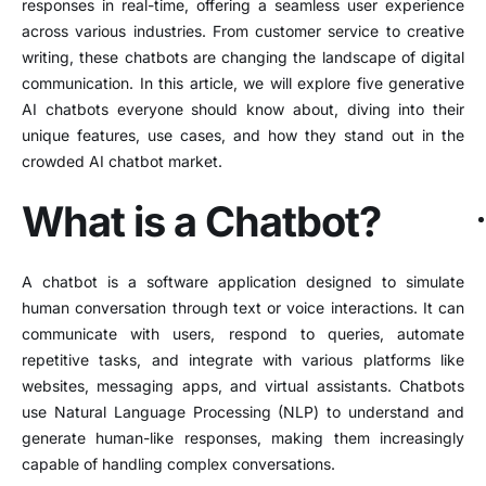
responses in real-time, offering a seamless user experience
across various industries. From customer service to creative
writing, these chatbots are changing the landscape of digital
communication. In this article, we will explore five generative
AI chatbots everyone should know about, diving into their
unique features, use cases, and how they stand out in the
crowded AI chatbot market.
What is a Chatbot?
A chatbot is a software application designed to simulate
human conversation through text or voice interactions. It can
communicate with users, respond to queries, automate
repetitive tasks, and integrate with various platforms like
websites, messaging apps, and virtual assistants. Chatbots
use Natural Language Processing (NLP) to understand and
generate human-like responses, making them increasingly
capable of handling complex conversations.