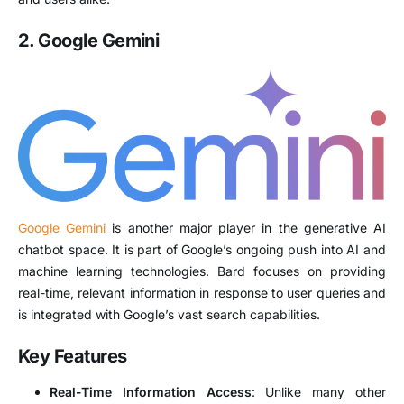
2. Google Gemini
Google Gemini
is another major player in the generative AI
chatbot space. It is part of Google’s ongoing push into AI and
machine learning technologies. Bard focuses on providing
real-time, relevant information in response to user queries and
is integrated with Google’s vast search capabilities.
Key Features
Real-Time Information Access
: Unlike many other