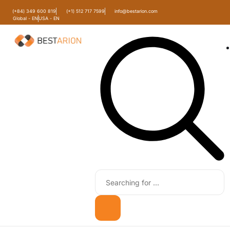
(+84) 349 600 819
(+1) 512 717 7599
info@bestarion.com
Global - EN
USA - EN