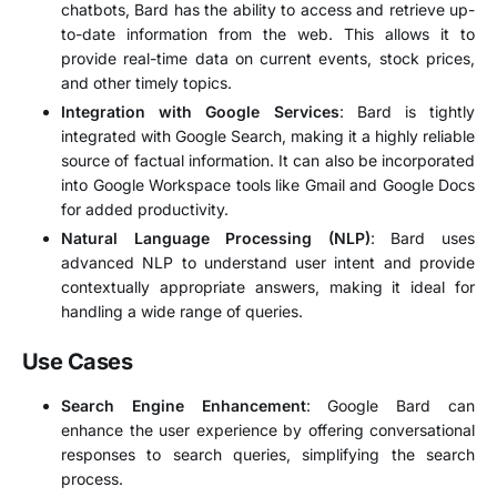
chatbots, Bard has the ability to access and retrieve up-
to-date information from the web. This allows it to
provide real-time data on current events, stock prices,
and other timely topics.
Integration with Google Services
: Bard is tightly
integrated with Google Search, making it a highly reliable
source of factual information. It can also be incorporated
into Google Workspace tools like Gmail and Google Docs
for added productivity.
Natural Language Processing (NLP)
: Bard uses
advanced NLP to understand user intent and provide
contextually appropriate answers, making it ideal for
handling a wide range of queries.
Use Cases
Search Engine Enhancement
: Google Bard can
enhance the user experience by offering conversational
responses to search queries, simplifying the search
process.