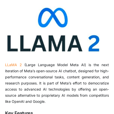
LLaMA 2
(Large Language Model Meta AI) is the next
iteration of Meta’s open-source AI chatbot, designed for high-
performance conversational tasks, content generation, and
research purposes. It is part of Meta’s effort to democratize
access to advanced AI technologies by offering an open-
source alternative to proprietary AI models from competitors
like OpenAI and Google.
Key Features