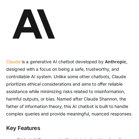
Claude
is a generative AI chatbot developed by
Anthropic
,
designed with a focus on being a safe, trustworthy, and
controllable AI system. Unlike some other chatbots, Claude
prioritizes ethical considerations and aims to offer reliable
assistance while minimizing risks related to misinformation,
harmful outputs, or bias. Named after Claude Shannon, the
father of information theory, this AI chatbot is built to handle
complex queries and provide meaningful, nuanced responses.
Key Features