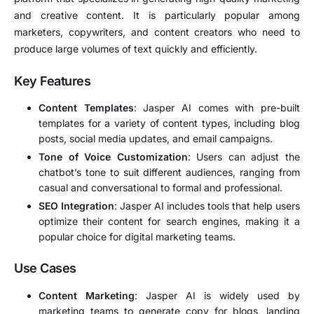
and creative content. It is particularly popular among
marketers, copywriters, and content creators who need to
produce large volumes of text quickly and efficiently.
Key Features
Content Templates
: Jasper AI comes with pre-built
templates for a variety of content types, including blog
posts, social media updates, and email campaigns.
Tone of Voice Customization
: Users can adjust the
chatbot’s tone to suit different audiences, ranging from
casual and conversational to formal and professional.
SEO Integration
: Jasper AI includes tools that help users
optimize their content for search engines, making it a
popular choice for digital marketing teams.
Use Cases
Content Marketing
: Jasper AI is widely used by
marketing teams to generate copy for blogs, landing