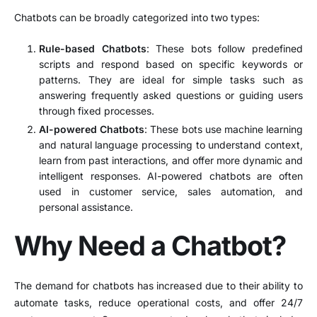
Chatbots can be broadly categorized into two types:
Rule-based Chatbots
: These bots follow predefined
scripts and respond based on specific keywords or
patterns. They are ideal for simple tasks such as
answering frequently asked questions or guiding users
through fixed processes.
AI-powered Chatbots
: These bots use machine learning
and natural language processing to understand context,
learn from past interactions, and offer more dynamic and
intelligent responses. AI-powered chatbots are often
used in customer service, sales automation, and
personal assistance.
Why Need a Chatbot?
The demand for chatbots has increased due to their ability to
automate tasks, reduce operational costs, and offer 24/7