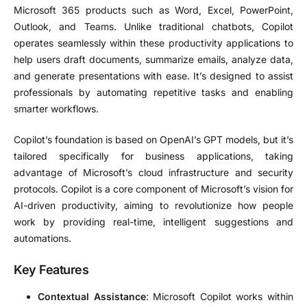
Microsoft 365 products such as Word, Excel, PowerPoint,
Outlook, and Teams. Unlike traditional chatbots, Copilot
operates seamlessly within these productivity applications to
help users draft documents, summarize emails, analyze data,
and generate presentations with ease. It’s designed to assist
professionals by automating repetitive tasks and enabling
smarter workflows.
Copilot’s foundation is based on OpenAI’s GPT models, but it’s
tailored specifically for business applications, taking
advantage of Microsoft’s cloud infrastructure and security
protocols. Copilot is a core component of Microsoft’s vision for
AI-driven productivity, aiming to revolutionize how people
work by providing real-time, intelligent suggestions and
automations.
Key Features
Contextual Assistance
: Microsoft Copilot works within