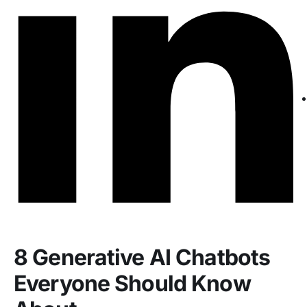
8 Generative AI Chatbots
Everyone Should Know