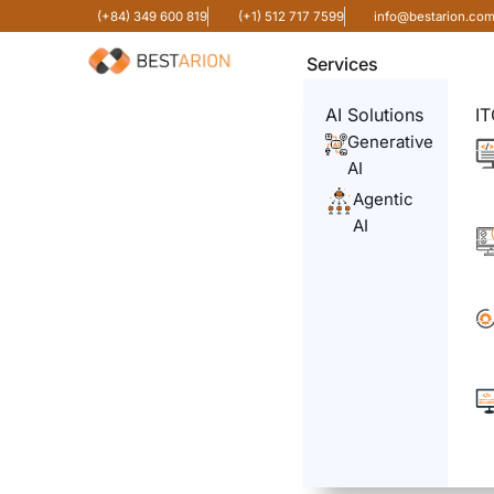
(+84) 349 600 819
(+1) 512 717 7599
info@bestarion.co
Services
AI Solutions
IT
Generative
AI
Agentic
AI