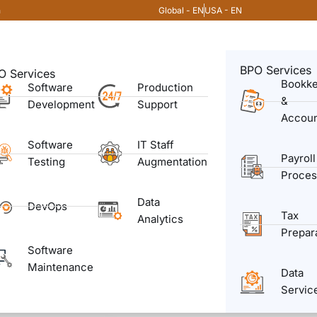
Global - EN
USA - EN
m
BPO Services
O Services
Bookk
Software
Production
&
Development
Support
Accoun
Software
IT Staff
Payroll
Testing
Augmentation
Proces
Data
DevOps
Tax
Analytics
Prepar
Software
Maintenance
Data
Servic