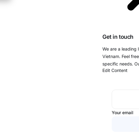
Get in touch
We are a leading 
Vietnam. Feel free
specific needs. O
Edit Content
Your email