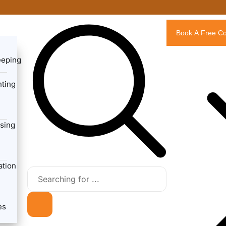
Book A Free Co
eeping
ting
sing
ation
es