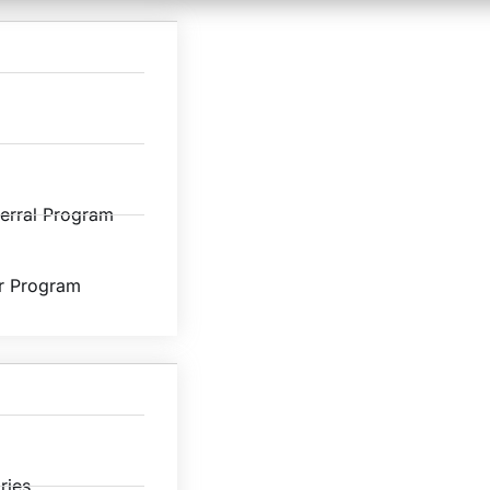
ferral Program
r Program
ries