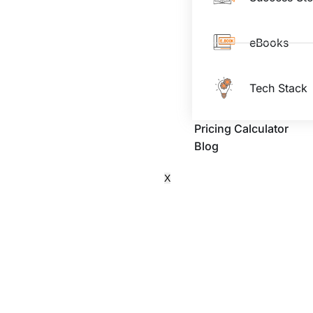
eBooks
Tech Stack
Pricing Calculator
Blog
X