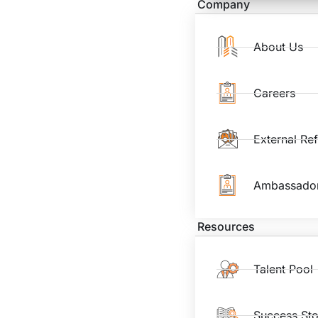
Company
About Us
Careers
External Re
Ambassado
Resources
Talent Pool
Success Sto