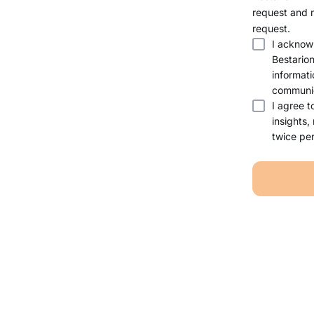
request and 
request.
I acknow
Bestario
informati
communic
I agree t
insights,
twice per