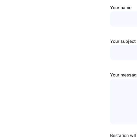
Your name
Your subject
Your message
Bestarion will