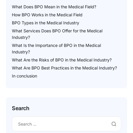
What Does BPO Mean in the Medical Field?
How BPO Works in the Medical Field
BPO Types in the Medical Industry
What Services Does BPO Offer for the Medical
Industry?
What Is the Importance of BPO in the Medical
Industry?
What Are the Risks of BPO in the Medical Industry?
What Are BPO Best Practices in the Medical Industry?
In conclusion
Search