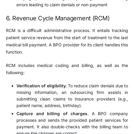
errors leading to claim denials or non-payment
6. Revenue Cycle Management (RCM)
RCM is a difficult administrative process. It entails tracking
patient service revenue from the start of treatment to the last
medical bill payment. A BPO provider for its client handles this
function.
RCM includes medical coding and billing, as well as the
following:
Verification of eligibility.
To reduce claim denials due to
missing information, an outsourcing firm assists in
submitting clean claims to insurance providers (e.g.,
patient name, address, birthday).
Capture and billing of charges.
A BPO company
processes and sends the provided patient services for
payment. It also double-checks with the billing team to
ensure the charges are correct.