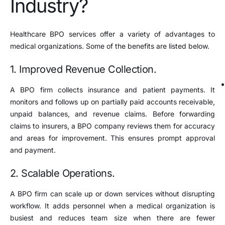
Industry?
Healthcare BPO services offer a variety of advantages to
medical organizations. Some of the benefits are listed below.
1. Improved Revenue Collection.
A BPO firm collects insurance and patient payments. It
monitors and follows up on partially paid accounts receivable,
unpaid balances, and revenue claims. Before forwarding
claims to insurers, a BPO company reviews them for accuracy
and areas for improvement. This ensures prompt approval
and payment.
2. Scalable Operations.
A BPO firm can scale up or down services without disrupting
workflow. It adds personnel when a medical organization is
busiest and reduces team size when there are fewer