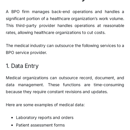
A BPO firm manages back-end operations and handles a
significant portion of a healthcare organization’s work volume.
This third-party provider handles operations at reasonable
rates, allowing healthcare organizations to cut costs.
The medical industry can outsource the following services to a
BPO service provider.
1. Data Entry
Medical organizations can outsource record, document, and
data management. These functions are time-consuming
because they require constant revisions and updates.
Here are some examples of medical data:
Laboratory reports and orders
Patient assessment forms