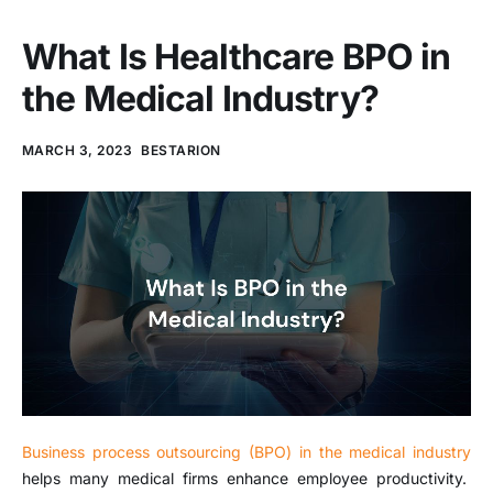
What Is Healthcare BPO in
the Medical Industry?
MARCH 3, 2023
BESTARION
Business process outsourcing (BPO) in the medical industry
helps many medical firms enhance employee productivity.