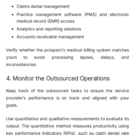
Claims denial management
Practice management software (PMS) and electronic
medical record (EMR) access
Analytics and reporting solutions
Accounts receivable management
Verify whether the prospect’s medical billing system matches
yours to avoid processing lapses, delays, and
inconsistencies.
4. Monitor the Outsourced Operations
Keep track of the outsourced tasks to ensure the service
provider’s performance is on track and aligned with your
goals.
Use quantitative and qualitative measurements to evaluate its
output. The quantitative method measures productivity using
key performance indicators (KPIs), such as claim denial rate