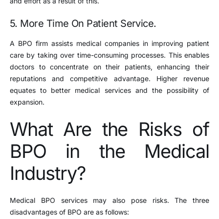
and effort as a result of this.
5. More Time On Patient Service.
A BPO firm assists medical companies in improving patient
care by taking over time-consuming processes. This enables
doctors to concentrate on their patients, enhancing their
reputations and competitive advantage. Higher revenue
equates to better medical services and the possibility of
expansion.
What Are the Risks of
BPO in the Medical
Industry?
Medical BPO services may also pose risks. The three
disadvantages of BPO are as follows: