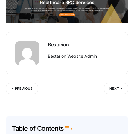
Bestarion
Bestarion Website Admin
PREVIOUS
NEXT
Table of Contents
Toggle Table of Content