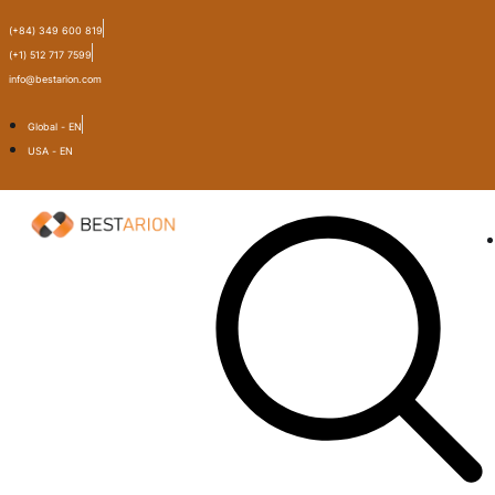
(+84) 349 600 819
(+1) 512 717 7599
info@bestarion.com
Global - EN
USA - EN