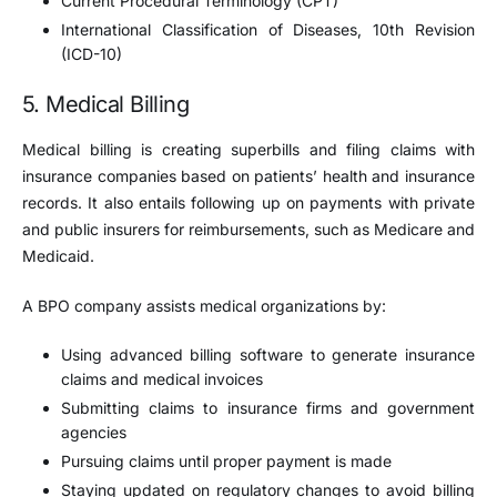
Current Procedural Terminology (CPT)
International Classification of Diseases, 10th Revision
(ICD-10)
5. Medical Billing
Medical billing is creating superbills and filing claims with
insurance companies based on patients’ health and insurance
records. It also entails following up on payments with private
and public insurers for reimbursements, such as Medicare and
Medicaid.
A BPO company assists medical organizations by:
Using advanced billing software to generate insurance
claims and medical invoices
Submitting claims to insurance firms and government
agencies
Pursuing claims until proper payment is made
Staying updated on regulatory changes to avoid billing