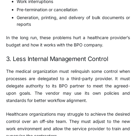
Work interruptions
Pre-termination or cancellation
Generation, printing, and delivery of bulk documents or
reports
In the long run, these problems hurt a healthcare provider’s
budget and how it works with the BPO company.
3. Less Internal Management Control
The medical organization must relinquish some control when
processes are delegated to a third-party provider. It must
delegate authority to its BPO partner to meet the agreed-
upon goals. The vendor may use its own policies and
standards for better workflow alignment.
Healthcare organizations may struggle to achieve the desired
control over an off-site team. They must adjust to the new
work environment and allow the service provider to train and
supervise the contractors.