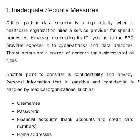
1. Inadequate Security Measures
Critical patient data security is a top priority when a
healthcare organization hires a service provider for specific
processes. However, connecting its IT systems to the BPO
provider exposes it to cyber-attacks and data breaches.
Threat actors are a source of concern for businesses of all
sizes.
Another point to consider is confidentiality and privacy.
Personal information that is sensitive and confidential is
handled by medical organizations, such as:
Usernames
Passwords
Financial accounts (bank accounts and credit card
numbers)
Home addresses