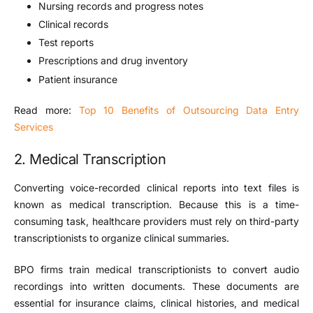
Nursing records and progress notes
Clinical records
Test reports
Prescriptions and drug inventory
Patient insurance
Read more:
Top 10 Benefits of Outsourcing Data Entry
Services
2. Medical Transcription
Converting voice-recorded clinical reports into text files is
known as medical transcription. Because this is a time-
consuming task, healthcare providers must rely on third-party
transcriptionists to organize clinical summaries.
BPO firms train medical transcriptionists to convert audio
recordings into written documents. These documents are
essential for insurance claims, clinical histories, and medical