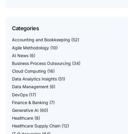
Categories
Accounting and Bookkeeping
(52)
Agile Methodology
(10)
AI News
(6)
Business Process Outsourcing
(34)
Cloud Computing
(16)
Data Analytics Insights
(51)
Data Management
(6)
DevOps
(17)
Finance & Banking
(7)
Generative AI
(60)
Healthcare
(8)
Healthcare Supply Chain
(12)
IT Outsourcing
(64)