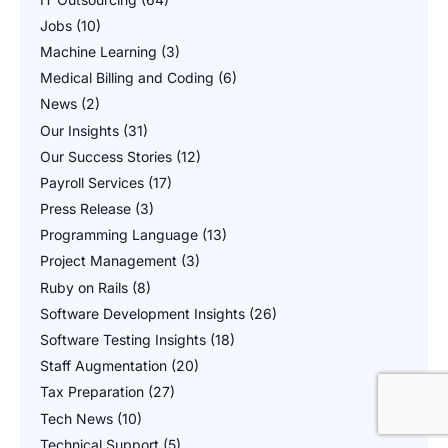
Jobs
(10)
Machine Learning
(3)
Medical Billing and Coding
(6)
News
(2)
Our Insights
(31)
Our Success Stories
(12)
Payroll Services
(17)
Press Release
(3)
Programming Language
(13)
Project Management
(3)
Ruby on Rails
(8)
Software Development Insights
(26)
Software Testing Insights
(18)
Staff Augmentation
(20)
Tax Preparation
(27)
Tech News
(10)
Technical Support
(5)