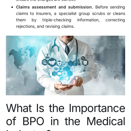
Claims assessment and submission.
Before sending
claims to insurers, a specialist group scrubs or cleans
them by triple-checking information, correcting
rejections, and revising claims.
What Is the Importance
of BPO in the Medical