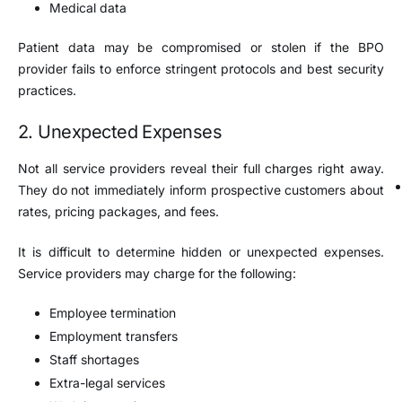
Medical data
Patient data may be compromised or stolen if the BPO
provider fails to enforce stringent protocols and best security
practices.
2. Unexpected Expenses
Not all service providers reveal their full charges right away.
They do not immediately inform prospective customers about
rates, pricing packages, and fees.
It is difficult to determine hidden or unexpected expenses.
Service providers may charge for the following:
Employee termination
Employment transfers
Staff shortages
Extra-legal services