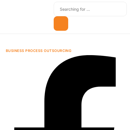
BUSINESS PROCESS OUTSOURCING