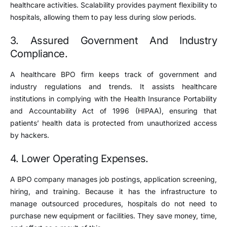
healthcare activities. Scalability provides payment flexibility to
hospitals, allowing them to pay less during slow periods.
3. Assured Government And Industry
Compliance.
A healthcare BPO firm keeps track of government and
industry regulations and trends. It assists healthcare
institutions in complying with the Health Insurance Portability
and Accountability Act of 1996 (HIPAA), ensuring that
patients’ health data is protected from unauthorized access
by hackers.
4. Lower Operating Expenses.
A BPO company manages job postings, application screening,
hiring, and training. Because it has the infrastructure to
manage outsourced procedures, hospitals do not need to
purchase new equipment or facilities. They save money, time,