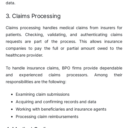
data.
3. Claims Processing
Claims processing handles medical claims from insurers for
patients. Checking, validating, and authenticating claims
requests are part of the process. This allows insurance
companies to pay the full or partial amount owed to the
healthcare provider.
To handle insurance claims, BPO firms provide dependable
and experienced claims processors. Among their
responsibilities are the following:
Examining claim submissions
Acquiring and confirming records and data
Working with beneficiaries and insurance agents
Processing claim reimbursements