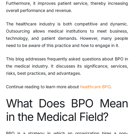
Furthermore, it improves patient service, thereby increasing
overall performance and revenue.
The healthcare industry is both competitive and dynamic.
Outsourcing allows medical institutions to meet business,
technology, and patient demands. However, many people
need to be aware of this practice and how to engage in it.
This blog addresses frequently asked questions about
BPO
in
the medical industry. It discusses its significance, services,
risks, best practices, and advantages.
Continue reading to learn more about
healthcare BPO
.
What Does BPO Mean
in the Medical Field?
BPO is a strategy in which an organization hires a non-