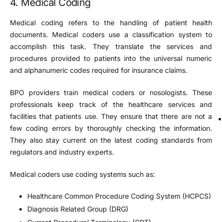
4. Medical Coding
Medical coding refers to the handling of patient health
documents. Medical coders use a classification system to
accomplish this task. They translate the services and
procedures provided to patients into the universal numeric
and alphanumeric codes required for insurance claims.
BPO providers train medical coders or nosologists. These
professionals keep track of the healthcare services and
facilities that patients use. They ensure that there are not a
few coding errors by thoroughly checking the information.
They also stay current on the latest coding standards from
regulators and industry experts.
Medical coders use coding systems such as:
Healthcare Common Procedure Coding System (HCPCS)
Diagnosis Related Group (DRG)