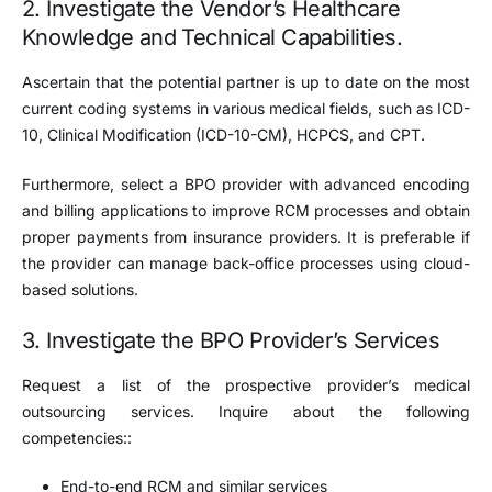
2. Investigate the Vendor’s Healthcare
Knowledge and Technical Capabilities.
Ascertain that the potential partner is up to date on the most
current coding systems in various medical fields, such as ICD-
10, Clinical Modification (ICD-10-CM), HCPCS, and CPT.
Furthermore, select a BPO provider with advanced encoding
and billing applications to improve RCM processes and obtain
proper payments from insurance providers. It is preferable if
the provider can manage back-office processes using cloud-
based solutions.
3. Investigate the BPO Provider’s Services
Request a list of the prospective provider’s medical
outsourcing services. Inquire about the following
competencies::
End-to-end RCM and similar services