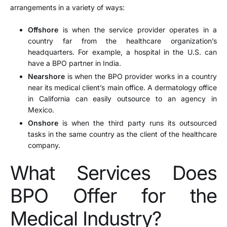
arrangements in a variety of ways:
Offshore
is when the service provider operates in a
country far from the healthcare organization’s
headquarters. For example, a hospital in the U.S. can
have a BPO partner in India.
Nearshore
is when the BPO provider works in a country
near its medical client’s main office. A dermatology office
in California can easily outsource to an agency in
Mexico.
Onshore
is when the third party runs its outsourced
tasks in the same country as the client of the healthcare
company.
What Services Does
BPO Offer for the
Medical Industry?