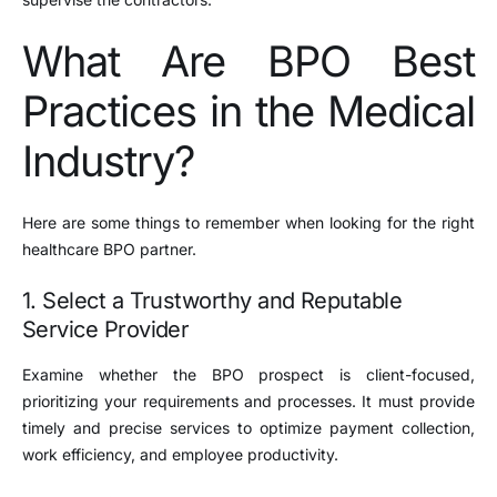
What Are BPO Best
Practices in the Medical
Industry?
Here are some things to remember when looking for the right
healthcare BPO partner.
1. Select a Trustworthy and Reputable
Service Provider
Examine whether the BPO prospect is client-focused,
prioritizing your requirements and processes. It must provide
timely and precise services to optimize payment collection,
work efficiency, and employee productivity.