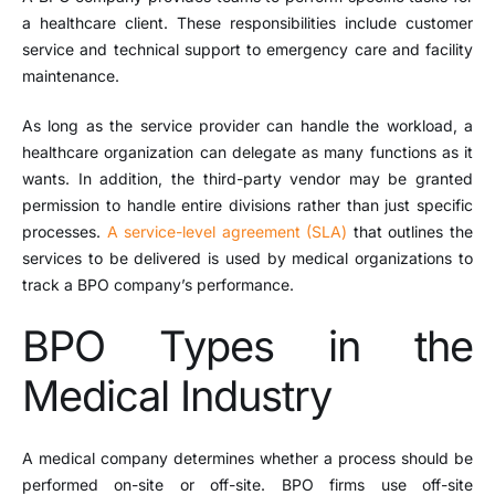
a healthcare client. These responsibilities include customer
service and technical support to emergency care and facility
maintenance.
As long as the service provider can handle the workload, a
healthcare organization can delegate as many functions as it
wants. In addition, the third-party vendor may be granted
permission to handle entire divisions rather than just specific
processes.
A service-level agreement (SLA)
that outlines the
services to be delivered is used by medical organizations to
track a BPO company’s performance.
BPO Types in the
Medical Industry
A medical company determines whether a process should be
performed on-site or off-site. BPO firms use off-site