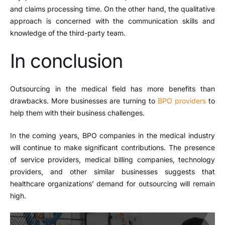
and claims processing time. On the other hand, the qualitative
approach is concerned with the communication skills and
knowledge of the third-party team.
In conclusion
Outsourcing in the medical field has more benefits than
drawbacks. More businesses are turning to
BPO providers
to
help them with their business challenges.
In the coming years, BPO companies in the medical industry
will continue to make significant contributions. The presence
of service providers, medical billing companies, technology
providers, and other similar businesses suggests that
healthcare organizations’ demand for outsourcing will remain
high.