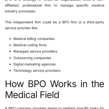
affiliated, professional firm to manage specific medical
industry processes.
This independent firm could be a BPO firm or a third-party
service provider like:
Medical billing companies
Medical coding firms
Managed service providers
Outsourcing companies
Digital marketing agencies
Technology service providers
How BPO Works in the
Medical Field
A BPO company provides teams to perform specific tasks for