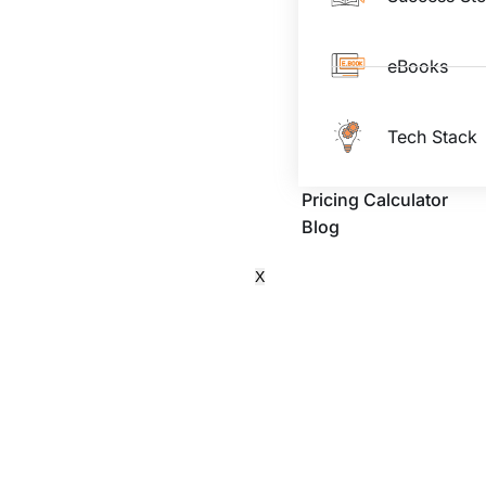
eBooks
Tech Stack
Pricing Calculator
Blog
X