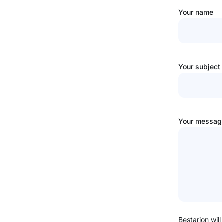
Your name
Your subject
Your message
Bestarion will