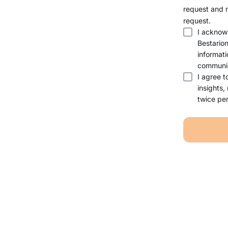
request and 
request.
I acknow
Bestario
informati
communic
I agree t
insights,
twice per