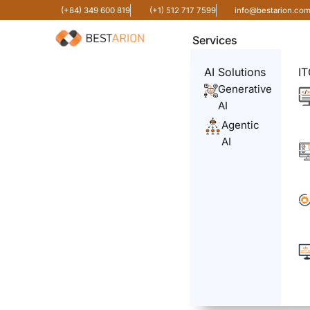
(+84) 349 600 819
(+1) 512 717 7599
info@bestarion.co
Services
AI Solutions
IT
Generative
AI
Agentic
AI