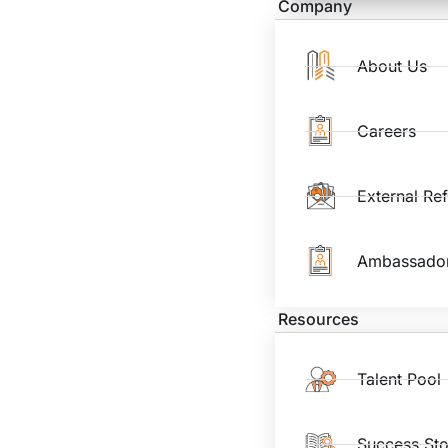
Company
About Us
Careers
External Re
Ambassado
Resources
Talent Pool
Success Sto