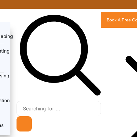
Book A Free Co
eeping
ting
sing
ation
es