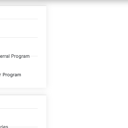
ferral Program
r Program
ries