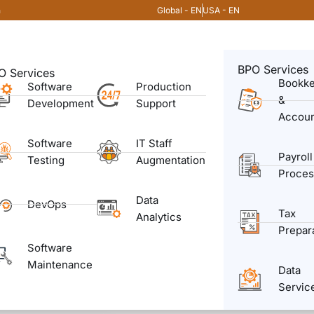
Global - EN
USA - EN
m
BPO Services
O Services
Bookk
Software
Production
&
Development
Support
Accoun
Software
IT Staff
Payroll
Testing
Augmentation
Proces
Data
DevOps
Tax
Analytics
Prepar
Software
Maintenance
Data
Servic