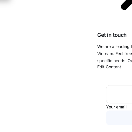
Get in touch
We are a leading 
Vietnam. Feel free
specific needs. O
Edit Content
Your email