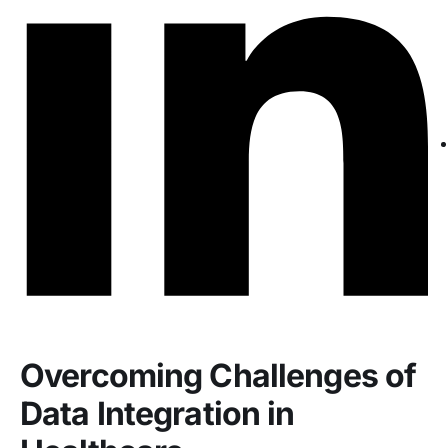
Overcoming Challenges of
Data Integration in