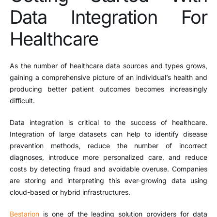
Data Integration For
Healthcare
As the number of healthcare data sources and types grows,
gaining a comprehensive picture of an individual’s health and
producing better patient outcomes becomes increasingly
difficult.
Data integration is critical to the success of healthcare.
Integration of large datasets can help to identify disease
prevention methods, reduce the number of incorrect
diagnoses, introduce more personalized care, and reduce
costs by detecting fraud and avoidable overuse. Companies
are storing and interpreting this ever-growing data using
cloud-based or hybrid infrastructures.
Bestarion
is one of the leading solution providers for data