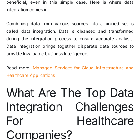
beneficial, even in this simple case. Here is where data
integration comes in.
Combining data from various sources into a unified set is
called data integration. Data is cleansed and transformed
during the integration process to ensure accurate analysis.
Data integration brings together disparate data sources to
provide invaluable business intelligence.
Read more:
Managed Services for Cloud Infrastructure and
Healthcare Applications
What Are The Top Data
Integration Challenges
For Healthcare
Companies?