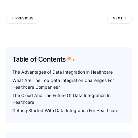
PREVIOUS
NEXT
Table of Contents
Toggle Table of Content
The Advantages of Data Integration in Healthcare
What Are The Top Data Integration Challenges For
Healthcare Companies?
The Cloud And The Future Of Data Integration In
Healthcare
Getting Started With Data Integration For Healthcare