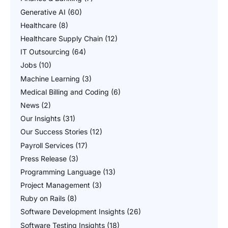
Generative AI
(60)
Healthcare
(8)
Healthcare Supply Chain
(12)
IT Outsourcing
(64)
Jobs
(10)
Machine Learning
(3)
Medical Billing and Coding
(6)
News
(2)
Our Insights
(31)
Our Success Stories
(12)
Payroll Services
(17)
Press Release
(3)
Programming Language
(13)
Project Management
(3)
Ruby on Rails
(8)
Software Development Insights
(26)
Software Testing Insights
(18)