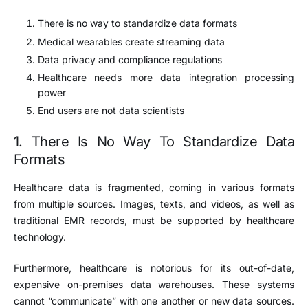
There is no way to standardize data formats
Medical wearables create streaming data
Data privacy and compliance regulations
Healthcare needs more data integration processing
power
End users are not data scientists
1. There Is No Way To Standardize Data
Formats
Healthcare data is fragmented, coming in various formats
from multiple sources. Images, texts, and videos, as well as
traditional EMR records, must be supported by healthcare
technology.
Furthermore, healthcare is notorious for its out-of-date,
expensive on-premises data warehouses. These systems
cannot “communicate” with one another or new data sources.