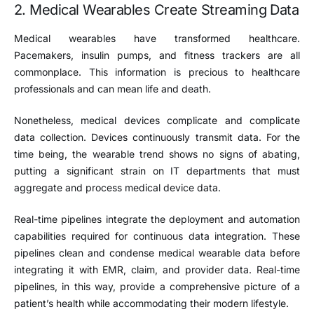
2. Medical Wearables Create Streaming Data
Medical wearables have transformed healthcare.
Pacemakers, insulin pumps, and fitness trackers are all
commonplace. This information is precious to healthcare
professionals and can mean life and death.
Nonetheless, medical devices complicate and complicate
data collection. Devices continuously transmit data. For the
time being, the wearable trend shows no signs of abating,
putting a significant strain on IT departments that must
aggregate and process medical device data.
Real-time pipelines integrate the deployment and automation
capabilities required for continuous data integration. These
pipelines clean and condense medical wearable data before
integrating it with EMR, claim, and provider data. Real-time
pipelines, in this way, provide a comprehensive picture of a
patient’s health while accommodating their modern lifestyle.