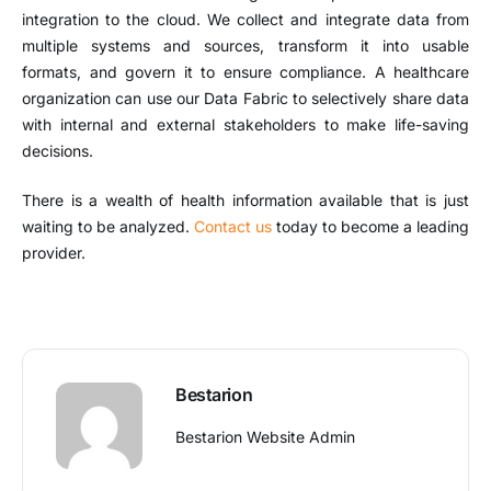
integration to the cloud. We collect and integrate data from
multiple systems and sources, transform it into usable
formats, and govern it to ensure compliance. A healthcare
organization can use our Data Fabric to selectively share data
with internal and external stakeholders to make life-saving
decisions.
There is a wealth of health information available that is just
waiting to be analyzed.
Contact us
today to become a leading
provider.
Bestarion
Bestarion Website Admin