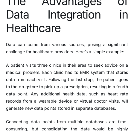
The Advantages of
Data Integration in
Healthcare
Data can come from various sources, posing a significant
challenge for healthcare providers. Here’s a simple example:
A patient visits three clinics in their area to seek advice on a
medical problem. Each clinic has its EMR system that stores
data from each visit. Following the last stop, the patient goes
to the drugstore to pick up a prescription, resulting in a fourth
data point. Any additional health data, such as heart rate
records from a wearable device or virtual doctor visits, will
generate new data points stored in separate databases.
Connecting data points from multiple databases are time-
consuming, but consolidating the data would be highly