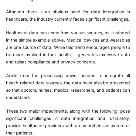
Although there is an obvious need for data integration in
healthcare, the industry currently faces significant challenges.
Healthcare data can come from various sources, as illustrated
in the simple example above. Medical devices and wearables
are one source of data. While this trend encourages people to
be more involved in their health, it generates excessive data
and raises compliance and privacy concerns.
Aside from the processing power needed to integrate all
health-related data sources, the data must also be presented
so that doctors, nurses, medical researchers, and patients can
understand.
These two major impediments, along with the following, pose
significant challenges in data integration and, ultimately,
provide healthcare providers with a comprehensive picture of
their patients.