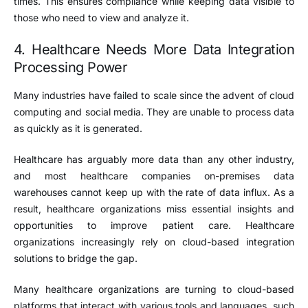
times. This ensures compliance while keeping data visible to
those who need to view and analyze it.
4. Healthcare Needs More Data Integration
Processing Power
Many industries have failed to scale since the advent of cloud
computing and social media. They are unable to process data
as quickly as it is generated.
Healthcare has arguably more data than any other industry,
and most healthcare companies on-premises data
warehouses cannot keep up with the rate of data influx. As a
result, healthcare organizations miss essential insights and
opportunities to improve patient care. Healthcare
organizations increasingly rely on cloud-based integration
solutions to bridge the gap.
Many healthcare organizations are turning to cloud-based
platforms that interact with various tools and languages, such