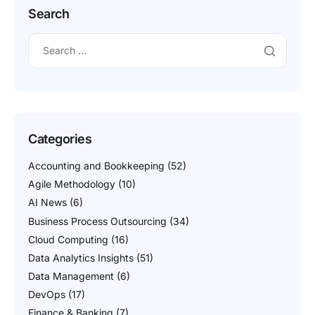
Search
Categories
Accounting and Bookkeeping
(52)
Agile Methodology
(10)
AI News
(6)
Business Process Outsourcing
(34)
Cloud Computing
(16)
Data Analytics Insights
(51)
Data Management
(6)
DevOps
(17)
Finance & Banking
(7)