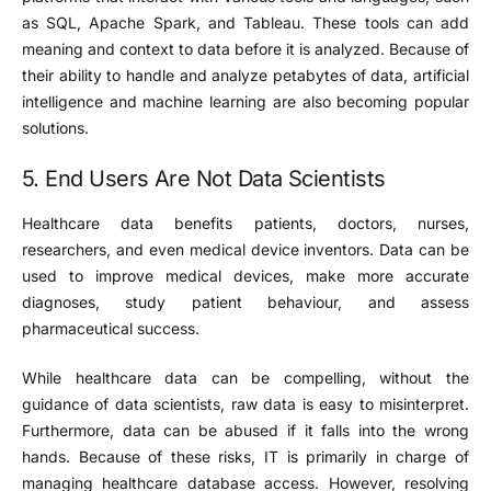
as SQL, Apache Spark, and Tableau. These tools can add
meaning and context to data before it is analyzed. Because of
their ability to handle and analyze petabytes of data, artificial
intelligence and machine learning are also becoming popular
solutions.
5. End Users Are Not Data Scientists
Healthcare data benefits patients, doctors, nurses,
researchers, and even medical device inventors. Data can be
used to improve medical devices, make more accurate
diagnoses, study patient behaviour, and assess
pharmaceutical success.
While healthcare data can be compelling, without the
guidance of data scientists, raw data is easy to misinterpret.
Furthermore, data can be abused if it falls into the wrong
hands. Because of these risks, IT is primarily in charge of
managing healthcare database access. However, resolving