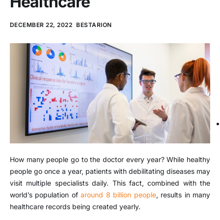
Healthcare
DECEMBER 22, 2022
BESTARION
How many people go to the doctor every year? While healthy
people go once a year, patients with debilitating diseases may
visit multiple specialists daily. This fact, combined with the
world’s population of
around 8 billion people
, results in many
healthcare records being created yearly.