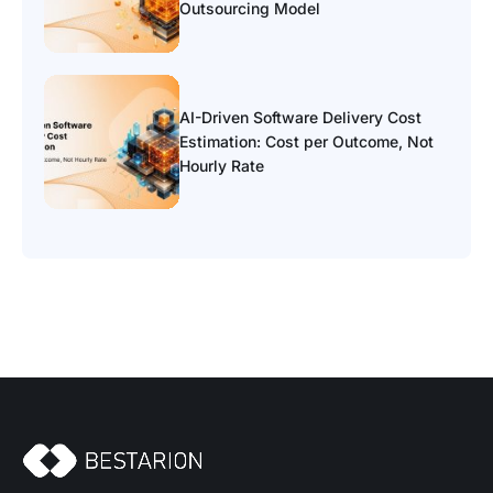
Outsourcing Model
AI-Driven Software Delivery Cost
Estimation: Cost per Outcome, Not
Hourly Rate