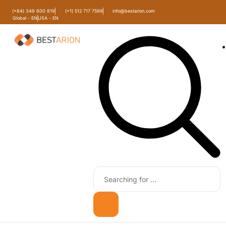
(+84) 349 600 819
(+1) 512 717 7599
info@bestarion.com
Global - EN
USA - EN