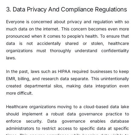
3. Data Privacy And Compliance Regulations
Everyone is concerned about privacy and regulation with so
much data on the internet. This concern becomes even more
pronounced when it comes to people’s health. To ensure that
data is not accidentally shared or stolen, healthcare
organizations must thoroughly understand confidentiality
laws.
In the past, laws such as HIPAA required businesses to keep
EMR, billing, and research data separate. This unintentionally
created departmental silos, making data integration even
more difficult.
Healthcare organizations moving to a cloud-based data lake
should implement a robust data governance practice to
enforce security. Data governance enables database
administrators to restrict access to specific data at specific