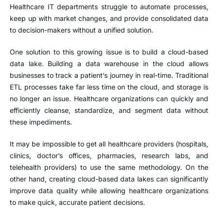
Healthcare IT departments struggle to automate processes,
keep up with market changes, and provide consolidated data
to decision-makers without a unified solution.
One solution to this growing issue is to build a cloud-based
data lake. Building a data warehouse in the cloud allows
businesses to track a patient’s journey in real-time. Traditional
ETL processes take far less time on the cloud, and storage is
no longer an issue. Healthcare organizations can quickly and
efficiently cleanse, standardize, and segment data without
these impediments.
It may be impossible to get all healthcare providers (hospitals,
clinics, doctor’s offices, pharmacies, research labs, and
telehealth providers) to use the same methodology. On the
other hand, creating cloud-based data lakes can significantly
improve data quality while allowing healthcare organizations
to make quick, accurate patient decisions.