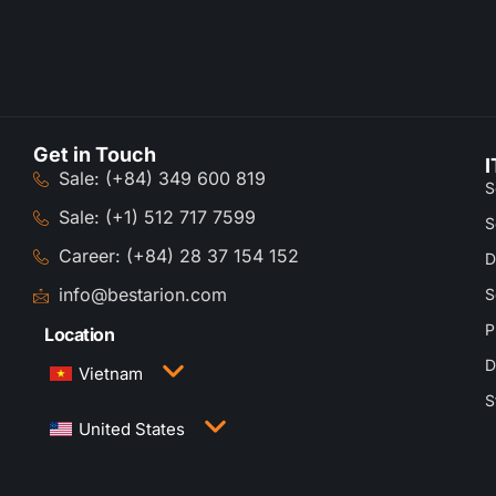
Get in Touch
I
Sale: (+84) 349 600 819
S
Sale: (+1) 512 717 7599
S
Career: (+84) 28 37 154 152
D
info@bestarion.com
S
P
Location
D
Vietnam
S
3rd Floor, QTSC Building 1, Street 14, Quang
United States
Trung Software City, Trung My Tay Ward, Ho Chi
Minh City, Vietnam
1005 Congress Avenue, Suite 925-E35, Austin,