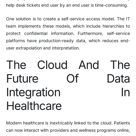
help desk tickets end user by an end user is time-consuming.
One solution is to create a self-service access model. The IT
team implements these models, which include hierarchies to
protect confidential information. Furthermore, self-service
platforms have production-ready data, which reduces end-
user extrapolation and interpretation.
The Cloud And The
Future Of Data
Integration In
Healthcare
Modern healthcare is inextricably linked to the cloud. Patients
can now interact with providers and wellness programs online,