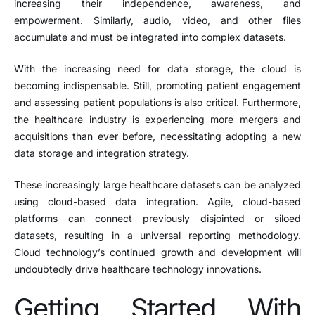
increasing their independence, awareness, and
empowerment. Similarly, audio, video, and other files
accumulate and must be integrated into complex datasets.
With the increasing need for data storage, the cloud is
becoming indispensable. Still, promoting patient engagement
and assessing patient populations is also critical. Furthermore,
the healthcare industry is experiencing more mergers and
acquisitions than ever before, necessitating adopting a new
data storage and integration strategy.
These increasingly large healthcare datasets can be analyzed
using cloud-based data integration. Agile, cloud-based
platforms can connect previously disjointed or siloed
datasets, resulting in a universal reporting methodology.
Cloud technology’s continued growth and development will
undoubtedly drive healthcare technology innovations.
Getting Started With