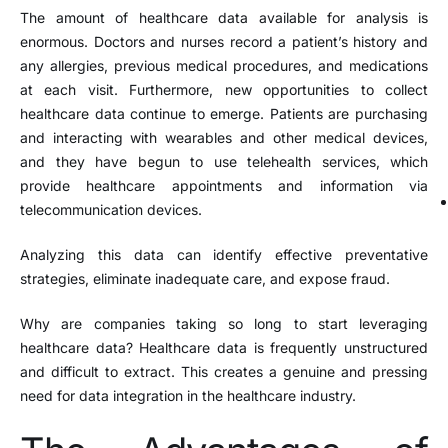
The amount of healthcare data available for analysis is
enormous. Doctors and nurses record a patient’s history and
any allergies, previous medical procedures, and medications
at each visit. Furthermore, new opportunities to collect
healthcare data continue to emerge. Patients are purchasing
and interacting with wearables and other medical devices,
and they have begun to use telehealth services, which
provide healthcare appointments and information via
telecommunication devices.
Analyzing this data can identify effective preventative
strategies, eliminate inadequate care, and expose fraud.
Why are companies taking so long to start leveraging
healthcare data? Healthcare data is frequently unstructured
and difficult to extract. This creates a genuine and pressing
need for data integration in the healthcare industry.