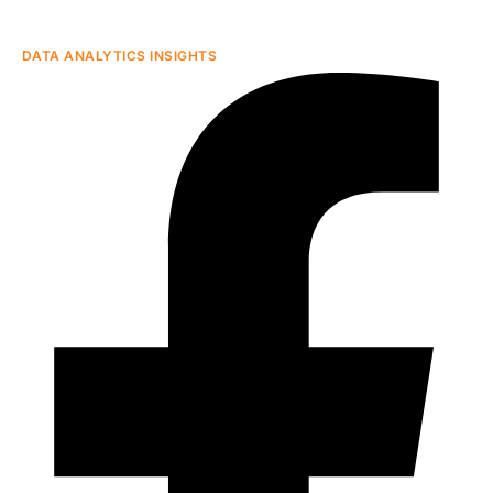
DATA ANALYTICS INSIGHTS