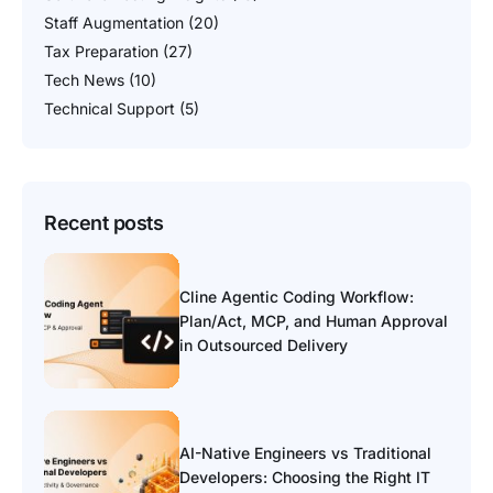
Staff Augmentation
(20)
Tax Preparation
(27)
Tech News
(10)
Technical Support
(5)
Recent posts
Cline Agentic Coding Workflow:
Plan/Act, MCP, and Human Approval
in Outsourced Delivery
AI-Native Engineers vs Traditional
Developers: Choosing the Right IT