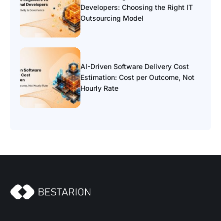
Developers: Choosing the Right IT
Outsourcing Model
AI-Driven Software Delivery Cost
Estimation: Cost per Outcome, Not
Hourly Rate