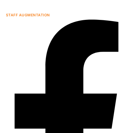
STAFF AUGMENTATION