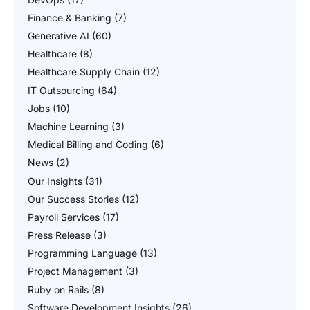
Finance & Banking
(7)
Generative AI
(60)
Healthcare
(8)
Healthcare Supply Chain
(12)
IT Outsourcing
(64)
Jobs
(10)
Machine Learning
(3)
Medical Billing and Coding
(6)
News
(2)
Our Insights
(31)
Our Success Stories
(12)
Payroll Services
(17)
Press Release
(3)
Programming Language
(13)
Project Management
(3)
Ruby on Rails
(8)
Software Development Insights
(26)