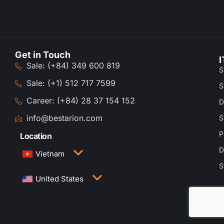
Get in Touch
I
Sale: (+84) 349 600 819
S
Sale: (+1) 512 717 7599
S
Career: (+84) 28 37 154 152
D
info@bestarion.com
S
P
Location
D
Vietnam
S
3rd Floor, QTSC Building 1, Street 14, Quang
United States
Trung Software City, Trung My Tay Ward, Ho Chi
Minh City, Vietnam
1005 Congress Avenue, Suite 925-E35, Austin,
TX 78701