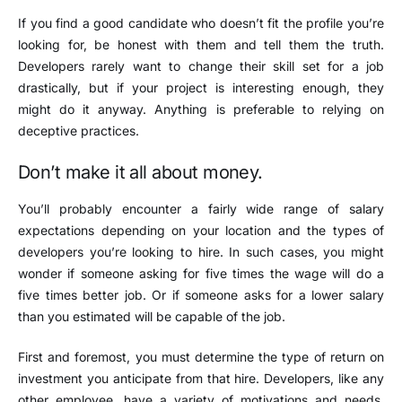
If you find a good candidate who doesn’t fit the profile you’re
looking for, be honest with them and tell them the truth.
Developers rarely want to change their skill set for a job
drastically, but if your project is interesting enough, they
might do it anyway. Anything is preferable to relying on
deceptive practices.
Don’t make it all about money.
You’ll probably encounter a fairly wide range of salary
expectations depending on your location and the types of
developers you’re looking to hire. In such cases, you might
wonder if someone asking for five times the wage will do a
five times better job. Or if someone asks for a lower salary
than you estimated will be capable of the job.
First and foremost, you must determine the type of return on
investment you anticipate from that hire. Developers, like any
other employee, have a variety of motivations and needs.