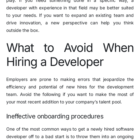
play. If you need something done in a specific way, a
developer with experience in that field may be better suited
to your needs. If you want to expand an existing team and
drive innovation, a new perspective can help you think
outside the box.
What to Avoid When
Hiring a Developer
Employers are prone to making errors that jeopardize the
efficiency and potential of new hires for the development
team. Avoid the following if you want to make the most of
your most recent addition to your company’s talent pool.
Ineffective onboarding procedures
One of the most common ways to get a newly hired software
developer off to a bad start is to throw them into an ongoing