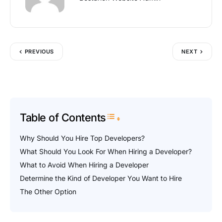
PREVIOUS
NEXT
Table of Contents
Toggle Table of Content
Why Should You Hire Top Developers?
What Should You Look For When Hiring a Developer?
What to Avoid When Hiring a Developer
Determine the Kind of Developer You Want to Hire
The Other Option