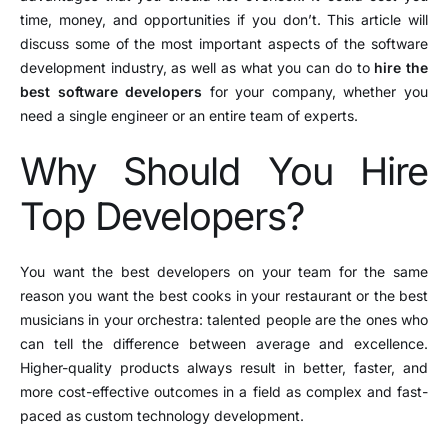
time, money, and opportunities if you don’t. This article will
discuss some of the most important aspects of the software
development industry, as well as what you can do to
hire the
best software developers
for your company, whether you
need a single engineer or an entire team of experts.
Why Should You Hire
Top Developers?
You want the best developers on your team for the same
reason you want the best cooks in your restaurant or the best
musicians in your orchestra: talented people are the ones who
can tell the difference between average and excellence.
Higher-quality products always result in better, faster, and
more cost-effective outcomes in a field as complex and fast-
paced as custom technology development.