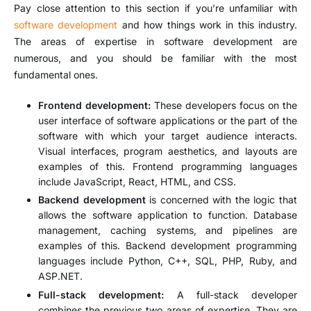
Pay close attention to this section if you’re unfamiliar with
software development
and how things work in this industry.
The areas of expertise in software development are
numerous, and you should be familiar with the most
fundamental ones.
Frontend development:
These developers focus on the
user interface of software applications or the part of the
software with which your target audience interacts.
Visual interfaces, program aesthetics, and layouts are
examples of this. Frontend programming languages
include JavaScript, React, HTML, and CSS.
Backend development
is concerned with the logic that
allows the software application to function. Database
management, caching systems, and pipelines are
examples of this. Backend development programming
languages include Python, C++, SQL, PHP, Ruby, and
ASP.NET.
Full-stack development:
A full-stack developer
combines the previous two areas of expertise. They are