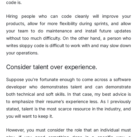
code is.
Hiring people who can code cleanly will improve your
products, allow for more flexibility during sprints, and allow
your team to do maintenance and install future updates
without too much difficulty. On the other hand, a person who
writes sloppy code is difficult to work with and may slow down
your operations.
Consider talent over experience.
Suppose you’re fortunate enough to come across a software
developer who demonstrates talent and can demonstrate
both technical and soft skills. In that case, my best advice is
to emphasize their resume’s experience less. As I previously
stated, talent is the most scarce resource in the industry, and
you will want to keep it.
However, you must consider the role that an individual must