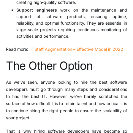
creating high-quality software.
Support engineers
work on the maintenance and
support of software products, ensuring uptime,
reliability, and optimal functionality. They are essential in
large-scale projects requiring continuous monitoring of
activities and performance.
Read more:
IT Staff Augmentation – Effective Model in 2022
The Other Option
As we’ve seen, anyone looking to hire the best software
developers must go through many steps and considerations
to find the best fit. However, we’ve barely scratched the
surface of how difficult it is to retain talent and how critical it is
to continue hiring the right people to ensure the scalability of
your project.
That is why hiring software developers have become so