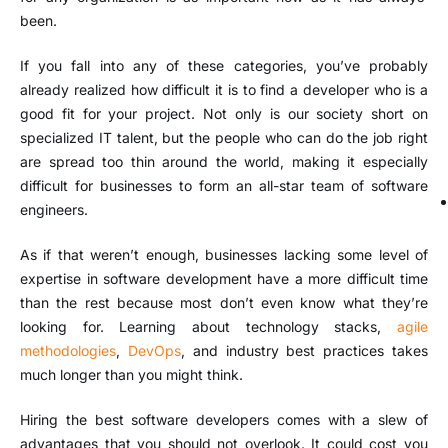
been.
If you fall into any of these categories, you’ve probably
already realized how difficult it is to find a developer who is a
good fit for your project. Not only is our society short on
specialized IT talent, but the people who can do the job right
are spread too thin around the world, making it especially
difficult for businesses to form an all-star team of software
engineers.
As if that weren’t enough, businesses lacking some level of
expertise in software development have a more difficult time
than the rest because most don’t even know what they’re
looking for. Learning about technology stacks,
agile
methodologies
,
DevOps
, and industry best practices takes
much longer than you might think.
Hiring the best software developers comes with a slew of
advantages that you should not overlook. It could cost you