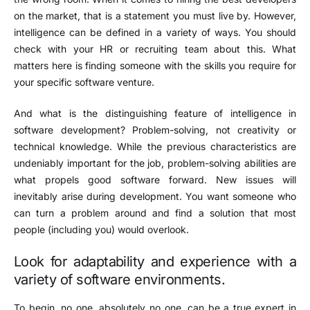
on the market, that is a statement you must live by. However,
intelligence can be defined in a variety of ways. You should
check with your HR or recruiting team about this. What
matters here is finding someone with the skills you require for
your specific software venture.
And what is the distinguishing feature of intelligence in
software development? Problem-solving, not creativity or
technical knowledge. While the previous characteristics are
undeniably important for the job, problem-solving abilities are
what propels good software forward. New issues will
inevitably arise during development. You want someone who
can turn a problem around and find a solution that most
people (including you) would overlook.
Look for adaptability and experience with a
variety of software environments.
To begin, no one, absolutely no one, can be a true expert in