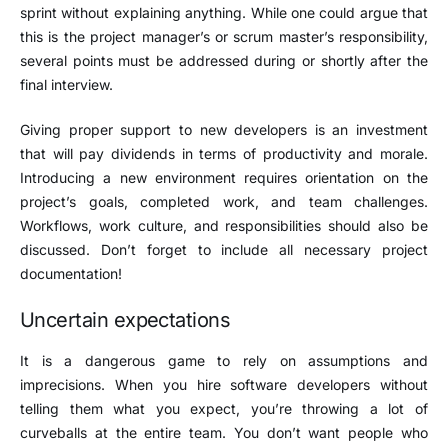
sprint without explaining anything. While one could argue that
this is the project manager’s or scrum master’s responsibility,
several points must be addressed during or shortly after the
final interview.
Giving proper support to new developers is an investment
that will pay dividends in terms of productivity and morale.
Introducing a new environment requires orientation on the
project’s goals, completed work, and team challenges.
Workflows, work culture, and responsibilities should also be
discussed. Don’t forget to include all necessary project
documentation!
Uncertain expectations
It is a dangerous game to rely on assumptions and
imprecisions. When you hire software developers without
telling them what you expect, you’re throwing a lot of
curveballs at the entire team. You don’t want people who