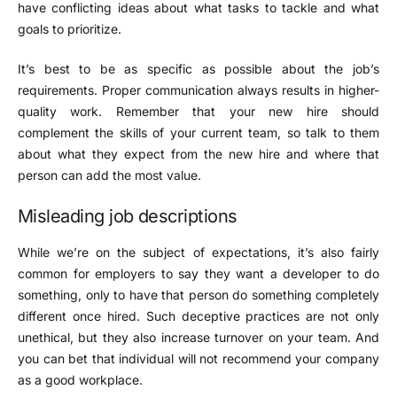
have conflicting ideas about what tasks to tackle and what
goals to prioritize.
It’s best to be as specific as possible about the job’s
requirements. Proper communication always results in higher-
quality work. Remember that your new hire should
complement the skills of your current team, so talk to them
about what they expect from the new hire and where that
person can add the most value.
Misleading job descriptions
While we’re on the subject of expectations, it’s also fairly
common for employers to say they want a developer to do
something, only to have that person do something completely
different once hired. Such deceptive practices are not only
unethical, but they also increase turnover on your team. And
you can bet that individual will not recommend your company
as a good workplace.