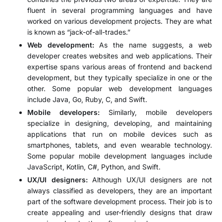
fluent in several programming languages and have
worked on various development projects. They are what
is known as “jack-of-all-trades.”
Web development:
As the name suggests, a web
developer creates websites and web applications. Their
expertise spans various areas of frontend and backend
development, but they typically specialize in one or the
other. Some popular web development languages
include Java, Go, Ruby, C, and Swift.
Mobile developers:
Similarly, mobile developers
specialize in designing, developing, and maintaining
applications that run on mobile devices such as
smartphones, tablets, and even wearable technology.
Some popular mobile development languages include
JavaScript, Kotlin, C#, Python, and Swift.
UX/UI designers:
Although UX/UI designers are not
always classified as developers, they are an important
part of the software development process. Their job is to
create appealing and user-friendly designs that draw