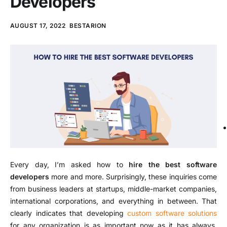
Developers
AUGUST 17, 2022
BESTARION
Every day, I’m asked how to
hire the best software
developers
more and more. Surprisingly, these inquiries come
from business leaders at startups, middle-market companies,
international corporations, and everything in between. That
clearly indicates that developing
custom software solutions
for any organization is as important now as it has always