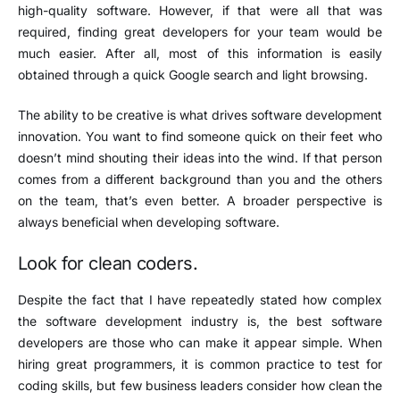
high-quality software. However, if that were all that was
required, finding great developers for your team would be
much easier. After all, most of this information is easily
obtained through a quick Google search and light browsing.
The ability to be creative is what drives software development
innovation. You want to find someone quick on their feet who
doesn’t mind shouting their ideas into the wind. If that person
comes from a different background than you and the others
on the team, that’s even better. A broader perspective is
always beneficial when developing software.
Look for clean coders.
Despite the fact that I have repeatedly stated how complex
the software development industry is, the best software
developers are those who can make it appear simple. When
hiring great programmers, it is common practice to test for
coding skills, but few business leaders consider how clean the