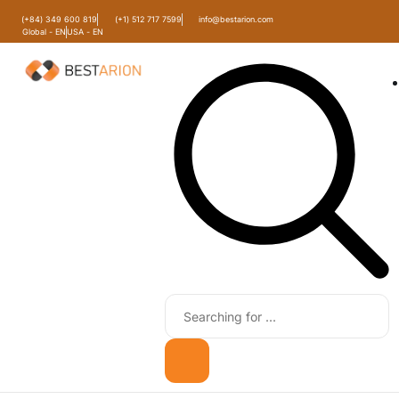
(+84) 349 600 819
(+1) 512 717 7599
info@bestarion.com
Global - EN
USA - EN