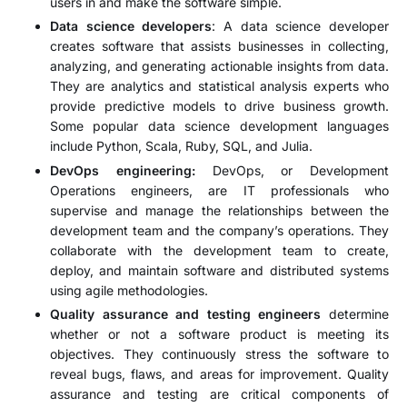
users in and make the software simple.
Data science developers
: A data science developer
creates software that assists businesses in collecting,
analyzing, and generating actionable insights from data.
They are analytics and statistical analysis experts who
provide predictive models to drive business growth.
Some popular data science development languages
include Python, Scala, Ruby, SQL, and Julia.
DevOps engineering:
DevOps, or Development
Operations engineers, are IT professionals who
supervise and manage the relationships between the
development team and the company’s operations. They
collaborate with the development team to create,
deploy, and maintain software and distributed systems
using agile methodologies.
Quality assurance and testing engineers
determine
whether or not a software product is meeting its
objectives. They continuously stress the software to
reveal bugs, flaws, and areas for improvement. Quality
assurance and testing are critical components of