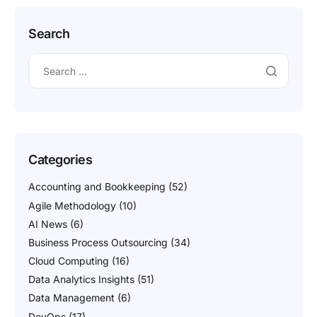
Search
Categories
Accounting and Bookkeeping
(52)
Agile Methodology
(10)
AI News
(6)
Business Process Outsourcing
(34)
Cloud Computing
(16)
Data Analytics Insights
(51)
Data Management
(6)
DevOps
(17)