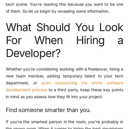
tech scene. You’re reading this because you want to be one
of them. So let us begin by revealing some information.
What Should You Look
For When Hiring a
Developer?
Whether you’re considering working with a freelancer, hiring a
new team member, adding temporary talent to your tech
department, or
even outsourcing the entire software
development process
to a third party, keep these key points
in mind as you assess how they fit into your project.
Find someone smarter than you.
If you’re the smartest person in the room, you’re probably in
the wrong room. When it comes to hiring the best developers