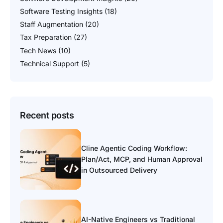
Software Testing Insights
(18)
Staff Augmentation
(20)
Tax Preparation
(27)
Tech News
(10)
Technical Support
(5)
Recent posts
Cline Agentic Coding Workflow:
Plan/Act, MCP, and Human Approval
in Outsourced Delivery
AI-Native Engineers vs Traditional