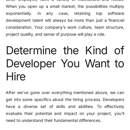
When you open up a small market, the possibilities multiply
exponentially. In any case, retaining top software
development talent will always be more than just a financial
consideration. Your company’s work culture, team structure,
project quality, and sense of purpose will play a role.
Determine the Kind of
Developer You Want to
Hire
After we’ve gone over everything mentioned above, we can
get into some specifics about the hiring process. Developers
have a diverse set of skills and abilities. To effectively
evaluate their potential and impact on your project, you’ll
need to understand their fundamental differences.