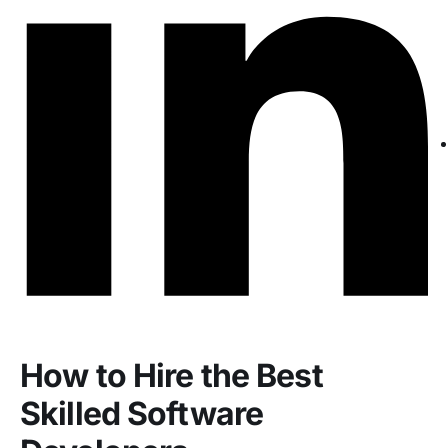
How to Hire the Best
Skilled Software