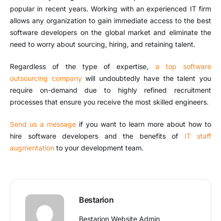
popular in recent years. Working with an experienced IT firm
allows any organization to gain immediate access to the best
software developers on the global market and eliminate the
need to worry about sourcing, hiring, and retaining talent.
Regardless of the type of expertise,
a top software
outsourcing company
will undoubtedly have the talent you
require on-demand due to highly refined recruitment
processes that ensure you receive the most skilled engineers.
Send us a message
if you want to learn more about how to
hire software developers and the benefits of
IT staff
augmentation
to your development team.
Bestarion
Bestarion Website Admin