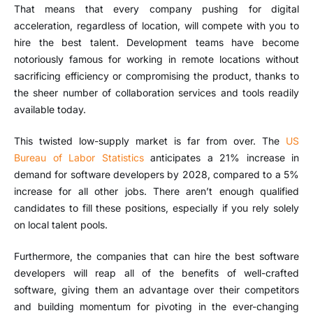
That means that every company pushing for digital
acceleration, regardless of location, will compete with you to
hire the best talent. Development teams have become
notoriously famous for working in remote locations without
sacrificing efficiency or compromising the product, thanks to
the sheer number of collaboration services and tools readily
available today.
This twisted low-supply market is far from over. The
US
Bureau of Labor Statistics
anticipates a 21% increase in
demand for software developers by 2028, compared to a 5%
increase for all other jobs. There aren’t enough qualified
candidates to fill these positions, especially if you rely solely
on local talent pools.
Furthermore, the companies that can hire the best software
developers will reap all of the benefits of well-crafted
software, giving them an advantage over their competitors
and building momentum for pivoting in the ever-changing