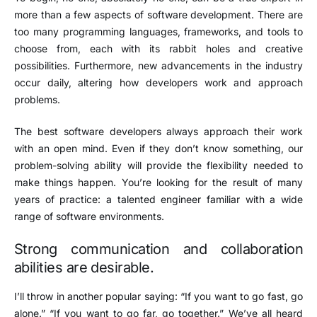
more than a few aspects of software development. There are
too many programming languages, frameworks, and tools to
choose from, each with its rabbit holes and creative
possibilities. Furthermore, new advancements in the industry
occur daily, altering how developers work and approach
problems.
The best software developers always approach their work
with an open mind. Even if they don’t know something, our
problem-solving ability will provide the flexibility needed to
make things happen. You’re looking for the result of many
years of practice: a talented engineer familiar with a wide
range of software environments.
Strong communication and collaboration
abilities are desirable.
I’ll throw in another popular saying: “If you want to go fast, go
alone.” “If you want to go far, go together.” We’ve all heard