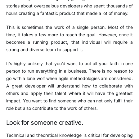
stories about overzealous developers who spent thousands of
hours creating a fantastic product that made a lot of money.
This is sometimes the work of a single person. Most of the
time, it takes a few more to reach the goal. However, once it
becomes a running product, that individual will require a
strong and diverse team to support it.
It’s highly unlikely that you’d want to put all your faith in one
person to run everything in a business. There is no reason to
go with a lone wolf when agile methodologies are considered.
A great developer will understand how to collaborate with
others and apply their talent where it will have the greatest
impact. You want to find someone who can not only fulfil their
role but also contribute to the work of others.
Look for someone creative.
Technical and theoretical knowledge is critical for developing