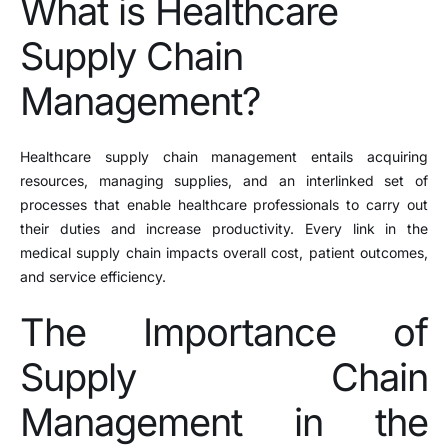
What is Healthcare
Supply Chain
Management?
Healthcare supply chain management entails acquiring
resources, managing supplies, and an interlinked set of
processes that enable healthcare professionals to carry out
their duties and increase productivity. Every link in the
medical supply chain impacts overall cost, patient outcomes,
and service efficiency.
The Importance of
Supply Chain
Management in the