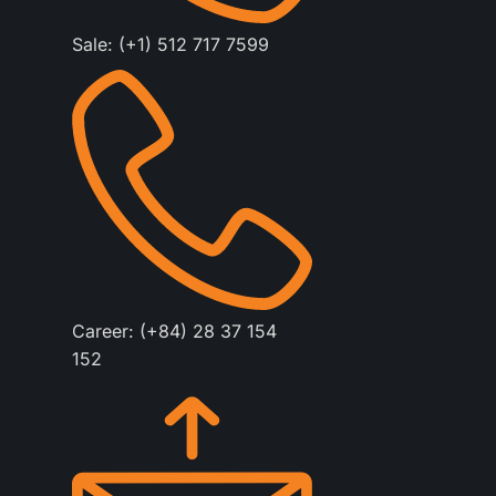
Sale: (+1) 512 717 7599
Career: (+84) 28 37 154
152