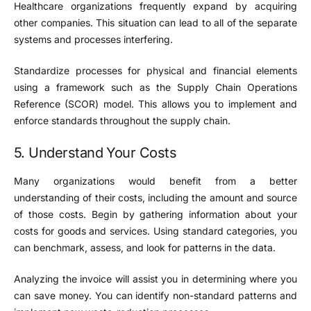
Healthcare organizations frequently expand by acquiring
other companies. This situation can lead to all of the separate
systems and processes interfering.
Standardize processes for physical and financial elements
using a framework such as the Supply Chain Operations
Reference (SCOR) model. This allows you to implement and
enforce standards throughout the supply chain.
5. Understand Your Costs
Many organizations would benefit from a better
understanding of their costs, including the amount and source
of those costs. Begin by gathering information about your
costs for goods and services. Using standard categories, you
can benchmark, assess, and look for patterns in the data.
Analyzing the invoice will assist you in determining where you
can save money. You can identify non-standard patterns and