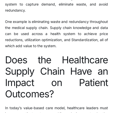
system to capture demand, eliminate waste, and avoid
redundancy.
One example is eliminating waste and redundancy throughout
the medical supply chain. Supply chain knowledge and data
can be used across a health system to achieve price
reductions, utilization optimization, and Standardization, all of
which add value to the system.
Does the Healthcare
Supply Chain Have an
Impact on Patient
Outcomes?
In today’s value-based care model, healthcare leaders must