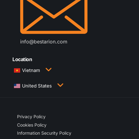
info@bestarion.com
Location
Vietnam
3rd Floor, QTSC Building 1, Street 14, Quang
United States
Trung Software City, Trung My Tay Ward, Ho Chi
Minh City, Vietnam
1005 Congress Avenue, Suite 925-E35, Austin,
TX 78701
Privacy Policy
Cookies Policy
Information Security Policy