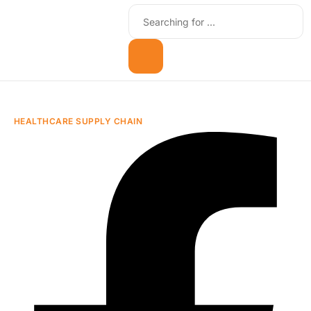
HEALTHCARE SUPPLY CHAIN