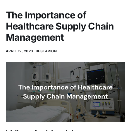
The Importance of
Healthcare Supply Chain
Management
APRIL 12, 2023
BESTARION