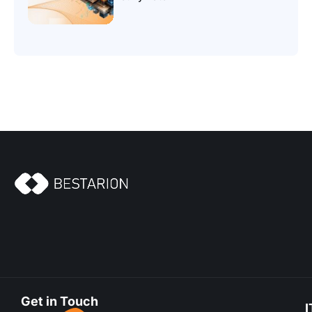
Get in Touch
I