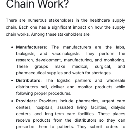
Chain Work?
There are numerous stakeholders in the healthcare supply
chain. Each one has a significant impact on how the supply
chain works. Among these stakeholders are:
Manufacturers:
The manufacturers are the labs,
biologists, and vaccinologists. They perform the
research, development, manufacturing, and monitoring.
These groups make medical, surgical, and
pharmaceutical supplies and watch for shortages.
Distributors:
The logistic partners and wholesale
distributors sell, deliver and monitor products while
following proper procedures.
Providers
: Providers include pharmacies, urgent care
centers, hospitals, assisted living facilities, dialysis
centers, and long-term care facilities. These places
receive products from the distributors so they can
prescribe them to patients. They submit orders to