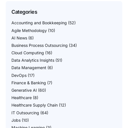
Categories
Accounting and Bookkeeping
(52)
Agile Methodology
(10)
AI News
(6)
Business Process Outsourcing
(34)
Cloud Computing
(16)
Data Analytics Insights
(51)
Data Management
(6)
DevOps
(17)
Finance & Banking
(7)
Generative AI
(60)
Healthcare
(8)
Healthcare Supply Chain
(12)
IT Outsourcing
(64)
Jobs
(10)
Machine Learning
(3)