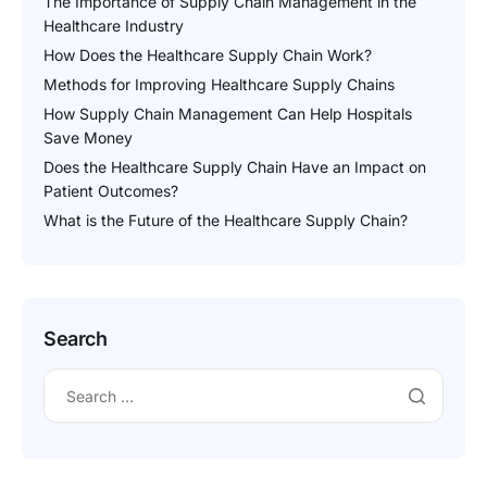
The Importance of Supply Chain Management in the
Healthcare Industry
How Does the Healthcare Supply Chain Work?
Methods for Improving Healthcare Supply Chains
How Supply Chain Management Can Help Hospitals
Save Money
Does the Healthcare Supply Chain Have an Impact on
Patient Outcomes?
What is the Future of the Healthcare Supply Chain?
Search