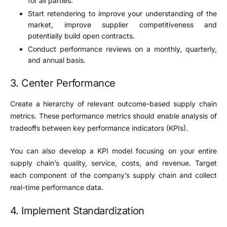
for all parties.
Start retendering to improve your understanding of the
market, improve supplier competitiveness and
potentially build open contracts.
Conduct performance reviews on a monthly, quarterly,
and annual basis.
3. Center Performance
Create a hierarchy of relevant outcome-based supply chain
metrics. These performance metrics should enable analysis of
tradeoffs between key performance indicators (KPIs).
You can also develop a KPI model focusing on your entire
supply chain’s quality, service, costs, and revenue. Target
each component of the company’s supply chain and collect
real-time performance data.
4. Implement Standardization