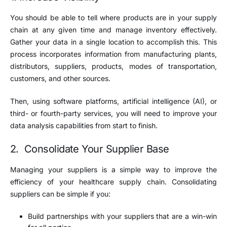
You should be able to tell where products are in your supply
chain at any given time and manage inventory effectively.
Gather your data in a single location to accomplish this. This
process incorporates information from manufacturing plants,
distributors, suppliers, products, modes of transportation,
customers, and other sources.
Then, using software platforms, artificial intelligence (AI), or
third- or fourth-party services, you will need to improve your
data analysis capabilities from start to finish.
2. Consolidate Your Supplier Base
Managing your suppliers is a simple way to improve the
efficiency of your healthcare supply chain. Consolidating
suppliers can be simple if you:
Build partnerships with your suppliers that are a win-win