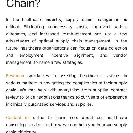
Chain?
In the healthcare industry, supply chain management is
critical. Eliminating unnecessary costs, improved patient
outcomes, and increased reimbursement are just a few
advantages of optimal supply chain management. In the
future, healthcare organizations can focus on data collection
and employment, incentive alignment, and vendor
management, to name a few strategies.
Bestarion
specializes in assisting healthcare systems in
various markets in navigating the complexities of their supply
chain. We can help with everything from supplier contract
review to price negotiations thanks to our years of experience
in clinically purchased services and supplies.
Contact us
online to learn more about our healthcare
consulting services and how we can help you improve supply
chain efficiency.