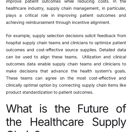
improve patient outcomes while reducing costs. In the
healthcare industry, supply chain management, in particular,
plays a critical role in improving patient outcomes and
achieving reimbursement through incentive alignment.
For example, supply selection decisions solicit feedback from
hospital supply chain teams and clinicians to optimize patient
outcomes and cost-effective source supplies. Detailed data
can be used to align these teams. Utilization and clinical
outcomes data enable supply chain teams and clinicians to
make decisions that advance the health system’s goals.
These teams can agree on the most cost-effective and
clinically optimal option by connecting supply chain items like
product standardization to patient outcomes.
What is the Future of
the Healthcare Supply