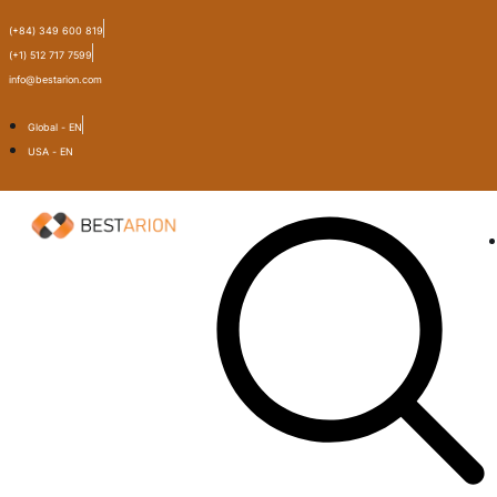
(+84) 349 600 819
(+1) 512 717 7599
info@bestarion.com
Global - EN
USA - EN