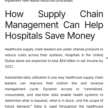
implement new waste-reduction processes.
How Supply Chain
Management Can Help
Hospitals Save Money
Healthcare supply chain leaders are under intense pressure to
reduce costs across their systems. Hospitals in the United
States alone are expected to lose $54 billion in net income by
2021.
Substantial data utilization is one way healthcare supply chain
leaders can improve their bottom line and revenue
management cycle. Dynamic access to “centralized,
consumable, and real-time data enable health systems to
determine what is required, what is in stock, and the scope of
future demand.” Data is used throughout the healthcare