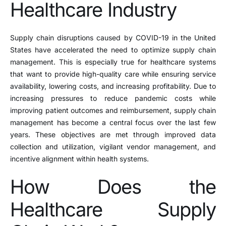
Healthcare Industry
Supply chain disruptions caused by COVID-19 in the United
States have accelerated the need to optimize supply chain
management. This is especially true for healthcare systems
that want to provide high-quality care while ensuring service
availability, lowering costs, and increasing profitability. Due to
increasing pressures to reduce pandemic costs while
improving patient outcomes and reimbursement, supply chain
management has become a central focus over the last few
years. These objectives are met through improved data
collection and utilization, vigilant vendor management, and
incentive alignment within health systems.
How Does the
Healthcare Supply