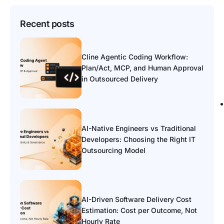
Recent posts
Cline Agentic Coding Workflow:
Plan/Act, MCP, and Human Approval
in Outsourced Delivery
AI-Native Engineers vs Traditional
Developers: Choosing the Right IT
Outsourcing Model
AI-Driven Software Delivery Cost
Estimation: Cost per Outcome, Not
Hourly Rate