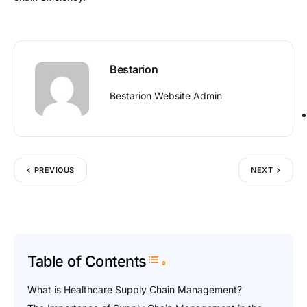
Bestarion
Bestarion Website Admin
PREVIOUS
NEXT
Table of Contents
Toggle Table of Content
What is Healthcare Supply Chain Management?