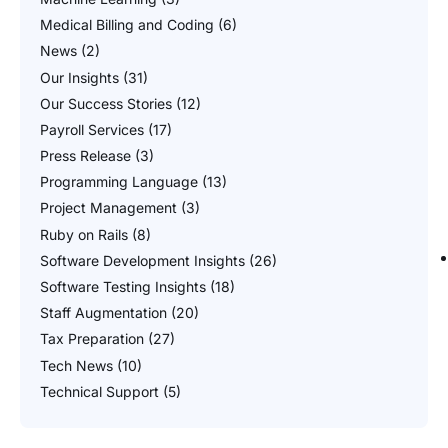
Medical Billing and Coding
(6)
News
(2)
Our Insights
(31)
Our Success Stories
(12)
Payroll Services
(17)
Press Release
(3)
Programming Language
(13)
Project Management
(3)
Ruby on Rails
(8)
Software Development Insights
(26)
Software Testing Insights
(18)
Staff Augmentation
(20)
Tax Preparation
(27)
Tech News
(10)
Technical Support
(5)