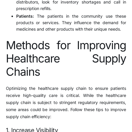
distributors, look for inventory shortages and call in
prescription refills.
Patients:
The patients in the community use these
products or services. They influence the demand for
medicines and other products with their unique needs.
Methods for Improving
Healthcare Supply
Chains
Optimizing the healthcare supply chain to ensure patients
receive high-quality care is critical. While the healthcare
supply chain is subject to stringent regulatory requirements,
some areas could be improved. Follow these tips to improve
supply chain efficiency:
1. Increase Visibility