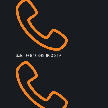
Sale: (+84) 349 600 819