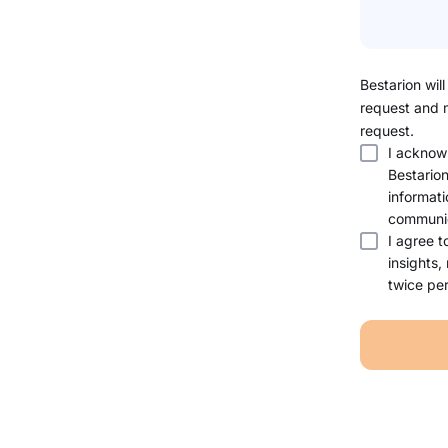
Bestarion will
request and 
request.
I acknow
Bestario
informati
communic
I agree t
insights,
twice per