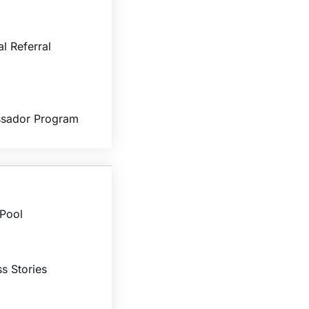
al Referral
sador Program
 Pool
s Stories