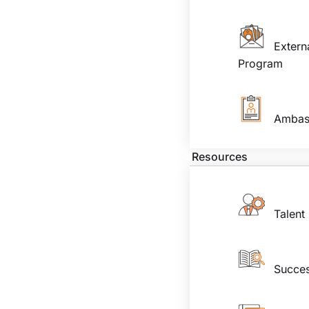
Extern
Program
Ambas
Resources
Talent
Succes