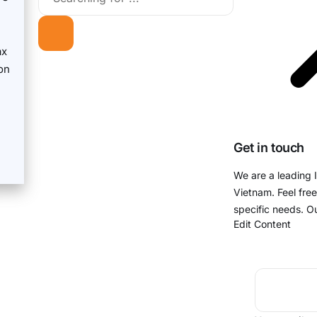
ax
on
Get in touch
We are a leading 
Vietnam. Feel free
specific needs. O
Edit Content