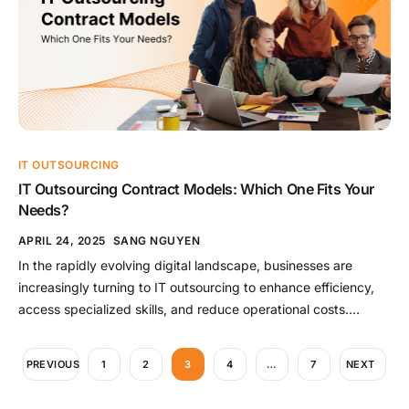
IT OUTSOURCING
IT Outsourcing Contract Models: Which One Fits Your
Needs?
APRIL 24, 2025
SANG NGUYEN
In the rapidly evolving digital landscape, businesses are
increasingly turning to IT outsourcing to enhance efficiency,
access specialized skills, and reduce operational costs.
However, selecting the appropriate outsourcing contract
model is crucial to ensure alignment with project goals,
PREVIOUS
1
2
3
4
…
7
NEXT
budget constraints, and desired flexibility. This
comprehensive guide delves into the primary IT outsourcing