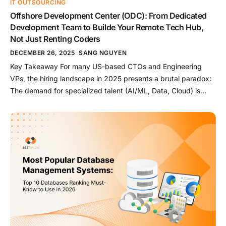
IT OUTSOURCING
Offshore Development Center (ODC): From Dedicated
Development Team to Builde Your Remote Tech Hub,
Not Just Renting Coders
DECEMBER 26, 2025
SANG NGUYEN
Key Takeaway For many US-based CTOs and Engineering
VPs, the hiring landscape in 2025 presents a brutal paradox:
The demand for specialized talent (AI/ML, Data, Cloud) is
skyrocketing, but local recruitment cycles are painfully slow
(averaging 3-6 months), and Silicon Valley salary
expectations—often exceeding $250k/year for seniors—are
breaking the budget. Enter the Dedicated Development Team
[…]