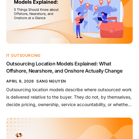
IT OUTSOURCING
Outsourcing Location Models Explained: What
Offshore, Nearshore, and Onshore Actually Change
APRIL 9, 2026
SANG NGUYEN
Outsourcing location models describe where outsourced work
is delivered relative to the buyer. They do not, by themselves,
decide pricing, ownership, service accountability, or whether
the provider manages outcomes. That distinction matters
because “offshore,” “nearshore,” and “onshore” are often used
as shortcuts for cost, collaboration, speed, control, and risk. In
reality, location is only one […]