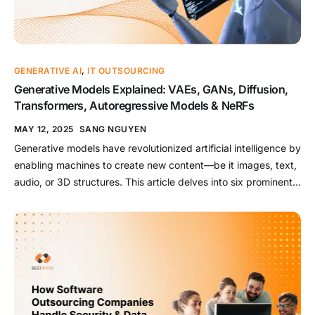
GENERATIVE AI
,
IT OUTSOURCING
Generative Models Explained: VAEs, GANs, Diffusion,
Transformers, Autoregressive Models & NeRFs
MAY 12, 2025
SANG NGUYEN
Generative models have revolutionized artificial intelligence by
enabling machines to create new content—be it images, text,
audio, or 3D structures. This article delves into six prominent
generative models: Variational Autoencoders (VAEs),
Generative Adversarial Networks (GANs), Diffusion Models,
Transformers, Autoregressive Models, and Neural Radiance
Fields (NeRFs). We’ll explore their architectures, strengths,
weaknesses, and real-world applications. Read […]