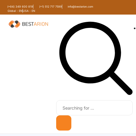
(+84) 349 600 819
(+1) 512 717 7599
info@bestarion.com
Global - EN
USA - EN