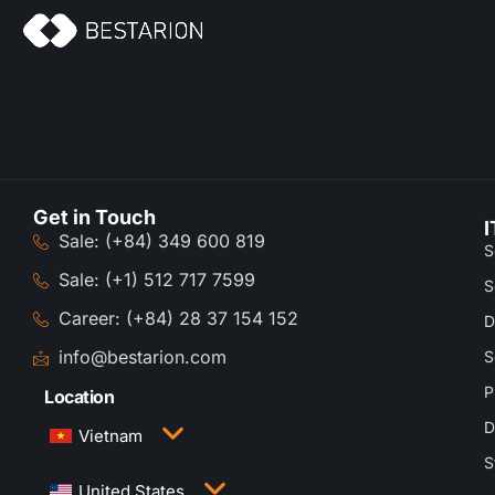
Get in Touch
I
Sale: (+84) 349 600 819
S
Sale: (+1) 512 717 7599
S
Career: (+84) 28 37 154 152
D
info@bestarion.com
S
P
Location
D
Vietnam
S
3rd Floor, QTSC Building 1, Street 14, Quang
United States