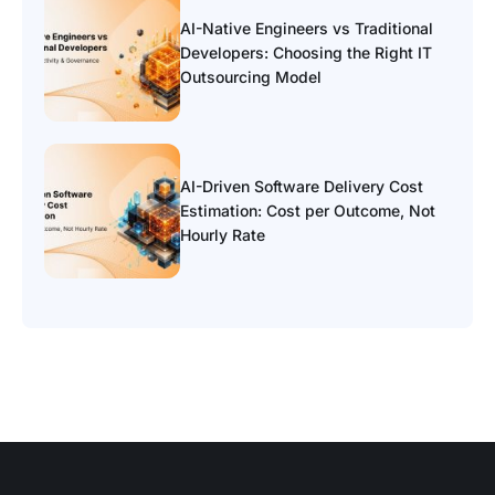
AI-Native Engineers vs Traditional
Developers: Choosing the Right IT
Outsourcing Model
AI-Driven Software Delivery Cost
Estimation: Cost per Outcome, Not
Hourly Rate