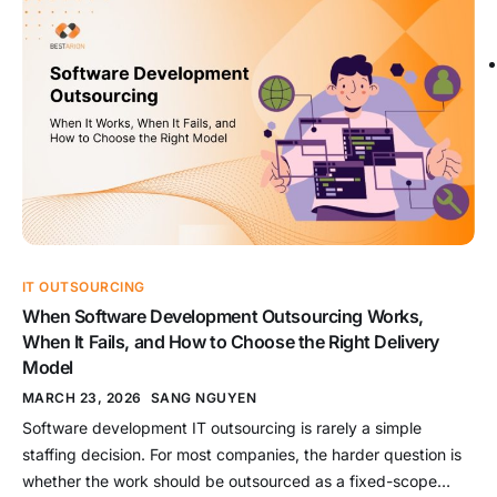
expertise matters more than building permanent internal
capacity. This guide compares outsourcing and in-house
across the criteria that matter […]
IT OUTSOURCING
When Software Development Outsourcing Works,
When It Fails, and How to Choose the Right Delivery
Model
MARCH 23, 2026
SANG NGUYEN
Software development IT outsourcing is rarely a simple
staffing decision. For most companies, the harder question is
whether the work should be outsourced as a fixed-scope