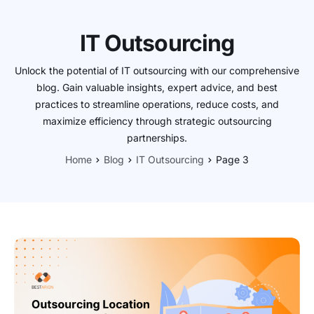
IT Outsourcing
Unlock the potential of IT outsourcing with our comprehensive
blog. Gain valuable insights, expert advice, and best
practices to streamline operations, reduce costs, and
maximize efficiency through strategic outsourcing
partnerships.
Home
Blog
IT Outsourcing
Page 3