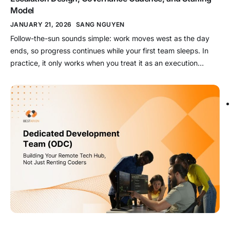
Model
JANUARY 21, 2026
SANG NGUYEN
Follow-the-sun sounds simple: work moves west as the day
ends, so progress continues while your first team sleeps. In
practice, it only works when you treat it as an execution
system built on evidence-grade handoffs, explicit ownership
transfer, and escalation rules that survive shift boundaries.
Key takeaways What it is: Follow-the-sun is a handoff-driven
execution […]