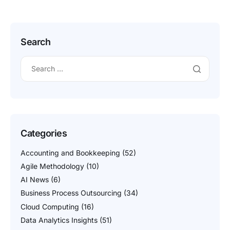
contract models, their […]
Search
Categories
Accounting and Bookkeeping
(52)
Agile Methodology
(10)
AI News
(6)
Business Process Outsourcing
(34)
Cloud Computing
(16)
Data Analytics Insights
(51)