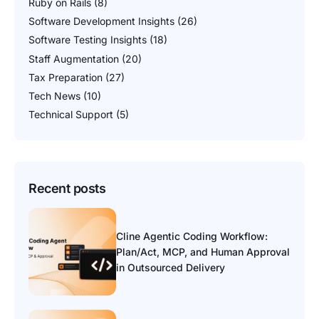
Ruby on Rails
(8)
Software Development Insights
(26)
Software Testing Insights
(18)
Staff Augmentation
(20)
Tax Preparation
(27)
Tech News
(10)
Technical Support
(5)
Recent posts
Cline Agentic Coding Workflow:
Plan/Act, MCP, and Human Approval
in Outsourced Delivery