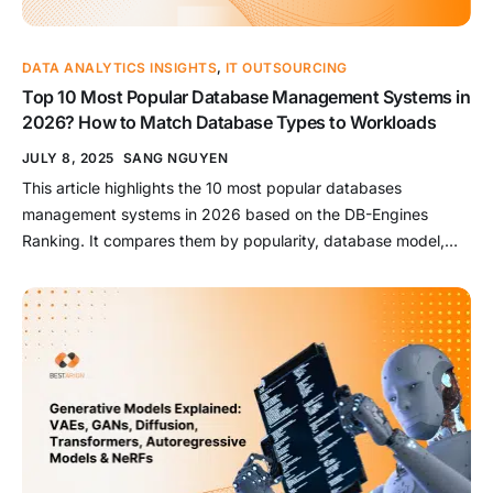
DATA ANALYTICS INSIGHTS
,
IT OUTSOURCING
Top 10 Most Popular Database Management Systems in
2026? How to Match Database Types to Workloads
JULY 8, 2025
SANG NGUYEN
This article highlights the 10 most popular databases
management systems in 2026 based on the DB-Engines
Ranking. It compares them by popularity, database model,
and practical fit across common use cases such as web
applications, OLTP, analytics, caching, and flexible schema
workloads. Key Takeaways: Oracle remains the highest-
ranked database system for enterprise-grade workloads,
especially where […]