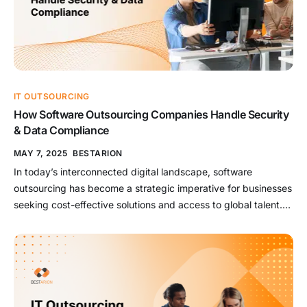
IT OUTSOURCING
How Software Outsourcing Companies Handle Security
& Data Compliance
MAY 7, 2025
BESTARION
In today’s interconnected digital landscape, software
outsourcing has become a strategic imperative for businesses
seeking cost-effective solutions and access to global talent.
However, entrusting sensitive data and critical operations to
external partners introduces significant security and
compliance challenges. To mitigate these risks, leading
software outsourcing companies implement comprehensive
strategies that encompass robust security measures and […]