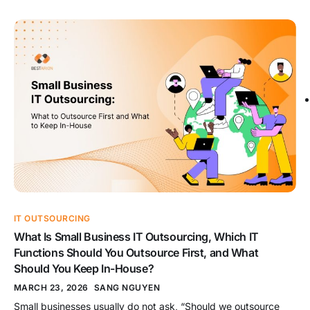
project, handled by a dedicated team, or supported through
IT staff augmentation. That choice shapes cost, ownership,
delivery speed, and long-term control. When the model fits
the work, outsourcing […]
IT OUTSOURCING
What Is Small Business IT Outsourcing, Which IT
Functions Should You Outsource First, and What
Should You Keep In-House?
MARCH 23, 2026
SANG NGUYEN
Small businesses usually do not ask, “Should we outsource