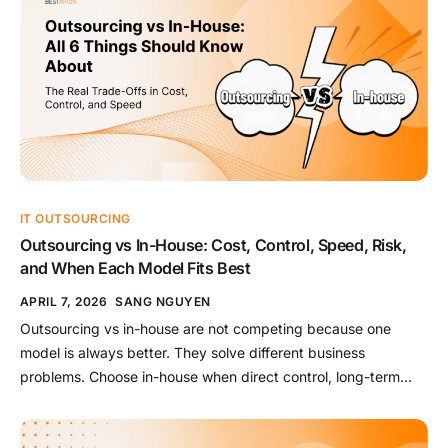
IT OUTSOURCING
Outsourcing vs In-House: Cost, Control, Speed, Risk,
and When Each Model Fits Best
APRIL 7, 2026
SANG NGUYEN
Outsourcing vs in-house are not competing because one
model is always better. They solve different business
problems. Choose in-house when direct control, long-term
capability, and business-specific knowledge matter most.
Choose outsourcing when speed, flexibility, or specialist