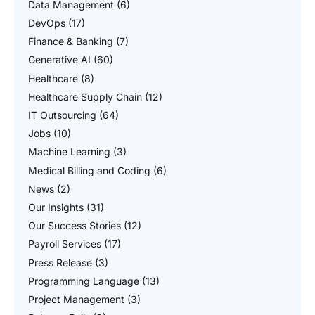
Data Management
(6)
DevOps
(17)
Finance & Banking
(7)
Generative AI
(60)
Healthcare
(8)
Healthcare Supply Chain
(12)
IT Outsourcing
(64)
Jobs
(10)
Machine Learning
(3)
Medical Billing and Coding
(6)
News
(2)
Our Insights
(31)
Our Success Stories
(12)
Payroll Services
(17)
Press Release
(3)
Programming Language
(13)
Project Management
(3)