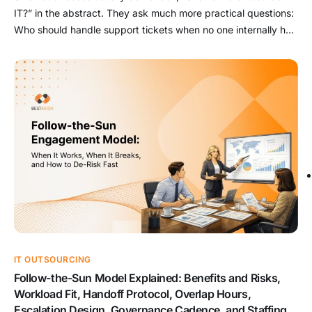
IT?” in the abstract. They ask much more practical questions:
Who should handle support tickets when no one internally has
time? Who should manage backups, patching, and cloud
admin before something breaks? Which security tasks are too
risky to leave ad hoc? What should stay internal […]
IT OUTSOURCING
Follow-the-Sun Model Explained: Benefits and Risks,
Workload Fit, Handoff Protocol, Overlap Hours,
Escalation Design, Governance Cadence, and Staffing