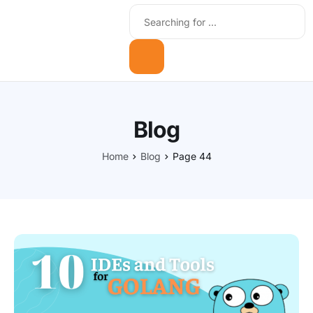
Blog
Home
Blog
Page 44