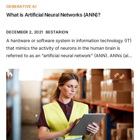
GENERATIVE AI
What is Artificial Neural Networks (ANN)?
DECEMBER 2, 2021
BESTARION
A hardware or software system in information technology (IT)
that mimics the activity of neurons in the human brain is
referred to as an “artificial neural network” (ANN). ANNs (also
known as neural networks) are a subset of AI. They are a form
of deep learning technology (artificial intelligence). These
technologies are used in the […]