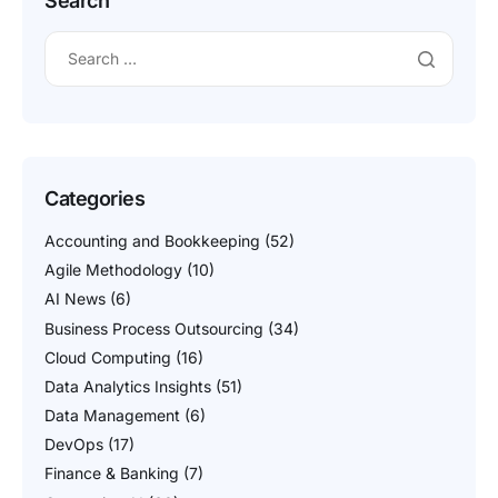
Search
Categories
Accounting and Bookkeeping
(52)
Agile Methodology
(10)
AI News
(6)
Business Process Outsourcing
(34)
Cloud Computing
(16)
Data Analytics Insights
(51)
Data Management
(6)
DevOps
(17)
Finance & Banking
(7)