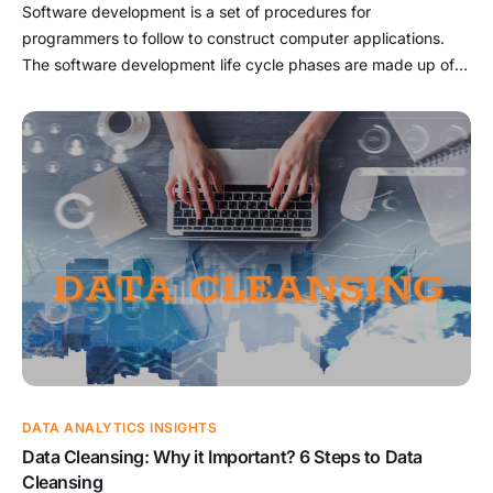
Software development is a set of procedures for
programmers to follow to construct computer applications.
The software development life cycle phases are made up of
this procedure. In the IT industry, understanding the software
development approach opens up many possibilities. This
article will explain software development and summarize the
types of computer programs. We also […]
DATA ANALYTICS INSIGHTS
Data Cleansing: Why it Important? 6 Steps to Data
Cleansing