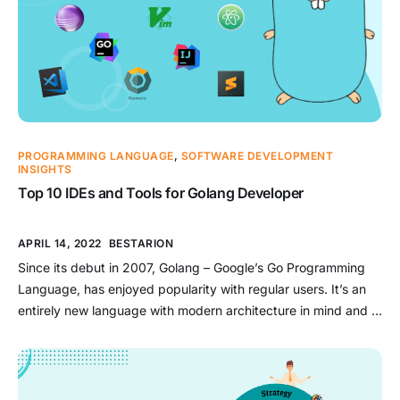
PROGRAMMING LANGUAGE
,
SOFTWARE DEVELOPMENT
INSIGHTS
Top 10 IDEs and Tools for Golang Developer
APRIL 14, 2022
BESTARION
Since its debut in 2007, Golang – Google’s Go Programming
Language, has enjoyed popularity with regular users. It’s an
entirely new language with modern architecture in mind and is
designed to be efficient, competitive, and easy to learn.
Generally designed to build low-level monoliths for Google,
Golang has ultimately been proved particularly suited for
services-oriented […]