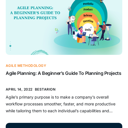
AGILE METHODOLOGY
Agile Planning: A Beginner’s Guide To Planning Projects
APRIL 14, 2022
BESTARION
Agile’s primary purpose is to make a company’s overall
workflow processes smoother, faster, and more productive
while tailoring them to each individual’s capabilities and
personality. It may be regarded as the most cost-effective
adjustment to changes from a business standpoint. The world