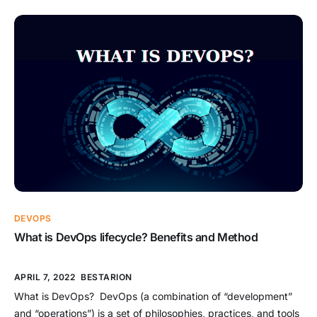
written by 17 software development professionals who saw a
growing need for an alternative to documentation-driven and
heavyweight software development processes. It was
published in February 2001. What […]
DEVOPS
What is DevOps lifecycle? Benefits and Method
APRIL 7, 2022
BESTARION
What is DevOps? DevOps (a combination of “development”
and “operations”) is a set of philosophies, practices, and tools