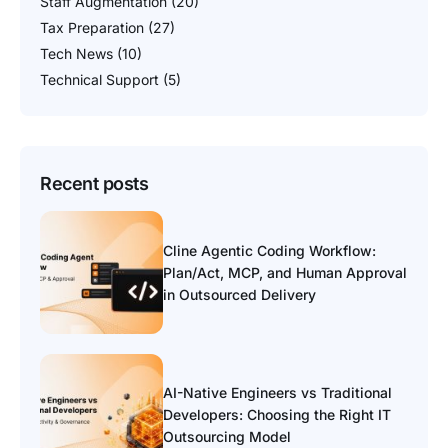
Staff Augmentation
(20)
Tax Preparation
(27)
Tech News
(10)
Technical Support
(5)
Recent posts
Cline Agentic Coding Workflow:
Plan/Act, MCP, and Human Approval
in Outsourced Delivery
AI-Native Engineers vs Traditional
Developers: Choosing the Right IT
Outsourcing Model