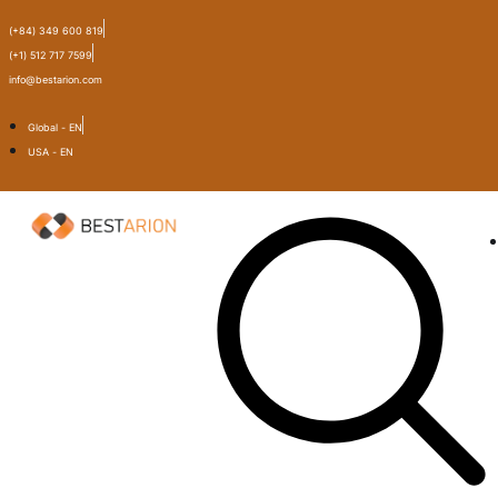
(+84) 349 600 819
(+1) 512 717 7599
info@bestarion.com
Global - EN
USA - EN