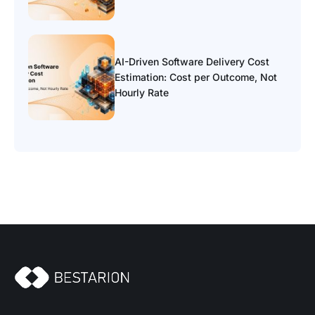
AI-Driven Software Delivery Cost
Estimation: Cost per Outcome, Not
Hourly Rate