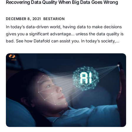
Recovering Data Quality When Big Data Goes Wrong
DECEMBER 8, 2021
BESTARION
In today’s data-driven world, having data to make decisions
gives you a significant advantage… unless the data quality is
bad. See how Datafold can assist you. In today’s society,
everything is based on data. Despite the fact that John
Mashey coined the term over two decades ago, Big Data has
risen to the forefront of […]