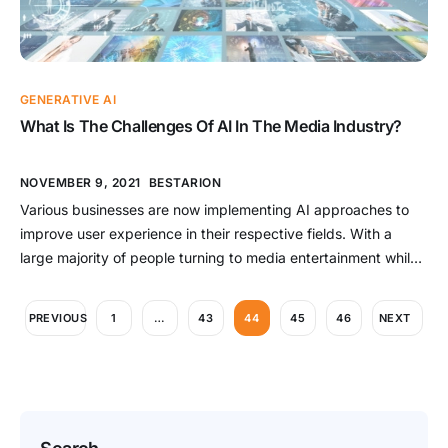
GENERATIVE AI
What Is The Challenges Of AI In The Media Industry?
NOVEMBER 9, 2021
BESTARION
Various businesses are now implementing AI approaches to
improve user experience in their respective fields. With a
large majority of people turning to media entertainment while
confined to their homes for the larger part of the last two
years, AI in media has had one of the most important effects
PREVIOUS
1
…
43
44
45
46
NEXT
on users. Subtitling, for example, […]