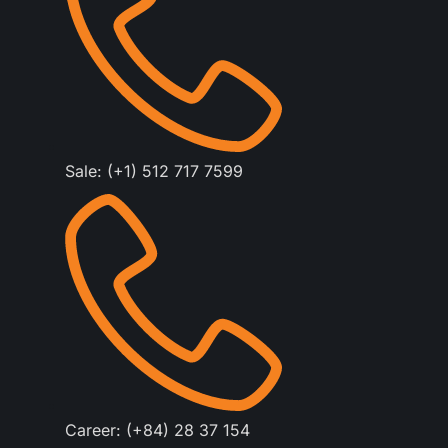
Sale: (+1) 512 717 7599
Career: (+84) 28 37 154