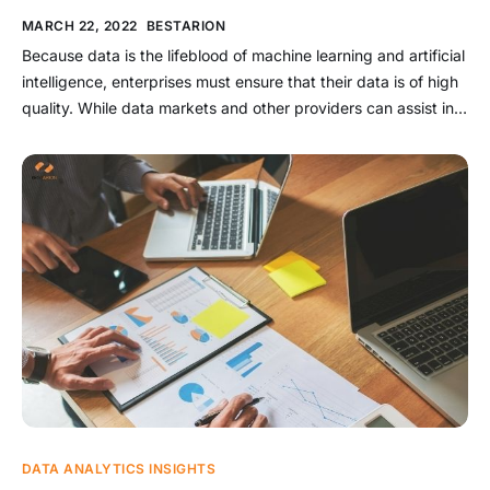
MARCH 22, 2022
BESTARION
Because data is the lifeblood of machine learning and artificial
intelligence, enterprises must ensure that their data is of high
quality. While data markets and other providers can assist in
obtaining clean and organized data, these platforms do not
guarantee the quality of an enterprise’s own data. As a result,
companies must understand the processes […]
DATA ANALYTICS INSIGHTS