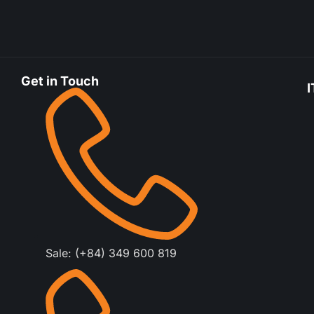
Get in Touch
I
Sale: (+84) 349 600 819