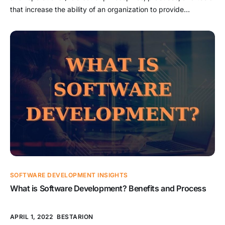
that increase the ability of an organization to provide
applications and services with high speed. It is the process of
developing and improving their products faster than
companies that employ traditional software processes for
infrastructure and development. This […]
SOFTWARE DEVELOPMENT INSIGHTS
What is Software Development? Benefits and Process
APRIL 1, 2022
BESTARION