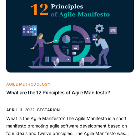
is embracing agile in droves – a whopping 71 percent of
enterprises have […]
AGILE METHODOLOGY
What are the 12 Principles of Agile Manifesto?
APRIL 11, 2022
BESTARION
What is the Agile Manifesto? The Agile Manifesto is a short
manifesto promoting agile software development based on
four ideals and twelve principles. The Agile Manifesto was