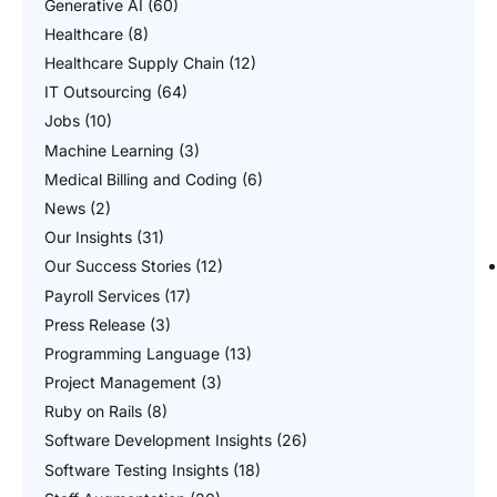
Generative AI
(60)
Healthcare
(8)
Healthcare Supply Chain
(12)
IT Outsourcing
(64)
Jobs
(10)
Machine Learning
(3)
Medical Billing and Coding
(6)
News
(2)
Our Insights
(31)
Our Success Stories
(12)
Payroll Services
(17)
Press Release
(3)
Programming Language
(13)
Project Management
(3)
Ruby on Rails
(8)
Software Development Insights
(26)
Software Testing Insights
(18)