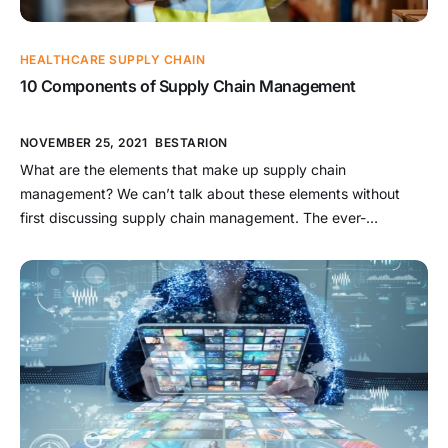
HEALTHCARE SUPPLY CHAIN
10 Components of Supply Chain Management
NOVEMBER 25, 2021
BESTARION
What are the elements that make up supply chain
management? We can’t talk about these elements without
first discussing supply chain management. The ever-
increasing importance of supply chain management (SCM)
within procurement is reflected in the rising supply chain
management (SCM) software market. In reality, the market for
supply chain management is already worth $37.41 […]