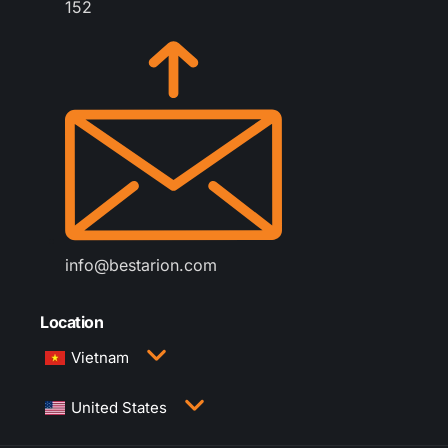
152
info@bestarion.com
Location
Vietnam
3rd Floor, QTSC Building 1, Street 14, Quang
United States
Trung Software City, Trung My Tay Ward, Ho Chi
Minh City, Vietnam