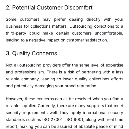
2. Potential Customer Discomfort
Some customers may prefer dealing directly with your
business for collections matters. Outsourcing collections to a
third-party could make certain customers uncomfortable,
leading to a negative impact on customer satisfaction.
3. Quality Concerns
Not all outsourcing providers offer the same level of expertise
and professionalism. There is a risk of partnering with a less
reliable company, leading to lower quality collections efforts
and potentially damaging your brand reputation.
However, these concerns can all be resolved when you find a
reliable supplier. Currently, there are many suppliers that meet
security requirements well, they apply international security
standards such as ISO 27001, ISO 9001, along with real time
report, making you can be assured of absolute peace of mind