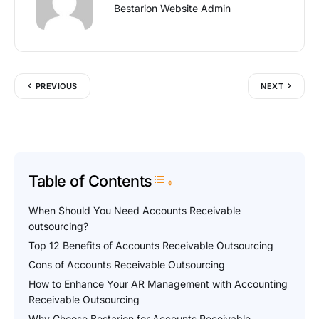
Bestarion Website Admin
PREVIOUS
NEXT
Table of Contents
Toggle Table of Content
When Should You Need Accounts Receivable
outsourcing?
Top 12 Benefits of Accounts Receivable Outsourcing
Cons of Accounts Receivable Outsourcing
How to Enhance Your AR Management with Accounting
Receivable Outsourcing
Why Choose Bestarion for Accounts Receivable