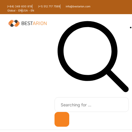
(+84) 349 600 819
(+1) 512 717 7599
info@bestarion.com
Global - EN
USA - EN