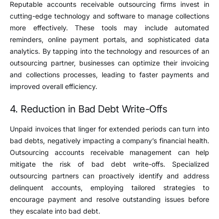
Reputable accounts receivable outsourcing firms invest in
cutting-edge technology and software to manage collections
more effectively. These tools may include automated
reminders, online payment portals, and sophisticated data
analytics. By tapping into the technology and resources of an
outsourcing partner, businesses can optimize their invoicing
and collections processes, leading to faster payments and
improved overall efficiency.
4. Reduction in Bad Debt Write-Offs
Unpaid invoices that linger for extended periods can turn into
bad debts, negatively impacting a company’s financial health.
Outsourcing accounts receivable management can help
mitigate the risk of bad debt write-offs. Specialized
outsourcing partners can proactively identify and address
delinquent accounts, employing tailored strategies to
encourage payment and resolve outstanding issues before
they escalate into bad debt.