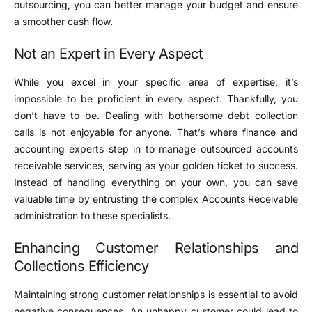
outsourcing, you can better manage your budget and ensure
a smoother cash flow.
Not an Expert in Every Aspect
While you excel in your specific area of expertise, it’s
impossible to be proficient in every aspect. Thankfully, you
don’t have to be. Dealing with bothersome debt collection
calls is not enjoyable for anyone. That’s where finance and
accounting experts step in to manage outsourced accounts
receivable services, serving as your golden ticket to success.
Instead of handling everything on your own, you can save
valuable time by entrusting the complex Accounts Receivable
administration to these specialists.
Enhancing Customer Relationships and
Collections Efficiency
Maintaining strong customer relationships is essential to avoid
negative consequences. An unhappy customer could lead to