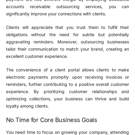
accounts receivable outsourcing services, you can
significantly improve your connections with clients.
Clients will appreciate that you trust them to fulfill their
obligations without the need for subtle but potentially
aggravating reminders. Moreover, outsourcing businesses
tailor their communication to match your brand, creating an
excellent customer experience.
The convenience of a client portal allows clients to make
electronic payments promptly upon receiving invoices or
reminders, further contributing to a positive overall customer
experience. By prioritizing customer relationships and
optimizing collections, your business can thrive and build
loyalty among clients.
No Time for Core Business Goals
You need time to focus on growing your company, attending