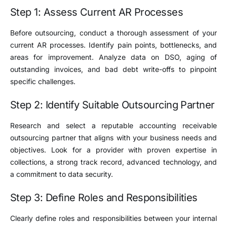
Step 1: Assess Current AR Processes
Before outsourcing, conduct a thorough assessment of your
current AR processes. Identify pain points, bottlenecks, and
areas for improvement. Analyze data on DSO, aging of
outstanding invoices, and bad debt write-offs to pinpoint
specific challenges.
Step 2: Identify Suitable Outsourcing Partner
Research and select a reputable accounting receivable
outsourcing partner that aligns with your business needs and
objectives. Look for a provider with proven expertise in
collections, a strong track record, advanced technology, and
a commitment to data security.
Step 3: Define Roles and Responsibilities
Clearly define roles and responsibilities between your internal