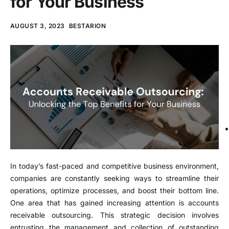
for Your Business
AUGUST 3, 2023
BESTARION
In today’s fast-paced and competitive business environment,
companies are constantly seeking ways to streamline their
operations, optimize processes, and boost their bottom line.
One area that has gained increasing attention is accounts
receivable outsourcing. This strategic decision involves
entrusting the management and collection of outstanding