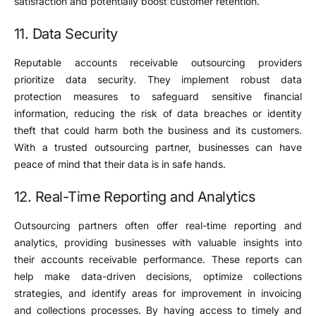
satisfaction and potentially boost customer retention.
11. Data Security
Reputable accounts receivable outsourcing providers
prioritize data security. They implement robust data
protection measures to safeguard sensitive financial
information, reducing the risk of data breaches or identity
theft that could harm both the business and its customers.
With a trusted outsourcing partner, businesses can have
peace of mind that their data is in safe hands.
12. Real-Time Reporting and Analytics
Outsourcing partners often offer real-time reporting and
analytics, providing businesses with valuable insights into
their accounts receivable performance. These reports can
help make data-driven decisions, optimize collections
strategies, and identify areas for improvement in invoicing
and collections processes. By having access to timely and