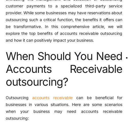
customer payments to a specialized third-party service
provider. While some businesses may have reservations about
outsourcing such a critical function, the benefits it offers can
be transformative. In this comprehensive article, we will
explore the top benefits of accounts receivable outsourcing
and how it can positively impact your business.
When Should You Need
Accounts Receivable
outsourcing?
Outsourcing
accounts receivable
can be beneficial for
businesses in various situations. Here are some scenarios
when your business may need accounts receivable
outsourcing: