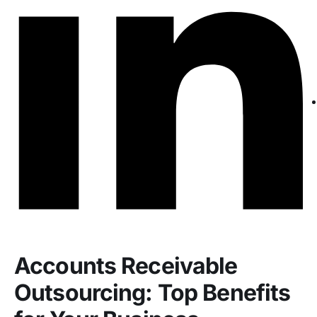
Accounts Receivable
Outsourcing: Top Benefits