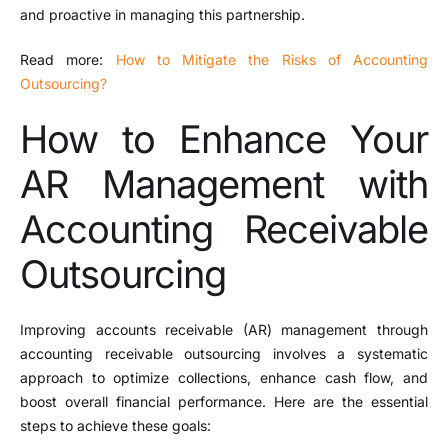
and proactive in managing this partnership.
Read more:
How to Mitigate the Risks of Accounting
Outsourcing?
How to Enhance Your
AR Management with
Accounting Receivable
Outsourcing
Improving accounts receivable (AR) management through
accounting receivable outsourcing involves a systematic
approach to optimize collections, enhance cash flow, and
boost overall financial performance. Here are the essential
steps to achieve these goals: