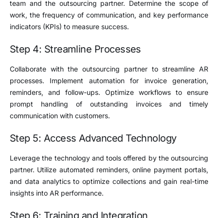
team and the outsourcing partner. Determine the scope of
work, the frequency of communication, and key performance
indicators (KPIs) to measure success.
Step 4: Streamline Processes
Collaborate with the outsourcing partner to streamline AR
processes. Implement automation for invoice generation,
reminders, and follow-ups. Optimize workflows to ensure
prompt handling of outstanding invoices and timely
communication with customers.
Step 5: Access Advanced Technology
Leverage the technology and tools offered by the outsourcing
partner. Utilize automated reminders, online payment portals,
and data analytics to optimize collections and gain real-time
insights into AR performance.
Step 6: Training and Integration