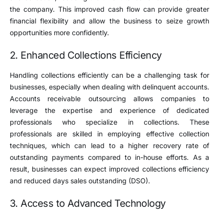
the company. This improved cash flow can provide greater
financial flexibility and allow the business to seize growth
opportunities more confidently.
2. Enhanced Collections Efficiency
Handling collections efficiently can be a challenging task for
businesses, especially when dealing with delinquent accounts.
Accounts receivable outsourcing allows companies to
leverage the expertise and experience of dedicated
professionals who specialize in collections. These
professionals are skilled in employing effective collection
techniques, which can lead to a higher recovery rate of
outstanding payments compared to in-house efforts. As a
result, businesses can expect improved collections efficiency
and reduced days sales outstanding (DSO).
3. Access to Advanced Technology