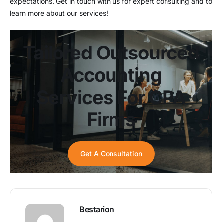
expectations. Get in touch with us for expert consulting and to
learn more about our services!
Tailored Outsourced
Accounting
Services For CPA
Firms
Get A Consultation
Bestarion