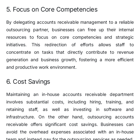
5. Focus on Core Competencies
By delegating accounts receivable management to a reliable
outsourcing partner, businesses can free up their internal
resources to focus on core competencies and strategic
initiatives. This redirection of efforts allows staff to
concentrate on tasks that directly contribute to revenue
generation and business growth, fostering a more efficient
and productive work environment.
6. Cost Savings
Maintaining an in-house accounts receivable department
involves substantial costs, including hiring, training, and
retaining staff, as well as investing in software and
infrastructure. On the other hand, outsourcing accounts
receivable offers significant cost savings. Businesses can
avoid the overhead expenses associated with an in-house
team and instead pay for the outsourcing services as needed,