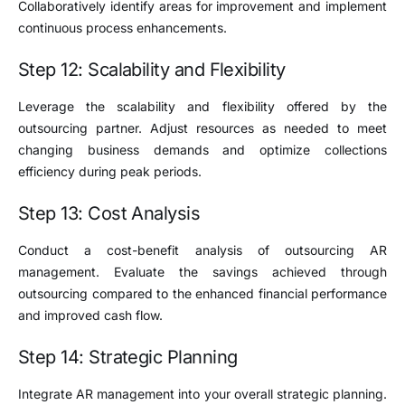
Collaboratively identify areas for improvement and implement
continuous process enhancements.
Step 12: Scalability and Flexibility
Leverage the scalability and flexibility offered by the
outsourcing partner. Adjust resources as needed to meet
changing business demands and optimize collections
efficiency during peak periods.
Step 13: Cost Analysis
Conduct a cost-benefit analysis of outsourcing AR
management. Evaluate the savings achieved through
outsourcing compared to the enhanced financial performance
and improved cash flow.
Step 14: Strategic Planning
Integrate AR management into your overall strategic planning.