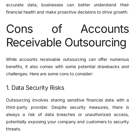
accurate data, businesses can better understand their
financial health and make proactive decisions to drive growth.
Cons of Accounts
Receivable Outsourcing
While accounts receivable outsourcing can offer numerous
benefits, it also comes with some potential drawbacks and
challenges. Here are some cons to consider:
1. Data Security Risks
Outsourcing involves sharing sensitive financial data with a
third-party provider. Despite security measures, there is
always a risk of data breaches or unauthorized access,
potentially exposing your company and customers to security
threats.