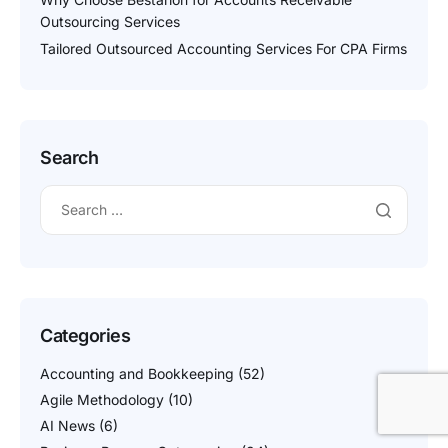
Outsourcing Services
Tailored Outsourced Accounting Services For CPA Firms
Search
Categories
Accounting and Bookkeeping
(52)
Agile Methodology
(10)
AI News
(6)