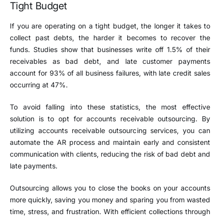
Tight Budget
If you are operating on a tight budget, the longer it takes to
collect past debts, the harder it becomes to recover the
funds. Studies show that businesses write off 1.5% of their
receivables as bad debt, and late customer payments
account for 93% of all business failures, with late credit sales
occurring at 47%.
To avoid falling into these statistics, the most effective
solution is to opt for accounts receivable outsourcing. By
utilizing accounts receivable outsourcing services, you can
automate the AR process and maintain early and consistent
communication with clients, reducing the risk of bad debt and
late payments.
Outsourcing allows you to close the books on your accounts
more quickly, saving you money and sparing you from wasted
time, stress, and frustration. With efficient collections through