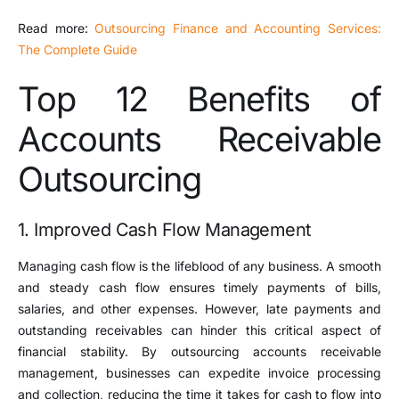
Read more:
Outsourcing Finance and Accounting Services:
The Complete Guide
Top 12 Benefits of
Accounts Receivable
Outsourcing
1. Improved Cash Flow Management
Managing cash flow is the lifeblood of any business. A smooth
and steady cash flow ensures timely payments of bills,
salaries, and other expenses. However, late payments and
outstanding receivables can hinder this critical aspect of
financial stability. By outsourcing accounts receivable
management, businesses can expedite invoice processing
and collection, reducing the time it takes for cash to flow into