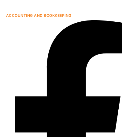
ACCOUNTING AND BOOKKEEPING