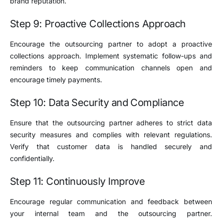
brand reputation.
Step 9: Proactive Collections Approach
Encourage the outsourcing partner to adopt a proactive
collections approach. Implement systematic follow-ups and
reminders to keep communication channels open and
encourage timely payments.
Step 10: Data Security and Compliance
Ensure that the outsourcing partner adheres to strict data
security measures and complies with relevant regulations.
Verify that customer data is handled securely and
confidentially.
Step 11: Continuously Improve
Encourage regular communication and feedback between
your internal team and the outsourcing partner.