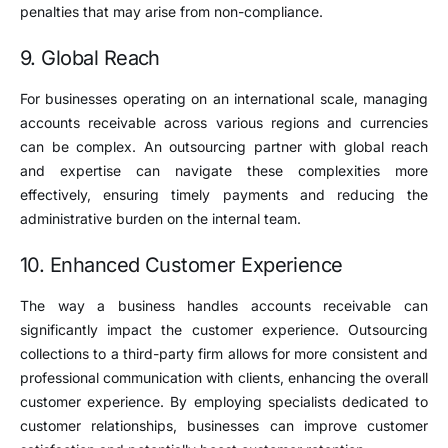
penalties that may arise from non-compliance.
9. Global Reach
For businesses operating on an international scale, managing
accounts receivable across various regions and currencies
can be complex. An outsourcing partner with global reach
and expertise can navigate these complexities more
effectively, ensuring timely payments and reducing the
administrative burden on the internal team.
10. Enhanced Customer Experience
The way a business handles accounts receivable can
significantly impact the customer experience. Outsourcing
collections to a third-party firm allows for more consistent and
professional communication with clients, enhancing the overall
customer experience. By employing specialists dedicated to
customer relationships, businesses can improve customer