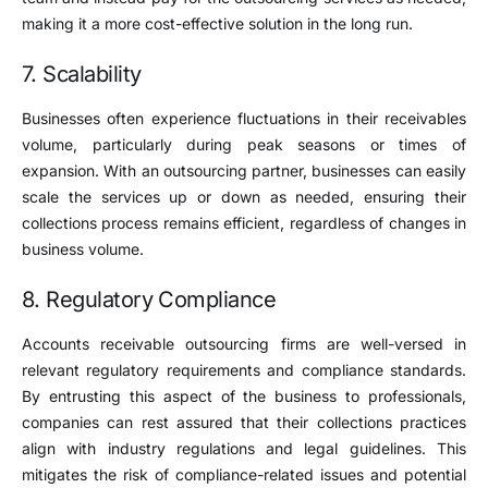
making it a more cost-effective solution in the long run.
7. Scalability
Businesses often experience fluctuations in their receivables
volume, particularly during peak seasons or times of
expansion. With an outsourcing partner, businesses can easily
scale the services up or down as needed, ensuring their
collections process remains efficient, regardless of changes in
business volume.
8. Regulatory Compliance
Accounts receivable outsourcing firms are well-versed in
relevant regulatory requirements and compliance standards.
By entrusting this aspect of the business to professionals,
companies can rest assured that their collections practices
align with industry regulations and legal guidelines. This
mitigates the risk of compliance-related issues and potential