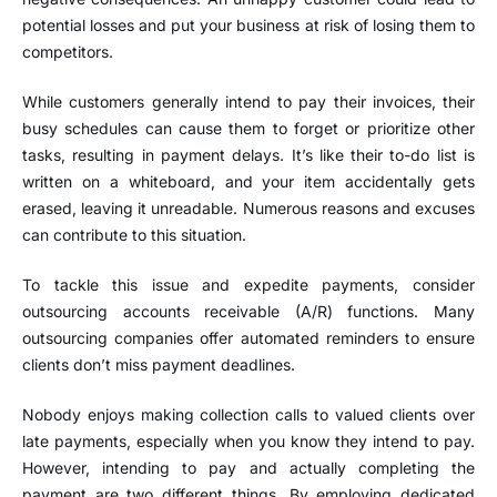
potential losses and put your business at risk of losing them to
competitors.
While customers generally intend to pay their invoices, their
busy schedules can cause them to forget or prioritize other
tasks, resulting in payment delays. It’s like their to-do list is
written on a whiteboard, and your item accidentally gets
erased, leaving it unreadable. Numerous reasons and excuses
can contribute to this situation.
To tackle this issue and expedite payments, consider
outsourcing accounts receivable (A/R) functions. Many
outsourcing companies offer automated reminders to ensure
clients don’t miss payment deadlines.
Nobody enjoys making collection calls to valued clients over
late payments, especially when you know they intend to pay.
However, intending to pay and actually completing the
payment are two different things. By employing dedicated