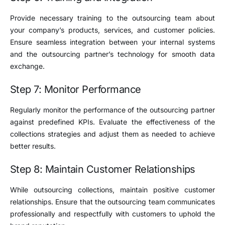
Provide necessary training to the outsourcing team about
your company’s products, services, and customer policies.
Ensure seamless integration between your internal systems
and the outsourcing partner’s technology for smooth data
exchange.
Step 7: Monitor Performance
Regularly monitor the performance of the outsourcing partner
against predefined KPIs. Evaluate the effectiveness of the
collections strategies and adjust them as needed to achieve
better results.
Step 8: Maintain Customer Relationships
While outsourcing collections, maintain positive customer
relationships. Ensure that the outsourcing team communicates
professionally and respectfully with customers to uphold the