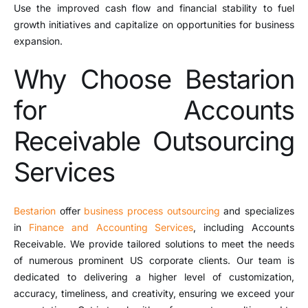
Use the improved cash flow and financial stability to fuel
growth initiatives and capitalize on opportunities for business
expansion.
Why Choose Bestarion
for Accounts
Receivable Outsourcing
Services
Bestarion
offer
business process outsourcing
and specializes
in
Finance and Accounting Services
, including Accounts
Receivable. We provide tailored solutions to meet the needs
of numerous prominent US corporate clients. Our team is
dedicated to delivering a higher level of customization,
accuracy, timeliness, and creativity, ensuring we exceed your