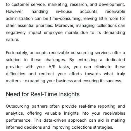
to customer service, marketing, research, and development.
However, handling in-house accounts receivable
administration can be time-consuming, leaving little room for
other essential priorities. Moreover, managing collections can
negatively impact employee morale due to its demanding
nature.
Fortunately, accounts receivable outsourcing services offer a
solution to these challenges. By entrusting a dedicated
provider with your A/R tasks, you can eliminate these
difficulties and redirect your efforts towards what truly
matters – expanding your business and ensuring its success.
Need for Real-Time Insights
Outsourcing partners often provide real-time reporting and
analytics, offering valuable insights into your receivables
performance. This data-driven approach can aid in making
informed decisions and improving collections strategies.