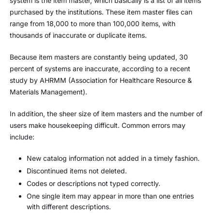
system is the item master, which basically is a list of all items
purchased by the institutions. These item master files can
range from 18,000 to more than 100,000 items, with
thousands of inaccurate or duplicate items.
Because item masters are constantly being updated, 30
percent of systems are inaccurate, according to a recent
study by AHRMM (Association for Healthcare Resource &
Materials Management).
In addition, the sheer size of item masters and the number of
users make housekeeping difficult. Common errors may
include:
New catalog information not added in a timely fashion.
Discontinued items not deleted.
Codes or descriptions not typed correctly.
One single item may appear in more than one entries
with different descriptions.