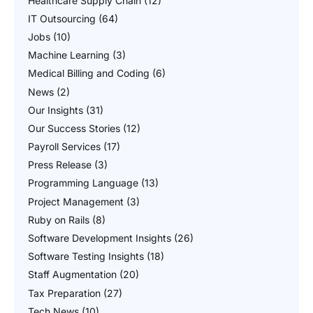
Healthcare Supply Chain
(12)
IT Outsourcing
(64)
Jobs
(10)
Machine Learning
(3)
Medical Billing and Coding
(6)
News
(2)
Our Insights
(31)
Our Success Stories
(12)
Payroll Services
(17)
Press Release
(3)
Programming Language
(13)
Project Management
(3)
Ruby on Rails
(8)
Software Development Insights
(26)
Software Testing Insights
(18)
Staff Augmentation
(20)
Tax Preparation
(27)
Tech News
(10)