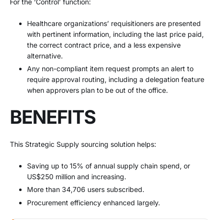
For the ‘Control’ function:
Healthcare organizations’ requisitioners are presented
with pertinent information, including the last price paid,
the correct contract price, and a less expensive
alternative.
Any non-compliant item request prompts an alert to
require approval routing, including a delegation feature
when approvers plan to be out of the office.
BENEFITS
This Strategic Supply sourcing solution helps:
Saving up to 15% of annual supply chain spend, or
US$250 million and increasing.
More than 34,706 users subscribed.
Procurement efficiency enhanced largely.