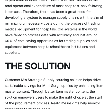
total operational expenditure of most hospitals, only following
labor cost. Therefore, there has been a great need for
developing a system to manage supply chains with the aim of
minimizing unnecessary costs during the process of trading
medical equipment for hospitals. Old systems in the world
have failed to process data with accuracy and lost around
60% of cost saving opportunities for trading supplies and
equipment between hospitals/healthcare institutions and
suppliers.
THE SOLUTION
Customer M’s Strategic Supply sourcing solution helps drive
sustainable savings for Med-Surg supplies by enhancing item
master content. Through better item master content, the
solution empowers users to make the right choice at the start
of the procurement process. Real-time insights help monitor
compliance to savings goals.