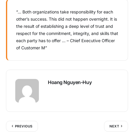
“… Both organizations take responsibility for each
other’s success. This did not happen overnight. It is
the result of establishing a deep level of trust and
respect for the commitment, integrity, and skills that
each party has to offer … – Chief Executive Officer
of Customer M”
Hoang Nguyen-Huy
PREVIOUS
NEXT