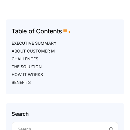
Table of Contents
Toggle Table of Content
EXECUTIVE SUMMARY
ABOUT CUSTOMER M
CHALLENGES
THE SOLUTION
HOW IT WORKS
BENEFITS
Search