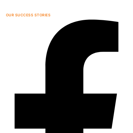
OUR SUCCESS STORIES