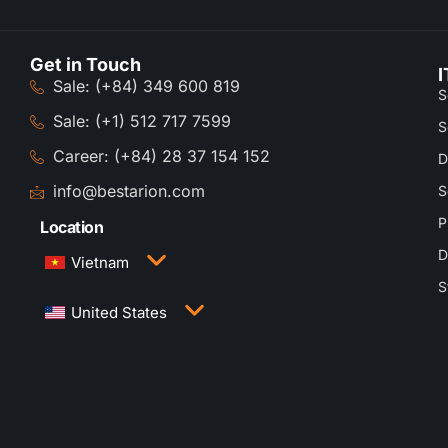
Get in Touch
I
Sale: (+84) 349 600 819
S
Sale: (+1) 512 717 7599
S
Career: (+84) 28 37 154 152
D
info@bestarion.com
S
P
Location
D
Vietnam
S
3rd Floor, QTSC Building 1, Street 14, Quang
United States
Trung Software City, Trung My Tay Ward, Ho Chi
Minh City, Vietnam
1005 Congress Avenue, Suite 925-E35, Austin,
TX 78701