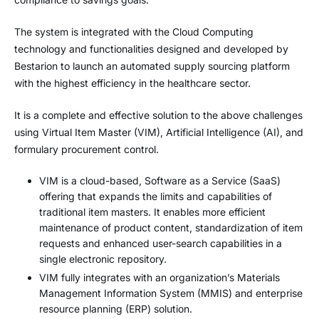
The system is integrated with the Cloud Computing
technology and functionalities designed and developed by
Bestarion to launch an automated supply sourcing platform
with the highest efficiency in the healthcare sector.
It is a complete and effective solution to the above challenges
using Virtual Item Master (VIM), Artificial Intelligence (AI), and
formulary procurement control.
VIM is a cloud-based, Software as a Service (SaaS)
offering that expands the limits and capabilities of
traditional item masters. It enables more efficient
maintenance of product content, standardization of item
requests and enhanced user-search capabilities in a
single electronic repository.
VIM fully integrates with an organization’s Materials
Management Information System (MMIS) and enterprise
resource planning (ERP) solution.