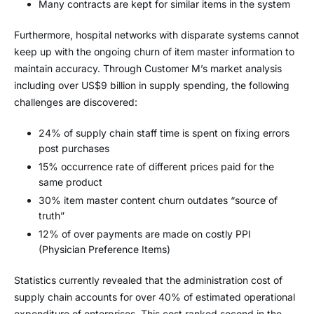
Many contracts are kept for similar items in the system
Furthermore, hospital networks with disparate systems cannot
keep up with the ongoing churn of item master information to
maintain accuracy. Through Customer M’s market analysis
including over US$9 billion in supply spending, the following
challenges are discovered:
24% of supply chain staff time is spent on fixing errors
post purchases
15% occurrence rate of different prices paid for the
same product
30% item master content churn outdates “source of
truth”
12% of over payments are made on costly PPI
(Physician Preference Items)
Statistics currently revealed that the administration cost of
supply chain accounts for over 40% of estimated operational
expenditure of enterprises. This cost ranked second in the