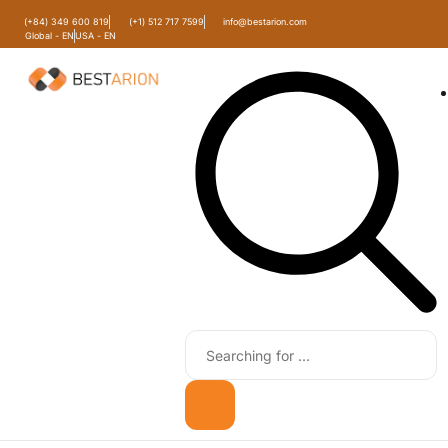
(+84) 349 600 819
(+1) 512 717 7599
info@bestarion.com
Global - EN
USA - EN