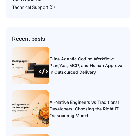
Technical Support
(5)
Recent posts
Cline Agentic Coding Workflow:
Plan/Act, MCP, and Human Approval
in Outsourced Delivery
AI-Native Engineers vs Traditional
Developers: Choosing the Right IT
Outsourcing Model