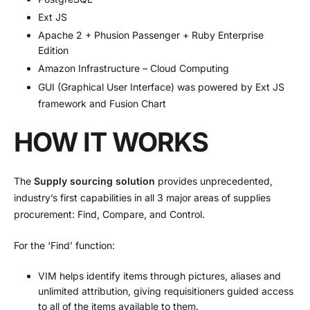
Ext JS
Apache 2 + Phusion Passenger + Ruby Enterprise
Edition
Amazon Infrastructure – Cloud Computing
GUI (Graphical User Interface) was powered by Ext JS
framework and Fusion Chart
HOW IT WORKS
The
Supply sourcing solution
provides unprecedented,
industry’s first capabilities in all 3 major areas of supplies
procurement: Find, Compare, and Control.
For the ‘Find’ function:
VIM helps identify items through pictures, aliases and
unlimited attribution, giving requisitioners guided access
to all of the items available to them.