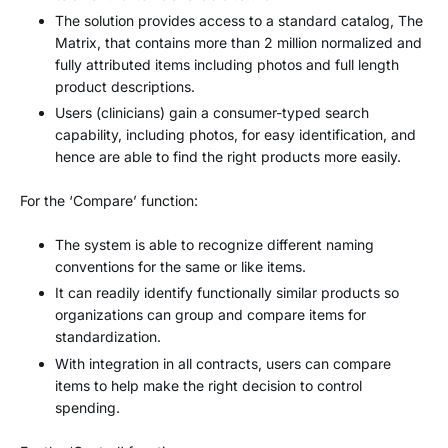
The solution provides access to a standard catalog, The
Matrix, that contains more than 2 million normalized and
fully attributed items including photos and full length
product descriptions.
Users (clinicians) gain a consumer-typed search
capability, including photos, for easy identification, and
hence are able to find the right products more easily.
For the ‘Compare’ function:
The system is able to recognize different naming
conventions for the same or like items.
It can readily identify functionally similar products so
organizations can group and compare items for
standardization.
With integration in all contracts, users can compare
items to help make the right decision to control
spending.