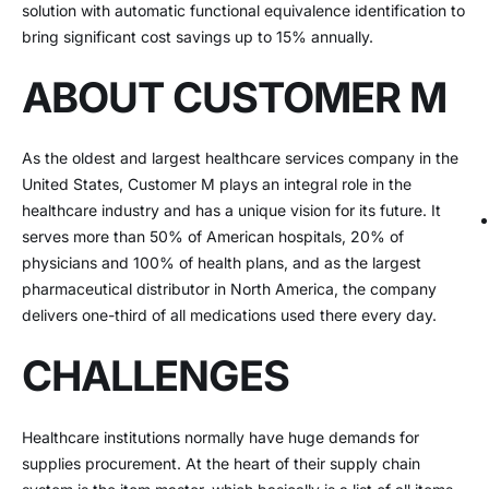
solution with automatic functional equivalence identification to
bring significant cost savings up to 15% annually.
ABOUT CUSTOMER M
As the oldest and largest healthcare services company in the
United States, Customer M plays an integral role in the
healthcare industry and has a unique vision for its future. It
serves more than 50% of American hospitals, 20% of
physicians and 100% of health plans, and as the largest
pharmaceutical distributor in North America, the company
delivers one-third of all medications used there every day.
CHALLENGES
Healthcare institutions normally have huge demands for
supplies procurement. At the heart of their supply chain