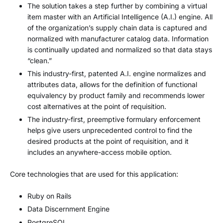
The solution takes a step further by combining a virtual
item master with an Artificial Intelligence (A.I.) engine. All
of the organization’s supply chain data is captured and
normalized with manufacturer catalog data. Information
is continually updated and normalized so that data stays
“clean.”
This industry-first, patented A.I. engine normalizes and
attributes data, allows for the definition of functional
equivalency by product family and recommends lower
cost alternatives at the point of requisition.
The industry-first, preemptive formulary enforcement
helps give users unprecedented control to find the
desired products at the point of requisition, and it
includes an anywhere-access mobile option.
Core technologies that are used for this application:
Ruby on Rails
Data Discernment Engine
PostgreSQL