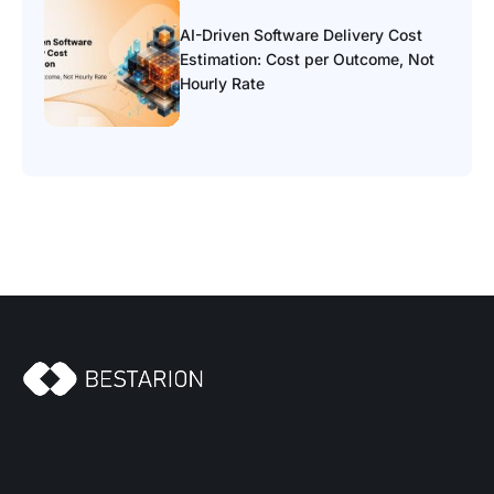
AI-Driven Software Delivery Cost
Estimation: Cost per Outcome, Not
Hourly Rate