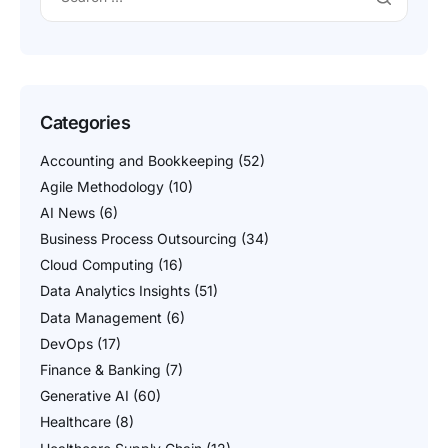
Categories
Accounting and Bookkeeping
(52)
Agile Methodology
(10)
AI News
(6)
Business Process Outsourcing
(34)
Cloud Computing
(16)
Data Analytics Insights
(51)
Data Management
(6)
DevOps
(17)
Finance & Banking
(7)
Generative AI
(60)
Healthcare
(8)