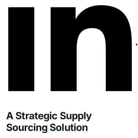
A Strategic Supply
Sourcing Solution