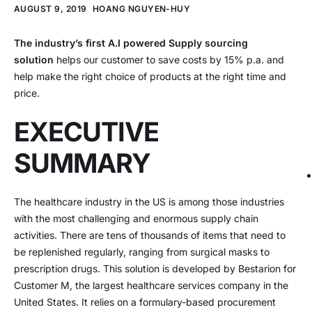
AUGUST 9, 2019
HOANG NGUYEN-HUY
The industry’s first A.I powered Supply sourcing
solution
helps our customer to save costs by 15% p.a. and
help make the right choice of products at the right time and
price.
EXECUTIVE
SUMMARY
The healthcare industry in the US is among those industries
with the most challenging and enormous supply chain
activities. There are tens of thousands of items that need to
be replenished regularly, ranging from surgical masks to
prescription drugs. This solution is developed by Bestarion for
Customer M, the largest healthcare services company in the
United States. It relies on a formulary-based procurement