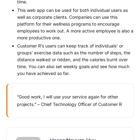
time.
This web app can be used for both individual users as
well as corporate clients. Companies can use this
platform for their wellness programs to encourage
employees to work out. A more active employee is also a
more productive one.
Customer R’s users can keep track of individuals’ or
groups’ exercise data such as the number of steps, the
distance walked or ridden, and the calories burnt over
time. You can also set weekly goals and see how much
you have achieved so far.
“Good work, I will use your service again for other
projects.” – Chief Technology Officer of Customer R