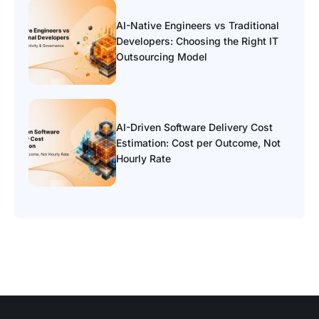
AI-Native Engineers vs Traditional
Developers: Choosing the Right IT
Outsourcing Model
AI-Driven Software Delivery Cost
Estimation: Cost per Outcome, Not
Hourly Rate