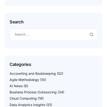
Search
Categories
Accounting and Bookkeeping
(52)
Agile Methodology
(10)
AI News
(6)
Business Process Outsourcing
(34)
Cloud Computing
(16)
Data Analytics Insights
(51)