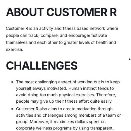
ABOUT CUSTOMER R
Customer R is an activity and fitness based network where
people can track, compare, and encourage/motivate
themselves and each other to greater levels of health and
exercise.
CHALLENGES
The most challenging aspect of working out is to keep
yourself always motivated. Human instinct tends to
avoid doing too much physical exercises. Therefore,
people may give up their fitness effort quite easily.
Customer R also aims to create motivation through
activities and challenges among members of a team or
group. Moreover, it maximizes dollars spent on
corporate wellness programs by using transparent,