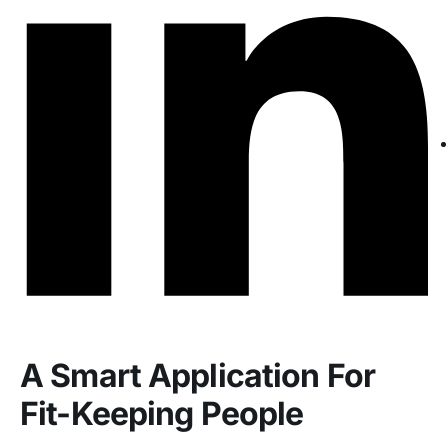
A Smart Application For
Fit-Keeping People