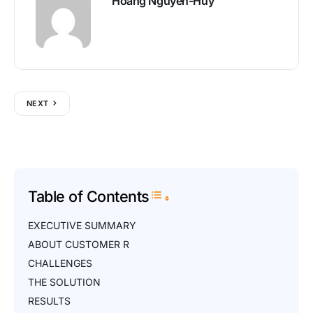
Hoang Nguyen-Huy
NEXT
Table of Contents
Toggle Table of Content
EXECUTIVE SUMMARY
ABOUT CUSTOMER R
CHALLENGES
THE SOLUTION
RESULTS