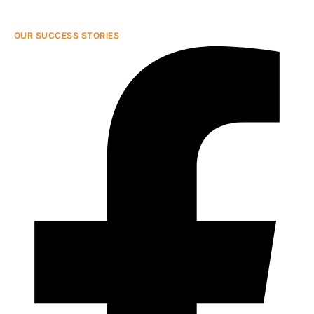
OUR SUCCESS STORIES