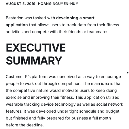
AUGUST 5, 2019
HOANG NGUYEN-HUY
Bestarion was tasked with
developing a smart
application
that allows users to track data from their fitness
activities and compete with their friends or teammates.
EXECUTIVE
SUMMARY
Customer R’s platform was conceived as a way to encourage
people to work out through competition. The main idea is that
the competitive nature would motivate users to keep doing
exercise and improving their fitness. This application utilized
wearable tracking device technology as well as social network
features. It was developed under tight schedule and budget
but finished and fully prepared for business a full month
before the deadline.