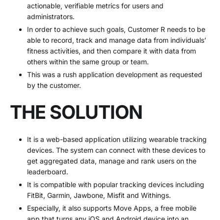
actionable, verifiable metrics for users and
administrators.
In order to achieve such goals, Customer R needs to be
able to record, track and manage data from individuals’
fitness activities, and then compare it with data from
others within the same group or team.
This was a rush application development as requested
by the customer.
THE SOLUTION
It is a web-based application utilizing wearable tracking
devices. The system can connect with these devices to
get aggregated data, manage and rank users on the
leaderboard.
It is compatible with popular tracking devices including
FitBit, Garmin, Jawbone, Misfit and Withings.
Especially, it also supports Move Apps, a free mobile
app that turns any iOS and Android device into an