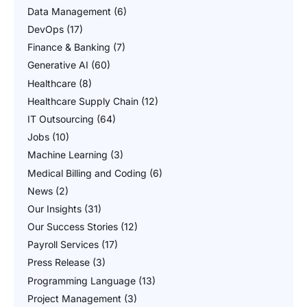
Data Management
(6)
DevOps
(17)
Finance & Banking
(7)
Generative AI
(60)
Healthcare
(8)
Healthcare Supply Chain
(12)
IT Outsourcing
(64)
Jobs
(10)
Machine Learning
(3)
Medical Billing and Coding
(6)
News
(2)
Our Insights
(31)
Our Success Stories
(12)
Payroll Services
(17)
Press Release
(3)
Programming Language
(13)
Project Management
(3)