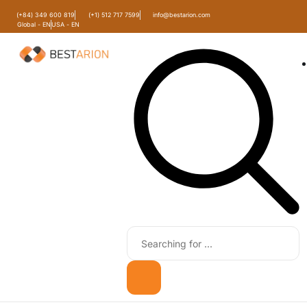
(+84) 349 600 819
(+1) 512 717 7599
info@bestarion.com
Global - EN
USA - EN