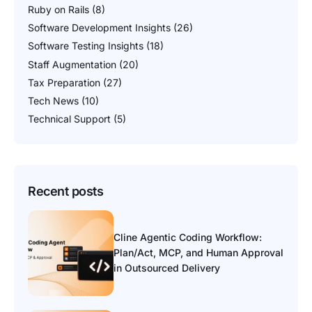
Ruby on Rails
(8)
Software Development Insights
(26)
Software Testing Insights
(18)
Staff Augmentation
(20)
Tax Preparation
(27)
Tech News
(10)
Technical Support
(5)
Recent posts
Cline Agentic Coding Workflow:
Plan/Act, MCP, and Human Approval
in Outsourced Delivery