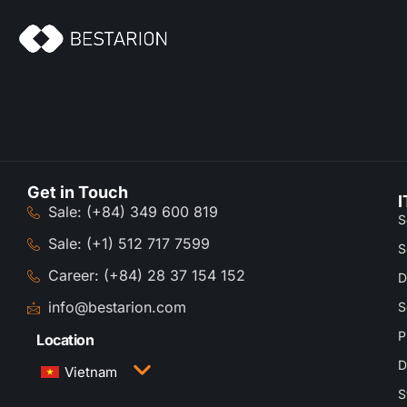
Get in Touch
I
Sale: (+84) 349 600 819
S
Sale: (+1) 512 717 7599
S
Career: (+84) 28 37 154 152
D
info@bestarion.com
S
P
Location
D
Vietnam
S