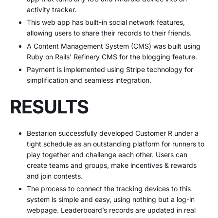
activity tracker.
This web app has built-in social network features,
allowing users to share their records to their friends.
A Content Management System (CMS) was built using
Ruby on Rails’ Refinery CMS for the blogging feature.
Payment is implemented using Stripe technology for
simplification and seamless integration.
RESULTS
Bestarion successfully developed Customer R under a
tight schedule as an outstanding platform for runners to
play together and challenge each other. Users can
create teams and groups, make incentives & rewards
and join contests.
The process to connect the tracking devices to this
system is simple and easy, using nothing but a log-in
webpage. Leaderboard’s records are updated in real