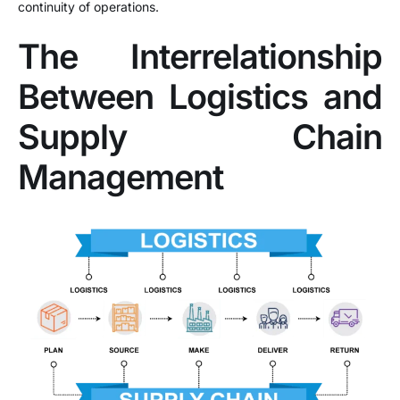
continuity of operations.
The Interrelationship
Between Logistics and
Supply Chain
Management