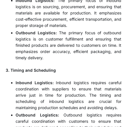
Inbound Logistics:
The primary focus of inbound
logistics is on sourcing, procurement, and ensuring that
materials are available for production. It emphasizes
cost-effective procurement, efficient transportation, and
proper storage of materials.
Outbound Logistics:
The primary focus of outbound
logistics is on customer fulfillment and ensuring that
finished products are delivered to customers on time. It
emphasizes order accuracy, efficient packaging, and
timely delivery.
3. Timing and Scheduling
Inbound Logistics:
Inbound logistics requires careful
coordination with suppliers to ensure that materials
arrive just in time for production. The timing and
scheduling of inbound logistics are crucial for
maintaining production schedules and avoiding delays.
Outbound Logistics:
Outbound logistics requires
careful coordination with customers to ensure that