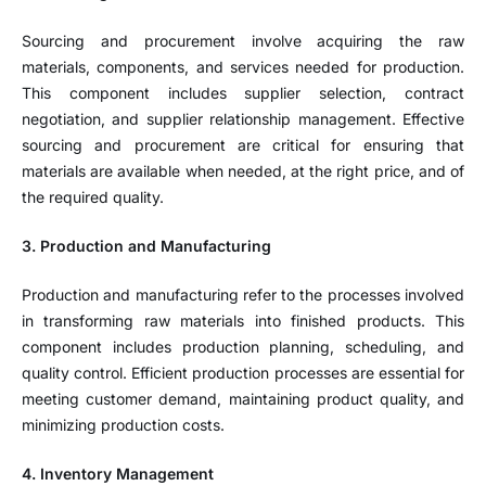
Sourcing and procurement involve acquiring the raw
materials, components, and services needed for production.
This component includes supplier selection, contract
negotiation, and supplier relationship management. Effective
sourcing and procurement are critical for ensuring that
materials are available when needed, at the right price, and of
the required quality.
3. Production and Manufacturing
Production and manufacturing refer to the processes involved
in transforming raw materials into finished products. This
component includes production planning, scheduling, and
quality control. Efficient production processes are essential for
meeting customer demand, maintaining product quality, and
minimizing production costs.
4. Inventory Management