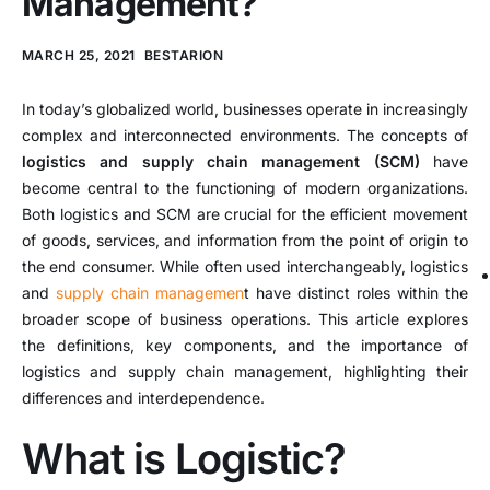
Management?
MARCH 25, 2021
BESTARION
In today’s globalized world, businesses operate in increasingly
complex and interconnected environments. The concepts of
logistics and supply chain management (SCM)
have
become central to the functioning of modern organizations.
Both logistics and SCM are crucial for the efficient movement
of goods, services, and information from the point of origin to
the end consumer. While often used interchangeably, logistics
and
supply chain managemen
t have distinct roles within the
broader scope of business operations. This article explores
the definitions, key components, and the importance of
logistics and supply chain management, highlighting their
differences and interdependence.
What is Logistic?