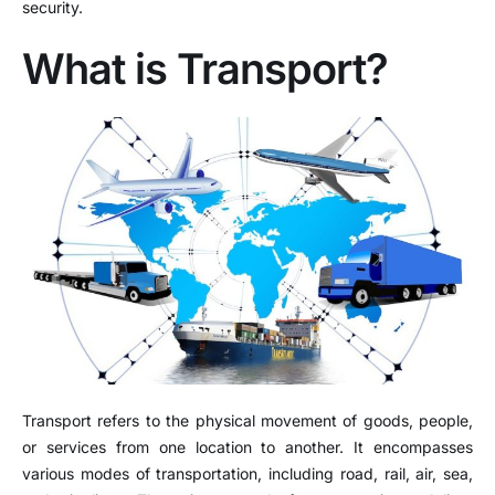
security.
What is Transport?
Transport refers to the physical movement of goods, people,
or services from one location to another. It encompasses
various modes of transportation, including road, rail, air, sea,