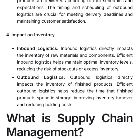
products are delivered according to their schedules and
expectations. The timing and scheduling of outbound
logistics are crucial for meeting delivery deadlines and
maintaining customer satisfaction.
4. Impact on Inventory
Inbound Logistics:
Inbound logistics directly impacts
the inventory of raw materials and components. Efficient
inbound logistics helps maintain optimal inventory levels,
reducing the risk of stockouts or excess inventory.
Outbound Logistics:
Outbound logistics directly
impacts the inventory of finished products. Efficient
outbound logistics helps reduce the time that finished
products spend in storage, improving inventory turnover
and reducing holding costs.
What is Supply Chain
Management?