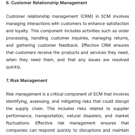
6. Customer Relationship Management
Customer relationship management (CRM) in SCM involves
managing interactions with customers to enhance satisfaction
and loyalty. This component includes activities such as order
processing, handling customer inquiries, managing returns,
and gathering customer feedback. Effective CRM ensures
that customers receive the products and services they need,
when they need them, and that any issues are resolved
quickly.
7. Risk Management
Risk management is a critical component of SCM that involves
identifying, assessing, and mitigating risks that could disrupt
the supply chain. This includes risks related to supplier
performance, transportation, natural disasters, and market
fluctuations. Effective risk management ensures that
companies can respond quickly to disruptions and maintain