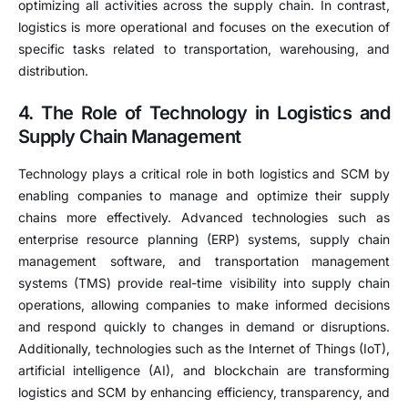
optimizing all activities across the supply chain. In contrast,
logistics is more operational and focuses on the execution of
specific tasks related to transportation, warehousing, and
distribution.
4. The Role of Technology in Logistics and
Supply Chain Management
Technology plays a critical role in both logistics and SCM by
enabling companies to manage and optimize their supply
chains more effectively. Advanced technologies such as
enterprise resource planning (ERP) systems, supply chain
management software, and transportation management
systems (TMS) provide real-time visibility into supply chain
operations, allowing companies to make informed decisions
and respond quickly to changes in demand or disruptions.
Additionally, technologies such as the Internet of Things (IoT),
artificial intelligence (AI), and blockchain are transforming
logistics and SCM by enhancing efficiency, transparency, and