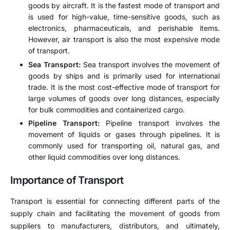
goods by aircraft. It is the fastest mode of transport and
is used for high-value, time-sensitive goods, such as
electronics, pharmaceuticals, and perishable items.
However, air transport is also the most expensive mode
of transport.
Sea Transport:
Sea transport involves the movement of
goods by ships and is primarily used for international
trade. It is the most cost-effective mode of transport for
large volumes of goods over long distances, especially
for bulk commodities and containerized cargo.
Pipeline Transport:
Pipeline transport involves the
movement of liquids or gases through pipelines. It is
commonly used for transporting oil, natural gas, and
other liquid commodities over long distances.
Importance of Transport
Transport is essential for connecting different parts of the
supply chain and facilitating the movement of goods from
suppliers to manufacturers, distributors, and ultimately,