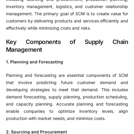
inventory management, logistics, and customer relationship
management. The primary goal of SCM is to create value for
customers by delivering products and services efficiently and
effectively while minimizing costs and risks.
Key Components of Supply Chain
Management
1. Planning and Forecasting
Planning and forecasting are essential components of SCM
that involve predicting future customer demand and
developing strategies to meet that demand. This includes
demand forecasting, supply planning, production scheduling,
and capacity planning. Accurate planning and forecasting
enable companies to optimize inventory levels, align
production with market needs, and minimize costs.
2. Sourcing and Procurement