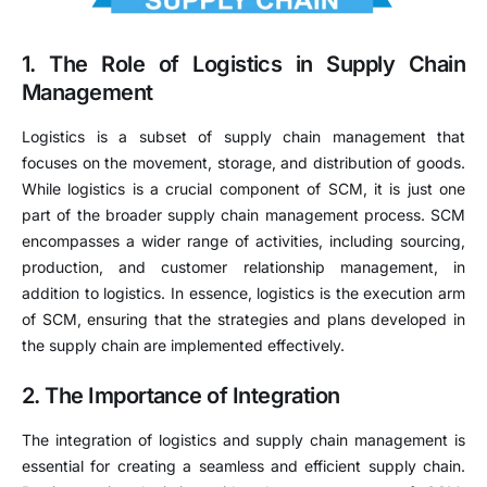
1. The Role of Logistics in Supply Chain
Management
Logistics is a subset of supply chain management that
focuses on the movement, storage, and distribution of goods.
While logistics is a crucial component of SCM, it is just one
part of the broader supply chain management process. SCM
encompasses a wider range of activities, including sourcing,
production, and customer relationship management, in
addition to logistics. In essence, logistics is the execution arm
of SCM, ensuring that the strategies and plans developed in
the supply chain are implemented effectively.
2. The Importance of Integration
The integration of logistics and supply chain management is
essential for creating a seamless and efficient supply chain.