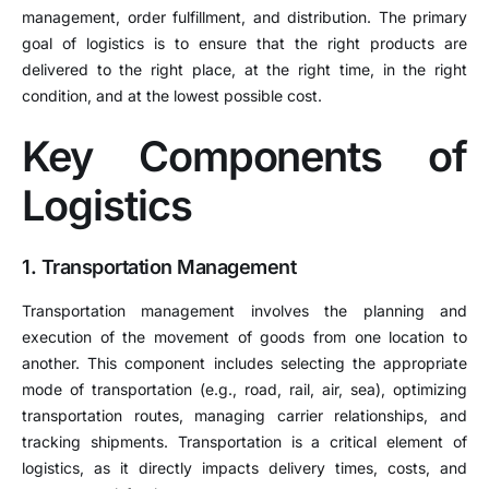
management, order fulfillment, and distribution. The primary
goal of logistics is to ensure that the right products are
delivered to the right place, at the right time, in the right
condition, and at the lowest possible cost.
Key Components of
Logistics
1. Transportation Management
Transportation management involves the planning and
execution of the movement of goods from one location to
another. This component includes selecting the appropriate
mode of transportation (e.g., road, rail, air, sea), optimizing
transportation routes, managing carrier relationships, and
tracking shipments. Transportation is a critical element of
logistics, as it directly impacts delivery times, costs, and