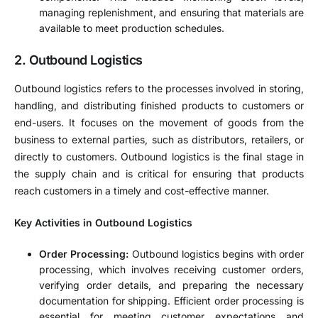
managing replenishment, and ensuring that materials are
available to meet production schedules.
2. Outbound Logistics
Outbound logistics refers to the processes involved in storing,
handling, and distributing finished products to customers or
end-users. It focuses on the movement of goods from the
business to external parties, such as distributors, retailers, or
directly to customers. Outbound logistics is the final stage in
the supply chain and is critical for ensuring that products
reach customers in a timely and cost-effective manner.
Key Activities in Outbound Logistics
Order Processing:
Outbound logistics begins with order
processing, which involves receiving customer orders,
verifying order details, and preparing the necessary
documentation for shipping. Efficient order processing is
essential for meeting customer expectations and