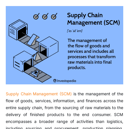
Supply Chain Management (SCM)
is the management of the
flow of goods, services, information, and finances across the
entire supply chain, from the sourcing of raw materials to the
delivery of finished products to the end consumer. SCM
encompasses a broader range of activities than logistics,
including sourcing and procurement, production planning,