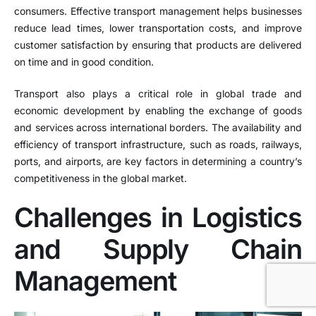
consumers. Effective transport management helps businesses
reduce lead times, lower transportation costs, and improve
customer satisfaction by ensuring that products are delivered
on time and in good condition.
Transport also plays a critical role in global trade and
economic development by enabling the exchange of goods
and services across international borders. The availability and
efficiency of transport infrastructure, such as roads, railways,
ports, and airports, are key factors in determining a country’s
competitiveness in the global market.
Challenges in Logistics
and Supply Chain
Management