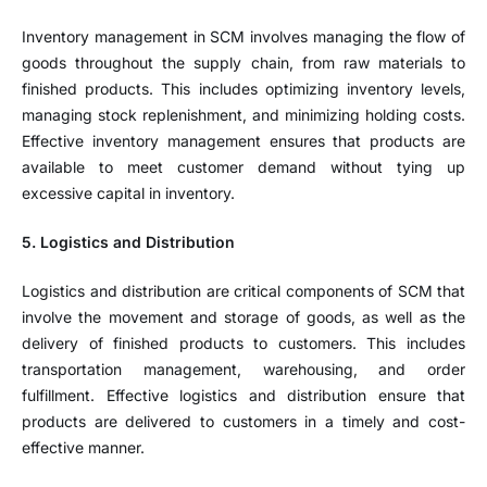
Inventory management in SCM involves managing the flow of
goods throughout the supply chain, from raw materials to
finished products. This includes optimizing inventory levels,
managing stock replenishment, and minimizing holding costs.
Effective inventory management ensures that products are
available to meet customer demand without tying up
excessive capital in inventory.
5. Logistics and Distribution
Logistics and distribution are critical components of SCM that
involve the movement and storage of goods, as well as the
delivery of finished products to customers. This includes
transportation management, warehousing, and order
fulfillment. Effective logistics and distribution ensure that
products are delivered to customers in a timely and cost-
effective manner.