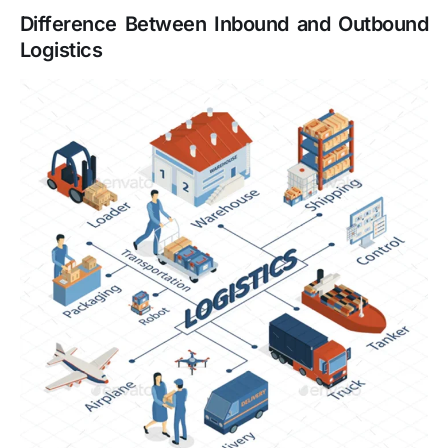
Difference Between Inbound and Outbound
Logistics