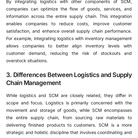
By integrating logistics with other components of SCM,
companies can optimize the flow of goods, services, and
information across the entire supply chain. This integration
enables companies to reduce costs, improve customer
satisfaction, and enhance overall supply chain performance.
For example, integrating logistics with inventory management
allows companies to better align inventory levels with
customer demand, reducing the risk of stockouts and
overstock situations.
3. Differences Between Logistics and Supply
Chain Management
While logistics and SCM are closely related, they differ in
scope and focus. Logistics is primarily concerned with the
movement and storage of goods, while SCM encompasses
the entire supply chain, from sourcing raw materials to
delivering finished products to customers. SCM is a more
strategic and holistic discipline that involves coordinating and