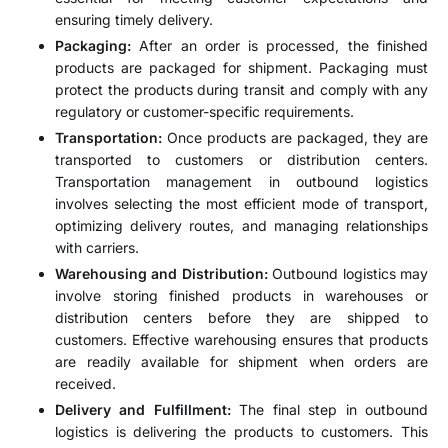
ensuring timely delivery.
Packaging:
After an order is processed, the finished
products are packaged for shipment. Packaging must
protect the products during transit and comply with any
regulatory or customer-specific requirements.
Transportation:
Once products are packaged, they are
transported to customers or distribution centers.
Transportation management in outbound logistics
involves selecting the most efficient mode of transport,
optimizing delivery routes, and managing relationships
with carriers.
Warehousing and Distribution:
Outbound logistics may
involve storing finished products in warehouses or
distribution centers before they are shipped to
customers. Effective warehousing ensures that products
are readily available for shipment when orders are
received.
Delivery and Fulfillment:
The final step in outbound
logistics is delivering the products to customers. This