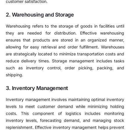
customer satisfaction.
2. Warehousing and Storage
Warehousing refers to the storage of goods in facilities until
they are needed for distribution. Effective warehousing
ensures that products are stored in an organized manner,
allowing for easy retrieval and order fulfillment. Warehouses
are strategically located to minimize transportation costs and
reduce delivery times. Storage management includes tasks
such as inventory control, order picking, packing, and
shipping.
3. Inventory Management
Inventory management involves maintaining optimal inventory
levels to meet customer demand while minimizing holding
costs. This component of logistics includes monitoring
inventory levels, forecasting demand, and managing stock
replenishment. Effective inventory management helps prevent