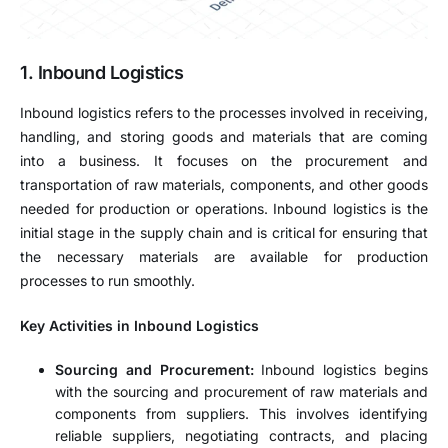
1. Inbound Logistics
Inbound logistics refers to the processes involved in receiving,
handling, and storing goods and materials that are coming
into a business. It focuses on the procurement and
transportation of raw materials, components, and other goods
needed for production or operations. Inbound logistics is the
initial stage in the supply chain and is critical for ensuring that
the necessary materials are available for production
processes to run smoothly.
Key Activities in Inbound Logistics
Sourcing and Procurement:
Inbound logistics begins
with the sourcing and procurement of raw materials and
components from suppliers. This involves identifying
reliable suppliers, negotiating contracts, and placing