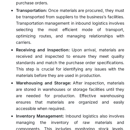
purchase orders.
Transportation:
Once materials are procured, they must
be transported from suppliers to the business’s facilities.
Transportation management in inbound logistics involves
selecting the most efficient mode of transport,
optimizing routes, and managing relationships with
carriers.
Receiving and Inspection:
Upon arrival, materials are
received and inspected to ensure they meet quality
standards and match the purchase order specifications.
This step is crucial for identifying any issues with the
materials before they are used in production.
Warehousing and Storage:
After inspection, materials
are stored in warehouses or storage facilities until they
are needed for production. Effective warehousing
ensures that materials are organized and easily
accessible when required.
Inventory Management:
Inbound logistics also involves
managing the inventory of raw materials and
components. This includes monitoring stock levels,