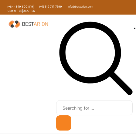
(+84) 349 600 819
(+1) 512 717 7599
info@bestarion.com
Global - EN
USA - EN