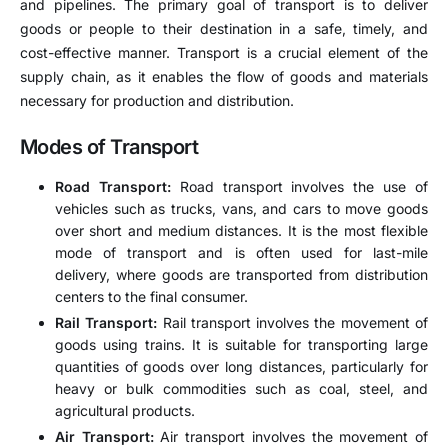
and pipelines. The primary goal of transport is to deliver
goods or people to their destination in a safe, timely, and
cost-effective manner. Transport is a crucial element of the
supply chain, as it enables the flow of goods and materials
necessary for production and distribution.
Modes of Transport
Road Transport:
Road transport involves the use of
vehicles such as trucks, vans, and cars to move goods
over short and medium distances. It is the most flexible
mode of transport and is often used for last-mile
delivery, where goods are transported from distribution
centers to the final consumer.
Rail Transport:
Rail transport involves the movement of
goods using trains. It is suitable for transporting large
quantities of goods over long distances, particularly for
heavy or bulk commodities such as coal, steel, and
agricultural products.
Air Transport:
Air transport involves the movement of