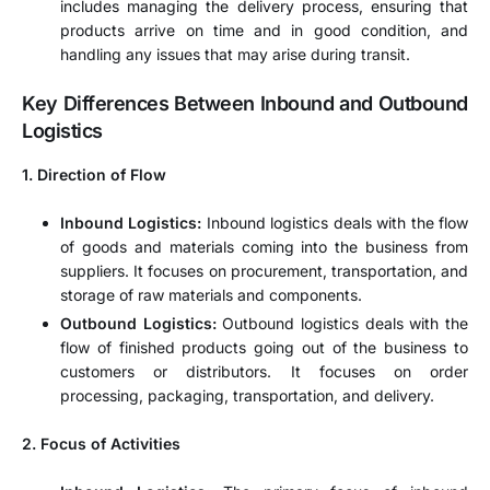
includes managing the delivery process, ensuring that
products arrive on time and in good condition, and
handling any issues that may arise during transit.
Key Differences Between Inbound and Outbound
Logistics
1. Direction of Flow
Inbound Logistics:
Inbound logistics deals with the flow
of goods and materials coming into the business from
suppliers. It focuses on procurement, transportation, and
storage of raw materials and components.
Outbound Logistics:
Outbound logistics deals with the
flow of finished products going out of the business to
customers or distributors. It focuses on order
processing, packaging, transportation, and delivery.
2. Focus of Activities