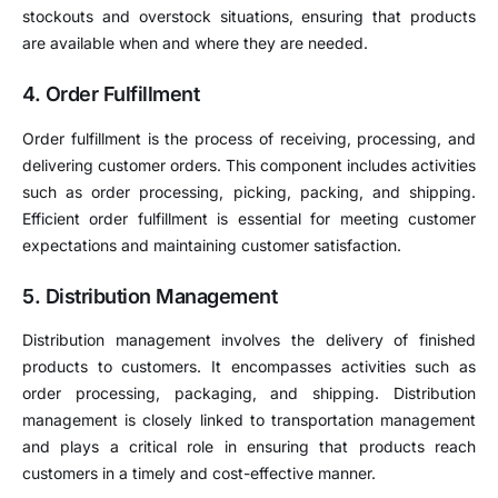
stockouts and overstock situations, ensuring that products
are available when and where they are needed.
4. Order Fulfillment
Order fulfillment is the process of receiving, processing, and
delivering customer orders. This component includes activities
such as order processing, picking, packing, and shipping.
Efficient order fulfillment is essential for meeting customer
expectations and maintaining customer satisfaction.
5. Distribution Management
Distribution management involves the delivery of finished
products to customers. It encompasses activities such as
order processing, packaging, and shipping. Distribution
management is closely linked to transportation management
and plays a critical role in ensuring that products reach
customers in a timely and cost-effective manner.