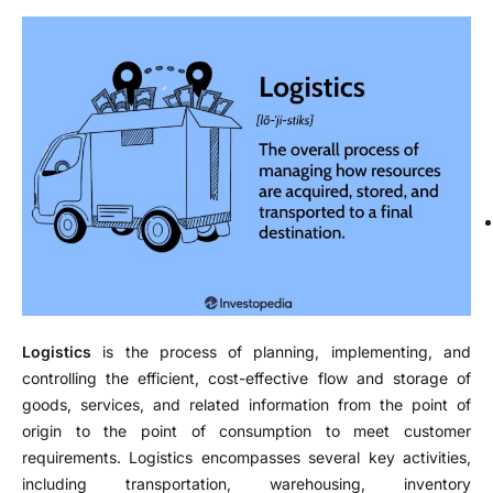
Logistics
is the process of planning, implementing, and
controlling the efficient, cost-effective flow and storage of
goods, services, and related information from the point of
origin to the point of consumption to meet customer
requirements. Logistics encompasses several key activities,
including transportation, warehousing, inventory