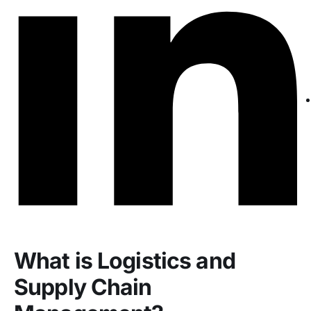
What is Logistics and
Supply Chain