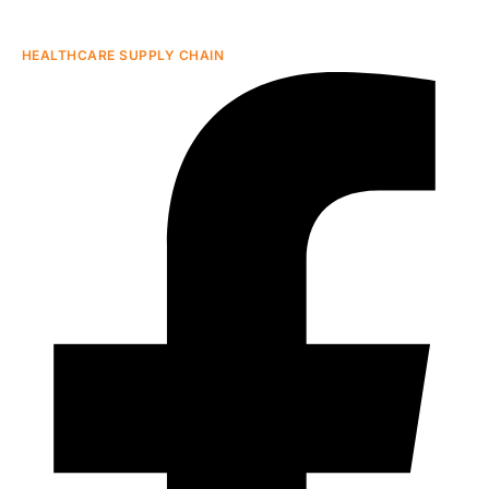
HEALTHCARE SUPPLY CHAIN