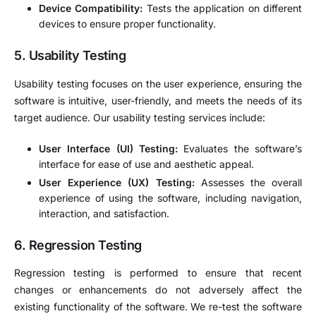
Device Compatibility:
Tests the application on different
devices to ensure proper functionality.
5.
Usability Testing
Usability testing focuses on the user experience, ensuring the
software is intuitive, user-friendly, and meets the needs of its
target audience. Our usability testing services include:
User Interface (UI) Testing:
Evaluates the software’s
interface for ease of use and aesthetic appeal.
User Experience (UX) Testing:
Assesses the overall
experience of using the software, including navigation,
interaction, and satisfaction.
6.
Regression Testing
Regression testing is performed to ensure that recent
changes or enhancements do not adversely affect the
existing functionality of the software. We re-test the software