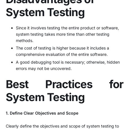
System Testing
Since it involves testing the entire product or software,
system testing takes more time than other testing
methods.
The cost of testing is higher because it includes a
comprehensive evaluation of the entire software.
A good debugging tool is necessary; otherwise, hidden
errors may not be uncovered.
Best Practices for
System Testing
1. Define Clear Objectives and Scope
Clearly define the objectives and scope of system testing to