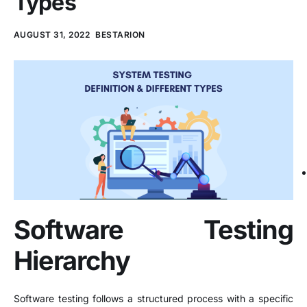
Types
AUGUST 31, 2022
BESTARION
Software Testing
Hierarchy
Software testing follows a structured process with a specific