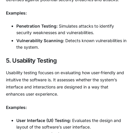
Examples:
Penetration Testing:
Simulates attacks to identify
security weaknesses and vulnerabilities.
Vulnerability Scanning:
Detects known vulnerabilities in
the system.
5. Usability Testing
Usability testing focuses on evaluating how user-friendly and
intuitive the software is. It assesses whether the system’s
interface and interactions are designed in a way that
enhances user experience.
Examples:
User Interface (UI) Testing:
Evaluates the design and
layout of the software’s user interface.