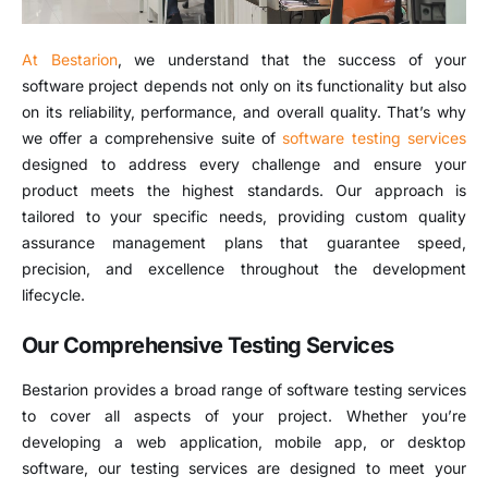
At Bestarion
, we understand that the success of your
software project depends not only on its functionality but also
on its reliability, performance, and overall quality. That’s why
we offer a comprehensive suite of
software testing services
designed to address every challenge and ensure your
product meets the highest standards. Our approach is
tailored to your specific needs, providing custom quality
assurance management plans that guarantee speed,
precision, and excellence throughout the development
lifecycle.
Our Comprehensive Testing Services
Bestarion provides a broad range of software testing services
to cover all aspects of your project. Whether you’re
developing a web application, mobile app, or desktop
software, our testing services are designed to meet your