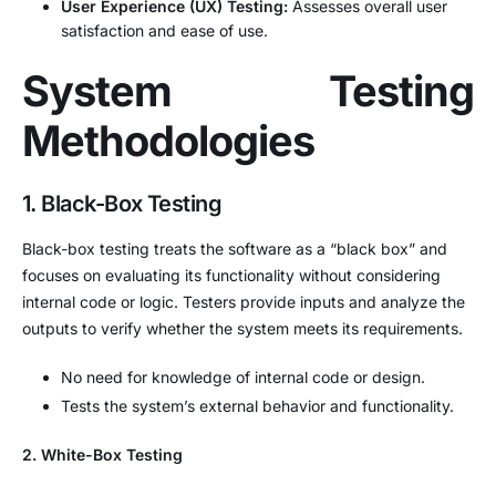
User Experience (UX) Testing:
Assesses overall user
satisfaction and ease of use.
System Testing
Methodologies
1. Black-Box Testing
Black-box testing treats the software as a “black box” and
focuses on evaluating its functionality without considering
internal code or logic. Testers provide inputs and analyze the
outputs to verify whether the system meets its requirements.
No need for knowledge of internal code or design.
Tests the system’s external behavior and functionality.
2. White-Box Testing