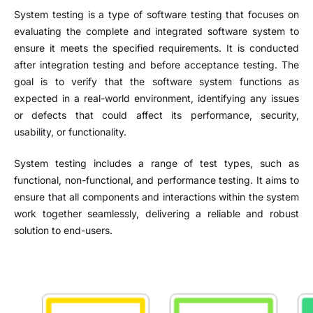
System testing is a type of software testing that focuses on
evaluating the complete and integrated software system to
ensure it meets the specified requirements. It is conducted
after integration testing and before acceptance testing. The
goal is to verify that the software system functions as
expected in a real-world environment, identifying any issues
or defects that could affect its performance, security,
usability, or functionality.
System testing includes a range of test types, such as
functional, non-functional, and performance testing. It aims to
ensure that all components and interactions within the system
work together seamlessly, delivering a reliable and robust
solution to end-users.