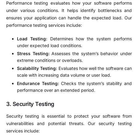
Performance testing evaluates how your software performs
under various conditions. It helps identify bottlenecks and
ensures your application can handle the expected load. Our
performance testing services include:
Load Testing:
Determines how the system performs
under expected load conditions.
Stress Testing:
Assesses the system’s behavior under
extreme conditions or overloads.
Scalability Testing:
Evaluates how well the software can
scale with increasing data volume or user load.
Endurance Testing:
Checks the system’s stability and
performance over an extended period.
3.
Security Testing
Security testing is essential to protect your software from
vulnerabilities and potential threats. Our security testing
services include: