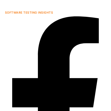
SOFTWARE TESTING INSIGHTS