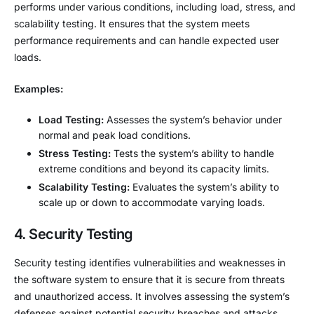
performs under various conditions, including load, stress, and
scalability testing. It ensures that the system meets
performance requirements and can handle expected user
loads.
Examples:
Load Testing:
Assesses the system’s behavior under
normal and peak load conditions.
Stress Testing:
Tests the system’s ability to handle
extreme conditions and beyond its capacity limits.
Scalability Testing:
Evaluates the system’s ability to
scale up or down to accommodate varying loads.
4. Security Testing
Security testing identifies vulnerabilities and weaknesses in
the software system to ensure that it is secure from threats
and unauthorized access. It involves assessing the system’s
defenses against potential security breaches and attacks.