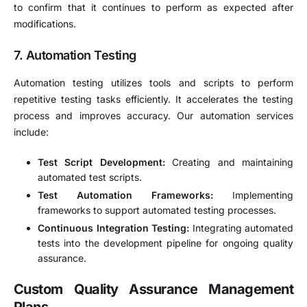
to confirm that it continues to perform as expected after
modifications.
7.
Automation Testing
Automation testing utilizes tools and scripts to perform
repetitive testing tasks efficiently. It accelerates the testing
process and improves accuracy. Our automation services
include:
Test Script Development:
Creating and maintaining
automated test scripts.
Test Automation Frameworks:
Implementing
frameworks to support automated testing processes.
Continuous Integration Testing:
Integrating automated
tests into the development pipeline for ongoing quality
assurance.
Custom Quality Assurance Management