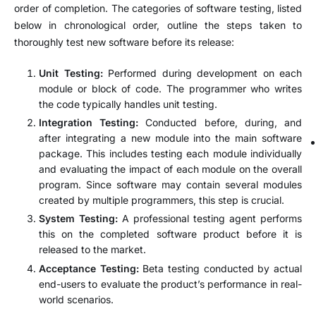
order of completion. The categories of software testing, listed
below in chronological order, outline the steps taken to
thoroughly test new software before its release:
Unit Testing:
Performed during development on each
module or block of code. The programmer who writes
the code typically handles unit testing.
Integration Testing:
Conducted before, during, and
after integrating a new module into the main software
package. This includes testing each module individually
and evaluating the impact of each module on the overall
program. Since software may contain several modules
created by multiple programmers, this step is crucial.
System Testing:
A professional testing agent performs
this on the completed software product before it is
released to the market.
Acceptance Testing:
Beta testing conducted by actual
end-users to evaluate the product’s performance in real-
world scenarios.