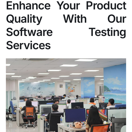
Enhance Your Product
Quality With Our
Software Testing
Services