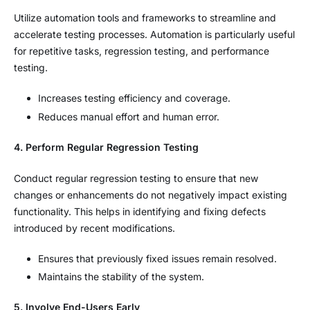
Utilize automation tools and frameworks to streamline and
accelerate testing processes. Automation is particularly useful
for repetitive tasks, regression testing, and performance
testing.
Increases testing efficiency and coverage.
Reduces manual effort and human error.
4. Perform Regular Regression Testing
Conduct regular regression testing to ensure that new
changes or enhancements do not negatively impact existing
functionality. This helps in identifying and fixing defects
introduced by recent modifications.
Ensures that previously fixed issues remain resolved.
Maintains the stability of the system.
5. Involve End-Users Early