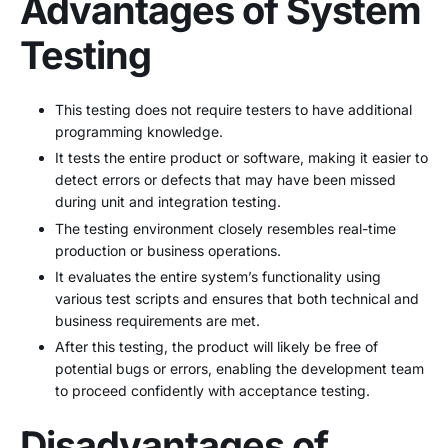
Advantages of System
Testing
This testing does not require testers to have additional
programming knowledge.
It tests the entire product or software, making it easier to
detect errors or defects that may have been missed
during unit and integration testing.
The testing environment closely resembles real-time
production or business operations.
It evaluates the entire system’s functionality using
various test scripts and ensures that both technical and
business requirements are met.
After this testing, the product will likely be free of
potential bugs or errors, enabling the development team
to proceed confidently with acceptance testing.
Disadvantages of