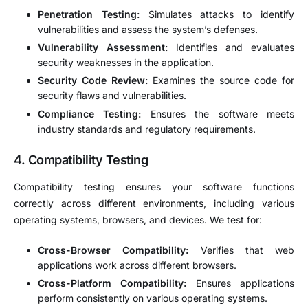
Penetration Testing:
Simulates attacks to identify
vulnerabilities and assess the system’s defenses.
Vulnerability Assessment:
Identifies and evaluates
security weaknesses in the application.
Security Code Review:
Examines the source code for
security flaws and vulnerabilities.
Compliance Testing:
Ensures the software meets
industry standards and regulatory requirements.
4.
Compatibility Testing
Compatibility testing ensures your software functions
correctly across different environments, including various
operating systems, browsers, and devices. We test for:
Cross-Browser Compatibility:
Verifies that web
applications work across different browsers.
Cross-Platform Compatibility:
Ensures applications
perform consistently on various operating systems.