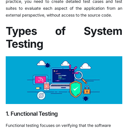
practice, you need to create detailed test cases and test
suites to evaluate each aspect of the application from an
external perspective, without access to the source code.
Types of System
Testing
1. Functional Testing
Functional testing focuses on verifying that the software