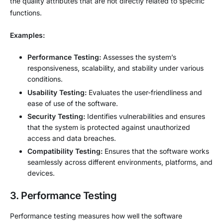
the quality attributes that are not directly related to specific
functions.
Examples:
Performance Testing:
Assesses the system’s
responsiveness, scalability, and stability under various
conditions.
Usability Testing:
Evaluates the user-friendliness and
ease of use of the software.
Security Testing:
Identifies vulnerabilities and ensures
that the system is protected against unauthorized
access and data breaches.
Compatibility Testing:
Ensures that the software works
seamlessly across different environments, platforms, and
devices.
3. Performance Testing
Performance testing measures how well the software