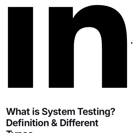
What is System Testing?
Definition & Different