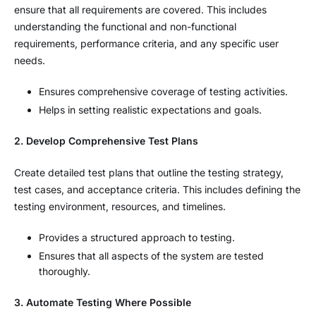
ensure that all requirements are covered. This includes
understanding the functional and non-functional
requirements, performance criteria, and any specific user
needs.
Ensures comprehensive coverage of testing activities.
Helps in setting realistic expectations and goals.
2. Develop Comprehensive Test Plans
Create detailed test plans that outline the testing strategy,
test cases, and acceptance criteria. This includes defining the
testing environment, resources, and timelines.
Provides a structured approach to testing.
Ensures that all aspects of the system are tested
thoroughly.
3. Automate Testing Where Possible