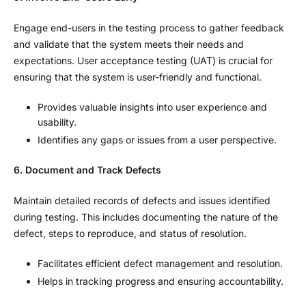
Engage end-users in the testing process to gather feedback
and validate that the system meets their needs and
expectations. User acceptance testing (UAT) is crucial for
ensuring that the system is user-friendly and functional.
Provides valuable insights into user experience and
usability.
Identifies any gaps or issues from a user perspective.
6. Document and Track Defects
Maintain detailed records of defects and issues identified
during testing. This includes documenting the nature of the
defect, steps to reproduce, and status of resolution.
Facilitates efficient defect management and resolution.
Helps in tracking progress and ensuring accountability.