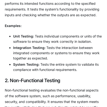
performs its intended functions according to the specified
requirements. It tests the system’s functionality by providing
inputs and checking whether the outputs are as expected.
Examples:
Unit Testing:
Tests individual components or units of the
software to ensure they work correctly in isolation.
Integration Testing:
Tests the interaction between
integrated components or systems to ensure they work
together as expected.
System Testing:
Tests the entire system to validate its
compliance with functional requirements.
2. Non-Functional Testing
Non-functional testing evaluates the non-functional aspects
of the software system, such as performance, usability,
security, and compatibility. It ensures that the system meets