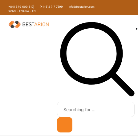
(+84) 349 600 819
(+1) 512 717 7599
info@bestarion.com
Global - EN
USA - EN