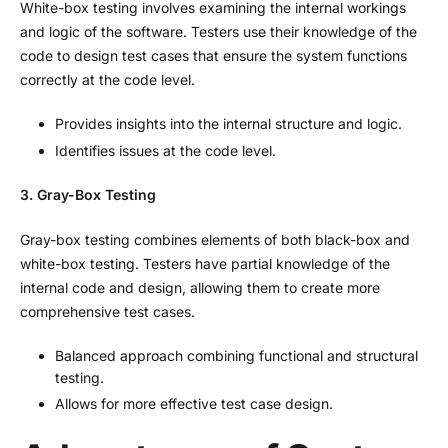
White-box testing involves examining the internal workings
and logic of the software. Testers use their knowledge of the
code to design test cases that ensure the system functions
correctly at the code level.
Provides insights into the internal structure and logic.
Identifies issues at the code level.
3. Gray-Box Testing
Gray-box testing combines elements of both black-box and
white-box testing. Testers have partial knowledge of the
internal code and design, allowing them to create more
comprehensive test cases.
Balanced approach combining functional and structural
testing.
Allows for more effective test case design.