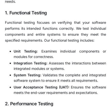
needs.
1.
Functional Testing
Functional testing focuses on verifying that your software
performs its intended functions correctly. We test individual
components and entire systems to ensure they meet the
specified requirements. Our functional testing includes:
Unit Testing:
Examines individual components or
modules for correctness.
Integration Testing:
Assesses the interactions between
integrated modules or systems.
System Testing:
Validates the complete and integrated
software system to ensure it meets all requirements.
User Acceptance Testing (UAT):
Ensures the software
meets the end-user requirements and expectations.
2.
Performance Testing