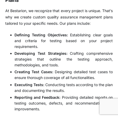
Plans
At Bestarion, we recognize that every project is unique. That’s
why we create custom quality assurance management plans
tailored to your specific needs. Our plans include:
Defining Testing Objectives:
Establishing clear goals
and criteria for testing based on your project
requirements.
Developing Test Strategies:
Crafting comprehensive
strategies that outline the testing approach,
methodologies, and tools.
Creating Test Cases:
Designing detailed test cases to
ensure thorough coverage of all functionalities.
Executing Tests:
Conducting tests according to the plan
and documenting the results.
Reporting and Feedback:
Providing detailed reports on
testing outcomes, defects, and recommendations for
improvements.