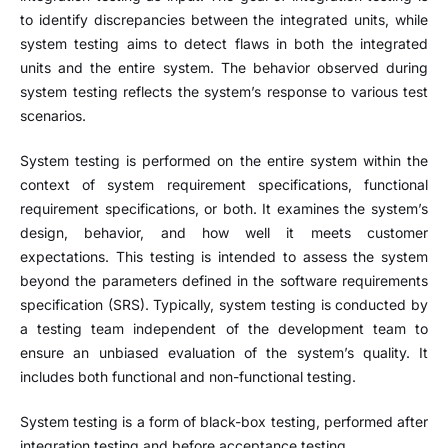
to identify discrepancies between the integrated units, while
system testing aims to detect flaws in both the integrated
units and the entire system. The behavior observed during
system testing reflects the system’s response to various test
scenarios.
System testing is performed on the entire system within the
context of system requirement specifications, functional
requirement specifications, or both. It examines the system’s
design, behavior, and how well it meets customer
expectations. This testing is intended to assess the system
beyond the parameters defined in the software requirements
specification (SRS). Typically, system testing is conducted by
a testing team independent of the development team to
ensure an unbiased evaluation of the system’s quality. It
includes both functional and non-functional testing.
System testing is a form of black-box testing, performed after
integration testing and before acceptance testing.