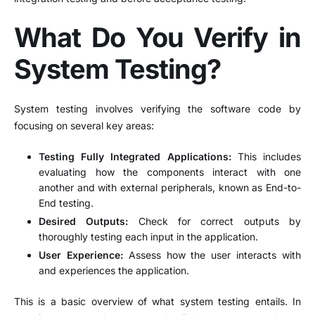
What Do You Verify in
System Testing?
System testing involves verifying the software code by
focusing on several key areas:
Testing Fully Integrated Applications:
This includes
evaluating how the components interact with one
another and with external peripherals, known as End-to-
End testing.
Desired Outputs:
Check for correct outputs by
thoroughly testing each input in the application.
User Experience:
Assess how the user interacts with
and experiences the application.
This is a basic overview of what system testing entails. In