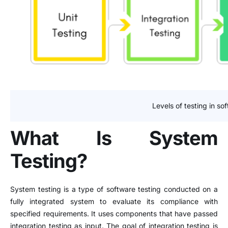
Levels of testing in so
What Is System
Testing?
System testing is a type of software testing conducted on a
fully integrated system to evaluate its compliance with
specified requirements. It uses components that have passed
integration testing as input. The goal of integration testing is