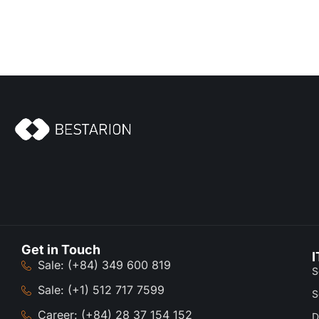
Get in Touch
I
Sale: (+84) 349 600 819
S
Sale: (+1) 512 717 7599
S
Career: (+84) 28 37 154 152
D