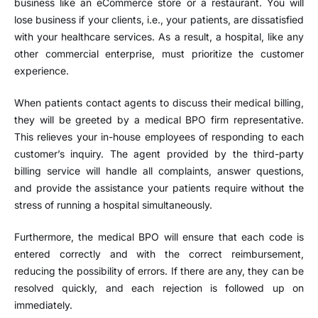
business like an eCommerce store or a restaurant. You will
lose business if your clients, i.e., your patients, are dissatisfied
with your healthcare services. As a result, a hospital, like any
other commercial enterprise, must prioritize the customer
experience.
When patients contact agents to discuss their medical billing,
they will be greeted by a medical BPO firm representative.
This relieves your in-house employees of responding to each
customer’s inquiry. The agent provided by the third-party
billing service will handle all complaints, answer questions,
and provide the assistance your patients require without the
stress of running a hospital simultaneously.
Furthermore, the medical BPO will ensure that each code is
entered correctly and with the correct reimbursement,
reducing the possibility of errors. If there are any, they can be
resolved quickly, and each rejection is followed up on
immediately.