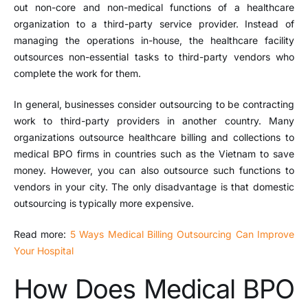
out non-core and non-medical functions of a healthcare
organization to a third-party service provider. Instead of
managing the operations in-house, the healthcare facility
outsources non-essential tasks to third-party vendors who
complete the work for them.
In general, businesses consider outsourcing to be contracting
work to third-party providers in another country. Many
organizations outsource healthcare billing and collections to
medical BPO firms in countries such as the Vietnam to save
money. However, you can also outsource such functions to
vendors in your city. The only disadvantage is that domestic
outsourcing is typically more expensive.
Read more:
5 Ways Medical Billing Outsourcing Can Improve
Your Hospital
How Does Medical BPO