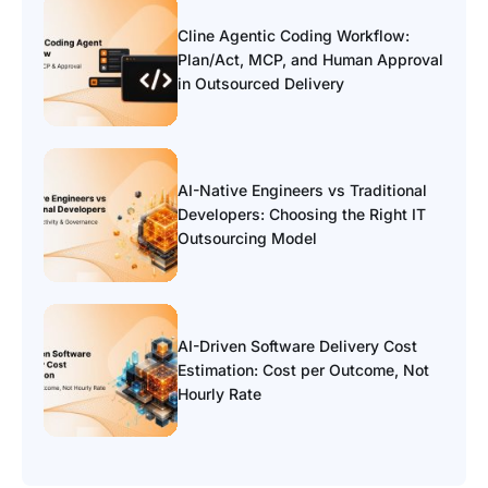
Cline Agentic Coding Workflow:
Plan/Act, MCP, and Human Approval
in Outsourced Delivery
AI-Native Engineers vs Traditional
Developers: Choosing the Right IT
Outsourcing Model
AI-Driven Software Delivery Cost
Estimation: Cost per Outcome, Not
Hourly Rate