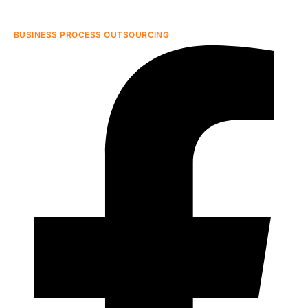
BUSINESS PROCESS OUTSOURCING