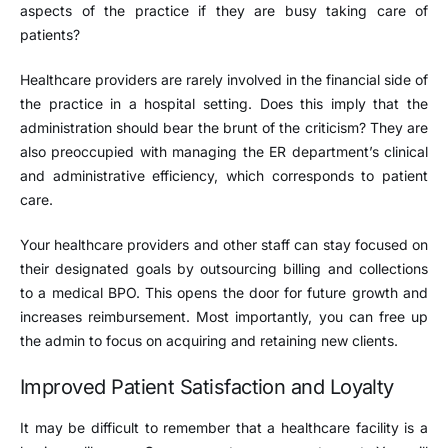
aspects of the practice if they are busy taking care of
patients?
Healthcare providers are rarely involved in the financial side of
the practice in a hospital setting. Does this imply that the
administration should bear the brunt of the criticism? They are
also preoccupied with managing the ER department’s clinical
and administrative efficiency, which corresponds to patient
care.
Your healthcare providers and other staff can stay focused on
their designated goals by outsourcing billing and collections
to a medical BPO. This opens the door for future growth and
increases reimbursement. Most importantly, you can free up
the admin to focus on acquiring and retaining new clients.
Improved Patient Satisfaction and Loyalty
It may be difficult to remember that a healthcare facility is a