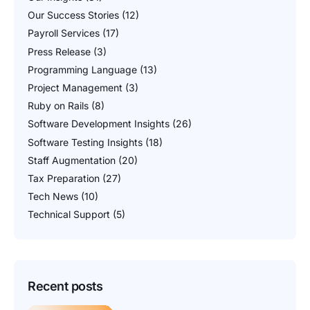
Our Success Stories
(12)
Payroll Services
(17)
Press Release
(3)
Programming Language
(13)
Project Management
(3)
Ruby on Rails
(8)
Software Development Insights
(26)
Software Testing Insights
(18)
Staff Augmentation
(20)
Tax Preparation
(27)
Tech News
(10)
Technical Support
(5)
Recent posts