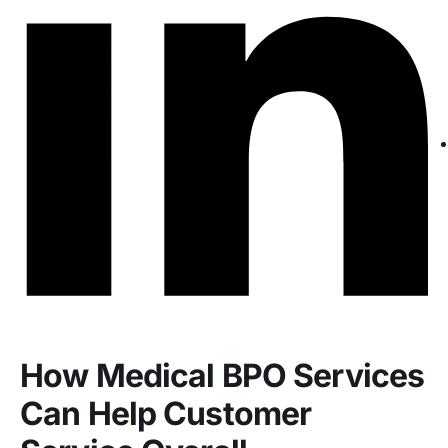
How Medical BPO Services
Can Help Customer