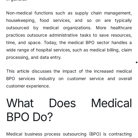
Non-medical functions such as supply chain management,
housekeeping, food services, and so on are typically
outsourced by medical organizations. More healthcare
practices outsource administrative tasks to save resources,
time, and space. Today, the medical BPO sector handles a
wide range of hospital services, such as medical billing, claim
processing, and data entry.
This article discusses the impact of the increased medical
BPO services industry on customer service and overall
customer experience.
What Does Medical
BPO Do?
Medical business process outsourcing (BPO) is contracting