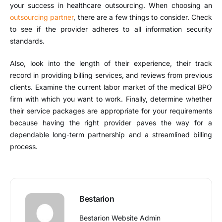
your success in healthcare outsourcing. When choosing an
outsourcing partner
, there are a few things to consider. Check
to see if the provider adheres to all information security
standards.
Also, look into the length of their experience, their track
record in providing billing services, and reviews from previous
clients. Examine the current labor market of the medical BPO
firm with which you want to work. Finally, determine whether
their service packages are appropriate for your requirements
because having the right provider paves the way for a
dependable long-term partnership and a streamlined billing
process.
Bestarion
Bestarion Website Admin