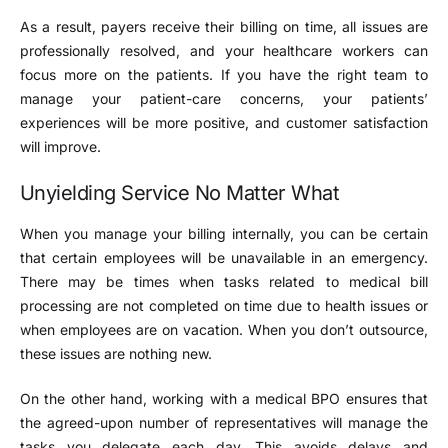
As a result, payers receive their billing on time, all issues are
professionally resolved, and your healthcare workers can
focus more on the patients. If you have the right team to
manage your patient-care concerns, your patients’
experiences will be more positive, and customer satisfaction
will improve.
Unyielding Service No Matter What
When you manage your billing internally, you can be certain
that certain employees will be unavailable in an emergency.
There may be times when tasks related to medical bill
processing are not completed on time due to health issues or
when employees are on vacation. When you don’t outsource,
these issues are nothing new.
On the other hand, working with a medical BPO ensures that
the agreed-upon number of representatives will manage the
tasks you delegate each day. This avoids delays and