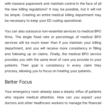
with massive paperwork and maintain control in the face of all
the new billing regulations? It may be possible, but it will not
be simple. Creating an entire medical billing department may
be necessary to keep your ED coding operational.
You can also outsource non-essential services to medical BPO
firms. The single fixed rate or percentage of medical BPO
services will be much lower than if you maintain your billing
department, and you will receive more consistency in filling
and following up on claims. Finally, the medical BPO service
provides you with the same level of care you provide to your
patients. Their goal is consistency in every claim they
process, allowing you to focus on treating your patients.
Better Focus
Your emergency room already sees a steady influx of patients
who require medical attention. How can you expect your
doctors and other healthcare workers to manage the financial