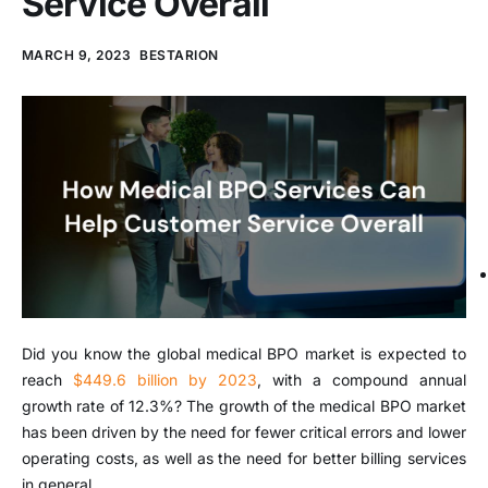
Service Overall
MARCH 9, 2023
BESTARION
Did you know the global medical BPO market is expected to
reach
$449.6 billion by 2023
, with a compound annual
growth rate of 12.3%? The growth of the medical BPO market
has been driven by the need for fewer critical errors and lower
operating costs, as well as the need for better billing services
in general.