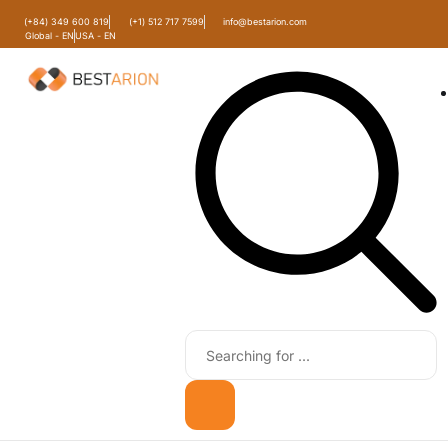
(+84) 349 600 819
(+1) 512 717 7599
info@bestarion.com
Global - EN
USA - EN