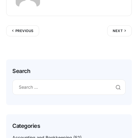
PREVIOUS
NEXT
Search
Categories
Accounting and Bookkeeping
(52)