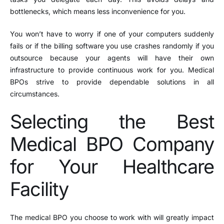
bottlenecks, which means less inconvenience for you.
You won’t have to worry if one of your computers suddenly
fails or if the billing software you use crashes randomly if you
outsource because your agents will have their own
infrastructure to provide continuous work for you. Medical
BPOs strive to provide dependable solutions in all
circumstances.
Selecting the Best
Medical BPO Company
for Your Healthcare
Facility
The medical BPO you choose to work with will greatly impact