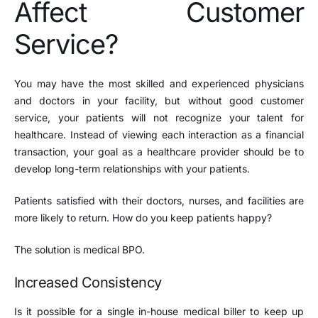
Affect Customer
Service?
You may have the most skilled and experienced physicians
and doctors in your facility, but without good customer
service, your patients will not recognize your talent for
healthcare. Instead of viewing each interaction as a financial
transaction, your goal as a healthcare provider should be to
develop long-term relationships with your patients.
Patients satisfied with their doctors, nurses, and facilities are
more likely to return. How do you keep patients happy?
The solution is medical BPO.
Increased Consistency
Is it possible for a single in-house medical biller to keep up