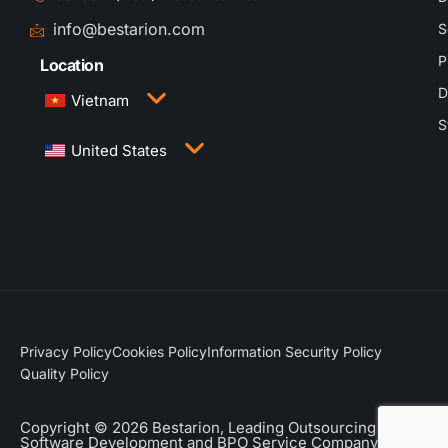
info@bestarion.com
S
P
Location
D
Vietnam
S
3rd Floor, QTSC Building 1, Street 14, Quang
United States
Trung Software City, Trung My Tay Ward, Ho Chi
Minh City, Vietnam
1005 Congress Avenue, Suite 925-E35, Austin,
TX 78701
Privacy Policy
Cookies Policy
Information Security Policy
Quality Policy
Copyright © 2026 Bestarion, Leading Outsourcing
Software Development and BPO Service Company.