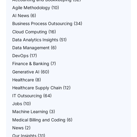
Agile Methodology
(10)
AI News
(6)
Business Process Outsourcing
(34)
Cloud Computing
(16)
Data Analytics Insights
(51)
Data Management
(6)
DevOps
(17)
Finance & Banking
(7)
Generative AI
(60)
Healthcare
(8)
Healthcare Supply Chain
(12)
IT Outsourcing
(64)
Jobs
(10)
Machine Learning
(3)
Medical Billing and Coding
(6)
News
(2)
Our Insights
(31)