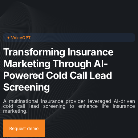
✦ VoiceGPT
Transforming Insurance
Marketing Through AI-
Powered Cold Call Lead
Screening
A multinational insurance provider leveraged AI-driven
cold call lead screening to enhance life insurance
marketing.
Request demo