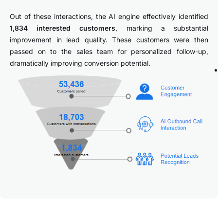
Out of these interactions, the AI engine effectively identified
1,834 interested customers
, marking a substantial
improvement in lead quality. These customers were then
passed on to the sales team for personalized follow-up,
dramatically improving conversion potential.