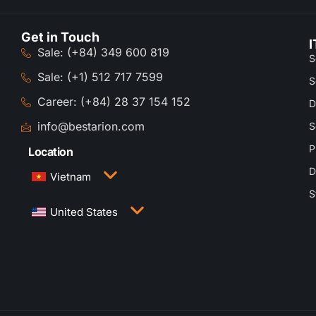
Get in Touch
I
Sale: (+84) 349 600 819
S
Sale: (+1) 512 717 7599
S
Career: (+84) 28 37 154 152
D
info@bestarion.com
S
P
Location
D
Vietnam
S
3rd Floor, QTSC Building 1, Street 14, Quang
United States
Trung Software City, Trung My Tay Ward, Ho Chi
Minh City, Vietnam
1005 Congress Avenue, Suite 925-E35, Austin,
TX 78701