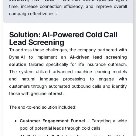
time, increase connection efficiency, and improve overall
campaign effectiveness.
Solution: AI-Powered Cold Call
Lead Screening
To address these challenges, the company partnered with
Dyna.AI to implement an
AI-driven lead screening
solution
tailored specifically for life insurance outreach.
The system utilized advanced machine learning models
and natural language processing to engage with
customers through automated outbound calls and identify
those with genuine interest.
The end-to-end solution included:
Customer Engagement Funnel
– Targeting a wide
pool of potential leads through cold calls