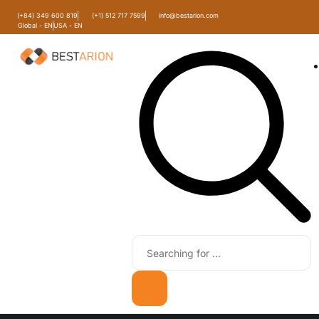
(+84) 349 600 819
(+1) 512 717 7599
info@bestarion.com
Global - EN
USA - EN