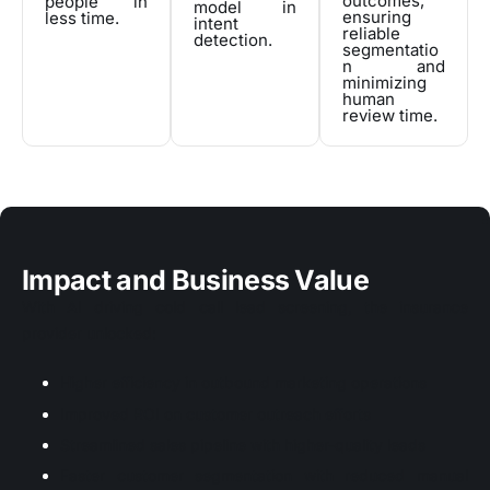
outcomes,
people in
model in
ensuring
less time.
intent
reliable
detection.
segmentatio
n and
minimizing
human
review time.
Impact and Business Value
With AI driving cold call lead screening, the insurance
provider unlocked:
Higher efficiency in outbound marketing operations
Improved ROI on customer outreach efforts
Streamlined sales pipeline with higher-quality leads
Faster customer segmentation with reduced manual