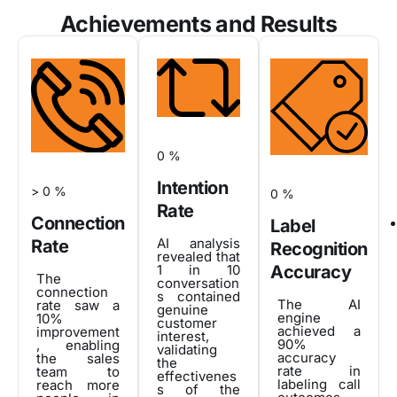
Achievements and Results
0
%
Intention
>
0
%
0
%
Rate
Connection
Label
AI analysis
Rate
Recognition
revealed that
1 in 10
Accuracy
The
conversation
connection
s contained
The AI
rate saw a
genuine
engine
10%
customer
achieved a
improvement
interest,
90%
, enabling
validating
accuracy
the sales
the
rate in
team to
effectivenes
labeling call
reach more
s of the