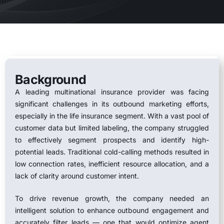
Background
A leading multinational insurance provider was facing
significant challenges in its outbound marketing efforts,
especially in the life insurance segment. With a vast pool of
customer data but limited labeling, the company struggled
to effectively segment prospects and identify high-
potential leads. Traditional cold-calling methods resulted in
low connection rates, inefficient resource allocation, and a
lack of clarity around customer intent.
To drive revenue growth, the company needed an
intelligent solution to enhance outbound engagement and
accurately filter leads — one that would optimize agent