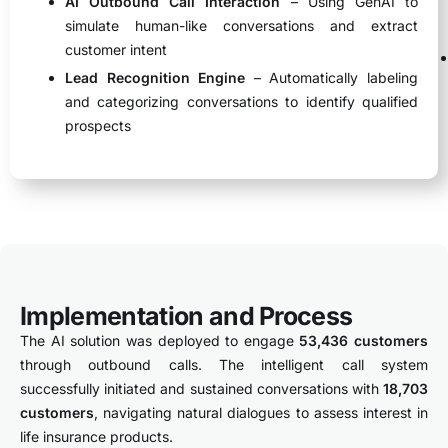
AI Outbound Call Interaction
– Using GenAI to
simulate human-like conversations and extract
customer intent
Lead Recognition Engine
– Automatically labeling
and categorizing conversations to identify qualified
prospects
Implementation and Process
The AI solution was deployed to engage
53,436 customers
through outbound calls. The intelligent call system
successfully initiated and sustained conversations with
18,703
customers
, navigating natural dialogues to assess interest in
life insurance products.