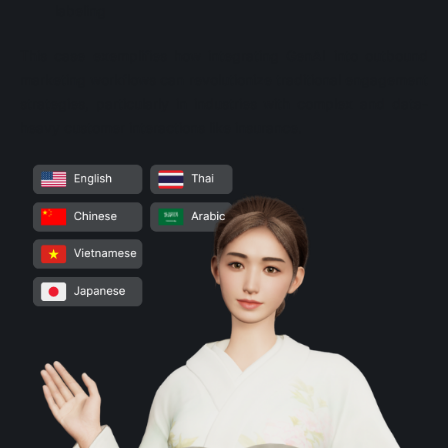
labeling
This case exemplifies how integrating GenAI into outbound
marketing workflows can revolutionize traditional engagement
strategies, particularly in industries with complex and data-
heavy customer interactions like insurance.