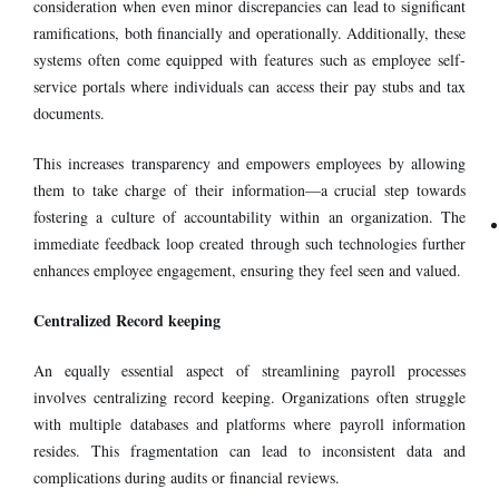
consideration when even minor discrepancies can lead to significant
ramifications, both financially and operationally. Additionally, these
systems often come equipped with features such as employee self-
service portals where individuals can access their pay stubs and tax
documents.
This increases transparency and empowers employees by allowing
them to take charge of their information—a crucial step towards
fostering a culture of accountability within an organization. The
immediate feedback loop created through such technologies further
enhances employee engagement, ensuring they feel seen and valued.
Centralized Record keeping
An equally essential aspect of streamlining payroll processes
involves centralizing record keeping. Organizations often struggle
with multiple databases and platforms where payroll information
resides. This fragmentation can lead to inconsistent data and
complications during audits or financial reviews.