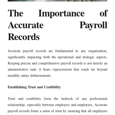
The Importance of
Accurate Payroll
Records
Accurate
payroll
records are fundamental to any organization,
significantly impacting both the operational and strategic aspects.
Keeping precise and comprehensive payroll records is not merely an
administrative task; it bears repercussions that reach far beyond
monthly salary disbursements.
Establishing Trust and Credibility
Trust and credibility form the bedrock of any professional
relationship, especially between employers and employees. Accurate
payroll records foster a sense of trust by ensuring that all employees