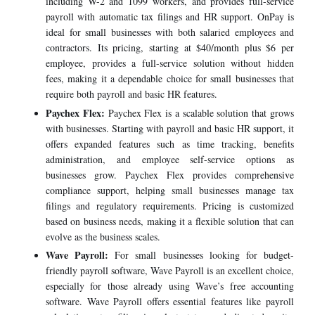
including W-2 and 1099 workers, and provides full-service
payroll with automatic tax filings and HR support. OnPay is
ideal for small businesses with both salaried employees and
contractors. Its pricing, starting at $40/month plus $6 per
employee, provides a full-service solution without hidden
fees, making it a dependable choice for small businesses that
require both payroll and basic HR features.
Paychex Flex:
Paychex Flex is a scalable solution that grows
with businesses. Starting with payroll and basic HR support, it
offers expanded features such as time tracking, benefits
administration, and employee self-service options as
businesses grow. Paychex Flex provides comprehensive
compliance support, helping small businesses manage tax
filings and regulatory requirements. Pricing is customized
based on business needs, making it a flexible solution that can
evolve as the business scales.
Wave Payroll:
For small businesses looking for budget-
friendly payroll software, Wave Payroll is an excellent choice,
especially for those already using Wave’s free accounting
software. Wave Payroll offers essential features like payroll