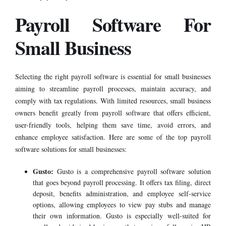
Payroll Software For
Small Business
Selecting the right
payroll software
is essential for small businesses
aiming to streamline payroll processes, maintain accuracy, and
comply with tax regulations. With limited resources, small business
owners benefit greatly from payroll software that offers efficient,
user-friendly tools, helping them save time, avoid errors, and
enhance employee satisfaction. Here are some of the top payroll
software solutions for small businesses:
Gusto:
Gusto is a comprehensive payroll software solution
that goes beyond payroll processing. It offers tax filing, direct
deposit, benefits administration, and employee self-service
options, allowing employees to view pay stubs and manage
their own information. Gusto is especially well-suited for