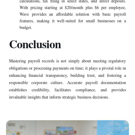
calculations, tax filing in select states, and direct deposits.
With pricing starting at $20/month plus $6 per employee,
Wave provides an affordable solution with basic payroll
features, making it well-suited for small businesses on a
budget.
Conclusion
Mastering payroll records is not simply about meeting regulatory
obligations or processing payments on time; it plays a pivotal role in
enhancing financial transparency, building trust, and fostering a
responsible corporate culture. Accurate payroll documentation
establishes credibility, facilitates compliance, and provides
invaluable insights that inform strategic business decisions.