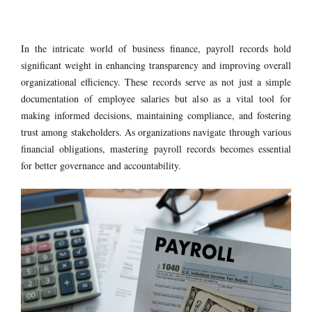
In the intricate world of business finance,
payroll records hold
significant weight in enhancing transparency and improving overall
organizational efficiency. These records serve as not just a simple
documentation of employee salaries but also as a vital tool for
making informed decisions, maintaining compliance, and fostering
trust among stakeholders. As organizations navigate through various
financial obligations, mastering payroll records becomes essential
for better governance and accountability.