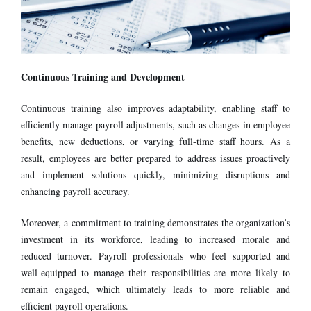
Continuous Training and Development
Continuous training also improves adaptability, enabling staff to
efficiently manage payroll adjustments, such as changes in employee
benefits, new deductions, or varying full-time staff hours. As a
result, employees are better prepared to address issues proactively
and implement solutions quickly, minimizing disruptions and
enhancing payroll accuracy.
Moreover, a commitment to training demonstrates the organization’s
investment in its workforce, leading to increased morale and
reduced turnover. Payroll professionals who feel supported and
well-equipped to manage their responsibilities are more likely to
remain engaged, which ultimately leads to more reliable and
efficient payroll operations.