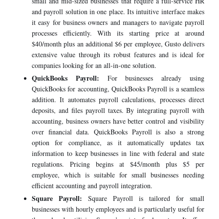
small and mid-sized businesses that require a full-service HR
and payroll solution in one place. Its intuitive interface makes
it easy for business owners and managers to navigate payroll
processes efficiently. With its starting price at around
$40/month plus an additional $6 per employee, Gusto delivers
extensive value through its robust features and is ideal for
companies looking for an all-in-one solution.
QuickBooks Payroll:
For businesses already using
QuickBooks for accounting, QuickBooks Payroll is a seamless
addition. It automates payroll calculations, processes direct
deposits, and files payroll taxes. By integrating payroll with
accounting, business owners have better control and visibility
over financial data. QuickBooks Payroll is also a strong
option for compliance, as it automatically updates tax
information to keep businesses in line with federal and state
regulations. Pricing begins at $45/month plus $5 per
employee, which is suitable for small businesses needing
efficient accounting and payroll integration.
Square Payroll:
Square Payroll is tailored for small
businesses with hourly employees and is particularly useful for