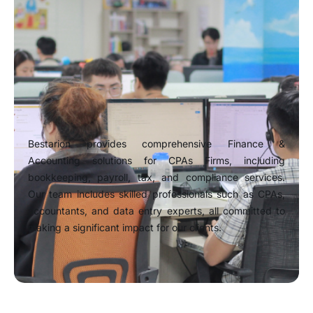
Bestarion provides comprehensive Finance &
Accounting solutions for CPAs Firms, including
bookkeeping, payroll, tax, and compliance services.
Our team includes skilled professionals such as CPAs,
accountants, and data entry experts, all committed to
making a significant impact for our clients.