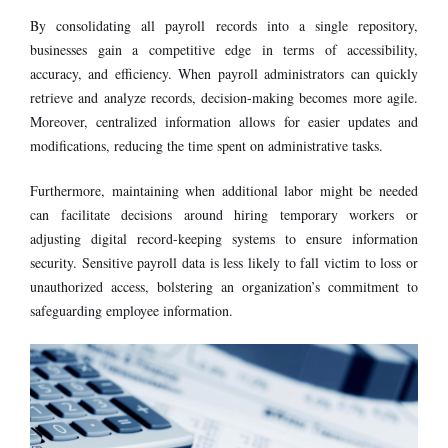
By consolidating all payroll records into a single repository,
businesses gain a competitive edge in terms of accessibility,
accuracy, and efficiency. When payroll administrators can quickly
retrieve and analyze records, decision-making becomes more agile.
Moreover, centralized information allows for easier updates and
modifications, reducing the time spent on administrative tasks.
Furthermore, maintaining when additional labor might be needed
can facilitate decisions around hiring temporary workers or
adjusting digital record-keeping systems to ensure information
security. Sensitive payroll data is less likely to fall victim to loss or
unauthorized access, bolstering an organization’s commitment to
safeguarding employee information.