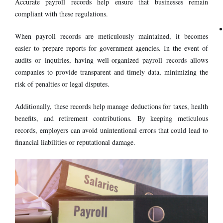
Accurate payroll records help ensure that businesses remain
compliant with these regulations.
When payroll records are meticulously maintained, it becomes
easier to prepare reports for government agencies. In the event of
audits or inquiries, having well-organized payroll records allows
companies to provide transparent and timely data, minimizing the
risk of penalties or legal disputes.
Additionally, these records help manage deductions for taxes, health
benefits, and retirement contributions. By keeping meticulous
records, employers can avoid unintentional errors that could lead to
financial liabilities or reputational damage.