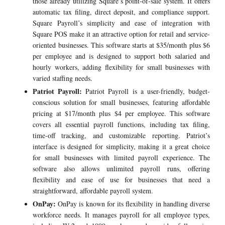
those already utilizing Square’s point-of-sale system. It offers
automatic tax filing, direct deposit, and compliance support.
Square Payroll’s simplicity and ease of integration with
Square POS make it an attractive option for retail and service-
oriented businesses. This software starts at $35/month plus $6
per employee and is designed to support both salaried and
hourly workers, adding flexibility for small businesses with
varied staffing needs.
Patriot Payroll:
Patriot Payroll is a user-friendly, budget-
conscious solution for small businesses, featuring affordable
pricing at $17/month plus $4 per employee. This software
covers all essential payroll functions, including tax filing,
time-off tracking, and customizable reporting. Patriot’s
interface is designed for simplicity, making it a great choice
for small businesses with limited payroll experience. The
software also allows unlimited payroll runs, offering
flexibility and ease of use for businesses that need a
straightforward, affordable payroll system.
OnPay:
OnPay is known for its flexibility in handling diverse
workforce needs. It manages payroll for all employee types,