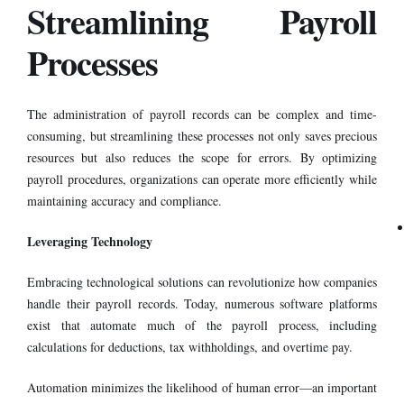
Streamlining Payroll
Processes
The administration of
payroll records
can be complex and time-
consuming, but streamlining these processes not only saves precious
resources but also reduces the scope for errors. By optimizing
payroll procedures, organizations can operate more efficiently while
maintaining accuracy and compliance.
Leveraging Technology
Embracing technological solutions can revolutionize how companies
handle their payroll records. Today, numerous software platforms
exist that automate much of the payroll process, including
calculations for deductions, tax withholdings, and overtime pay.
Automation minimizes the likelihood of human error—an important