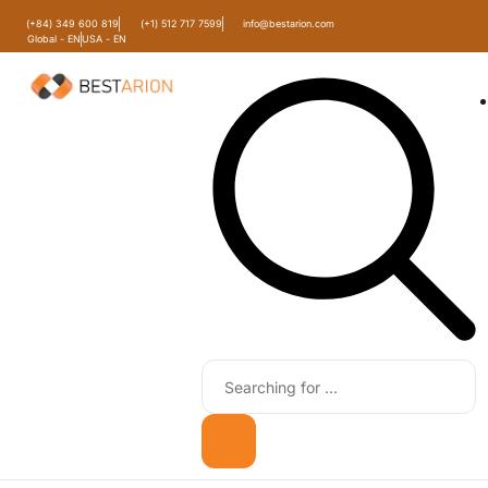
(+84) 349 600 819
(+1) 512 717 7599
info@bestarion.com
Global - EN
USA - EN