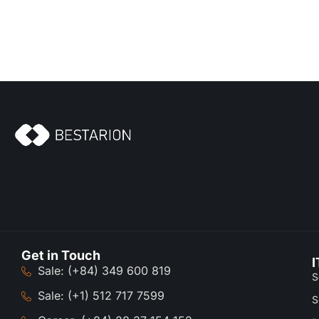
Get in Touch
I
Sale: (+84) 349 600 819
S
Sale: (+1) 512 717 7599
S