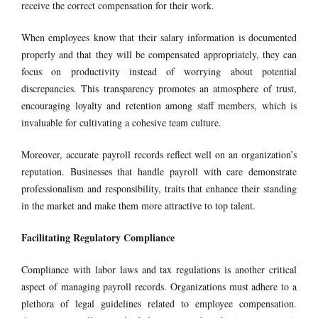
receive the correct compensation for their work.
When employees know that their salary information is documented
properly and that they will be compensated appropriately, they can
focus on productivity instead of worrying about potential
discrepancies. This transparency promotes an atmosphere of trust,
encouraging loyalty and retention among staff members, which is
invaluable for cultivating a cohesive team culture.
Moreover, accurate payroll records reflect well on an organization’s
reputation. Businesses that handle payroll with care demonstrate
professionalism and responsibility, traits that enhance their standing
in the market and make them more attractive to top talent.
Facilitating Regulatory Compliance
Compliance with labor laws and tax regulations is another critical
aspect of managing payroll records. Organizations must adhere to a
plethora of legal guidelines related to employee compensation.