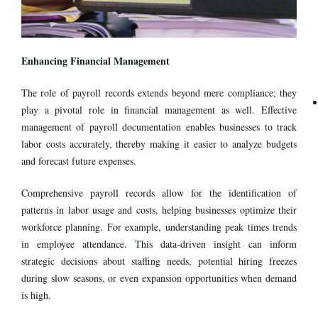
Enhancing Financial Management
The role of payroll records extends beyond mere compliance; they
play a pivotal role in financial management as well. Effective
management of payroll documentation enables businesses to track
labor costs accurately, thereby making it easier to analyze budgets
and forecast future expenses.
Comprehensive payroll records allow for the identification of
patterns in labor usage and costs, helping businesses optimize their
workforce planning. For example, understanding peak times trends
in employee attendance. This data-driven insight can inform
strategic decisions about staffing needs, potential hiring freezes
during slow seasons, or even expansion opportunities when demand
is high.