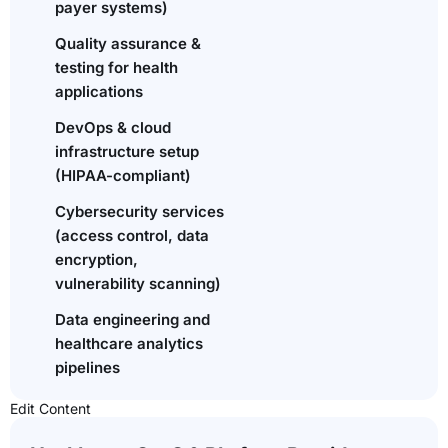
payer systems)
Quality assurance &
testing for health
applications
DevOps & cloud
infrastructure setup
(HIPAA-compliant)
Cybersecurity services
(access control, data
encryption,
vulnerability scanning)
Data engineering and
healthcare analytics
pipelines
Edit Content