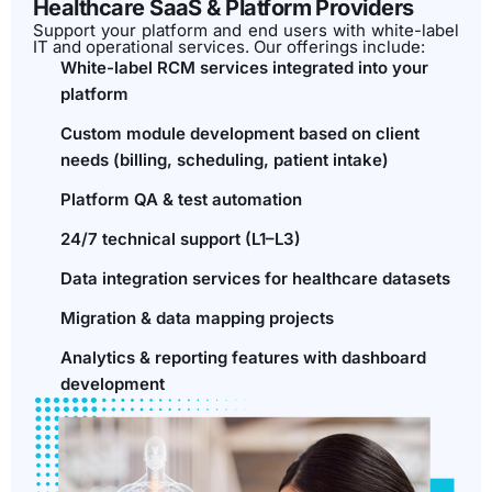
Healthcare SaaS & Platform Providers
Support your platform and end users with white-label
IT and operational services. Our offerings include:
White-label RCM services integrated into your
platform
Custom module development based on client
needs (billing, scheduling, patient intake)
Platform QA & test automation
24/7 technical support (L1–L3)
Data integration services for healthcare datasets
Migration & data mapping projects
Analytics & reporting features with dashboard
development