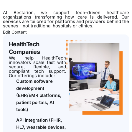
At Bestarion, we support tech-driven healthcare
organizations transforming how care is delivered. Our
services are tailored for platforms and providers behind the
scenes—not traditional hospitals or clinics.
Edit Content
HealthTech
Companies
We help HealthTech
innovators scale fast with
secure, flexible, and
compliant tech support.
Our offerings include:
Custom software
development
(EHR/EMR platforms,
patient portals, AI
tools)
API integration (FHIR,
HL7, wearable devices,