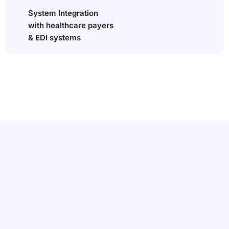
System Integration
with healthcare payers
& EDI systems