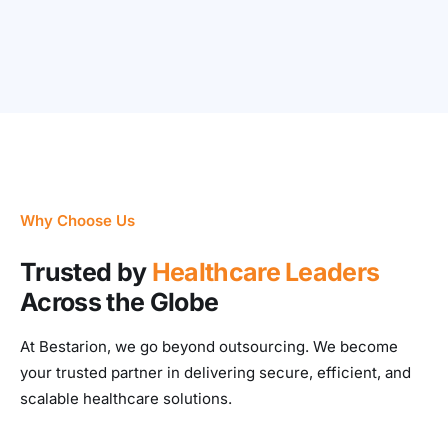
Why Choose Us
Trusted by
Healthcare Leaders
Across the Globe
At Bestarion, we go beyond outsourcing. We become
your trusted partner in delivering secure, efficient, and
scalable healthcare solutions.