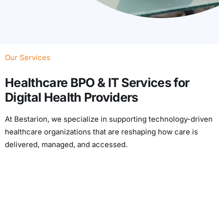
Our Services
Healthcare BPO & IT Services for
Digital Health Providers
At Bestarion, we specialize in supporting technology-driven
healthcare organizations that are reshaping how care is
delivered, managed, and accessed.