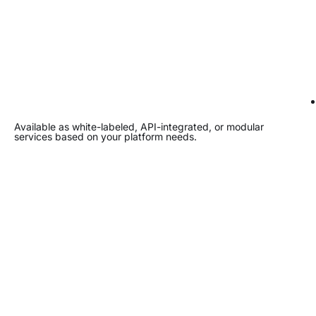
Available as white-labeled, API-integrated, or modular
services based on your platform needs.