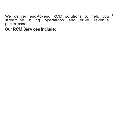
We deliver end-to-end RCM solutions to help you
streamline billing operations and drive revenue
performance.
Our RCM Services Include: