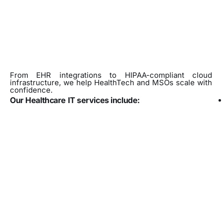
From EHR integrations to HIPAA-compliant cloud
infrastructure, we help HealthTech and MSOs scale with
confidence.
Our Healthcare IT services include: