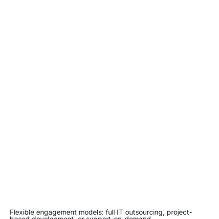
Flexible engagement models: full IT outsourcing, project-
based development, or support-on-demand.