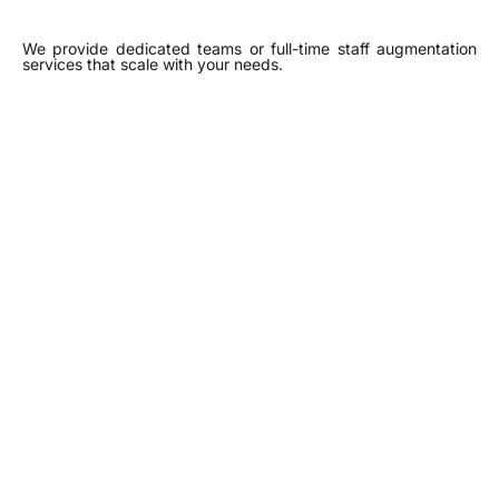
We provide dedicated teams or full-time staff augmentation
services that scale with your needs.