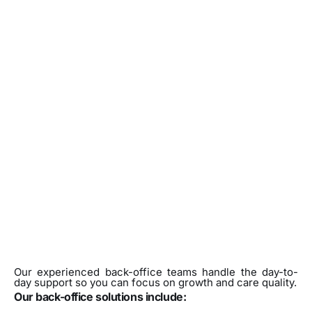
Our experienced back-office teams handle the day-to-
day support so you can focus on growth and care quality.
Our back-office solutions include: