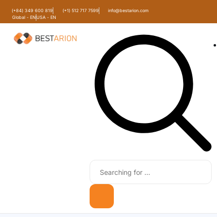
(+84) 349 600 819
(+1) 512 717 7599
info@bestarion.com
Global - EN
USA - EN