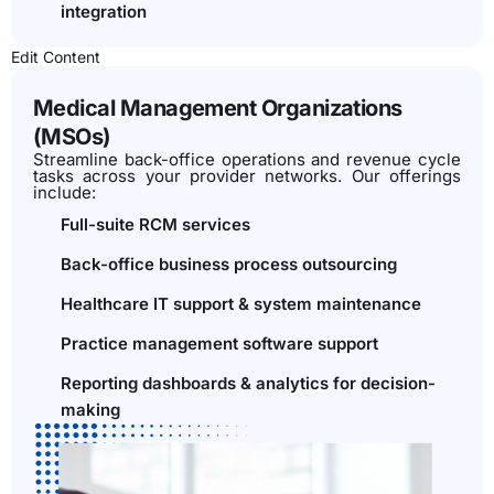
integration
Edit Content
Medical Management Organizations
(MSOs)
Streamline back-office operations and revenue cycle
tasks across your provider networks. Our offerings
include:
Full-suite RCM services
Back-office business process outsourcing
Healthcare IT support & system maintenance
Practice management software support
Reporting dashboards & analytics for decision-
making