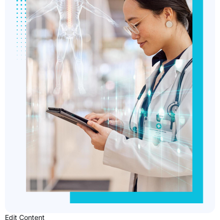
Edit Content