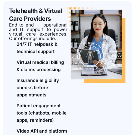
Telehealth & Virtual
Care Providers
End-to-end operational
and IT support to power
virtual care experiences.
Our offerings include:
24/7 IT helpdesk &
technical support
Virtual medical billing
& claims processing
Insurance eligibility
checks before
appointments
Patient engagement
tools (chatbots, mobile
apps, reminders)
Video API and platform