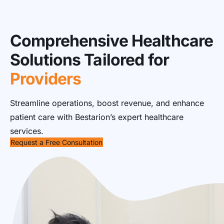
Comprehensive Healthcare
Solutions Tailored for
Providers
Streamline operations, boost revenue, and enhance
patient care with Bestarion’s expert healthcare
services.
Request a Free Consultation