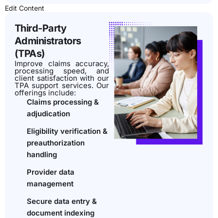
Edit Content
Third-Party
Administrators
(TPAs)
Improve claims accuracy,
processing speed, and
client satisfaction with our
TPA support services. Our
offerings include:
Claims processing &
adjudication
Eligibility verification &
preauthorization
handling
Provider data
management
Secure data entry &
document indexing