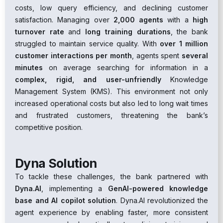
costs, low query efficiency, and declining customer
satisfaction. Managing over
2,000 agents
with a
high
turnover rate
and
long training durations
, the bank
struggled to maintain service quality. With
over 1 million
customer interactions per month
, agents spent
several
minutes
on average searching for information in a
complex, rigid, and user-unfriendly
Knowledge
Management System (KMS). This environment not only
increased operational costs but also led to long wait times
and frustrated customers, threatening the bank’s
competitive position.
Dyna Solution
To tackle these challenges, the bank partnered with
Dyna.AI
, implementing a
GenAI-powered knowledge
base and AI copilot solution
. Dyna.AI revolutionized the
agent experience by enabling faster, more consistent