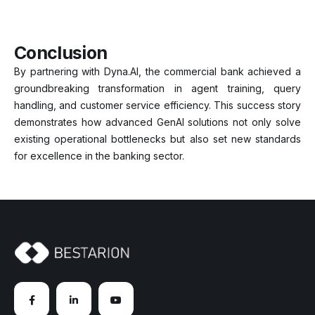
Conclusion
By partnering with Dyna.AI, the commercial bank achieved a
groundbreaking transformation in agent training, query
handling, and customer service efficiency. This success story
demonstrates how advanced GenAI solutions not only solve
existing operational bottlenecks but also set new standards
for excellence in the banking sector.