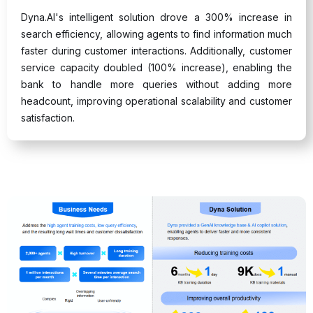
Dyna.AI's intelligent solution drove a 300% increase in
search efficiency, allowing agents to find information much
faster during customer interactions. Additionally, customer
service capacity doubled (100% increase), enabling the
bank to handle more queries without adding more
headcount, improving operational scalability and customer
satisfaction.