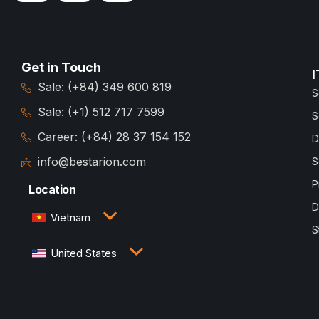
Get in Touch
I
Sale: (+84) 349 600 819
S
Sale: (+1) 512 717 7599
S
Career: (+84) 28 37 154 152
D
info@bestarion.com
S
P
Location
D
Vietnam
S
3rd Floor, QTSC Building 1, Street 14, Quang Trung
United States
Software City, Trung My Tay Ward, Ho Chi Minh
City, Vietnam
1005 Congress Avenue, Suite 925-E35, Austin, TX
78701