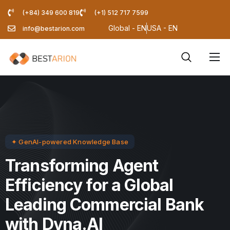
(+84) 349 600 819
(+1) 512 717 7599
Global - EN
USA - EN
info@bestarion.com
Services
Company
Resources
Pricing Calculator
✦ GenAI-powered Knowledge Base
Blog
Transforming Agent
Efficiency for a Global
Leading Commercial Bank
with Dyna.AI