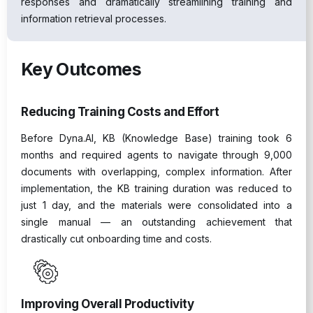
responses and dramatically streamlining training and
information retrieval processes.
Key Outcomes
Reducing Training Costs and Effort
Before Dyna.AI, KB (Knowledge Base) training took 6
months and required agents to navigate through 9,000
documents with overlapping, complex information. After
implementation, the KB training duration was reduced to
just 1 day, and the materials were consolidated into a
single manual — an outstanding achievement that
drastically cut onboarding time and costs.
Improving Overall Productivity