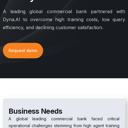
A leading global commercial bank partnered with
Dyna.AI to overcome high training costs, low query
efficiency, and declining customer satisfaction.
Request demo
Business Needs
A global leading commercial bank faced critical
operational challenges stemming from high agent training