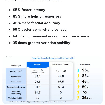
95% faster latency
85% more helpful responses
46% more factual accuracy
59% better comprehensiveness
Infinite improvement in response consistency
35 times greater variation stability