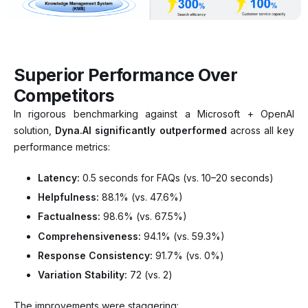
Superior Performance Over
Competitors
In rigorous benchmarking against a Microsoft + OpenAI
solution,
Dyna.AI significantly outperformed
across all key
performance metrics:
Latency:
0.5 seconds for FAQs (vs. 10–20 seconds)
Helpfulness:
88.1% (vs. 47.6%)
Factualness:
98.6% (vs. 67.5%)
Comprehensiveness:
94.1% (vs. 59.3%)
Response Consistency:
91.7% (vs. 0%)
Variation Stability:
72 (vs. 2)
The improvements were staggering: