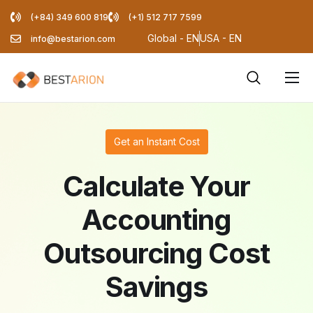
(+84) 349 600 819
(+1) 512 717 7599
Global - EN
USA - EN
info@bestarion.com
Services
Company
Get an Instant Cost
Resources
Calculate Your
Pricing Calculator
Accounting
Blog
Outsourcing Cost
Savings