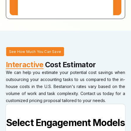
See How Much You Can Save
Interactive
Cost Estimator
We can help you estimate your potential cost savings when
outsourcing your accounting tasks to us compared to the in-
house costs in the U.S. Bestarion's rates vary based on the
volume of work and task complexity. Contact us today for a
customized pricing proposal tailored to your needs.
Select Engagement Models