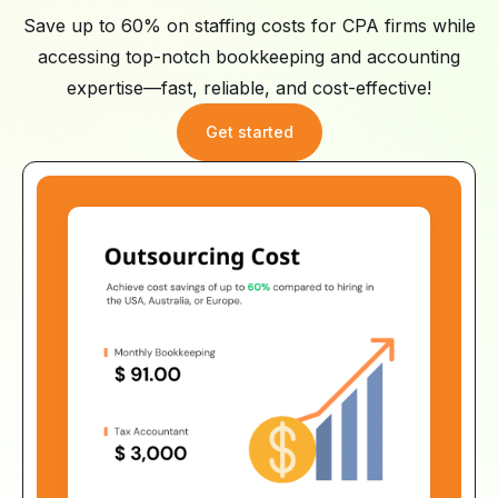
Save up to 60% on staffing costs for CPA firms while
accessing top-notch bookkeeping and accounting
expertise—fast, reliable, and cost-effective!
Get started