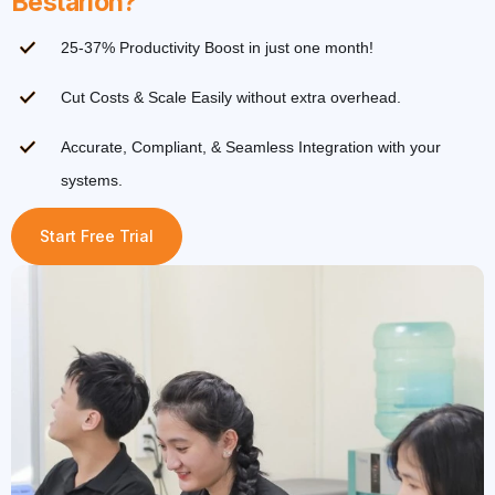
Bestarion?
25-37% Productivity Boost in just one month!
Cut Costs & Scale Easily without extra overhead.
Accurate, Compliant, & Seamless Integration with your
systems.
Start Free Trial