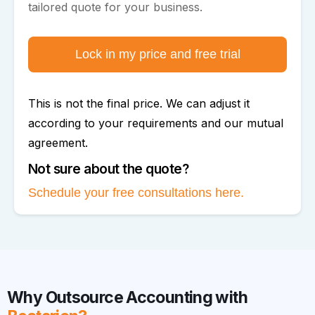
tailored quote for your business.
Lock in my price and free trial
This is not the final price. We can adjust it
according to your requirements and our mutual
agreement.
Not sure about the quote?
Schedule your free consultations here.
Why Outsource Accounting with