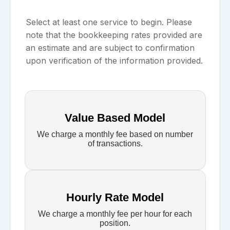
Select at least one service to begin. Please
note that the bookkeeping rates provided are
an estimate and are subject to confirmation
upon verification of the information provided.
Value Based Model
We charge a monthly fee based on number
of transactions.
Hourly Rate Model
We charge a monthly fee per hour for each
position.