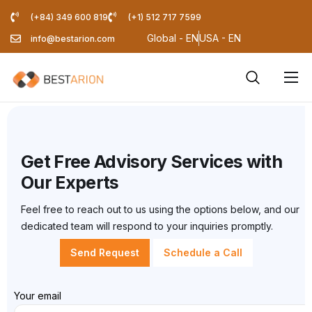
(+84) 349 600 819
(+1) 512 717 7599
Global - EN
USA - EN
info@bestarion.com
Services
Company
Resources
Get Free Advisory Services with
Our Experts
Pricing Calculator
Feel free to reach out to us using the options below, and our
Blog
dedicated team will respond to your inquiries promptly.
Send Request
Schedule a Call
Your email