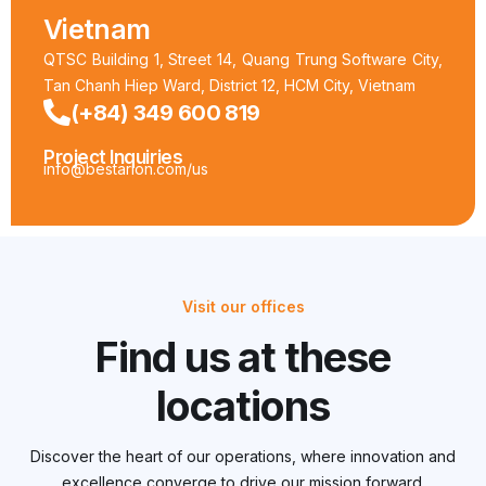
Vietnam
QTSC Building 1, Street 14, Quang Trung Software City,
Tan Chanh Hiep Ward, District 12, HCM City, Vietnam
(+84) 349 600 819
Project Inquiries
info@bestarion.com/us
Visit our offices
Find us at these
locations
Discover the heart of our operations, where innovation and
excellence converge to drive our mission forward.