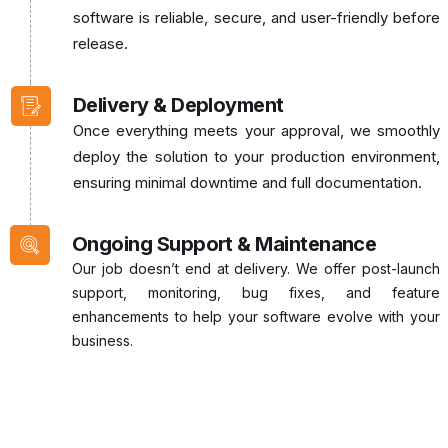
software is reliable, secure, and user-friendly before
release.
Delivery & Deployment
Once everything meets your approval, we smoothly
deploy the solution to your production environment,
ensuring minimal downtime and full documentation.
Ongoing Support & Maintenance
Our job doesn’t end at delivery. We offer post-launch
support, monitoring, bug fixes, and feature
enhancements to help your software evolve with your
business.