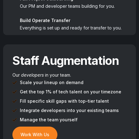
Our PM and developer teams building for you.
Build Operate Transfer
Everything is set up and ready for transfer to you.
Staff Augmentation
Our
developers
in your team.
Scale your lineup on demand
Get the top 1% of tech talent on your timezone
Fill specific skill gaps with top-tier talent
Integrate developers into your existing teams
Manage the team yourself
Work With Us