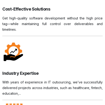
Cost-Effective Solutions
Get high-quality software development without the high price
tag—while maintaining full control over deliverables and
timelines.
Industry Expertise
With years of experience in IT outsourcing, we’ve successfully
delivered projects across industries, such as healthcare, fintech,
education,...