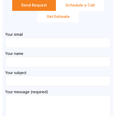
Send Request
Schedule a Call
Get Estimate
Your email
Your name
Your subject
Your message (required)