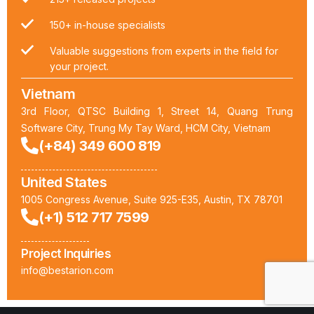
150+ in-house specialists
Valuable suggestions from experts in the field for
your project.
Vietnam
3rd Floor, QTSC Building 1, Street 14, Quang Trung
Software City, Trung My Tay Ward, HCM City, Vietnam
(+84) 349 600 819
United States
1005 Congress Avenue, Suite 925-E35, Austin, TX 78701
(+1) 512 717 7599
Project Inquiries
info@bestarion.com