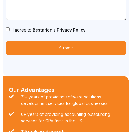
I agree to
Bestarion’s Privacy Policy
Our Advantages
21+ years of providing software solutions
development services for global businesses.
6+ years of providing accounting outsourcing
services for CPA firms in the US.
215+ released projects