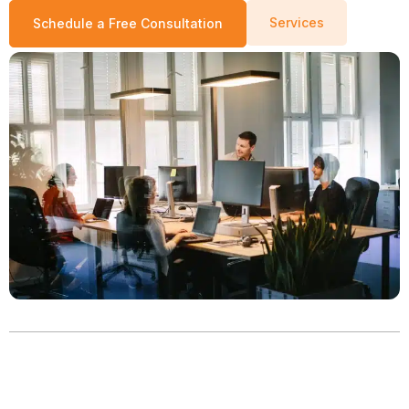
Services
Schedule a Free Consultation