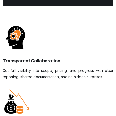
Transparent Collaboration
Get full visibility into scope, pricing, and progress with clear
reporting, shared documentation, and no hidden surprises.