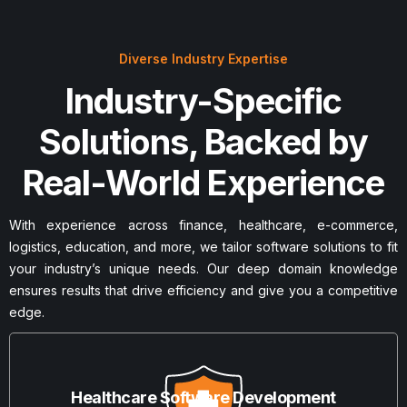
Diverse Industry Expertise
Industry-Specific
Solutions, Backed by
Real-World Experience
With experience across finance, healthcare, e-commerce,
logistics, education, and more, we tailor software solutions to fit
your industry’s unique needs. Our deep domain knowledge
ensures results that drive efficiency and give you a competitive
edge.
Healthcare Software Development