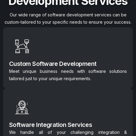
Development Services
Our wide range of software development services can be
custom-tailored to your specific needs to ensure your success.
Custom Software Development
Meet unique business needs with software solutions
tailored just to your unique requirements.
Software Integration Services
We handle all of your challenging integration &