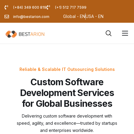
(+84) 349 600 819
(+1) 512 717 7599
Global - EN
USA - EN
info@bestarion.com
Services
Company
Resources
Reliable & Scalable IT Outsourcing Solutions
Custom Software
Pricing Calculator
Development Services
Blog
for Global Businesses
Delivering custom software development with
speed, agility, and excellence—trusted by startups
and enterprises worldwide.