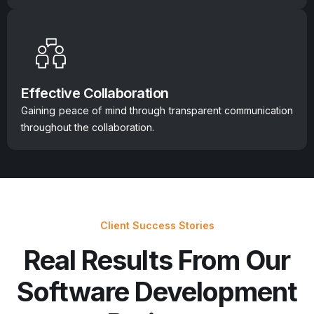
Effective Collaboration
Gaining peace of mind through transparent communication
throughout the collaboration.
Client Success Stories
Real Results From Our
Software Development