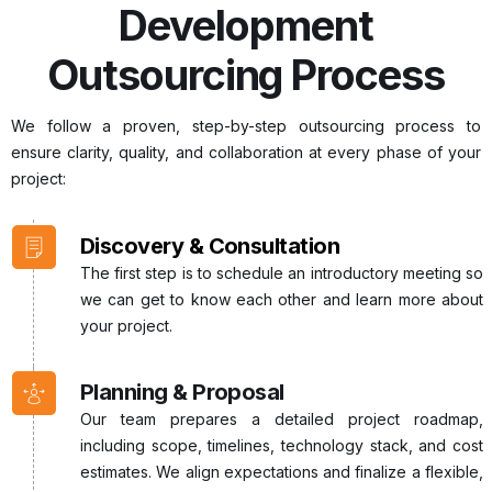
Development
Outsourcing Process
We follow a proven, step-by-step outsourcing process to
ensure clarity, quality, and collaboration at every phase of your
project:
Discovery & Consultation
The first step is to schedule an introductory meeting so
we can get to know each other and learn more about
your project.
Planning & Proposal
Our team prepares a detailed project roadmap,
including scope, timelines, technology stack, and cost
estimates. We align expectations and finalize a flexible,