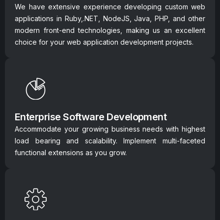
We have extensive experience developing custom web
applications in Ruby,.NET, NodeJS, Java, PHP, and other
modern front-end technologies, making us an excellent
choice for your web application development projects.
Enterprise Software Development
Accommodate your growing business needs with highest
load bearing and scalability. Implement multi-faceted
functional extensions as you grow.