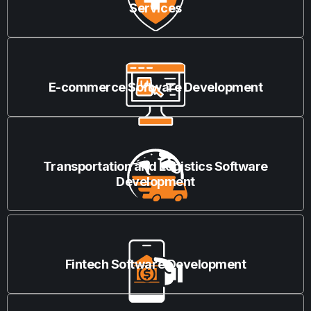
Services
E-commerce Software Development
Transportation and Logistics Software
Development
Fintech Software Development