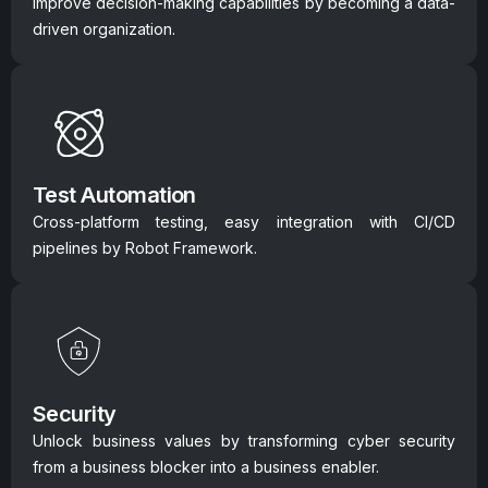
Improve decision-making capabilities by becoming a data-
driven organization.
Test Automation
Cross-platform testing, easy integration with CI/CD
pipelines by Robot Framework.
Security
Unlock business values by transforming cyber security
from a business blocker into a business enabler.