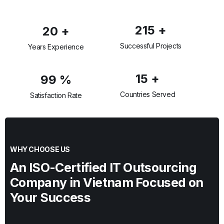
215
+
20
+
Successful Projects
Years Experience
15
+
99
%
Countries Served
Satisfaction Rate
WHY CHOOSE US
An ISO-Certified IT Outsourcing
Company in Vietnam Focused on
Your Success