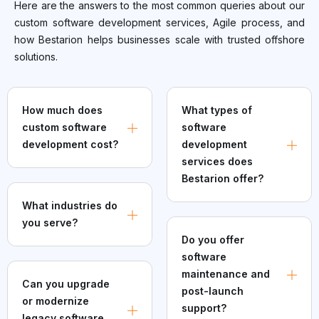
Here are the answers to the most common queries about our
custom software development services, Agile process, and
how Bestarion helps businesses scale with trusted offshore
solutions.
How much does
What types of
custom software
software
development cost?
development
services does
Bestarion offer?
What industries do
you serve?
Do you offer
software
maintenance and
Can you upgrade
post-launch
or modernize
support?
legacy software