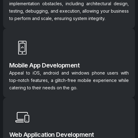
implementation obstacles, including architectural design,
testing, debugging, and execution, allowing your business
to perform and scale, ensuring system integrity.
Mobile App Development
Appeal to iOS, android and windows phone users with
top-notch features, a glitch-free mobile experience while
catering to their needs on the go.
Web Application Development