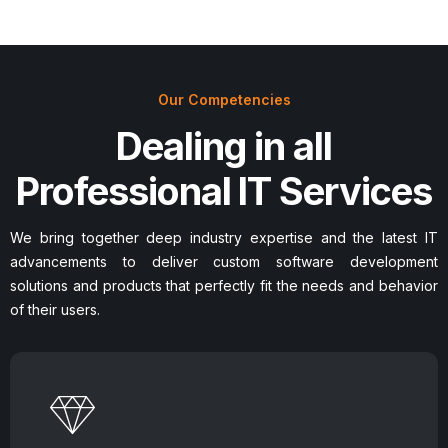
Our Competencies
Dealing in all
Professional IT Services
We bring together deep industry expertise and the latest IT
advancements to deliver custom software development
solutions and products that perfectly fit the needs and behavior
of their users.