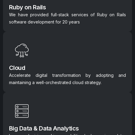
Ruby on Rails
We have provided full-stack services of Ruby on Rails
software development for 20 years
Cloud
Accelerate digital transformation by adopting and
maintaining a well-orchestrated cloud strategy.
Big Data & Data Analytics