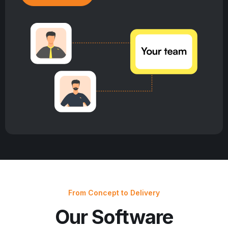
From Concept to Delivery
Our Software