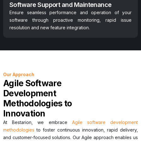
Software Support and Maintenance
Ensure seamless performance and operation of your
software through proactive monitoring, rapid issue
resolution and new feature integration.
Our Approach
Agile Software
Development
Methodologies to
Innovation
At Bestarion, we embrace
Agile software development
methodologies
to foster continuous innovation, rapid delivery,
and customer-focused solutions. Our Agile approach enables us