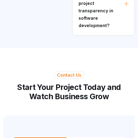
project
transparency in
software
development?
Contact Us
Start Your Project Today and
Watch Business Grow