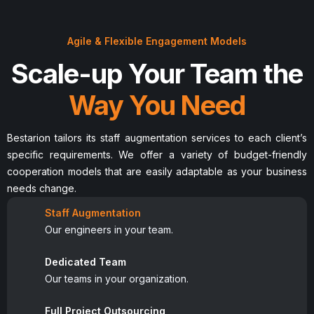
Agile & Flexible Engagement Models
Scale-up Your Team the
Way You Need
Bestarion tailors its staff augmentation services to each client’s
specific requirements. We offer a variety of budget-friendly
cooperation models that are easily adaptable as your business
needs change.
Staff Augmentation
Our engineers in your team.
Dedicated Team
Our teams in your organization.
Full Project Outsourcing