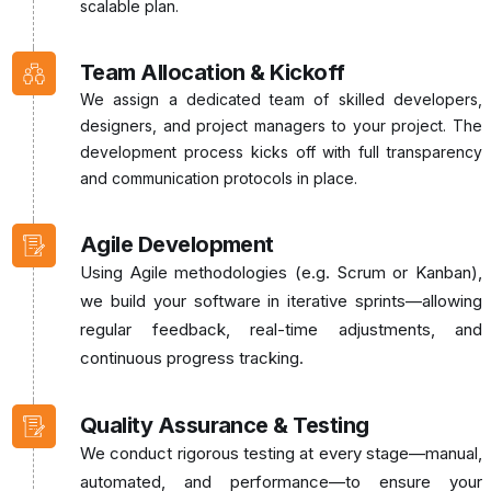
scalable plan.
Team Allocation & Kickoff
We assign a dedicated team of skilled developers,
designers, and project managers to your project. The
development process kicks off with full transparency
and communication protocols in place.
Agile Development
Using Agile methodologies (e.g. Scrum or Kanban),
we build your software in iterative sprints—allowing
regular feedback, real-time adjustments, and
continuous progress tracking.
Quality Assurance & Testing
We conduct rigorous testing at every stage—manual,
automated, and performance—to ensure your