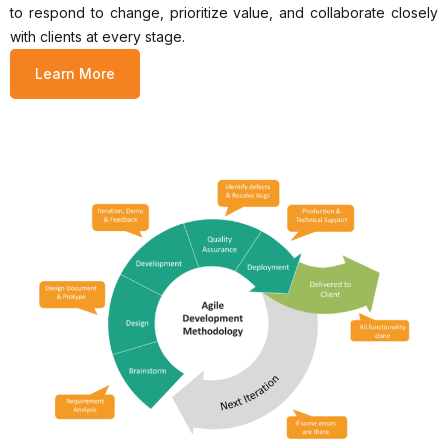
to respond to change, prioritize value, and collaborate closely
with clients at every stage.
Learn More