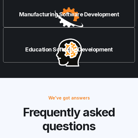
Manufacturing Software Development
Education Software Development
We've got answers
Frequently asked
questions