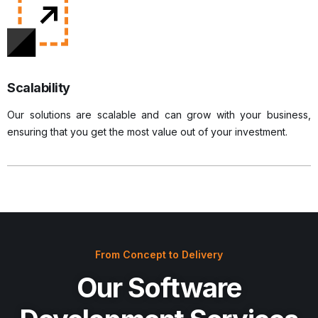
Scalability
Our solutions are scalable and can grow with your business,
ensuring that you get the most value out of your investment.
From Concept to Delivery
Our Software