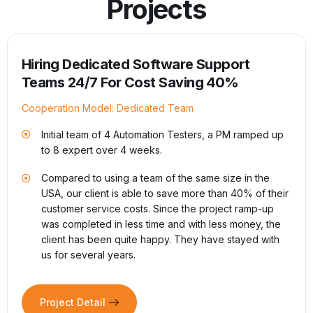
Projects
A Supply Chain Platform for Healthcare
Cooperation Model: Full Project Outsourcing
Develop a system to manage supply chains to
minimize unnecessary costs during the process of
p
trading medical equipment for hospitals.
1,000+ healthcare facilities usage in the US.
ir
Saving 15% of annual supply chain spend. Equivalent
to US$250 million and increasing
e
19+ years of cooperation & 70+ team member and
expanding.
Project Detail