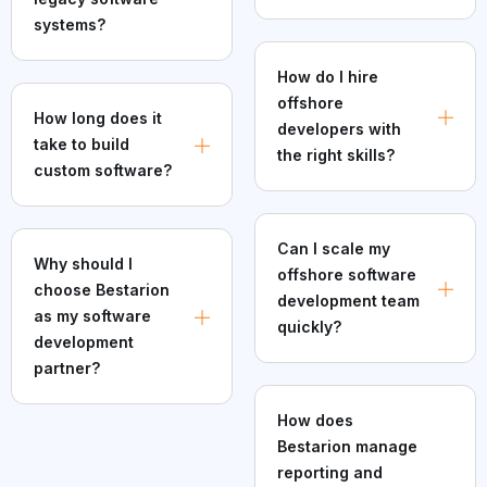
systems?
How do I hire
offshore
How long does it
developers with
take to build
the right skills?
custom software?
Can I scale my
Why should I
offshore software
choose Bestarion
development team
as my software
quickly?
development
partner?
How does
Bestarion manage
reporting and