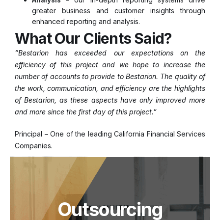
greater business and customer insights through
enhanced reporting and analysis.
What Our Clients Said?
“Bestarion has exceeded our expectations on the
efficiency of this project and we hope to increase the
number of accounts to provide to Bestarion. The quality of
the work, communication, and efficiency are the highlights
of Bestarion, as these aspects have only improved more
and more since the first day of this project.”
Principal – One of the leading California Financial Services
Companies.
Outsourcing