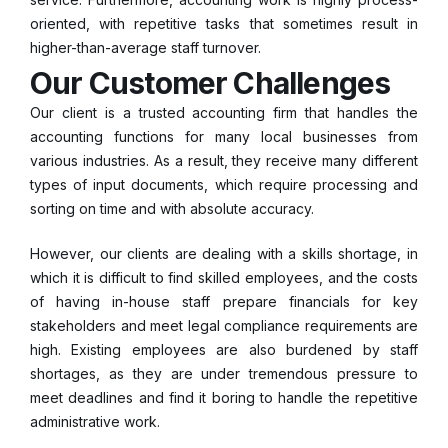
oriented, with repetitive tasks that sometimes result in
higher-than-average staff turnover.
Our Customer Challenges
Our client is a trusted accounting firm that handles the
accounting functions for many local businesses from
various industries. As a result, they receive many different
types of input documents, which require processing and
sorting on time and with absolute accuracy.
However, our clients are dealing with a skills shortage, in
which it is difficult to find skilled employees, and the costs
of having in-house staff prepare financials for key
stakeholders and meet legal compliance requirements are
high. Existing employees are also burdened by staff
shortages, as they are under tremendous pressure to
meet deadlines and find it boring to handle the repetitive
administrative work.