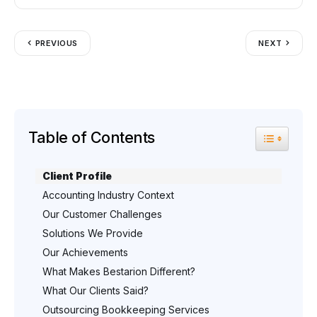
PREVIOUS
NEXT
Table of Contents
Toggle Tab
Client Profile
Accounting Industry Context
Our Customer Challenges
Solutions We Provide
Our Achievements
What Makes Bestarion Different?
What Our Clients Said?
Outsourcing Bookkeeping Services