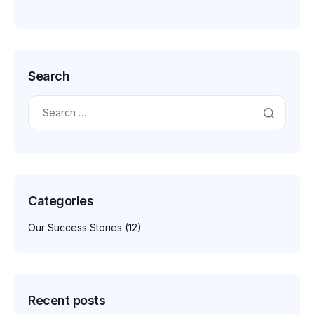
Search
Categories
Our Success Stories
(12)
Recent posts