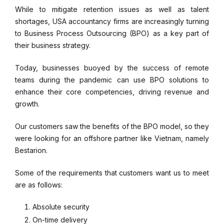
While to mitigate retention issues as well as talent
shortages, USA accountancy firms are increasingly turning
to Business Process Outsourcing (BPO) as a key part of
their business strategy.
Today, businesses buoyed by the success of remote
teams during the pandemic can use BPO solutions to
enhance their core competencies, driving revenue and
growth.
Our customers saw the benefits of the BPO model, so they
were looking for an offshore partner like Vietnam, namely
Bestarion.
Some of the requirements that customers want us to meet
are as follows:
Absolute security
On-time delivery