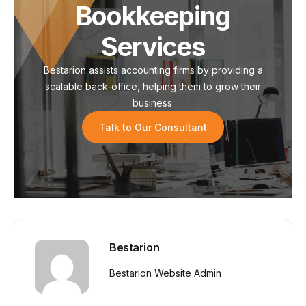
Bookkeeping
Services
Bestarion assists accounting firms by providing a
scalable back-office, helping them to grow their
business.
Talk to Our Consultant
Bestarion
Bestarion Website Admin