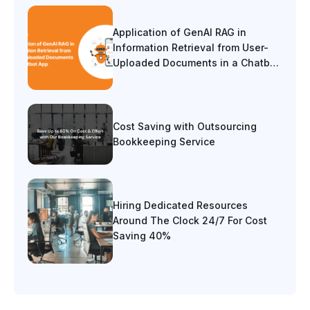
Application of GenAI RAG in
Information Retrieval from User-
Uploaded Documents in a Chatbot
App
Cost Saving with Outsourcing
Bookkeeping Service
Hiring Dedicated Resources
Around The Clock 24/7 For Cost
Saving 40%