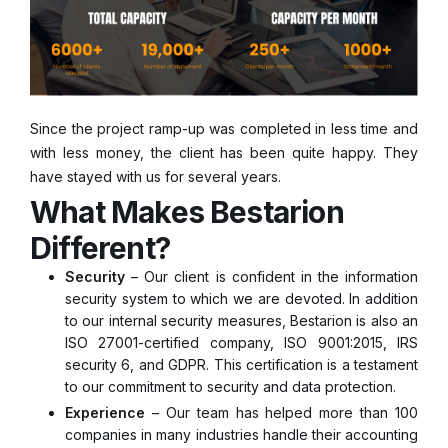
Since the project ramp-up was completed in less time and
with less money, the client has been quite happy. They
have stayed with us for several years.
What Makes Bestarion
Different?
Security
– Our client is confident in the information
security system to which we are devoted. In addition
to our internal security measures, Bestarion is also an
ISO 27001-certified company, ISO 9001:2015, IRS
security 6, and GDPR. This certification is a testament
to our commitment to security and data protection.
Experience
– Our team has helped more than 100
companies in many industries handle their accounting