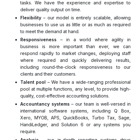
tasks. We have the experience and expertise to
deliver quality output on time.
Flexibility
– our model is entirely scalable, allowing
businesses to use us as little or as much as required
to meet the demand at hand.
Responsiveness
– in a world where agility in
business is more important than ever, we can
respond rapidly to market changes, deploying staff
where required and quickly delivering results,
including round-the-clock responsiveness to our
clients and their customers.
Talent pool
– We have a wide-ranging professional
pool at multiple functions, any level, to provide high-
quality, cost-effective accounting solutions.
Accountancy systems
– our team is well-versed in
international software systems, including Q Box,
Xero, MYOB, APS, QuickBooks, Turbo Tax, Sage,
HandiLedger, and Solution 6 or any systems you
require.
Analysis
– our in-depth reporting systems drive