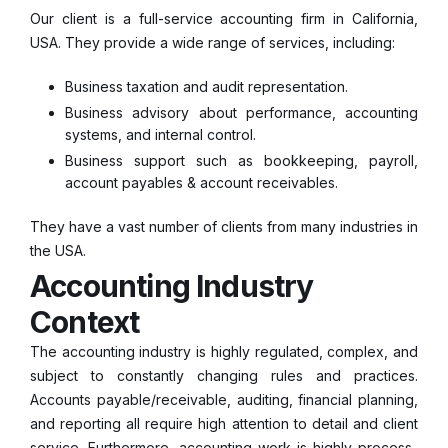
Our client is a full-service accounting firm in California,
USA. They provide a wide range of services, including:
Business taxation and audit representation.
Business advisory about performance, accounting
systems, and internal control.
Business support such as bookkeeping, payroll,
account payables & account receivables.
They have a vast number of clients from many industries in
the USA.
Accounting Industry
Context
The accounting industry is highly regulated, complex, and
subject to constantly changing rules and practices.
Accounts payable/receivable, auditing, financial planning,
and reporting all require high attention to detail and client
service. Furthermore, accounting work is highly process-