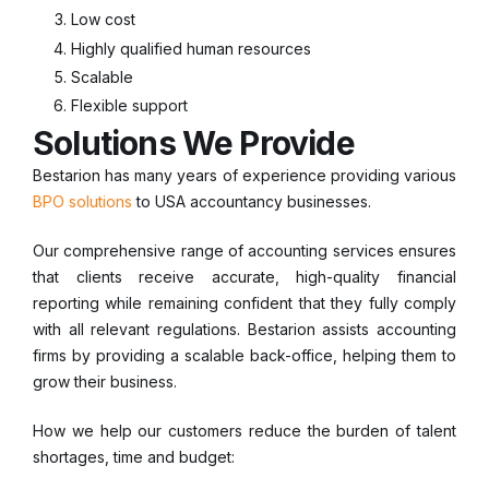
Low cost
Highly qualified human resources
Scalable
Flexible support
Solutions We Provide
Bestarion has many years of experience providing various
BPO solutions
to USA accountancy businesses.
Our comprehensive range of accounting services ensures
that clients receive accurate, high-quality financial
reporting while remaining confident that they fully comply
with all relevant regulations. Bestarion assists accounting
firms by providing a scalable back-office, helping them to
grow their business.
How we help our customers reduce the burden of talent
shortages, time and budget: