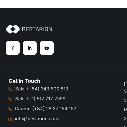
Get in Touch
I
Sale: (+84) 349 600 819
S
Sale: (+1) 512 717 7599
S
Career: (+84) 28 37 154 152
D
info@bestarion.com
S