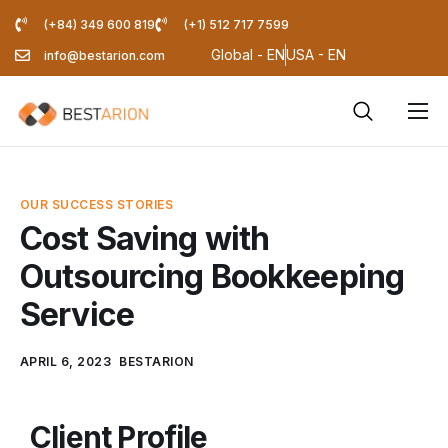
(+84) 349 600 819
(+1) 512 717 7599
Global - EN
USA - EN
info@bestarion.com
Services
Company
OUR SUCCESS STORIES
Resources
Cost Saving with
Outsourcing Bookkeeping
Pricing Calculator
Service
Blog
APRIL 6, 2023
BESTARION
Client Profile