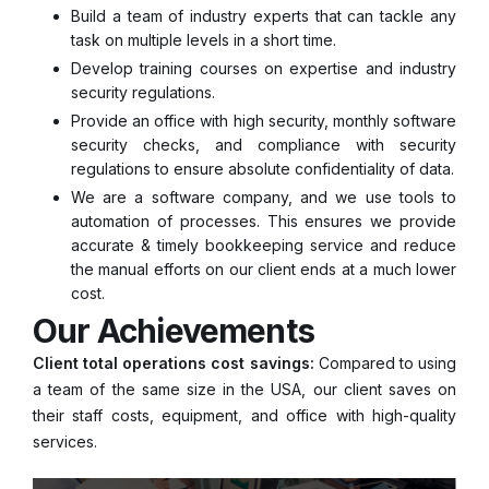
Build a team of industry experts that can tackle any
task on multiple levels in a short time.
Develop training courses on expertise and industry
security regulations.
Provide an office with high security, monthly software
security checks, and compliance with security
regulations to ensure absolute confidentiality of data.
We are a software company, and we use tools to
automation of processes. This ensures we provide
accurate & timely bookkeeping service and reduce
the manual efforts on our client ends at a much lower
cost.
Our Achievements
Client total operations cost savings:
Compared to using
a team of the same size in the USA, our client saves on
their staff costs, equipment, and office with high-quality
services.