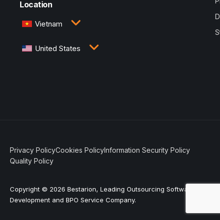
P
Location
D
Vietnam
S
3rd Floor, QTSC Building 1, Street 14, Quang Trung
United States
Software City, Trung My Tay Ward, Ho Chi Minh
City, Vietnam
1005 Congress Avenue, Suite 925-E35, Austin, TX
78701
Privacy Policy
Cookies Policy
Information Security Policy
Quality Policy
Copyright © 2026 Bestarion, Leading Outsourcing Software
Development and BPO Service Company.