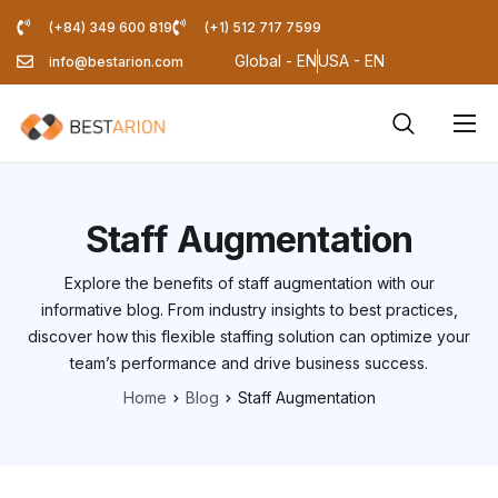
(+84) 349 600 819
(+1) 512 717 7599
Global - EN
USA - EN
info@bestarion.com
Services
Company
Staff Augmentation
Resources
Explore the benefits of staff augmentation with our
Pricing Calculator
informative blog. From industry insights to best practices,
discover how this flexible staffing solution can optimize your
Blog
team’s performance and drive business success.
Home
Blog
Staff Augmentation