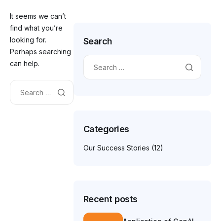
It seems we can’t
find what you’re
looking for.
Search
Perhaps searching
can help.
Categories
Our Success Stories
(12)
Recent posts