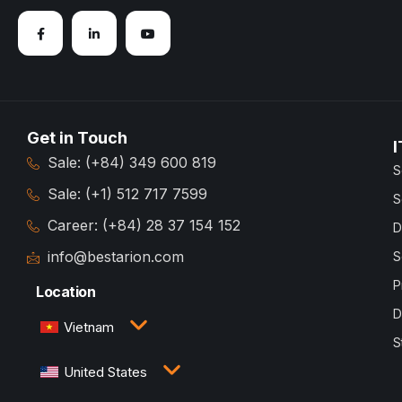
Get in Touch
I
Sale: (+84) 349 600 819
S
Sale: (+1) 512 717 7599
S
Career: (+84) 28 37 154 152
D
info@bestarion.com
S
P
Location
D
Vietnam
S
3rd Floor, QTSC Building 1, Street 14, Quang Trung
United States
Software City, Trung My Tay Ward, Ho Chi Minh
City, Vietnam