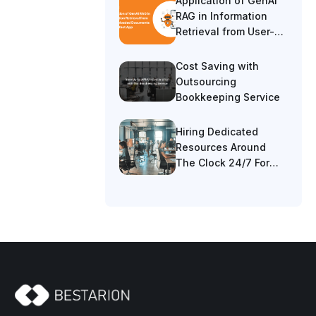
Application of GenAI
RAG in Information
Retrieval from User-
Uploaded Documents
in a Chatbot App
Cost Saving with
Outsourcing
Bookkeeping Service
Hiring Dedicated
Resources Around
The Clock 24/7 For
Cost Saving 40%