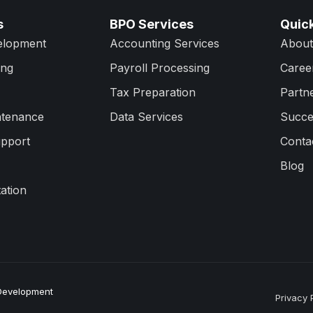
s
BPO Services
Quick
elopment
Accounting Services
About
ing
Payroll Processing
Caree
Tax Preparation
Partn
ntenance
Data Services
Succe
upport
Conta
Blog
ation
 Development
Privacy 