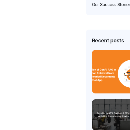
Our Success Storie
Recent posts