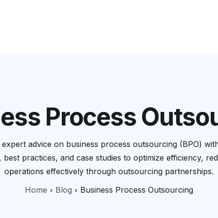
Services
Company
Resources
Pricing Calculator
ess Process Outso
nd expert advice on business process outsourcing (BPO) wi
, best practices, and case studies to optimize efficiency, r
operations effectively through outsourcing partnerships.
Home
Blog
Business Process Outsourcing