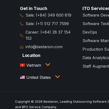
Get in Touch
ITO Service
Sale: (+84) 349 600 819
Software Dev
Sale: (+1) 512 717 7599
Software Test
Career: (+84) 28 37 154
DevOps
152
Software Mai
info@bestarion.com
Production S
Location
Data Analytics
Vietnam
Staff Augment
3rd Floor, QTSC Building 1,
United States
Street 14, Quang Trung
Software City, Trung My Tay
1005 Congress Avenue,
Ward, Ho Chi Minh City,
Suite 925-E35, Austin, TX
Vietnam
78701
Copyright © 2026 Bestarion, Leading Outsourcing Software
and BPO Service Company.