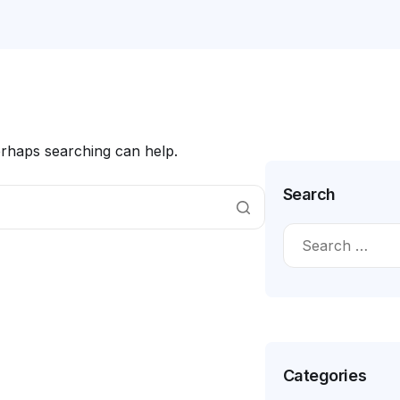
erhaps searching can help.
Search
Categories