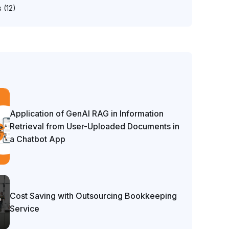
s
(12)
Application of GenAI RAG in Information
Retrieval from User-Uploaded Documents in
a Chatbot App
Cost Saving with Outsourcing Bookkeeping
Service