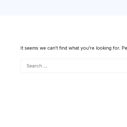
It seems we can’t find what you’re looking for. P