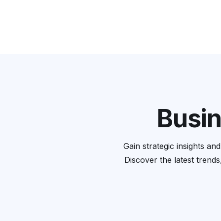
Busin
Gain strategic insights a
Discover the latest trends