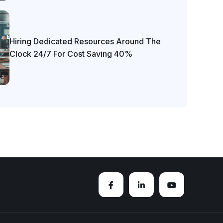
Hiring Dedicated Resources Around The
Clock 24/7 For Cost Saving 40%