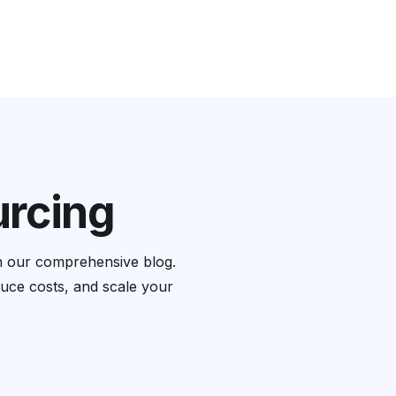
Blog
Book A Free Consultation
urcing
th our comprehensive blog.
educe costs, and scale your