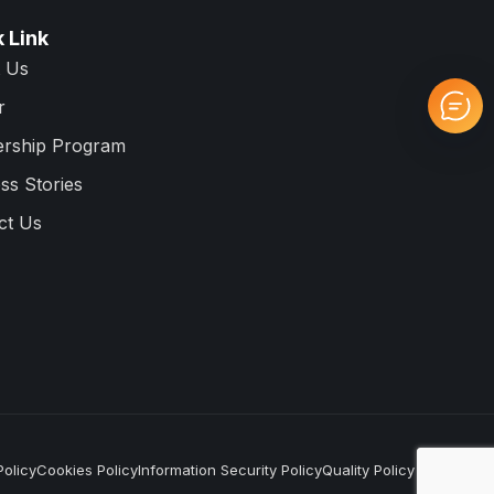
 Link
 Us
r
ership Program
ss Stories
ct Us
Policy
Cookies Policy
Information Security Policy
Quality Policy