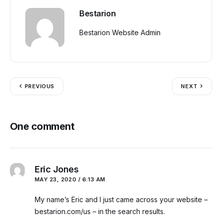
Bestarion
Bestarion Website Admin
PREVIOUS
NEXT
One comment
Eric Jones
MAY 23, 2020 / 6:13 AM
My name’s Eric and I just came across your website –
bestarion.com/us – in the search results.