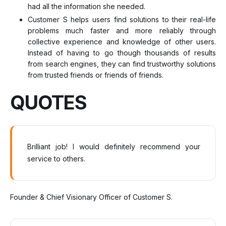
had all the information she needed.
Customer S helps users find solutions to their real-life
problems much faster and more reliably through
collective experience and knowledge of other users.
Instead of having to go though thousands of results
from search engines, they can find trustworthy solutions
from trusted friends or friends of friends.
QUOTES
Brilliant job! I would definitely recommend your
service to others.
Founder & Chief Visionary Officer of Customer S.