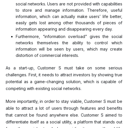
social networks. Users are not provided with capabilities
to store and manage information. Therefore, useful
information, which can actually make users’ life better,
easily gets lost among other thousands of pieces of
information appearing and disappearing every day.
Furthermore, “information overload” gives the social
networks themselves the ability to control which
information will be seen by users, which may create
distortion of commercial interests.
As a start-up, Customer S must take on some serious
challenges. First, it needs to attract investors by showing true
potential as a game-changing solution, which is capable of
competing with existing social networks.
More importantly, in order to stay viable, Customer S must be
able to attract a lot of users through features and benefits
that cannot be found anywhere else. Customer S aimed to
differentiate itself as a social utility, a platform that stands out