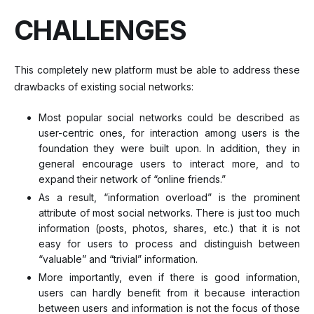
CHALLENGES
This completely new platform must be able to address these
drawbacks of existing social networks:
Most popular social networks could be described as
user-centric ones, for interaction among users is the
foundation they were built upon. In addition, they in
general encourage users to interact more, and to
expand their network of “online friends.”
As a result, “information overload” is the prominent
attribute of most social networks. There is just too much
information (posts, photos, shares, etc.) that it is not
easy for users to process and distinguish between
“valuable” and “trivial” information.
More importantly, even if there is good information,
users can hardly benefit from it because interaction
between users and information is not the focus of those