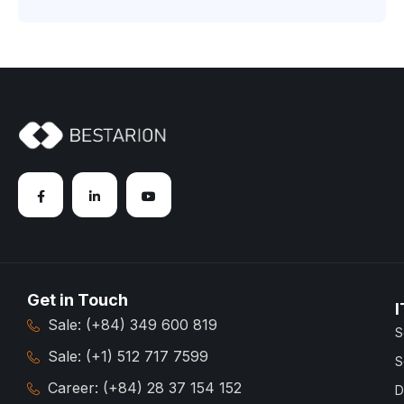
Get in Touch
I
Sale: (+84) 349 600 819
S
Sale: (+1) 512 717 7599
S
Career: (+84) 28 37 154 152
D