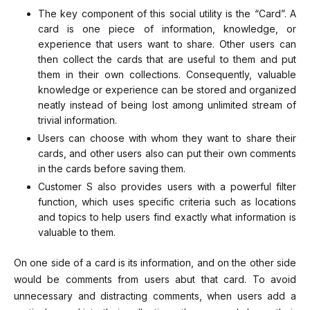
The key component of this social utility is the “Card”. A
card is one piece of information, knowledge, or
experience that users want to share. Other users can
then collect the cards that are useful to them and put
them in their own collections. Consequently, valuable
knowledge or experience can be stored and organized
neatly instead of being lost among unlimited stream of
trivial information.
Users can choose with whom they want to share their
cards, and other users also can put their own comments
in the cards before saving them.
Customer S also provides users with a powerful filter
function, which uses specific criteria such as locations
and topics to help users find exactly what information is
valuable to them.
On one side of a card is its information, and on the other side
would be comments from users abut that card. To avoid
unnecessary and distracting comments, when users add a