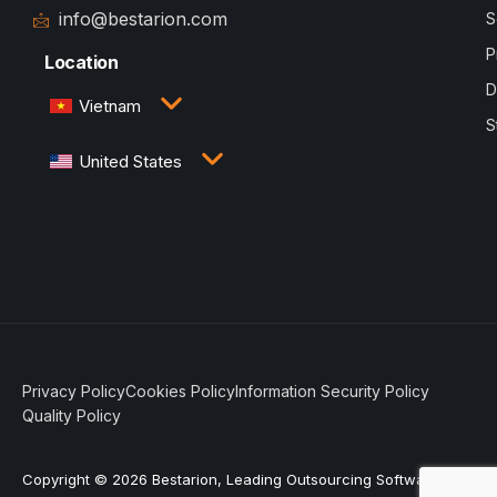
info@bestarion.com
S
P
Location
D
Vietnam
S
3rd Floor, QTSC Building 1, Street 14, Quang Trung
United States
Software City, Trung My Tay Ward, Ho Chi Minh
City, Vietnam
1005 Congress Avenue, Suite 925-E35, Austin, TX
78701
Privacy Policy
Cookies Policy
Information Security Policy
Quality Policy
Copyright © 2026 Bestarion, Leading Outsourcing Software