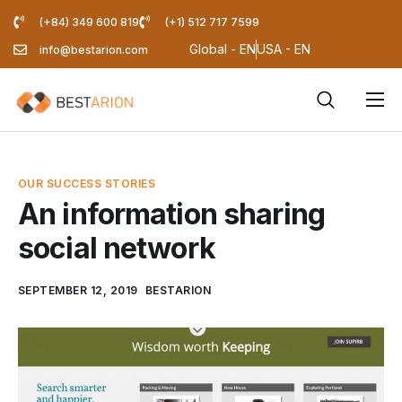
(+84) 349 600 819
(+1) 512 717 7599
Global - EN
USA - EN
info@bestarion.com
Services
Company
OUR SUCCESS STORIES
Resources
An information sharing
social network
Pricing Calculator
Blog
SEPTEMBER 12, 2019
BESTARION