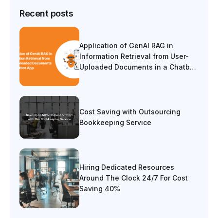
Recent posts
Application of GenAI RAG in
Information Retrieval from User-
Uploaded Documents in a Chatbot
App
Cost Saving with Outsourcing
Bookkeeping Service
Hiring Dedicated Resources
Around The Clock 24/7 For Cost
Saving 40%