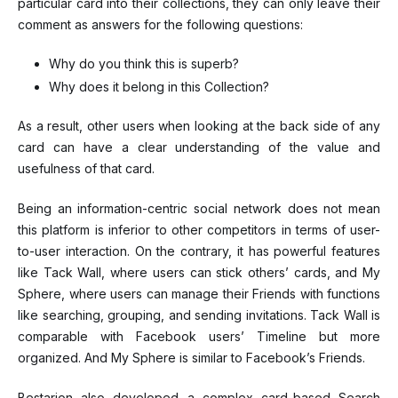
particular card into their collections, they can only leave their
comment as answers for the following questions:
Why do you think this is superb?
Why does it belong in this Collection?
As a result, other users when looking at the back side of any
card can have a clear understanding of the value and
usefulness of that card.
Being an information-centric social network does not mean
this platform is inferior to other competitors in terms of user-
to-user interaction. On the contrary, it has powerful features
like Tack Wall, where users can stick others’ cards, and My
Sphere, where users can manage their Friends with functions
like searching, grouping, and sending invitations. Tack Wall is
comparable with Facebook users’ Timeline but more
organized. And My Sphere is similar to Facebook’s Friends.
Bestarion also developed a complex card-based Search