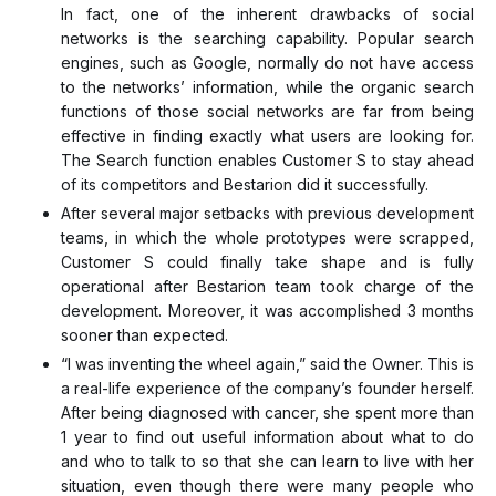
In fact, one of the inherent drawbacks of social
networks is the searching capability. Popular search
engines, such as Google, normally do not have access
to the networks’ information, while the organic search
functions of those social networks are far from being
effective in finding exactly what users are looking for.
The Search function enables Customer S to stay ahead
of its competitors and Bestarion did it successfully.
After several major setbacks with previous development
teams, in which the whole prototypes were scrapped,
Customer S could finally take shape and is fully
operational after Bestarion team took charge of the
development. Moreover, it was accomplished 3 months
sooner than expected.
“I was inventing the wheel again,” said the Owner. This is
a real-life experience of the company’s founder herself.
After being diagnosed with cancer, she spent more than
1 year to find out useful information about what to do
and who to talk to so that she can learn to live with her
situation, even though there were many people who