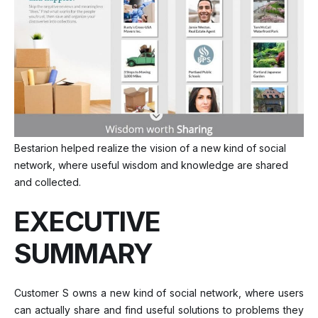
Bestarion helped realize the vision of a new kind of social
network, where useful wisdom and knowledge are shared
and collected.
EXECUTIVE
SUMMARY
Customer S owns a new kind of social network, where users
can actually share and find useful solutions to problems they