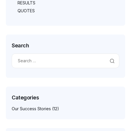
RESULTS
QUOTES
Search
Categories
Our Success Stories
(12)