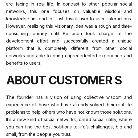
are facing in real life. In contrast to other popular social
networks, this one focuses on valuable wisdom and
knowledge instead of just trivial user-to-user interactions.
However, realizing this visionary idea was a rough and time-
consuming journey until Bestarion took charge of the
development effort and successfully created a unique
platform that is completely different from other social
networks and able to bring unprecedented experience and
benefits to users.
ABOUT CUSTOMER S
The founder has a vision of using collective wisdom and
experience of those who have already solved their real-life
problems to help others who have not known those solutions.
It’s a new kind of social networks, called social utility, where
you can find the best solutions to life’s challenges, big and
small, from the people you trust.