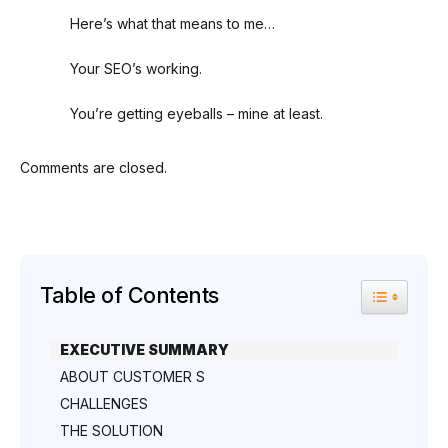
Here’s what that means to me…
Your SEO’s working.
You’re getting eyeballs – mine at least.
Comments are closed.
Table of Contents
Toggle Tab
EXECUTIVE SUMMARY
ABOUT CUSTOMER S
CHALLENGES
THE SOLUTION