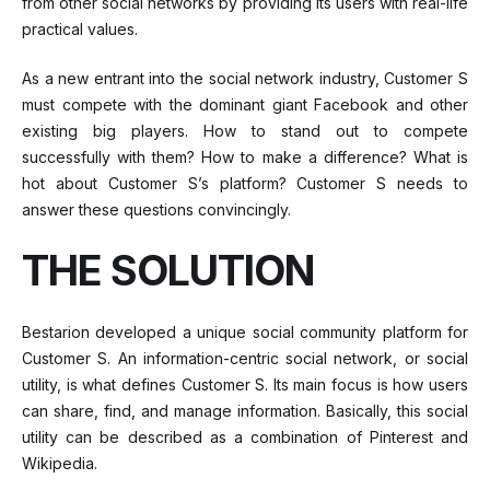
from other social networks by providing its users with real-life
practical values.
As a new entrant into the social network industry, Customer S
must compete with the dominant giant Facebook and other
existing big players. How to stand out to compete
successfully with them? How to make a difference? What is
hot about Customer S’s platform? Customer S needs to
answer these questions convincingly.
THE SOLUTION
Bestarion developed a unique social community platform for
Customer S. An information-centric social network, or social
utility, is what defines Customer S. Its main focus is how users
can share, find, and manage information. Basically, this social
utility can be described as a combination of Pinterest and
Wikipedia.