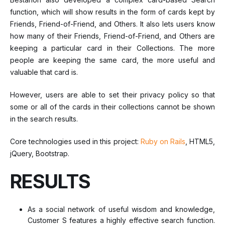
function, which will show results in the form of cards kept by
Friends, Friend-of-Friend, and Others. It also lets users know
how many of their Friends, Friend-of-Friend, and Others are
keeping a particular card in their Collections. The more
people are keeping the same card, the more useful and
valuable that card is.
However, users are able to set their privacy policy so that
some or all of the cards in their collections cannot be shown
in the search results.
Core technologies used in this project:
Ruby on Rails
, HTML5,
jQuery, Bootstrap.
RESULTS
As a social network of useful wisdom and knowledge,
Customer S features a highly effective search function.